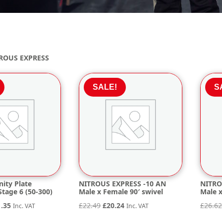
ROUS EXPRESS
SALE!
S
nity Plate
NITROUS EXPRESS -10 AN
NITRO
tage 6 (50-300)
Male x Female 90′ swivel
Male x
inal
Current
Original
Current
1.35
£
22.49
£
20.24
£
26.6
Inc. VAT
Inc. VAT
e
price
price
price