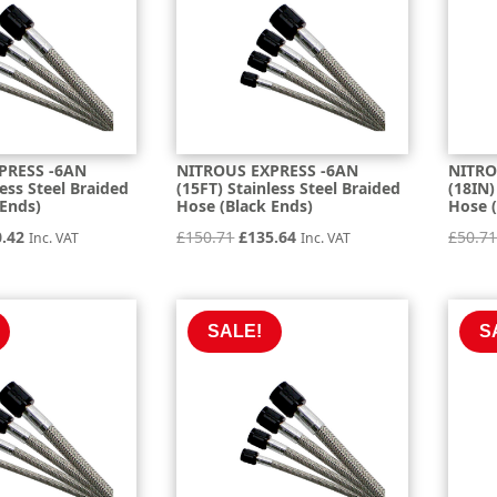
PRESS -6AN
NITROUS EXPRESS -6AN
NITRO
less Steel Braided
(15FT) Stainless Steel Braided
(18IN)
 Ends)
Hose (Black Ends)
Hose (
inal
Current
Original
Current
0.42
£
150.71
£
135.64
£
50.7
Inc. VAT
Inc. VAT
e
price
price
price
is:
was:
is:
.80.
£120.42.
£150.71.
£135.64.
SALE!
S