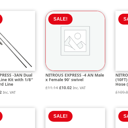
is:
was:
is:
.39.
£531.35.
£22.49.
£20.24.
SALE!
S
PRESS -3AN Dual
NITROUS EXPRESS -4 AN Male
NITRO
ine Kit with 1/8″
x Female 90′ swivel
(10FT)
rd Line
Hose (
Original
Current
£
11.14
£
10.02
Inc. VAT
nal
Current
2
£
109.
Inc. VAT
price
price
price
was:
is:
is:
£11.14.
£10.02.
4.
£44.32.
SALE!
S