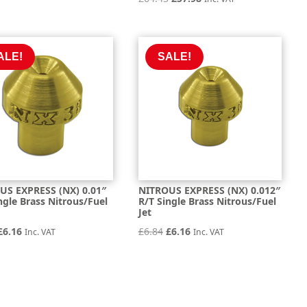
price
price
price
price
was:
is:
was:
is:
£16.30.
£14.66.
£64.43.
£57.98.
ALE!
SALE!
US EXPRESS (NX) 0.01″
NITROUS EXPRESS (NX) 0.012″
ngle Brass Nitrous/Fuel
R/T Single Brass Nitrous/Fuel
Jet
Original
Current
Original
Current
£
6.16
£
6.84
£
6.16
Inc. VAT
Inc. VAT
price
price
price
price
was:
is:
was:
is:
£6.84.
£6.16.
£6.84.
£6.16.