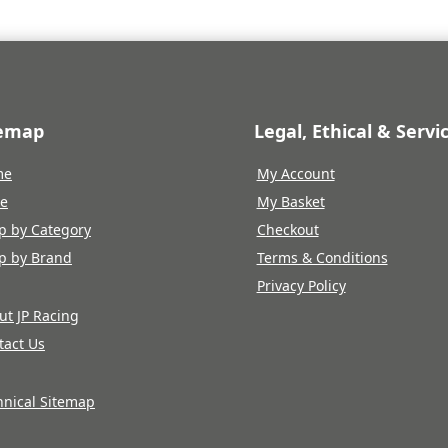
temap
Legal, Ethical & Servi
me
My Account
re
My Basket
p by Category
Checkout
p by Brand
Terms & Conditions
Privacy Policy
ut JP Racing
tact Us
hnical Sitemap