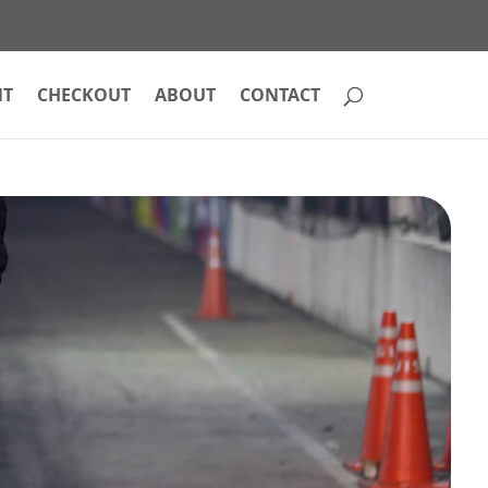
NT
CHECKOUT
ABOUT
CONTACT