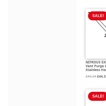
was:
£590
SALE!
NITROUS EX
Vent Purge L
Stainless Ha
Origi
£
49.24
£
44.3
price
was:
£49.2
SALE!