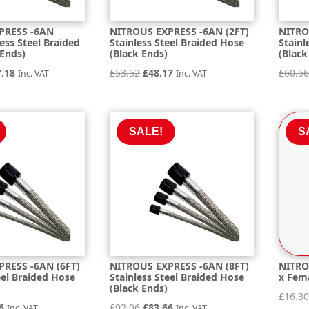
PRESS -6AN
NITROUS EXPRESS -6AN (2FT)
NITRO
less Steel Braided
Stainless Steel Braided Hose
Stainl
 Ends)
(Black Ends)
(Black
inal
Current
Original
Current
7.18
£
53.52
£
48.17
£
60.5
Inc. VAT
Inc. VAT
e
price
price
price
is:
was:
is:
.65.
£157.18.
£53.52.
£48.17.
SALE!
S
RESS -6AN (6FT)
NITROUS EXPRESS -6AN (8FT)
NITRO
eel Braided Hose
Stainless Steel Braided Hose
x Fema
(Black Ends)
£
16.3
nal
Current
Original
Current
6
£
92.96
£
83.66
Inc. VAT
Inc. VAT