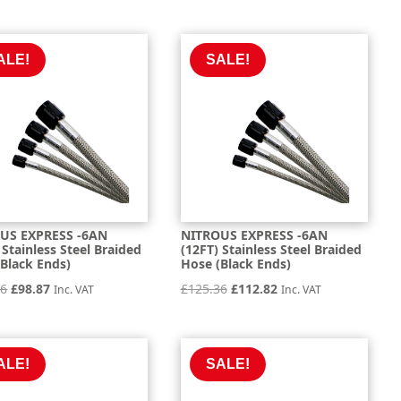
price
price
was:
is:
was:
is:
£26.62.
£23.95.
£154.66.
£139.20.
ALE!
SALE!
US EXPRESS -6AN
NITROUS EXPRESS -6AN
 Stainless Steel Braided
(12FT) Stainless Steel Braided
Black Ends)
Hose (Black Ends)
Original
Current
Original
Current
86
£
98.87
£
125.36
£
112.82
Inc. VAT
Inc. VAT
price
price
price
price
was:
is:
was:
is:
£109.86.
£98.87.
£125.36.
£112.82.
ALE!
SALE!