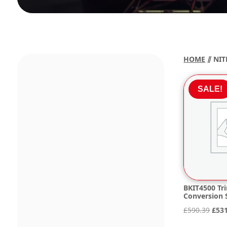
HOME
⫽ NIT
SALE!
BKIT4500 Tri
Conversion S
Orig
£
590.39
£
53
pric