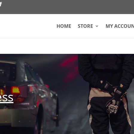
HOME
STORE
MY ACCOU
ess