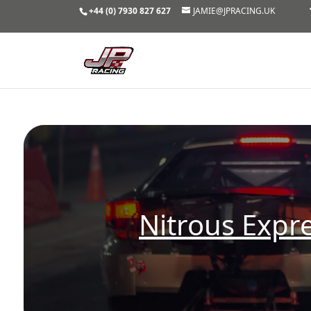
+44 (0) 7930 827 627
JAMIE@JPRACING.UK
Nitrous Expr