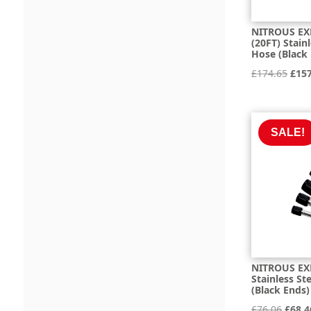
NITROUS EX
(20FT) Stain
Hose (Black
Orig
£
174.65
£
15
pric
was:
£174
SALE!
NITROUS EXP
Stainless St
(Black Ends)
Origi
£
76.06
£
68.4