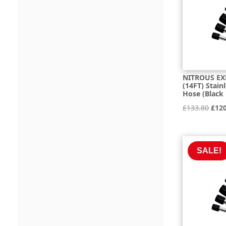
NITROUS EX
(14FT) Stain
Hose (Black
Orig
£
133.80
£
12
pric
was:
£133
SALE!