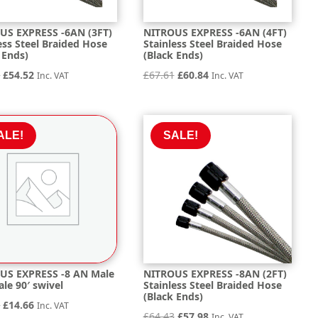
US EXPRESS -6AN (3FT)
NITROUS EXPRESS -6AN (4FT)
ess Steel Braided Hose
Stainless Steel Braided Hose
 Ends)
(Black Ends)
Original
Current
Original
Current
6
£
54.52
£
67.61
£
60.84
Inc. VAT
Inc. VAT
price
price
price
price
was:
is:
was:
is:
£60.56.
£54.52.
£67.61.
£60.84.
ALE!
SALE!
US EXPRESS -8 AN Male
NITROUS EXPRESS -8AN (2FT)
le 90′ swivel
Stainless Steel Braided Hose
(Black Ends)
Original
Current
0
£
14.66
Inc. VAT
Original
Current
£
64.43
£
57.98
Inc. VAT