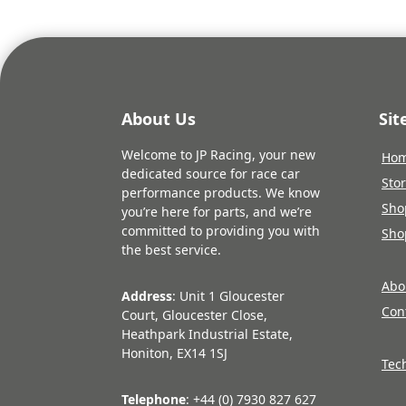
About Us
Si
Welcome to JP Racing, your new
Ho
dedicated source for race car
Sto
performance products. We know
Sho
you’re here for parts, and we’re
committed to providing you with
Sho
the best service.
Abo
Address
: Unit 1 Gloucester
Con
Court, Gloucester Close,
Heathpark Industrial Estate,
Honiton, EX14 1SJ
Tec
Telephone
: +44 (0) 7930 827 627