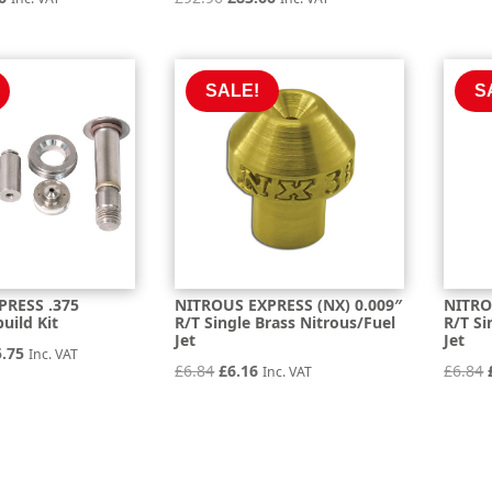
price
price
price
is:
was:
is:
6.
£68.46.
£92.96.
£83.66.
SALE!
S
PRESS .375
NITROUS EXPRESS (NX) 0.009″
NITRO
uild Kit
R/T Single Brass Nitrous/Fuel
R/T Si
Jet
Jet
inal
Current
5.75
Inc. VAT
Original
Current
£
6.84
£
6.16
£
6.84
Inc. VAT
e
price
price
price
is:
was:
is:
.71.
£305.75.
£6.84.
£6.16.