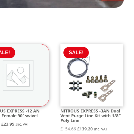
ALE!
SALE!
US EXPRESS -12 AN
NITROUS EXPRESS -3AN Dual
 Female 90′ swivel
Vent Purge Line Kit with 1/8″
Poly Line
Original
Current
2
£
23.95
Inc. VAT
Original
Current
£
154.66
£
139.20
Inc. VAT
price
price