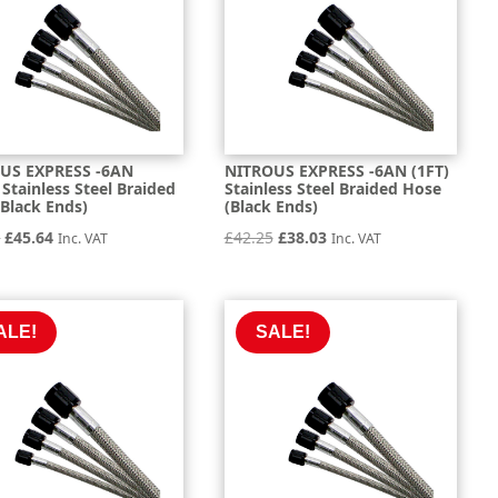
US EXPRESS -6AN
NITROUS EXPRESS -6AN (1FT)
 Stainless Steel Braided
Stainless Steel Braided Hose
Black Ends)
(Black Ends)
Original
Current
Original
Current
1
£
45.64
£
42.25
£
38.03
Inc. VAT
Inc. VAT
price
price
price
price
was:
is:
was:
is:
£50.71.
£45.64.
£42.25.
£38.03.
ALE!
SALE!