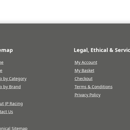
temap
Legal, Ethical & Servi
me
My Account
re
My Basket
p by Category
Checkout
p by Brand
Terms & Conditions
Privacy Policy
ut JP Racing
tact Us
hnical Sitemap