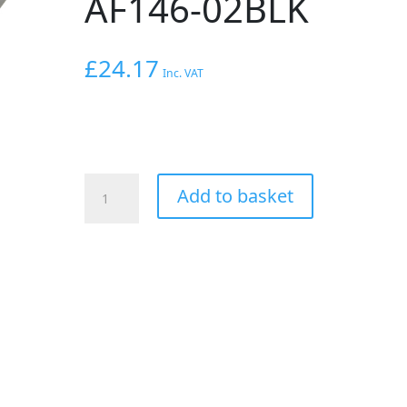
AF146-02BLK
£
24.17
Inc. VAT
AEROFLOW
Add to basket
HOLDEN
/
CHEV
LS
FUEL
RAIL
TO
GAUGE
ADAPTER
FEMALE
1/8"