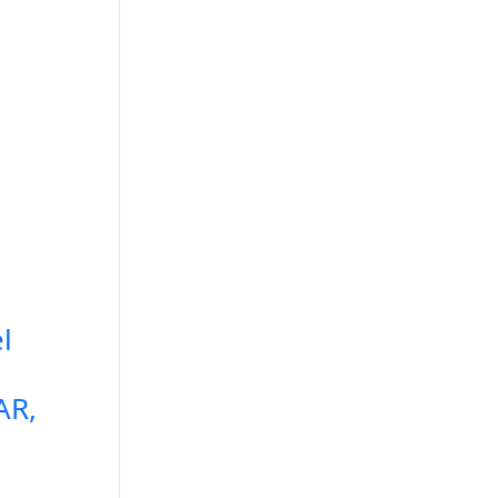
l
e
AR,