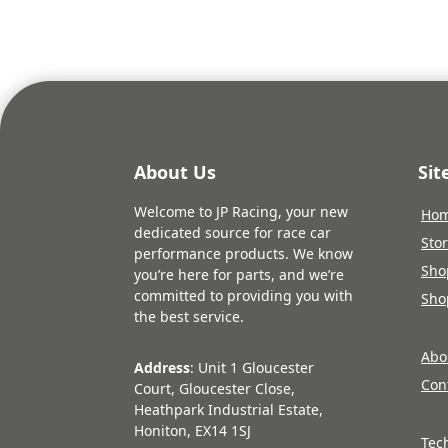
About Us
Si
Welcome to JP Racing, your new
Ho
dedicated source for race car
Sto
performance products. We know
Sho
you’re here for parts, and we’re
committed to providing you with
Sho
the best service.
Abo
Address
: Unit 1 Gloucester
Con
Court, Gloucester Close,
Heathpark Industrial Estate,
Honiton, EX14 1SJ
Tec