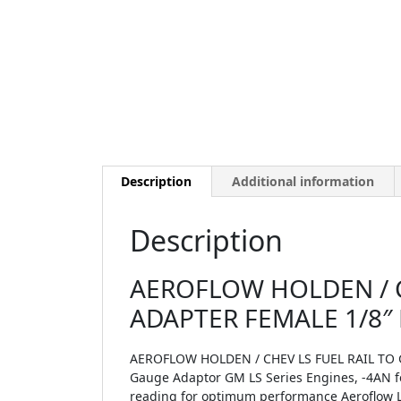
Description
Additional information
Description
AEROFLOW HOLDEN / C
ADAPTER FEMALE 1/8″
AEROFLOW HOLDEN / CHEV LS FUEL RAIL TO 
Gauge Adaptor GM LS Series Engines, -4AN fem
reading for optimum performance Aeroflow LS