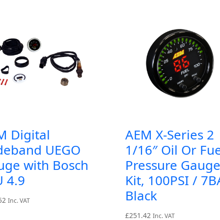
 Digital
AEM X-Series 2
deband UEGO
1/16″ Oil Or Fue
uge with Bosch
Pressure Gaug
 4.9
Kit, 100PSI / 7B
Black
52
Inc. VAT
£
251.42
Inc. VAT