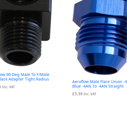
low 90 Deg Male To F/Male
Black Adapter Tight Radius
Aeroflow Male Flare Union -
Blue -4AN To -4AN Straight
5
Inc. VAT
£
5.39
Inc. VAT