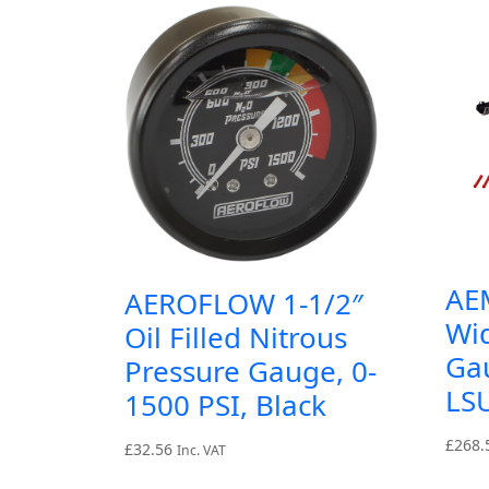
AEM
AEROFLOW 1-1/2″
Wi
Oil Filled Nitrous
Ga
Pressure Gauge, 0-
LSU
1500 PSI, Black
£
268.
£
32.56
Inc. VAT