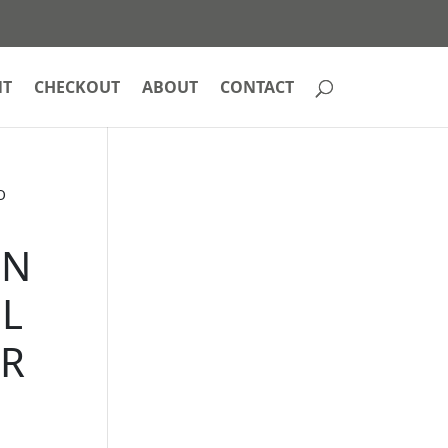
NT
CHECKOUT
ABOUT
CONTACT
O
EN
IL
ER