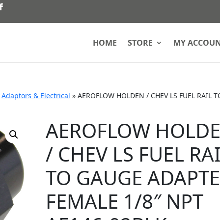
HOME
STORE
MY ACCOU
»
Adaptors & Electrical
»
AEROFLOW HOLDEN / CHEV LS FUEL RAIL T
AEROFLOW HOLD
/ CHEV LS FUEL RA
TO GAUGE ADAPT
FEMALE 1/8″ NPT