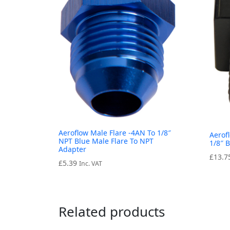
Aeroflow Male Flare -4AN To 1/8″
Aerof
NPT Blue Male Flare To NPT
1/8″ 
Adapter
£
13.7
£
5.39
Inc. VAT
Related products