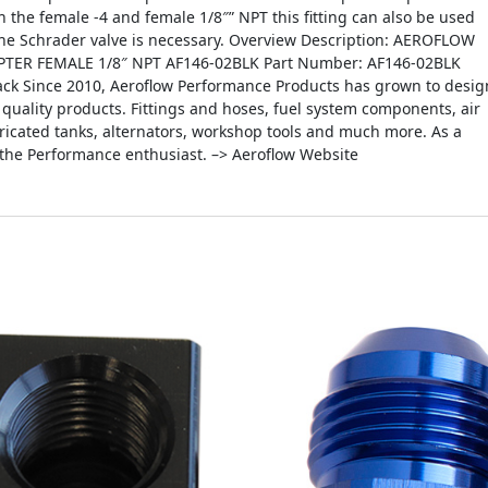
th the female -4 and female 1/8″” NPT this fitting can also be used
 the Schrader valve is necessary. Overview Description: AEROFLOW
TER FEMALE 1/8″ NPT AF146-02BLK Part Number: AF146-02BLK
lack Since 2010, Aeroflow Performance Products has grown to desig
quality products. Fittings and hoses, fuel system components, air
fabricated tanks, alternators, workshop tools and much more. As a
 the Performance enthusiast. –> Aeroflow Website