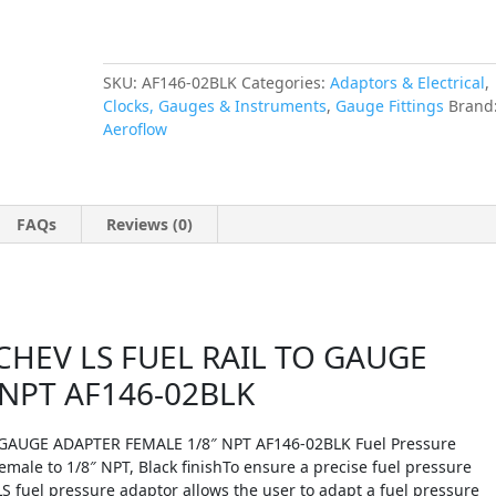
NPT
AF146-
02BLK
quantity
SKU:
AF146-02BLK
Categories:
Adaptors & Electrical
,
Clocks, Gauges & Instruments
,
Gauge Fittings
Brand
Aeroflow
FAQs
Reviews (0)
HEV LS FUEL RAIL TO GAUGE
 NPT AF146-02BLK
GAUGE ADAPTER FEMALE 1/8″ NPT AF146-02BLK Fuel Pressure
ale to 1/8″ NPT, Black finishTo ensure a precise fuel pressure
 fuel pressure adaptor allows the user to adapt a fuel pressure