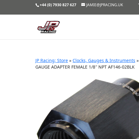
+44 (0) 7930 827 627
JAMIE@JPRACING.UK
JP Racing; Store
»
Clocks, Gauges & Instruments
GAUGE ADAPTER FEMALE 1/8″ NPT AF146-02BLK