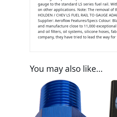
gauge to the standard LS series fuel rail. Wi
on other applications. Note: The removal of
HOLDEN / CHEV LS FUEL RAIL TO GAUGE ADAP
Supplier: Aeroflow Features/Specs Colour: B
and manufacture close to 11,000 exceptional 
and oil filters, oil systems, silicone hoses, 
company, they have tried to lead the way for
You may also like…