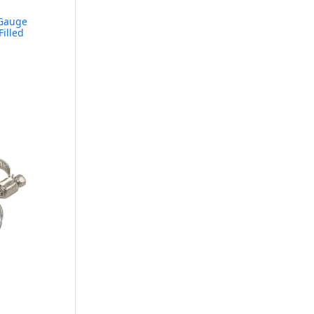
Gauge
Filled
e