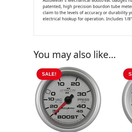
AutoMeter’s Mechanical Boost/Vac Gauges hav
patented, high precision bourdon tube meter
claim to the levels of accuracy or durability 
electrical hookup for operation. Includes 1/8” 
You may also like…
SALE!
S