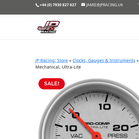
+44 (0) 7930 827 627
JAMIE@JPRACING.UK
JP Racing; Store
»
Clocks, Gauges & Instruments
Mechanical, Ultra-Lite
SALE!