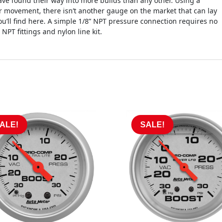
e found their way into more builds than any other. Using a
 movement, there isn’t another gauge on the market that can lay
you’ll find here. A simple 1/8” NPT pressure connection requires no
NPT fittings and nylon line kit.
ALE!
SALE!