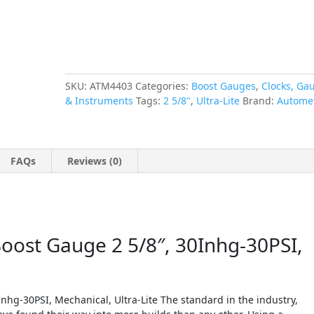
quantity
SKU:
ATM4403
Categories:
Boost Gauges
,
Clocks, Ga
& Instruments
Tags:
2 5/8"
,
Ultra-Lite
Brand:
Autome
FAQs
Reviews (0)
st Gauge 2 5/8″, 30Inhg-30PSI,
g-30PSI, Mechanical, Ultra-Lite The standard in the industry,