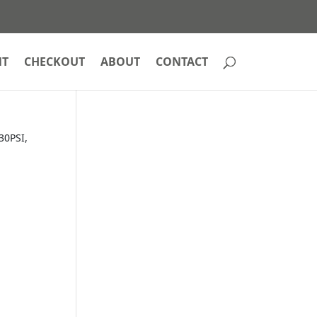
NT
CHECKOUT
ABOUT
CONTACT
30PSI,