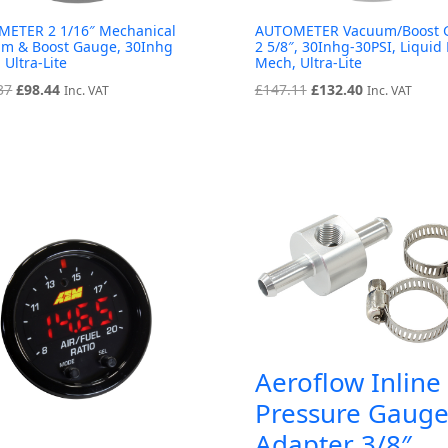
ETER 2 1/16″ Mechanical
AUTOMETER Vacuum/Boost 
m & Boost Gauge, 30Inhg
2 5/8″, 30Inhg-30PSI, Liquid 
 Ultra-Lite
Mech, Ultra-Lite
Original
Current
Original
Current
37
£
98.44
£
147.11
£
132.40
Inc. VAT
Inc. VAT
price
price
price
price
was:
is:
was:
is:
£109.37.
£98.44.
£147.11.
£132.40.
Aeroflow Inline
Pressure Gaug
Adapter 3/8″