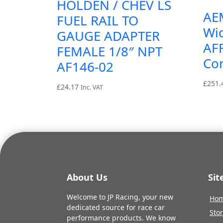
HOLDEN / CHEV LS
AE
FUEL RAIL TO
Wi
GAUGE ADAPTER
AF
FEMALE 1/8″ NPT
Con
AF146-02
£
251.
£
24.17
Inc. VAT
About Us
Si
Welcome to JP Racing, your new
Ho
dedicated source for race car
Sto
performance products. We know