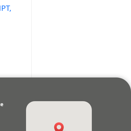
PT,
ce