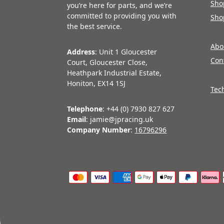
Sho
you’re here for parts, and we’re
committed to providing you with
Sho
the best service.
Abo
Address
: Unit 1 Gloucester
Con
Court, Gloucester Close,
Heathpark Industrial Estate,
Honiton, EX14 1SJ
Tec
Telephone
: +44 (0) 7930 827 627
Email
: jamie@jpracing.uk
Company Number
:
16796296