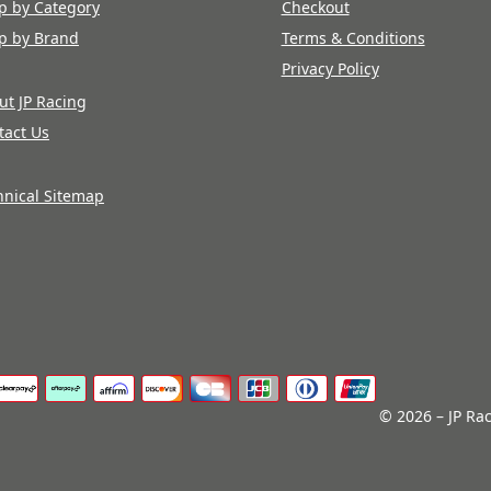
p by Category
Checkout
p by Brand
Terms & Conditions
Privacy Policy
ut JP Racing
tact Us
hnical Sitemap
© 2026 – JP Rac