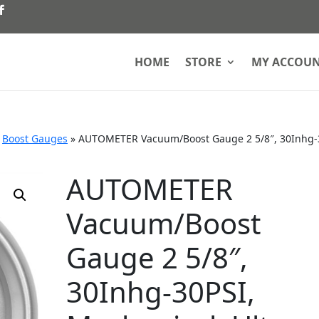
HOME
STORE
MY ACCOU
»
Boost Gauges
»
AUTOMETER Vacuum/Boost Gauge 2 5/8″, 30Inhg-
AUTOMETER
Vacuum/Boost
Gauge 2 5/8″,
30Inhg-30PSI,