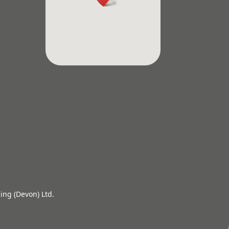
ing (Devon) Ltd.