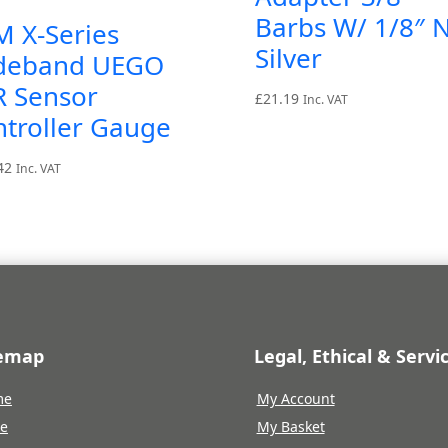
Barbs W/ 1/8″ N
M X-Series
Silver
deband UEGO
R Sensor
£
21.19
Inc. VAT
troller Gauge
42
Inc. VAT
temap
Legal, Ethical & Servi
me
My Account
re
My Basket