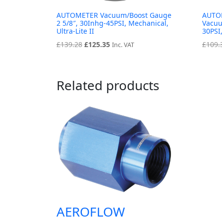
AUTOMETER Vacuum/Boost Gauge
AUTOM
2 5/8″, 30Inhg-45PSI, Mechanical,
Vacuu
Ultra-Lite II
30PSI,
Original
Current
£
139.28
£
125.35
£
109.
Inc. VAT
price
price
was:
is:
£139.28.
£125.35.
Related products
AEROFLOW