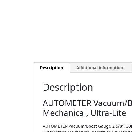
Description
Additional information
Description
AUTOMETER Vacuum/Boo
Mechanical, Ultra-Lite
AUTOMETER Vacuum/Boost Gauge 2 5/8″, 30Inh