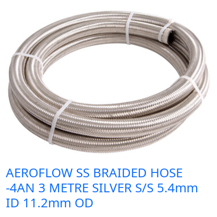
AEROFLOW SS BRAIDED HOSE
-4AN 3 METRE SILVER S/S 5.4mm
ID 11.2mm OD