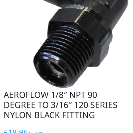
AEROFLOW 1/8″ NPT 90
DEGREE TO 3/16″ 120 SERIES
NYLON BLACK FITTING
£
18.96