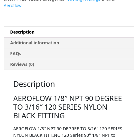
Aeroflow
Description
Additional information
FAQs
Reviews (0)
Description
AEROFLOW 1/8″ NPT 90 DEGREE
TO 3/16″ 120 SERIES NYLON
BLACK FITTING
AEROFLOW 1/8″ NPT 90 DEGREE TO 3/16″ 120 SERIES
NYLON BLACK FITTING 120 Series 90° 1/8″ NPT to