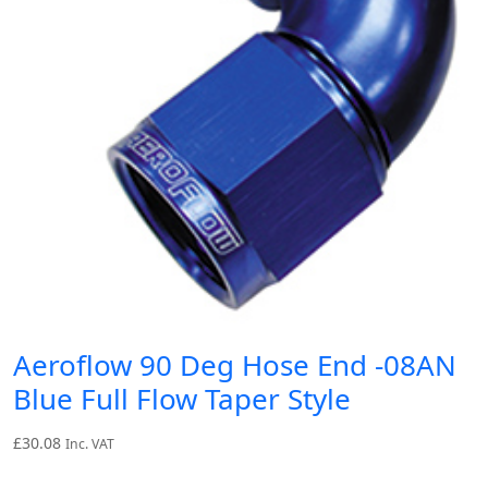
Aeroflow 90 Deg Hose End -08AN
Blue Full Flow Taper Style
£
30.08
Inc. VAT