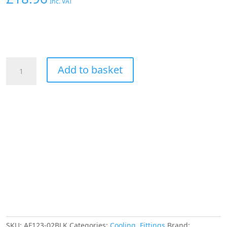
Inc. VAT
AEROFLOW
Add to basket
1/8"
NPT
90
DEGREE
TO
3/16"
120
SERIES
NYLON
BLACK
FITTING
quantity
SKU:
AF123-02BLK
Categories:
Cooling
,
Fittings
Brand: