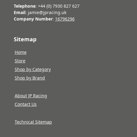
Telephone
: +44 (0) 7930 827 627
Email
: jamie@jpracing.uk
Company Number
:
16796296
Sitemap
Home
Store
Shop by Category
Shop by Brand
About JP Racing
Contact Us
Technical Sitemap