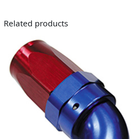
Related products