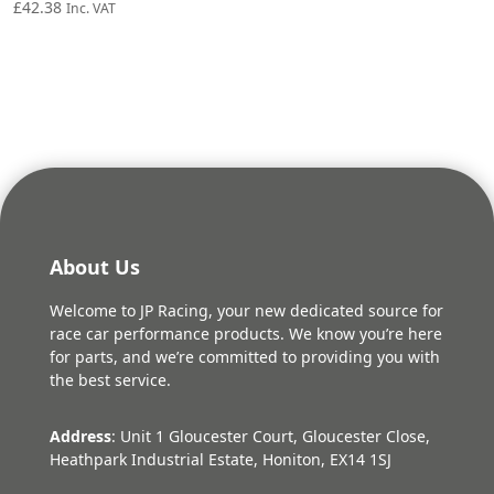
£
42.38
Inc. VAT
About Us
Welcome to JP Racing, your new dedicated source for
race car performance products. We know you’re here
for parts, and we’re committed to providing you with
the best service.
Address
: Unit 1 Gloucester Court, Gloucester Close,
Heathpark Industrial Estate, Honiton, EX14 1SJ