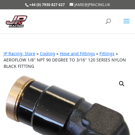
+44 (0) 7930 827 627
JAMIE@JPRACING.UK
JP Racing; Store
»
Cooling
»
Hose and Fittings
»
Fittings
»
AEROFLOW 1/8″ NPT 90 DEGREE TO 3/16″ 120 SERIES NYLON
BLACK FITTING