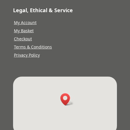
Legal, Ethical & Service
My Account
My Basket
Checkout
Terms & Conditions
Privacy Policy