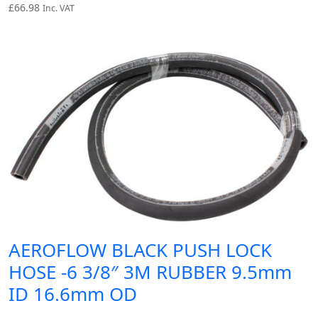
£
66.98
Inc. VAT
AEROFLOW BLACK PUSH LOCK
HOSE -6 3/8″ 3M RUBBER 9.5mm
ID 16.6mm OD