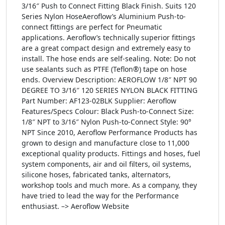
3/16″ Push to Connect Fitting Black Finish. Suits 120
Series Nylon HoseAeroflow’s Aluminium Push-to-
connect fittings are perfect for Pneumatic
applications. Aeroflow’s technically superior fittings
are a great compact design and extremely easy to
install. The hose ends are self-sealing. Note: Do not
use sealants such as PTFE (Teflon®) tape on hose
ends. Overview Description: AEROFLOW 1/8″ NPT 90
DEGREE TO 3/16″ 120 SERIES NYLON BLACK FITTING
Part Number: AF123-02BLK Supplier: Aeroflow
Features/Specs Colour: Black Push-to-Connect Size:
1/8″ NPT to 3/16″ Nylon Push-to-Connect Style: 90°
NPT Since 2010, Aeroflow Performance Products has
grown to design and manufacture close to 11,000
exceptional quality products. Fittings and hoses, fuel
system components, air and oil filters, oil systems,
silicone hoses, fabricated tanks, alternators,
workshop tools and much more. As a company, they
have tried to lead the way for the Performance
enthusiast. –> Aeroflow Website