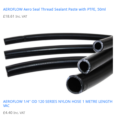
AEROFLOW Aero Seal Thread Sealant Paste with PTFE, 50ml
£
18.61
Inc. VAT
AEROFLOW 1/4″ OD 120 SERIES NYLON HOSE 1 METRE LENGTH
VAC
£
4.40
Inc. VAT