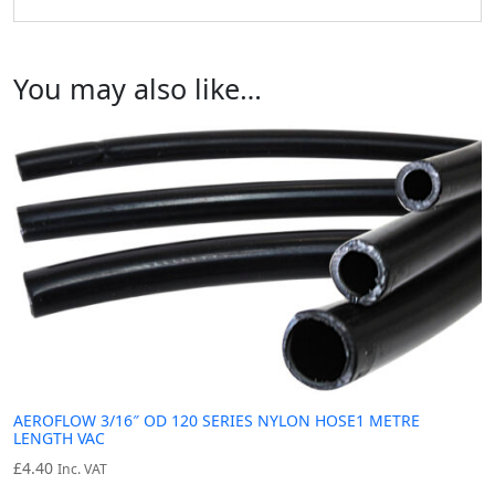
You may also like…
AEROFLOW 3/16″ OD 120 SERIES NYLON HOSE1 METRE
LENGTH VAC
£
4.40
Inc. VAT