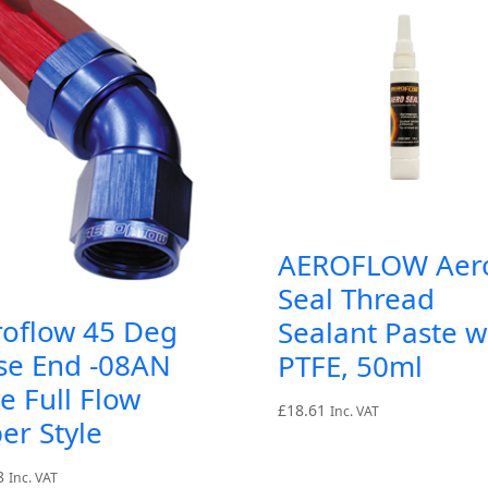
AEROFLOW Aer
Seal Thread
roflow 45 Deg
Sealant Paste w
se End -08AN
PTFE, 50ml
e Full Flow
£
18.61
Inc. VAT
er Style
8
Inc. VAT