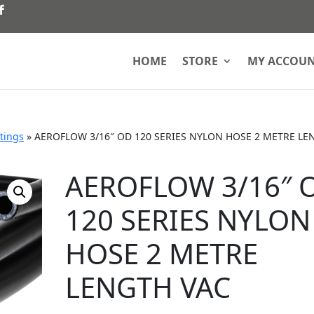
HOME
STORE
MY ACCOU
ttings
»
AEROFLOW 3/16″ OD 120 SERIES NYLON HOSE 2 METRE LE
AEROFLOW 3/16″ 
120 SERIES NYLON
HOSE 2 METRE
LENGTH VAC