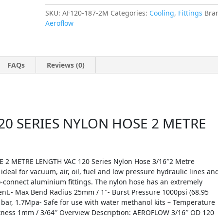
SKU:
AF120-187-2M
Categories:
Cooling
,
Fittings
Bra
Aeroflow
FAQs
Reviews (0)
20 SERIES NYLON HOSE 2 METRE
2 METRE LENGTH VAC 120 Series Nylon Hose 3/16″2 Metre
ideal for vacuum, air, oil, fuel and low pressure hydraulic lines an
o-connect aluminium fittings. The nylon hose has an extremely
ient.- Max Bend Radius 25mm / 1″- Burst Pressure 1000psi (68.95
 bar, 1.7Mpa- Safe for use with water methanol kits – Temperature
hickness 1mm / 3/64″ Overview Description: AEROFLOW 3/16″ OD 120