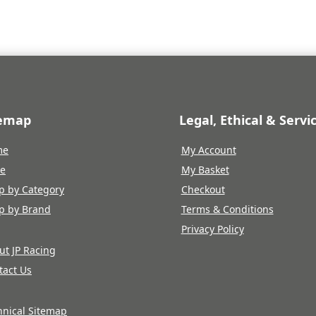
temap
Legal, Ethical & Servi
me
My Account
re
My Basket
p by Category
Checkout
p by Brand
Terms & Conditions
Privacy Policy
ut JP Racing
tact Us
hnical Sitemap