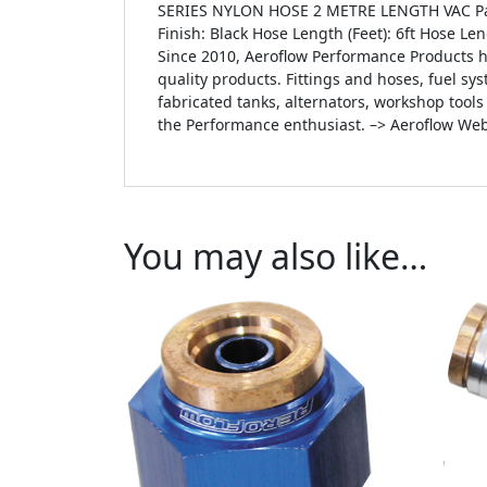
SERIES NYLON HOSE 2 METRE LENGTH VAC Par
Finish: Black Hose Length (Feet): 6ft Hose L
Since 2010, Aeroflow Performance Products h
quality products. Fittings and hoses, fuel sys
fabricated tanks, alternators, workshop tool
the Performance enthusiast. –> Aeroflow Web
You may also like…