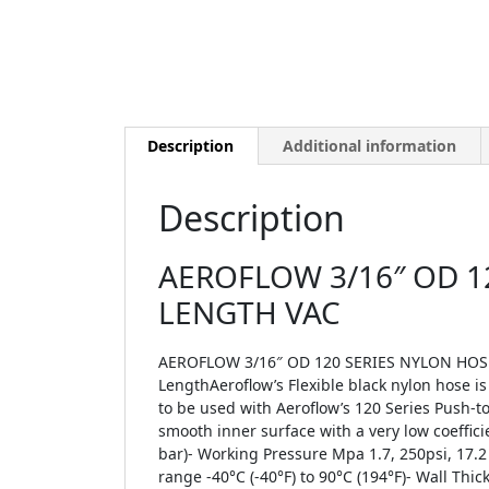
Description
Additional information
Description
AEROFLOW 3/16″ OD 1
LENGTH VAC
AEROFLOW 3/16″ OD 120 SERIES NYLON HOSE 
LengthAeroflow’s Flexible black nylon hose is 
to be used with Aeroflow’s 120 Series Push-t
smooth inner surface with a very low coeffic
bar)- Working Pressure Mpa 1.7, 250psi, 17.2
range -40°C (-40°F) to 90°C (194°F)- Wall T