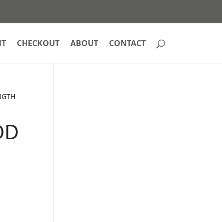
NT
CHECKOUT
ABOUT
CONTACT
NGTH
OD