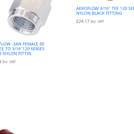
AEROFLOW 3/16″ TEE 120 SE
NYLON BLACK FITTING
£
24.17
Inc. VAT
FLOW -3AN FEMALE 90
E TO 3/16″120 SERIES
R NYLON FITTIN
4
Inc. VAT