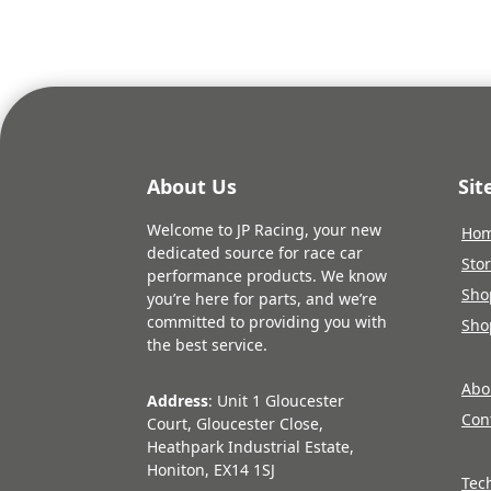
About Us
Si
Welcome to JP Racing, your new
Ho
dedicated source for race car
Sto
performance products. We know
Sho
you’re here for parts, and we’re
committed to providing you with
Sho
the best service.
Abo
Address
: Unit 1 Gloucester
Con
Court, Gloucester Close,
Heathpark Industrial Estate,
Honiton, EX14 1SJ
Tec