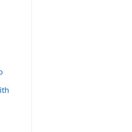
o
ith