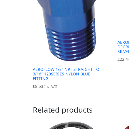
AERO
DEGRE
SILVE
£
22.4
AEROFLOW 1/8″ NPT STRAIGHT TO
3/16″ 120SERIES NYLON BLUE
FITTING
£
8.53
Inc. VAT
Related products