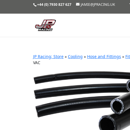
+44 (0) 7930 827 627
JAMIE@JPRACING.UK
JP Racing; Store
»
Cooling
»
Hose and Fittings
»
Fi
VAC