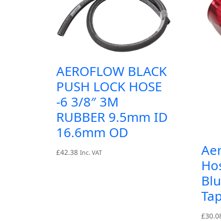
AEROFLOW BLACK
PUSH LOCK HOSE
-6 3/8″ 3M
RUBBER 9.5mm ID
16.6mm OD
Ae
£
42.38
Inc. VAT
Ho
Blu
Tap
£
30.0