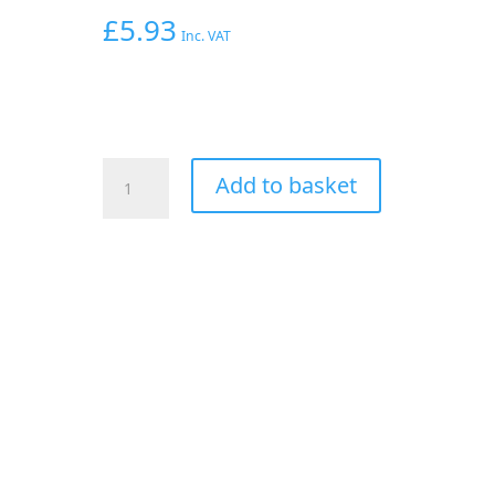
£
5.93
Inc. VAT
AEROFLOW
Add to basket
3/16"
OD
120
SERIES
NYLON
HOSE
2
METRE
LENGTH
VAC
quantity