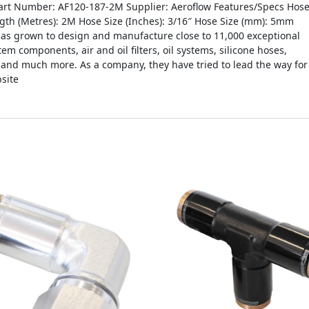
t Number: AF120-187-2M Supplier: Aeroflow Features/Specs Hos
ength (Metres): 2M Hose Size (Inches): 3/16″ Hose Size (mm): 5mm
as grown to design and manufacture close to 11,000 exceptional
tem components, air and oil filters, oil systems, silicone hoses,
s and much more. As a company, they have tried to lead the way for
site