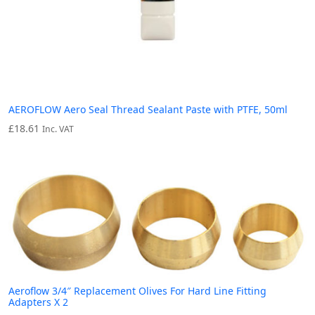
AEROFLOW Aero Seal Thread Sealant Paste with PTFE, 50ml
£
18.61
Inc. VAT
Aeroflow 3/4″ Replacement Olives For Hard Line Fitting
Adapters X 2