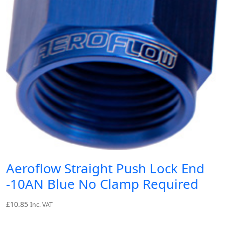
Aeroflow Straight Push Lock End
-10AN Blue No Clamp Required
£
10.85
Inc. VAT