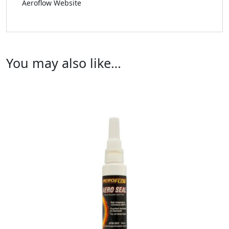
Aeroflow Website
You may also like…