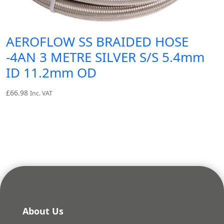
AEROFLOW SS BRAIDED HOSE
-4AN 3 METRE SILVER S/S 5.4mm
ID 11.2mm OD
£
66.98
Inc. VAT
About Us