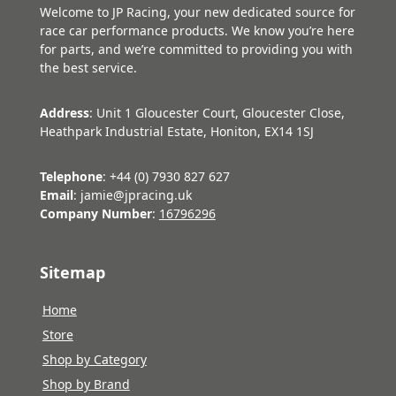
Welcome to JP Racing, your new dedicated source for
race car performance products. We know you’re here
for parts, and we’re committed to providing you with
the best service.
Address
: Unit 1 Gloucester Court, Gloucester Close,
Heathpark Industrial Estate, Honiton, EX14 1SJ
Telephone
: +44 (0) 7930 827 627
Email
: jamie@jpracing.uk
Company Number
:
16796296
Sitemap
Home
Store
Shop by Category
Shop by Brand