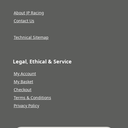
About JP Racing
Contact Us
Technical Sitemap
Legal, Ethical & Service
My Account
My Basket
Checkout
Terms & Conditions
Privacy Policy