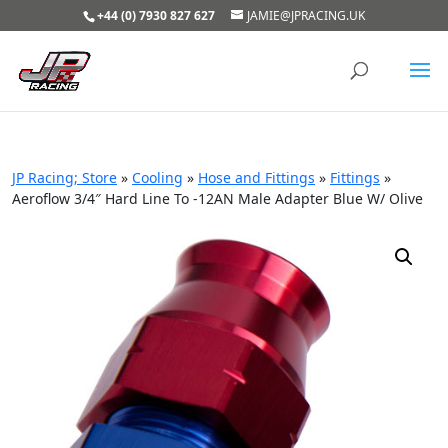
+44 (0) 7930 827 627
JAMIE@JPRACING.UK
JP Racing; Store
»
Cooling
»
Hose and Fittings
»
Fittings
»
Aeroflow 3/4″ Hard Line To -12AN Male Adapter Blue W/ Olive