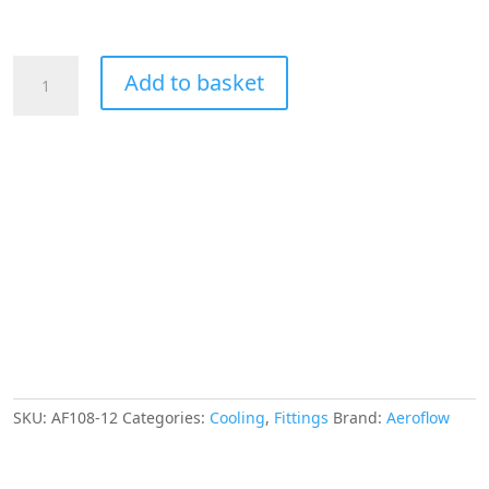
Aeroflow
Add to basket
3/4"
Hard
Line
To
-12AN
Male
Adapter
Blue
W/
Olive
quantity
SKU:
AF108-12
Categories:
Cooling
,
Fittings
Brand:
Aeroflow