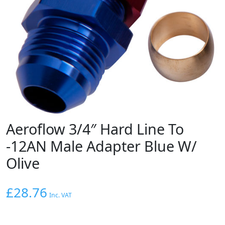
Aeroflow 3/4″ Hard Line To
-12AN Male Adapter Blue W/
Olive
£
28.76
Inc. VAT