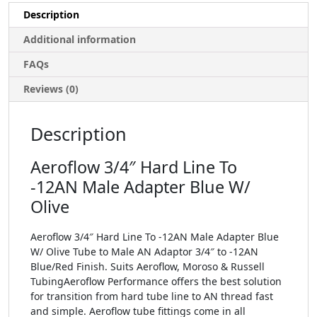
Description
Additional information
FAQs
Reviews (0)
Description
Aeroflow 3/4″ Hard Line To
-12AN Male Adapter Blue W/
Olive
Aeroflow 3/4″ Hard Line To -12AN Male Adapter Blue
W/ Olive Tube to Male AN Adaptor 3/4″ to -12AN
Blue/Red Finish. Suits Aeroflow, Moroso & Russell
TubingAeroflow Performance offers the best solution
for transition from hard tube line to AN thread fast
and simple. Aeroflow tube fittings come in all