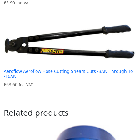
£
5.90
Inc. VAT
Aeroflow Aeroflow Hose Cutting Shears Cuts -3AN Through To
-16AN
£
63.60
Inc. VAT
Related products