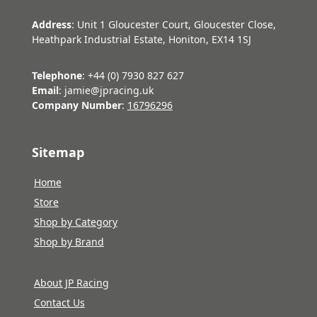
Address
: Unit 1 Gloucester Court, Gloucester Close,
Heathpark Industrial Estate, Honiton, EX14 1SJ
Telephone
: +44 (0) 7930 827 627
Email
: jamie@jpracing.uk
Company Number
:
16796296
Sitemap
Home
Store
Shop by Category
Shop by Brand
About JP Racing
Contact Us