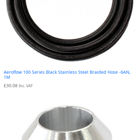
Aeroflow 100 Series Black Stainless Steel Braided Hose -6AN,
1M
£
30.08
Inc. VAT