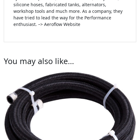
silicone hoses, fabricated tanks, alternators,
workshop tools and much more. As a company, they
have tried to lead the way for the Performance
enthusiast. –> Aeroflow Website
You may also like…