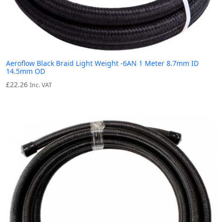
Aeroflow Black Braid Light Weight -6AN 1 Meter 8.7mm ID
14.5mm OD
£
22.26
Inc. VAT