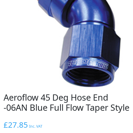
Aeroflow 45 Deg Hose End
-06AN Blue Full Flow Taper Style
£
27.85
Inc. VAT