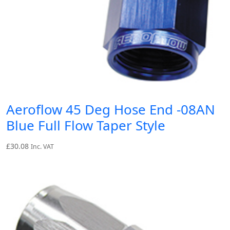
Aeroflow 45 Deg Hose End -08AN
Blue Full Flow Taper Style
£
30.08
Inc. VAT