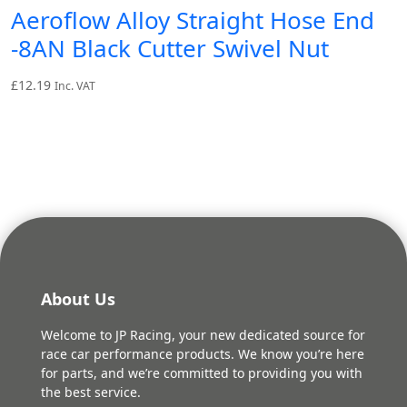
Aeroflow Alloy Straight Hose End
-8AN Black Cutter Swivel Nut
£
12.19
Inc. VAT
About Us
Welcome to JP Racing, your new dedicated source for
race car performance products. We know you’re here
for parts, and we’re committed to providing you with
the best service.