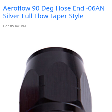
Aeroflow 90 Deg Hose End -06AN
Silver Full Flow Taper Style
£
27.85
Inc. VAT