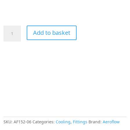
Aeroflow
Add to basket
45
Deg
Hose
End
-06AN
Blue
Full
Flow
Taper
Style
quantity
SKU:
AF152-06
Categories:
Cooling
,
Fittings
Brand:
Aeroflow