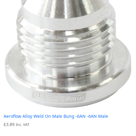
Aeroflow Alloy Weld On Male Bung -6AN -6AN Male
£
3.89
Inc. VAT