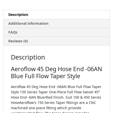
Description
Additional information
FAQs
Reviews (0)
Description
Aeroflow 45 Deg Hose End -06AN
Blue Full Flow Taper Style
Aeroflow 45 Deg Hose End -06AN Blue Full Flow Taper
Style 150 Series Taper One-Piece Full Flow Swivel 45°
Hose End -6AN Blue/Red Finish. Suit 100 & 450 Series
HoseAeroflow’s 150 Series Taper fittings are a CNC
machined one piece fitting which provide