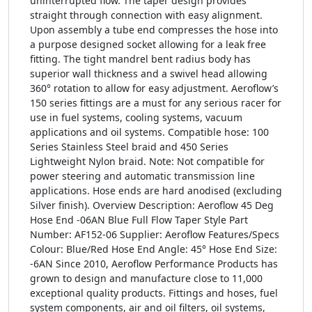
uninterrupted flow. The taper design provides
straight through connection with easy alignment.
Upon assembly a tube end compresses the hose into
a purpose designed socket allowing for a leak free
fitting. The tight mandrel bent radius body has
superior wall thickness and a swivel head allowing
360° rotation to allow for easy adjustment. Aeroflow’s
150 series fittings are a must for any serious racer for
use in fuel systems, cooling systems, vacuum
applications and oil systems. Compatible hose: 100
Series Stainless Steel braid and 450 Series
Lightweight Nylon braid. Note: Not compatible for
power steering and automatic transmission line
applications. Hose ends are hard anodised (excluding
Silver finish). Overview Description: Aeroflow 45 Deg
Hose End -06AN Blue Full Flow Taper Style Part
Number: AF152-06 Supplier: Aeroflow Features/Specs
Colour: Blue/Red Hose End Angle: 45° Hose End Size:
-6AN Since 2010, Aeroflow Performance Products has
grown to design and manufacture close to 11,000
exceptional quality products. Fittings and hoses, fuel
system components, air and oil filters, oil systems,