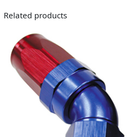
Related products