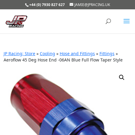
+44 (0) 7930 827 627
JAMIE@JPRACING.UK
JP Racing; Store
»
Cooling
»
Hose and Fittings
»
Fittings
»
Aeroflow 45 Deg Hose End -06AN Blue Full Flow Taper Style