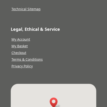
Technical Sitemap
Legal, Ethical & Service
My Account
My Basket
Checkout
Terms & Conditions
Privacy Policy