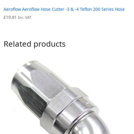
Aeroflow Aeroflow Hose Cutter -3 & -4 Teflon 200 Series Hose
£
19.81
Inc. VAT
Related products