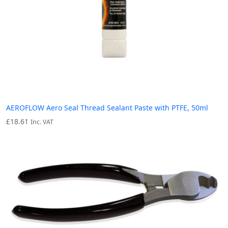
AEROFLOW Aero Seal Thread Sealant Paste with PTFE, 50ml
£
18.61
Inc. VAT