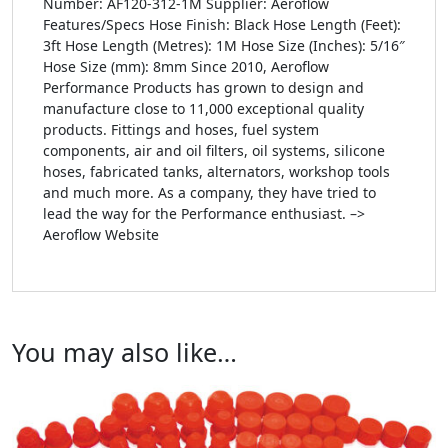
Number: AF120-312-1M Supplier: Aeroflow
Features/Specs Hose Finish: Black Hose Length (Feet):
3ft Hose Length (Metres): 1M Hose Size (Inches): 5/16″
Hose Size (mm): 8mm Since 2010, Aeroflow
Performance Products has grown to design and
manufacture close to 11,000 exceptional quality
products. Fittings and hoses, fuel system
components, air and oil filters, oil systems, silicone
hoses, fabricated tanks, alternators, workshop tools
and much more. As a company, they have tried to
lead the way for the Performance enthusiast. –>
Aeroflow Website
You may also like…