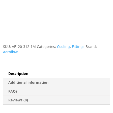
METRE
LENGTH
VAC
quantity
SKU:
AF120-312-1M
Categories:
Cooling
,
Fittings
Brand:
Aeroflow
Description
Additional information
FAQs
Reviews (0)