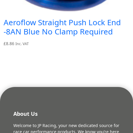
Aeroflow Straight Push Lock End
-8AN Blue No Clamp Required
£
8.86
Inc. VAT
About Us
Welcome to JP Racing, your new dedicated source for
race car performance products. We know you’re here