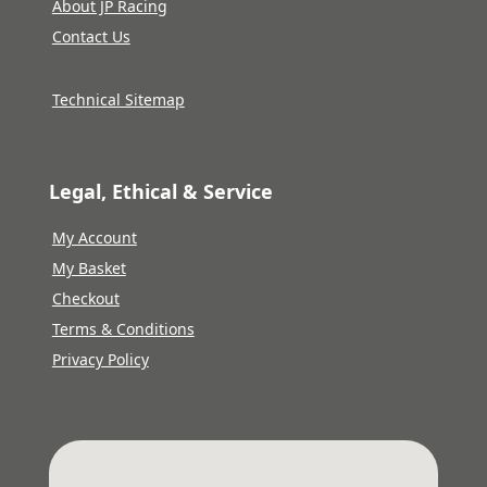
About JP Racing
Contact Us
Technical Sitemap
Legal, Ethical & Service
My Account
My Basket
Checkout
Terms & Conditions
Privacy Policy