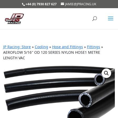
+44 (0) 7930 827 627
JAMIE@JPRACING.UK
JP Racing; Store
»
Cooling
»
Hose and Fittings
»
Fittings
»
AEROFLOW 5/16″ OD 120 SERIES NYLON HOSE1 METRE
LENGTH VAC