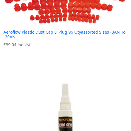
Aeroflow Plastic Dust Cap & Plug 96 Qtyassorted Sizes -3AN To
-20AN
£
39.04
Inc. VAT