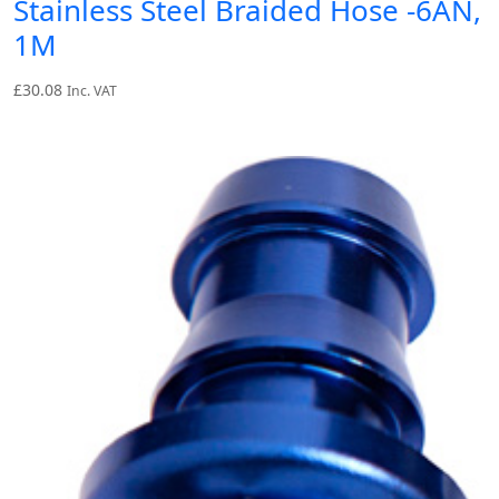
Stainless Steel Braided Hose -6AN,
1M
£
30.08
Inc. VAT