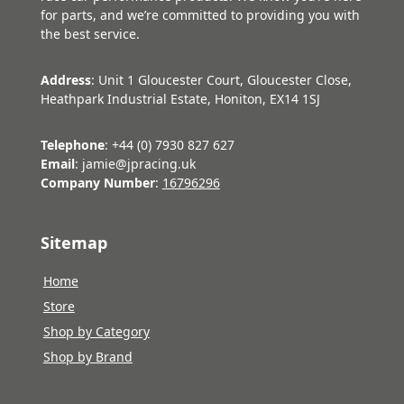
for parts, and we’re committed to providing you with
the best service.
Address
: Unit 1 Gloucester Court, Gloucester Close,
Heathpark Industrial Estate, Honiton, EX14 1SJ
Telephone
: +44 (0) 7930 827 627
Email
: jamie@jpracing.uk
Company Number
:
16796296
Sitemap
Home
Store
Shop by Category
Shop by Brand