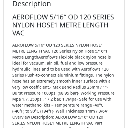
Description
AEROFLOW 5/16″ OD 120 SERIES
NYLON HOSE1 METRE LENGTH
VAC
AEROFLOW 5/16″ OD 120 SERIES NYLON HOSE1
METRE LENGTH VAC 120 Series Nylon Hose 5/16″1
Metre LengthAeroflow’s Flexible black nylon hose is
ideal for vacuum, air, oil, fuel and low pressure
hydraulic lines and to be used with Aeroflow’s 120
Series Push-to-connect aluminium fittings. The nylon
hose has an extremely smooth inner surface with a
very low coefficient.- Max Bend Radius 25mm / 1″-
Burst Pressure 1000psi (68.95 bar)- Working Pressure
Mpa 1.7, 250psi, 17.2 bar, 1.7Mpa- Safe for use with
water methanol kits – Temperature range -40°C
(-40°F) to 90°C (194°F)- Wall Thickness 1mm / 3/64″
Overview Description: AEROFLOW 5/16″ OD 120
SERIES NYLON HOSE1 METRE LENGTH VAC Part