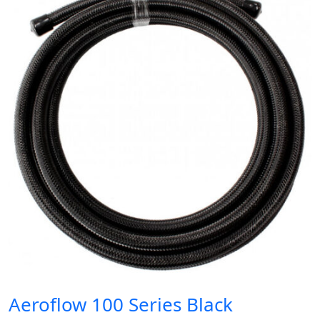
Aeroflow 100 Series Black