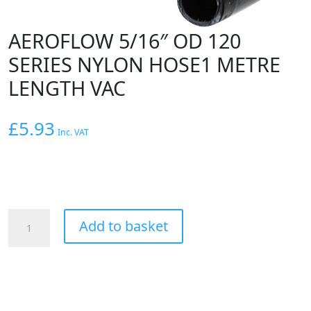
AEROFLOW 5/16″ OD 120
SERIES NYLON HOSE1 METRE
LENGTH VAC
£
5.93
Inc. VAT
AEROFLOW
Add to basket
5/16"
OD
120
SERIES
NYLON
HOSE1