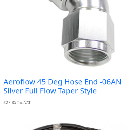
Aeroflow 45 Deg Hose End -06AN
Silver Full Flow Taper Style
£
27.85
Inc. VAT