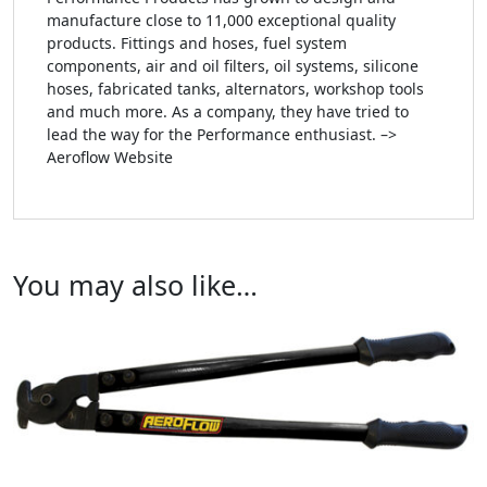
manufacture close to 11,000 exceptional quality
products. Fittings and hoses, fuel system
components, air and oil filters, oil systems, silicone
hoses, fabricated tanks, alternators, workshop tools
and much more. As a company, they have tried to
lead the way for the Performance enthusiast. –>
Aeroflow Website
You may also like…