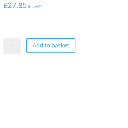
£
27.85
Inc. VAT
Aeroflow
Add to basket
90
Deg
Hose
End
-04AN
Silver
Full
Flow
Taper
Style
quantity