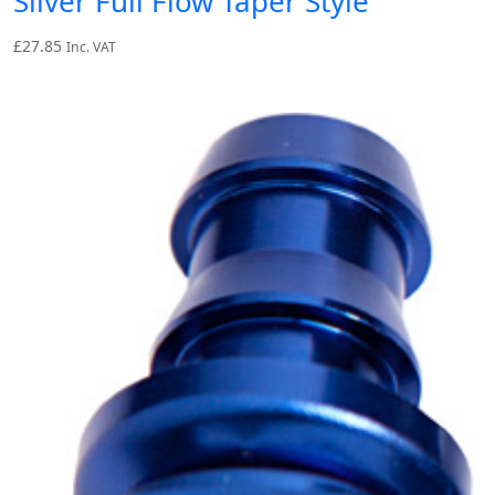
Silver Full Flow Taper Style
£
27.85
Inc. VAT