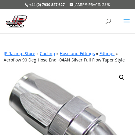
+44 (0) 7930 827 627
JAMIE@JPRACING.UK
JP Racing; Store
»
Cooling
»
Hose and Fittings
»
Fittings
»
Aeroflow 90 Deg Hose End -04AN Silver Full Flow Taper Style