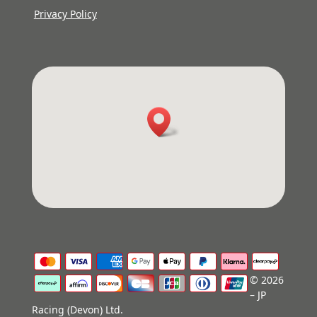
Privacy Policy
© 2026
– JP
Racing (Devon) Ltd.