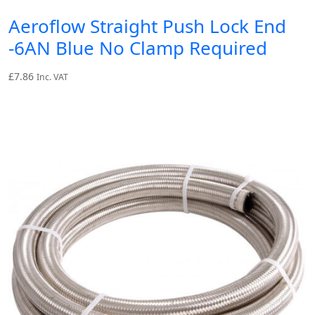
Aeroflow Straight Push Lock End
-6AN Blue No Clamp Required
£
7.86
Inc. VAT