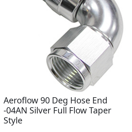
Aeroflow 90 Deg Hose End
-04AN Silver Full Flow Taper
Style