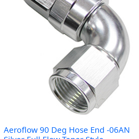
Aeroflow 90 Deg Hose End -06AN