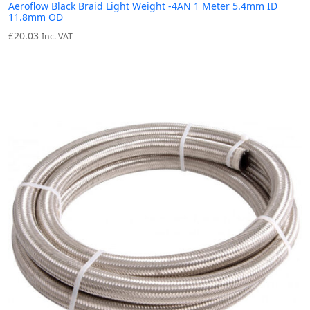
Aeroflow Black Braid Light Weight -4AN 1 Meter 5.4mm ID
11.8mm OD
£
20.03
Inc. VAT