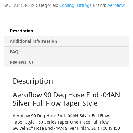
SKU:
AF153-04S
Categories:
Cooling
,
Fittings
Brand:
Aeroflow
Description
Additional information
FAQs
Reviews (0)
Description
Aeroflow 90 Deg Hose End -04AN
Silver Full Flow Taper Style
Aeroflow 90 Deg Hose End -04AN Silver Full Flow
Taper Style 150 Series Taper One-Piece Full Flow
Swivel 90° Hose End -4AN Silver Finish. Suit 100 & 450