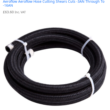
Aeroflow Aeroflow Hose Cutting Shears Cuts -3AN Through To
-16AN
£
63.60
Inc. VAT