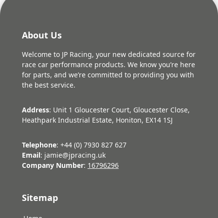
About Us
Welcome to JP Racing, your new dedicated source for
race car performance products. We know you’re here
for parts, and we’re committed to providing you with
the best service.
Address
: Unit 1 Gloucester Court, Gloucester Close,
Heathpark Industrial Estate, Honiton, EX14 1SJ
Telephone
: +44 (0) 7930 827 627
Email
: jamie@jpracing.uk
Company Number
:
16796296
Sitemap