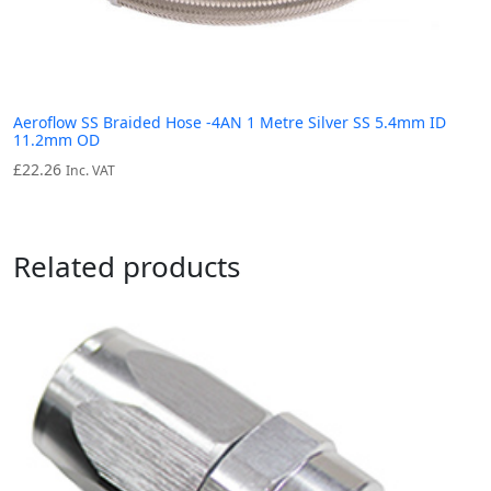
Aeroflow SS Braided Hose -4AN 1 Metre Silver SS 5.4mm ID
11.2mm OD
£
22.26
Inc. VAT
Related products