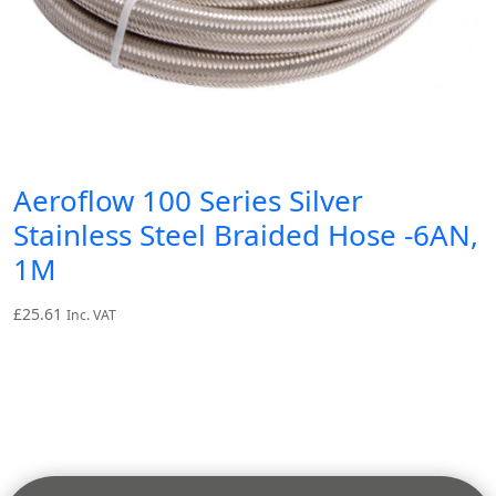
Aeroflow 100 Series Silver
Stainless Steel Braided Hose -6AN,
1M
£
25.61
Inc. VAT