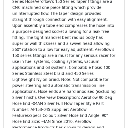
Series HoseAeroflow’s 150 Series Taper fittings are a
CNC machined one piece fitting which provide
uninterrupted flow. The taper design provides
straight through connection with easy alignment.
Upon assembly a tube end compresses the hose into
a purpose designed socket allowing for a leak free
fitting. The tight mandrel bent radius body has
superior wall thickness and a swivel head allowing
360° rotation to allow for easy adjustment. Aeroflow’s
150 series fittings are a must for any serious racer for
use in fuel systems, cooling systems, vacuum
applications and oil systems. Compatible hose: 100
Series Stainless Steel braid and 450 Series
Lightweight Nylon braid. Note: Not compatible for
power steering and automatic transmission line
applications. Hose ends are hard anodised (excluding
Silver finish). Overview Description: Aeroflow 90 Deg
Hose End -04AN Silver Full Flow Taper Style Part
Number: AF153-04S Supplier: Aeroflow
Features/Specs Colour: Silver Hose End Angle: 90°
Hose End Size: -4AN Since 2010, Aeroflow
Performance Products has grown to design and