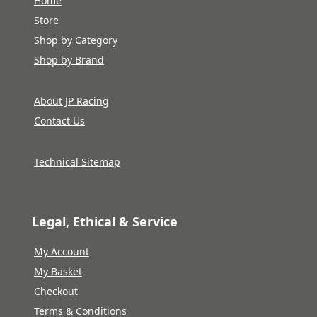
Home
Store
Shop by Category
Shop by Brand
About JP Racing
Contact Us
Technical Sitemap
Legal, Ethical & Service
My Account
My Basket
Checkout
Terms & Conditions