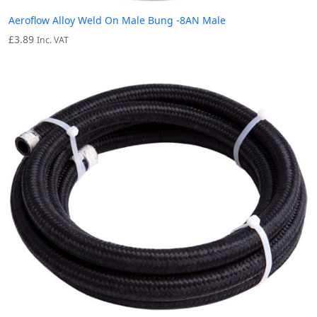
Aeroflow Alloy Weld On Male Bung -8AN Male
£
3.89
Inc. VAT