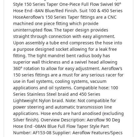
Style 150 Series Taper One-Piece Full Flow Swivel 90°
Hose End -8AN Blue/Red Finish. Suit 100 & 450 Series
HoseAeroflow’s 150 Series Taper fittings are a CNC
machined one piece fitting which provide
uninterrupted flow. The taper design provides
straight through connection with easy alignment.
Upon assembly a tube end compresses the hose into
a purpose designed socket allowing for a leak free
fitting. The tight mandrel bent radius body has
superior wall thickness and a swivel head allowing
360° rotation to allow for easy adjustment. Aeroflow’s
150 series fittings are a must for any serious racer for
use in fuel systems, cooling systems, vacuum
applications and oil systems. Compatible hose: 100
Series Stainless Steel braid and 450 Series
Lightweight Nylon braid. Note: Not compatible for
power steering and automatic transmission line
applications. Hose ends are hard anodised (excluding
Silver finish). Overview Description: Aeroflow 90 Deg
Hose End -08AN Blue Full Flow Taper Style Part
Number: AF153-08 Supplier: Aeroflow Features/Specs