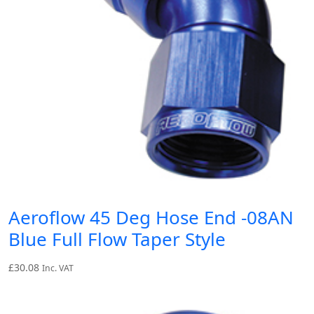
Aeroflow 45 Deg Hose End -08AN
Blue Full Flow Taper Style
£
30.08
Inc. VAT