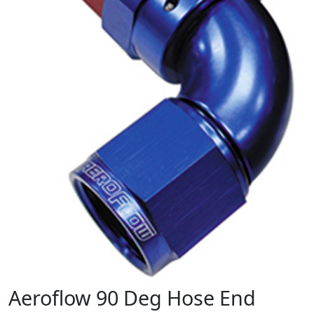
Aeroflow 90 Deg Hose End