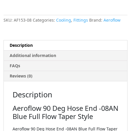
SKU:
AF153-08
Categories:
Cooling
,
Fittings
Brand:
Aeroflow
Description
Additional information
FAQs
Reviews (0)
Description
Aeroflow 90 Deg Hose End -08AN
Blue Full Flow Taper Style
Aeroflow 90 Deg Hose End -08AN Blue Full Flow Taper