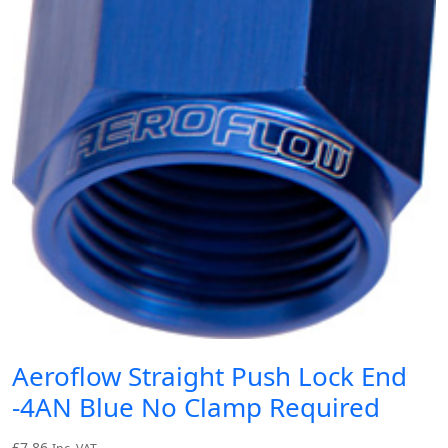
Aeroflow Straight Push Lock End
-4AN Blue No Clamp Required
£
7.86