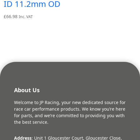
ID 11.2mm OD
£
66.98
Inc. VAT
About Us
Welcome to JP Racing, your new dedicated source for
race car performance products. We know you’re here
for parts, and we’re committed to providing you with
the best service.
Address
: Unit 1 Gloucester Court, Gloucester Close,