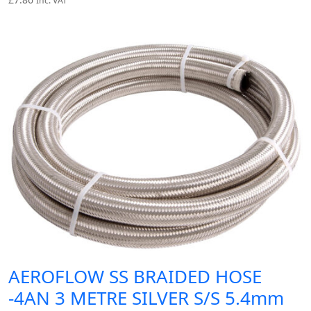
Inc. VAT
AEROFLOW SS BRAIDED HOSE
-4AN 3 METRE SILVER S/S 5.4mm