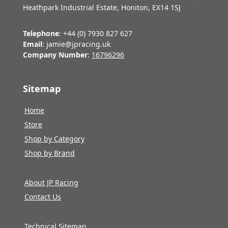
Heathpark Industrial Estate, Honiton, EX14 1SJ
Telephone
: +44 (0) 7930 827 627
Email
: jamie@jpracing.uk
Company Number
:
16796296
Sitemap
Home
Store
Shop by Category
Shop by Brand
About JP Racing
Contact Us
Technical Sitemap