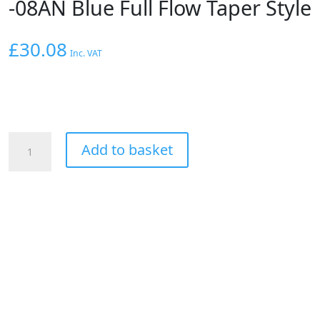
-08AN Blue Full Flow Taper Style
£
30.08
Inc. VAT
Aeroflow
Add to basket
90
Deg
Hose
End
-08AN
Blue
Full
Flow
Taper
Style
quantity