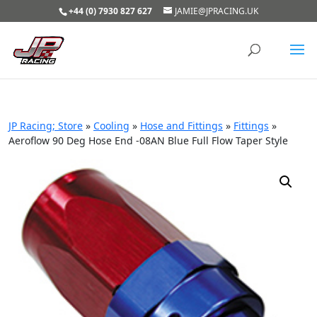
+44 (0) 7930 827 627
JAMIE@JPRACING.UK
JP Racing; Store
»
Cooling
»
Hose and Fittings
»
Fittings
»
Aeroflow 90 Deg Hose End -08AN Blue Full Flow Taper Style