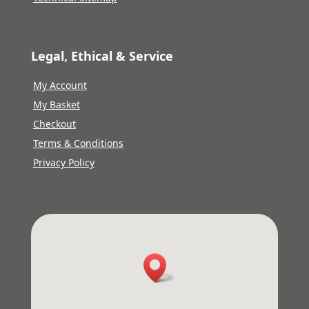
Legal, Ethical & Service
My Account
My Basket
Checkout
Terms & Conditions
Privacy Policy