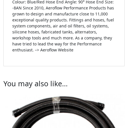
Colour: Blue/Red Hose End Angle: 90° Hose End Size:
-8AN Since 2010, Aeroflow Performance Products has
grown to design and manufacture close to 11,000
exceptional quality products. Fittings and hoses, fuel
system components, air and oil filters, oil systems,
silicone hoses, fabricated tanks, alternators,
workshop tools and much more. As a company, they
have tried to lead the way for the Performance
enthusiast. –> Aeroflow Website
You may also like…