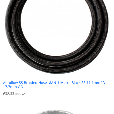
Aeroflow SS Braided Hose -8AN 1 Metre Black SS 11.1mm ID
17.7mm OD
£
32.33
Inc. VAT