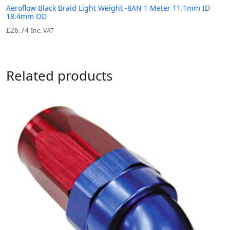
Aeroflow Black Braid Light Weight -8AN 1 Meter 11.1mm ID
18.4mm OD
£
26.74
Inc. VAT
Related products