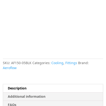
Finisher
14.3mm
ID
Black
9/16"
ID
Clamp
quantity
SKU:
AF150-05BLK
Categories:
Cooling
,
Fittings
Brand:
Aeroflow
Description
Additional information
FAQs