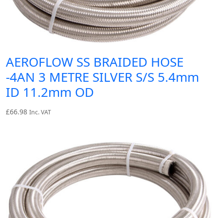
AEROFLOW SS BRAIDED HOSE
-4AN 3 METRE SILVER S/S 5.4mm
ID 11.2mm OD
£
66.98
Inc. VAT