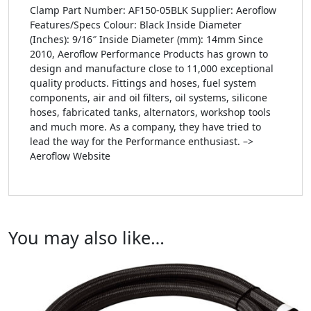
Clamp Part Number: AF150-05BLK Supplier: Aeroflow
Features/Specs Colour: Black Inside Diameter
(Inches): 9/16″ Inside Diameter (mm): 14mm Since
2010, Aeroflow Performance Products has grown to
design and manufacture close to 11,000 exceptional
quality products. Fittings and hoses, fuel system
components, air and oil filters, oil systems, silicone
hoses, fabricated tanks, alternators, workshop tools
and much more. As a company, they have tried to
lead the way for the Performance enthusiast. –>
Aeroflow Website
You may also like…