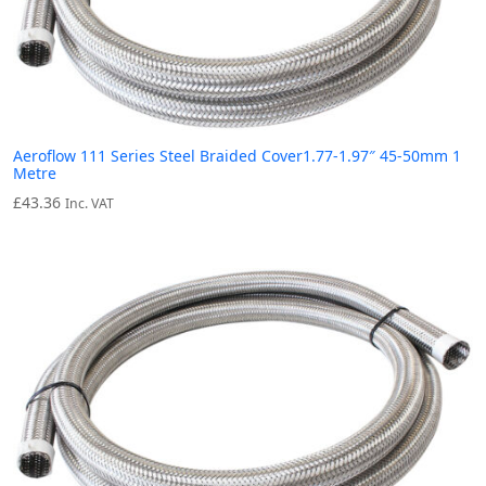
Aeroflow 111 Series Steel Braided Cover1.77-1.97″ 45-50mm 1
Metre
£
43.36
Inc. VAT