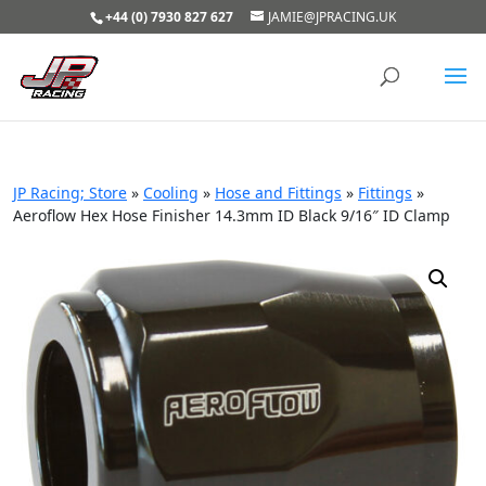
+44 (0) 7930 827 627
JAMIE@JPRACING.UK
JP Racing; Store
»
Cooling
»
Hose and Fittings
»
Fittings
»
Aeroflow Hex Hose Finisher 14.3mm ID Black 9/16″ ID Clamp