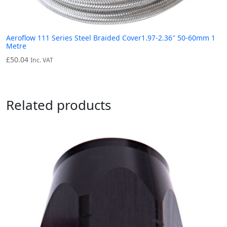
Aeroflow 111 Series Steel Braided Cover1.97-2.36″ 50-60mm 1
Metre
£
50.04
Inc. VAT
Related products