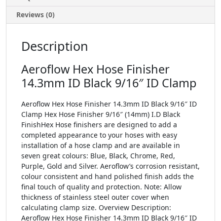
Reviews (0)
Description
Aeroflow Hex Hose Finisher
14.3mm ID Black 9/16″ ID Clamp
Aeroflow Hex Hose Finisher 14.3mm ID Black 9/16″ ID
Clamp Hex Hose Finisher 9/16″ (14mm) I.D Black
FinishHex Hose finishers are designed to add a
completed appearance to your hoses with easy
installation of a hose clamp and are available in
seven great colours: Blue, Black, Chrome, Red,
Purple, Gold and Silver. Aeroflow’s corrosion resistant,
colour consistent and hand polished finish adds the
final touch of quality and protection. Note: Allow
thickness of stainless steel outer cover when
calculating clamp size. Overview Description:
Aeroflow Hex Hose Finisher 14.3mm ID Black 9/16″ ID