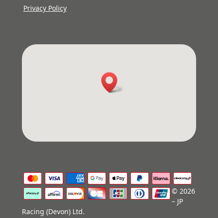
Privacy Policy
© 2026
– JP
Racing (Devon) Ltd.