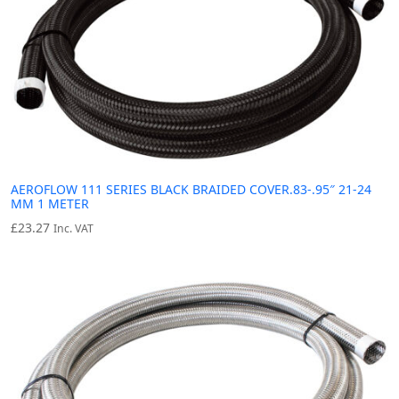
AEROFLOW 111 SERIES BLACK BRAIDED COVER.83-.95″ 21-24
MM 1 METER
£
23.27
Inc. VAT