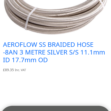
AEROFLOW SS BRAIDED HOSE
-8AN 3 METRE SILVER S/S 11.1mm
ID 17.7mm OD
£
89.35
Inc. VAT