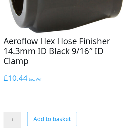
Aeroflow Hex Hose Finisher
14.3mm ID Black 9/16″ ID
Clamp
£
10.44
Inc. VAT
Aeroflow
Add to basket
Hex
Hose