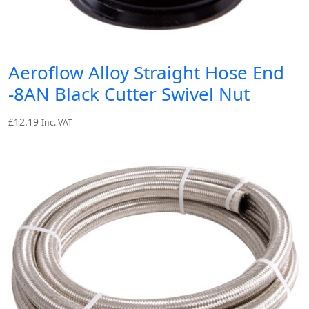
Aeroflow Alloy Straight Hose End
-8AN Black Cutter Swivel Nut
£
12.19
Inc. VAT