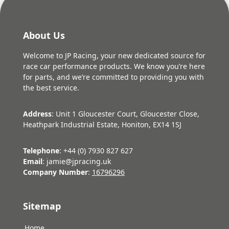
About Us
Welcome to JP Racing, your new dedicated source for
race car performance products. We know you’re here
for parts, and we’re committed to providing you with
the best service.
Address
: Unit 1 Gloucester Court, Gloucester Close,
Heathpark Industrial Estate, Honiton, EX14 1SJ
Telephone
: +44 (0) 7930 827 627
Email
: jamie@jpracing.uk
Company Number
:
16796296
Sitemap
Home