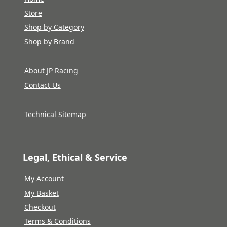
Store
Shop by Category
Shop by Brand
About JP Racing
Contact Us
Technical Sitemap
Legal, Ethical & Service
My Account
My Basket
Checkout
Terms & Conditions