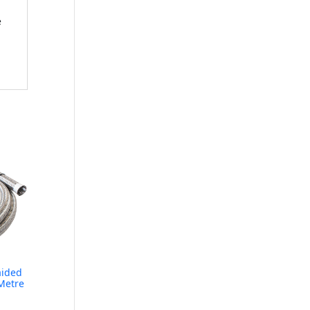
e
aided
Metre