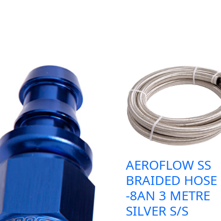
AEROFLOW SS
BRAIDED HOSE
-8AN 3 METRE
SILVER S/S