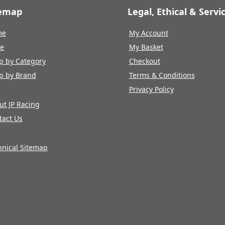
temap
Legal, Ethical & Servi
me
My Account
re
My Basket
p by Category
Checkout
p by Brand
Terms & Conditions
Privacy Policy
ut JP Racing
tact Us
hnical Sitemap