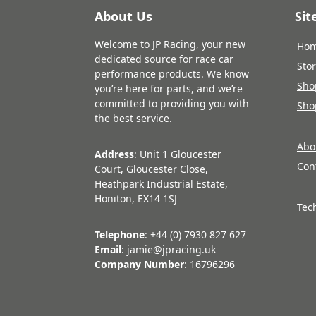
About Us
Si
Welcome to JP Racing, your new
Ho
dedicated source for race car
Sto
performance products. We know
Sho
you’re here for parts, and we’re
committed to providing you with
Sho
the best service.
Abo
Address
: Unit 1 Gloucester
Con
Court, Gloucester Close,
Heathpark Industrial Estate,
Honiton, EX14 1SJ
Tec
Telephone
: +44 (0) 7930 827 627
Email
: jamie@jpracing.uk
Company Number
:
16796296