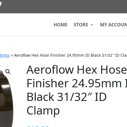
HOME
STORE
MY ACCOU
ttings
»
Aeroflow Hex Hose Finisher 24.95mm ID Black 31/32″ ID Cl
Aeroflow Hex Hos
Finisher 24.95mm 
Black 31/32″ ID
Clamp