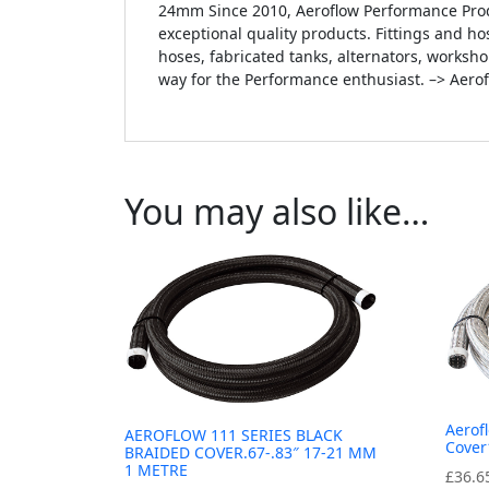
24mm Since 2010, Aeroflow Performance Prod
exceptional quality products. Fittings and hos
hoses, fabricated tanks, alternators, worksh
way for the Performance enthusiast. –> Aero
You may also like…
Aerof
AEROFLOW 111 SERIES BLACK
Cover
BRAIDED COVER.67-.83″ 17-21 MM
1 METRE
£
36.6