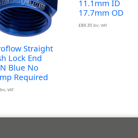
11.1mm ID
17.7mm OD
£
89.35
Inc. VAT
oflow Straight
sh Lock End
AN Blue No
amp Required
Inc. VAT