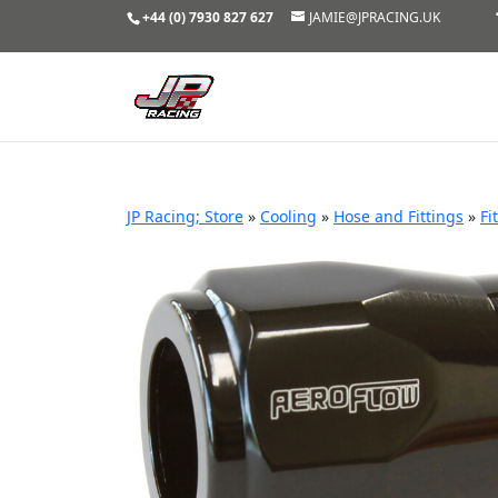
+44 (0) 7930 827 627
JAMIE@JPRACING.UK
JP Racing; Store
»
Cooling
»
Hose and Fittings
»
Fi