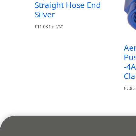
Straight Hose End
Silver
£
11.08
Inc. VAT
Aer
Pu
-4
Cl
£
7.86