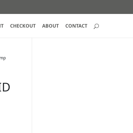
NT
CHECKOUT
ABOUT
CONTACT
amp
e
ID