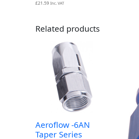
£
21.59
Inc. VAT
Related products
Aeroflow -6AN
Taper Series