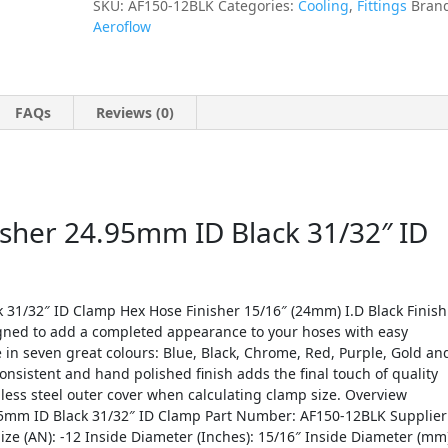
SKU:
AF150-12BLK
Categories:
Cooling
,
Fittings
Bran
Aeroflow
FAQs
Reviews (0)
isher 24.95mm ID Black 31/32″ ID
 31/32″ ID Clamp Hex Hose Finisher 15/16″ (24mm) I.D Black Finish
gned to add a completed appearance to your hoses with easy
e in seven great colours: Blue, Black, Chrome, Red, Purple, Gold an
 consistent and hand polished finish adds the final touch of quality
nless steel outer cover when calculating clamp size. Overview
.95mm ID Black 31/32″ ID Clamp Part Number: AF150-12BLK Supplier
ize (AN): -12 Inside Diameter (Inches): 15/16″ Inside Diameter (mm