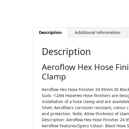
Description
Additional information
Description
Aeroflow Hex Hose Fin
Clamp
Aeroflow Hex Hose Finisher 24.95mm ID Black
Suits -12AN HoseHex Hose finishers are desi
installation of a hose clamp and are availabl
Silver. Aeroflow’s corrosion resistant, colour
and protection. Note: Allow thickness of stai
Description: Aeroflow Hex Hose Finisher 24
Aeroflow Features/Specs Colour: Black Hose S