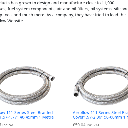
ucts has grown to design and manufacture close to 11,000
es, fuel system components, air and oil filters, oil systems, silicon
op tools and much more. As a company, they have tried to lead the
flow Website
low 111 Series Steel Braided
Aeroflow 111 Series Steel Br
1.57-1.77″ 40-45mm 1 Metre
Cover1.97-2.36″ 50-60mm 1 
5
£
50.04
Inc. VAT
Inc. VAT