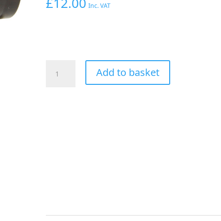
£
12.00
Inc. VAT
Aeroflow
Add to basket
Hex
Hose
Finisher
24.95mm
ID
Black
31/32"
ID
Clamp
quantity