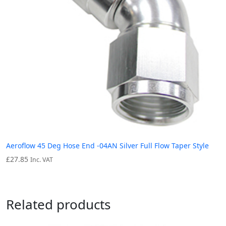
Aeroflow 45 Deg Hose End -04AN Silver Full Flow Taper Style
£
27.85
Inc. VAT
Related products