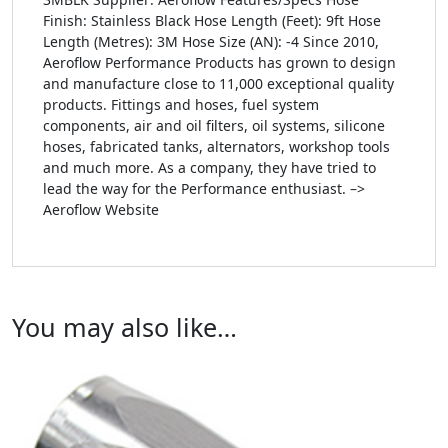
Finish: Stainless Black Hose Length (Feet): 9ft Hose
Length (Metres): 3M Hose Size (AN): -4 Since 2010,
Aeroflow Performance Products has grown to design
and manufacture close to 11,000 exceptional quality
products. Fittings and hoses, fuel system
components, air and oil filters, oil systems, silicone
hoses, fabricated tanks, alternators, workshop tools
and much more. As a company, they have tried to
lead the way for the Performance enthusiast. –>
Aeroflow Website
You may also like…