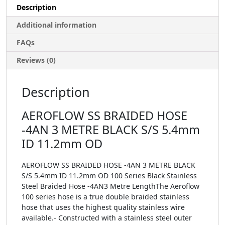
Description
Additional information
FAQs
Reviews (0)
Description
AEROFLOW SS BRAIDED HOSE
-4AN 3 METRE BLACK S/S 5.4mm
ID 11.2mm OD
AEROFLOW SS BRAIDED HOSE -4AN 3 METRE BLACK
S/S 5.4mm ID 11.2mm OD 100 Series Black Stainless
Steel Braided Hose -4AN3 Metre LengthThe Aeroflow
100 series hose is a true double braided stainless
hose that uses the highest quality stainless wire
available.- Constructed with a stainless steel outer