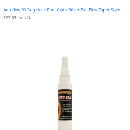
Aeroflow 90 Deg Hose End -04AN Silver Full Flow Taper Style
£
27.85
Inc. VAT