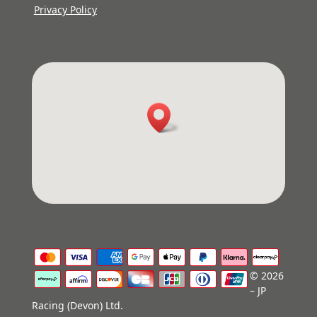
Privacy Policy
© 2026
– JP
Racing (Devon) Ltd.