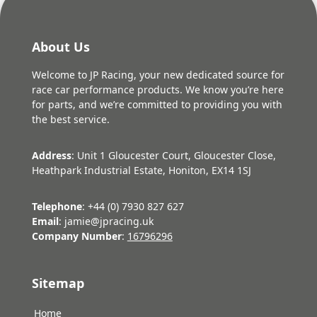
About Us
Welcome to JP Racing, your new dedicated source for
race car performance products. We know you’re here
for parts, and we’re committed to providing you with
the best service.
Address
: Unit 1 Gloucester Court, Gloucester Close,
Heathpark Industrial Estate, Honiton, EX14 1SJ
Telephone
: +44 (0) 7930 827 627
Email
: jamie@jpracing.uk
Company Number
:
16796296
Sitemap
Home