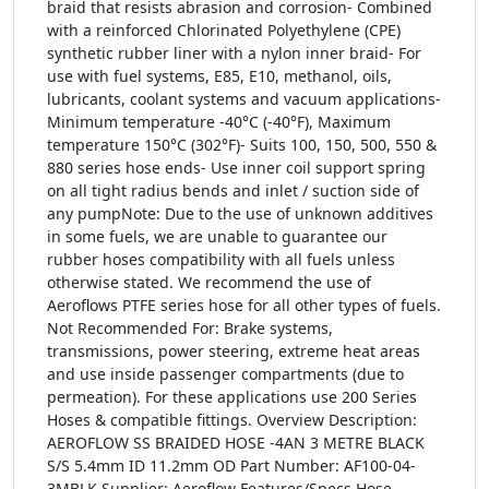
braid that resists abrasion and corrosion- Combined
with a reinforced Chlorinated Polyethylene (CPE)
synthetic rubber liner with a nylon inner braid- For
use with fuel systems, E85, E10, methanol, oils,
lubricants, coolant systems and vacuum applications-
Minimum temperature -40°C (-40°F), Maximum
temperature 150°C (302°F)- Suits 100, 150, 500, 550 &
880 series hose ends- Use inner coil support spring
on all tight radius bends and inlet / suction side of
any pumpNote: Due to the use of unknown additives
in some fuels, we are unable to guarantee our
rubber hoses compatibility with all fuels unless
otherwise stated. We recommend the use of
Aeroflows PTFE series hose for all other types of fuels.
Not Recommended For: Brake systems,
transmissions, power steering, extreme heat areas
and use inside passenger compartments (due to
permeation). For these applications use 200 Series
Hoses & compatible fittings. Overview Description:
AEROFLOW SS BRAIDED HOSE -4AN 3 METRE BLACK
S/S 5.4mm ID 11.2mm OD Part Number: AF100-04-
3MBLK Supplier: Aeroflow Features/Specs Hose