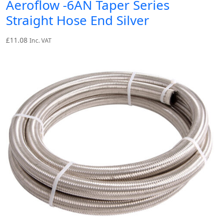
Aeroflow -6AN Taper Series
Straight Hose End Silver
£
11.08
Inc. VAT