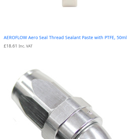
AEROFLOW Aero Seal Thread Sealant Paste with PTFE, 50ml
£
18.61
Inc. VAT