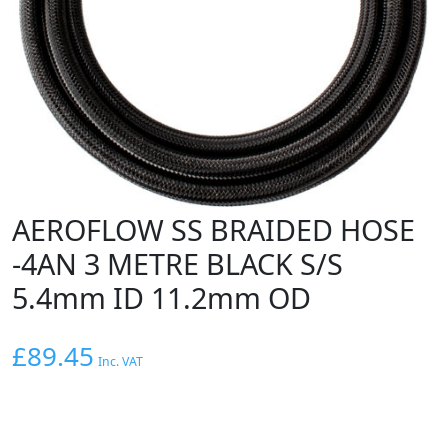
AEROFLOW SS BRAIDED HOSE
-4AN 3 METRE BLACK S/S
5.4mm ID 11.2mm OD
£
89.45
Inc. VAT