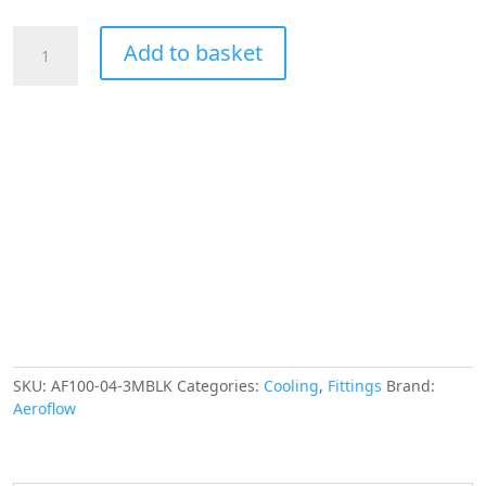
AEROFLOW
Add to basket
SS
BRAIDED
HOSE
-4AN
3
METRE
BLACK
S/S
5.4mm
ID
11.2mm
OD
quantity
SKU:
AF100-04-3MBLK
Categories:
Cooling
,
Fittings
Brand:
Aeroflow