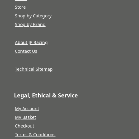
Store
Shop by Category
Shop by Brand
About JP Racing
Contact Us
Technical Sitemap
Legal, Ethical & Service
My Account
My Basket
Checkout
Terms & Conditions