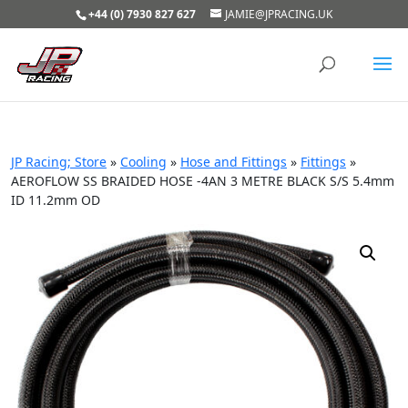
+44 (0) 7930 827 627
JAMIE@JPRACING.UK
JP Racing; Store
»
Cooling
»
Hose and Fittings
»
Fittings
»
AEROFLOW SS BRAIDED HOSE -4AN 3 METRE BLACK S/S 5.4mm
ID 11.2mm OD