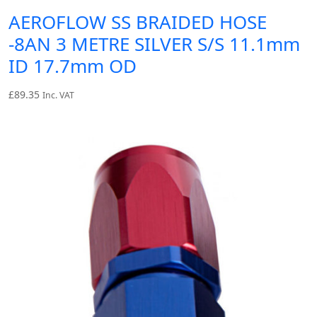
AEROFLOW SS BRAIDED HOSE
-8AN 3 METRE SILVER S/S 11.1mm
ID 17.7mm OD
£
89.35
Inc. VAT