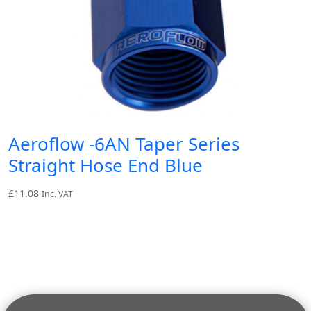
Aeroflow -6AN Taper Series
Straight Hose End Blue
£
11.08
Inc. VAT