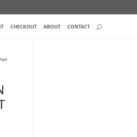
NT
CHECKOUT
ABOUT
CONTACT
Port
N
T