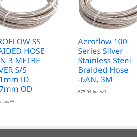
ROFLOW SS
Aeroflow 100
AIDED HOSE
Series Silver
AN 3 METRE
Stainless Steel
VER S/S
Braided Hose
.1mm ID
-6AN, 3M
.7mm OD
£
75.94
Inc. VAT
5
Inc. VAT