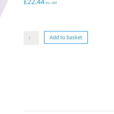
£
22.44
Inc. VAT
Aeroflow
Add to basket
Straight
Female
-
Male
-3AN
Silver
With
1/8"
NPT
Port
quantity