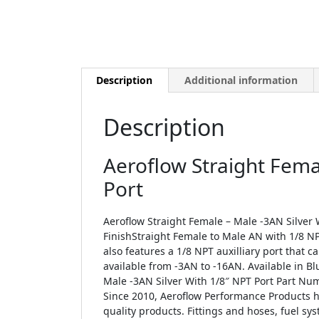
Description
Additional information
Description
Aeroflow Straight Fema
Port
Aeroflow Straight Female – Male -3AN Silver W
FinishStraight Female to Male AN with 1/8 NP
also features a 1/8 NPT auxilliary port that 
available from -3AN to -16AN. Available in Bl
Male -3AN Silver With 1/8″ NPT Port Part Num
Since 2010, Aeroflow Performance Products h
quality products. Fittings and hoses, fuel sys