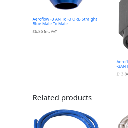
Aeroflow -3 AN To -3 ORB Straight
Blue Male To Male
£
6.86
Inc. VAT
Aerof
-3AN 
£
13.8
Related products