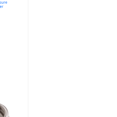
ssure
er