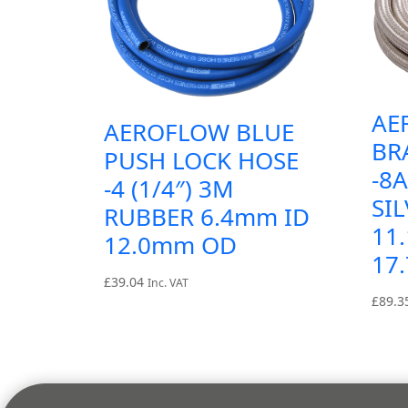
AE
AEROFLOW BLUE
BR
PUSH LOCK HOSE
-8
-4 (1/4″) 3M
SIL
RUBBER 6.4mm ID
11
12.0mm OD
17
£
39.04
Inc. VAT
£
89.3