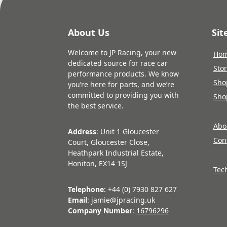
About Us
Si
Welcome to JP Racing, your new
Ho
dedicated source for race car
Sto
performance products. We know
Sho
you’re here for parts, and we’re
committed to providing you with
Sho
the best service.
Abo
Address
: Unit 1 Gloucester
Con
Court, Gloucester Close,
Heathpark Industrial Estate,
Honiton, EX14 1SJ
Tec
Telephone
: +44 (0) 7930 827 627
Email
: jamie@jpracing.uk
Company Number
:
16796296