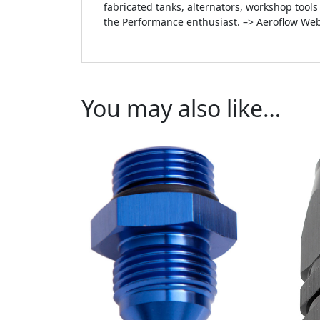
fabricated tanks, alternators, workshop tool
the Performance enthusiast. –> Aeroflow Web
You may also like…