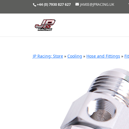
+44 (0) 7930 827 627
JAMIE@JPRACING.UK
JP Racing; Store
»
Cooling
»
Hose and Fittings
»
Fi