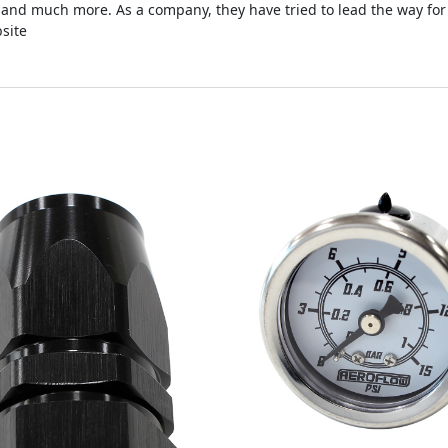
s and much more. As a company, they have tried to lead the way for
site