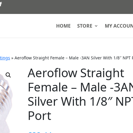
HOME
STORE
MY ACCOU
ttings
»
Aeroflow Straight Female – Male -3AN Silver With 1/8″ NPT 
Aeroflow Straight
Female – Male -3A
Silver With 1/8″ NP
Port