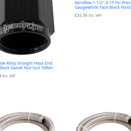
Aeroflow 1-1/2″ 0-15 Psi Pre
Gaugewhite Face Black Point
£
32.56
Inc. VAT
low Alloy Straight Hose End
Black Swivel Nut Suit Teflon
4
Inc. VAT