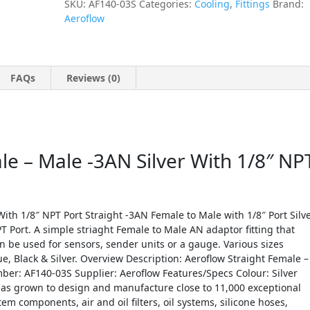
SKU:
AF140-03S
Categories:
Cooling
,
Fittings
Brand:
Aeroflow
FAQs
Reviews (0)
le – Male -3AN Silver With 1/8″ NP
ith 1/8″ NPT Port Straight -3AN Female to Male with 1/8″ Port Silv
T Port. A simple striaght Female to Male AN adaptor fitting that
can be used for sensors, sender units or a gauge. Various sizes
ue, Black & Silver. Overview Description: Aeroflow Straight Female –
ber: AF140-03S Supplier: Aeroflow Features/Specs Colour: Silver
as grown to design and manufacture close to 11,000 exceptional
tem components, air and oil filters, oil systems, silicone hoses,