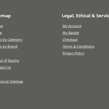
temap
Legal, Ethical & Servi
me
My Account
re
My Basket
p by Category
Checkout
p by Brand
Terms & Conditions
Privacy Policy
ut JP Racing
tact Us
hnical Sitemap