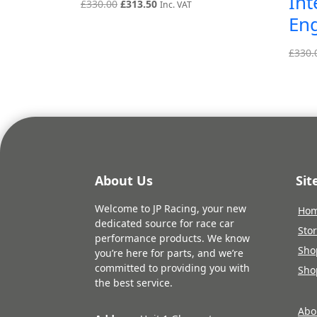
Int
Original
Current
£
330.00
£
313.50
Inc. VAT
En
price
price
was:
is:
£330.00.
£313.50.
£
330.
About Us
Si
Welcome to JP Racing, your new
Ho
dedicated source for race car
Sto
performance products. We know
Sho
you’re here for parts, and we’re
committed to providing you with
Sho
the best service.
Abo