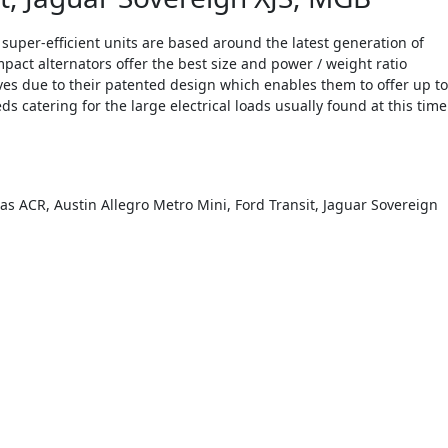
uper-efficient units are based around the latest generation of
pact alternators offer the best size and power / weight ratio
ives due to their patented design which enables them to offer up to
catering for the large electrical loads usually found at this time
s ACR, Austin Allegro Metro Mini, Ford Transit, Jaguar Sovereign