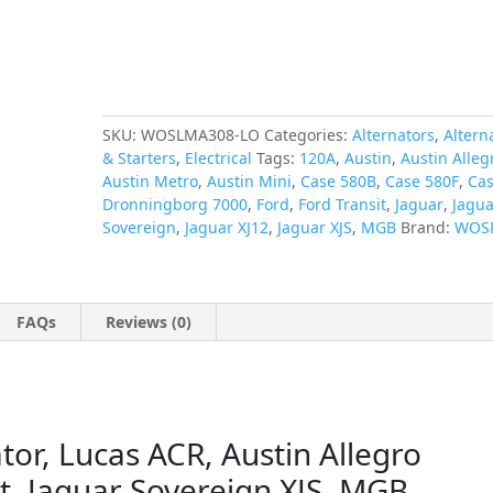
Ford
Transit,
Jaguar
Sovereign
XJS,
MGB
SKU:
WOSLMA308-LO
Categories:
Alternators
,
Altern
quantity
& Starters
,
Electrical
Tags:
120A
,
Austin
,
Austin Alleg
Austin Metro
,
Austin Mini
,
Case 580B
,
Case 580F
,
Cas
Dronningborg 7000
,
Ford
,
Ford Transit
,
Jaguar
,
Jagua
Sovereign
,
Jaguar XJ12
,
Jaguar XJS
,
MGB
Brand:
WOS
FAQs
Reviews (0)
r, Lucas ACR, Austin Allegro
it, Jaguar Sovereign XJS, MGB