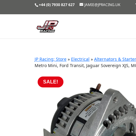
+44 (0) 7930 827 627
JAMIE@JPRACING.UK
JP Racing; Store
»
Electrical
»
Alternators & Starte
Metro Mini, Ford Transit, Jaguar Sovereign XJS, 
SALE!