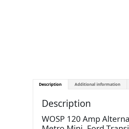
Description
Additional information
Description
WOSP 120 Amp Alternato
Metro Mini, Ford Trans