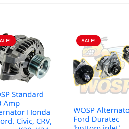
ALE!
SALE!
SP Standard
0 Amp
WOSP Alternato
ternator Honda
Ford Duratec
ord, Civic, CRV,
‘bottom inlet’