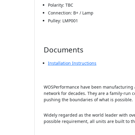
Polarity: TBC
Connection: B+ / Lamp
Pulley: LMP001
Documents
Installation Instructions
WOSPerformance have been manufacturing an
network for decades. They are a family-run c
pushing the boundaries of what is possible.
Widely regarded as the world leader with ove
possible requirement, all units are built to t