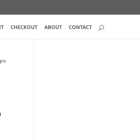
NT
CHECKOUT
ABOUT
CONTACT
gro
o