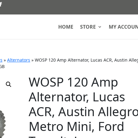
HOME
STORE
MY ACCOU
rs
»
Alternators
»
WOSP 120 Amp Alternator, Lucas ACR, Austin Alle
MGB
WOSP 120 Amp
Alternator, Lucas
ACR, Austin Allegr
Metro Mini, Ford