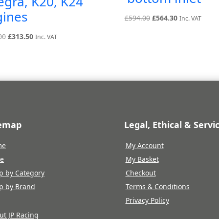
egra, K20, K24
gines
Original
Current
£
594.00
£
564.30
Inc. VAT
price
price
Original
Current
00
£
313.50
Inc. VAT
was:
is:
price
price
£594.00.
£564.30.
was:
is:
£330.00.
£313.50.
temap
Legal, Ethical & Servi
me
My Account
re
My Basket
p by Category
Checkout
p by Brand
Terms & Conditions
Privacy Policy
ut JP Racing