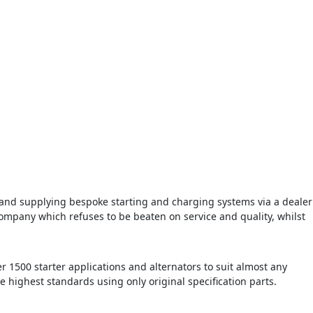
d supplying bespoke starting and charging systems via a dealer
ompany which refuses to be beaten on service and quality, whilst
r 1500 starter applications and alternators to suit almost any
he highest standards using only original specification parts.