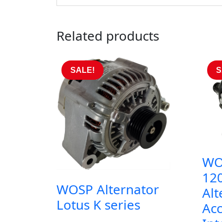
Related products
SALE!
S
WO
12
WOSP Alternator
Al
Lotus K series
Acc