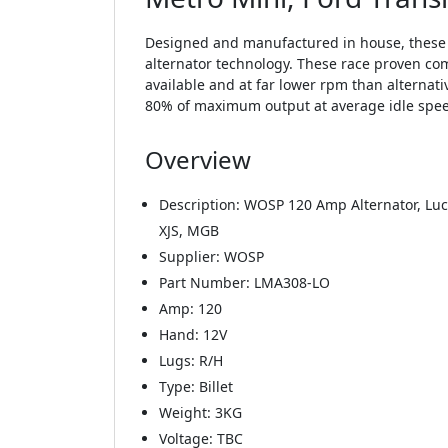
Designed and manufactured in house, these s
alternator technology. These race proven com
available and at far lower rpm than alternat
80% of maximum output at average idle speeds 
Overview
Description: WOSP 120 Amp Alternator, Luca
XJS, MGB
Supplier: WOSP
Part Number: LMA308-LO
Amp: 120
Hand: 12V
Lugs: R/H
Type: Billet
Weight: 3KG
Voltage: TBC