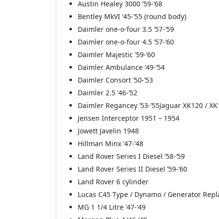
Austin Healey 3000 ’59-’68
Bentley MkVI ’45-’55 (round body)
Daimler one-o-four 3.5 ’57-’59
Daimler one-o-four 4.5 ’57-’60
Daimler Majestic ’59-’60
Daimler Ambulance ’49-’54
Daimler Consort ’50-’53
Daimler 2.5 ’46-’52
Daimler Regancey ’53-’55Jaguar XK120 / XK
Jensen Interceptor 1951 – 1954
Jowett Javelin 1948
Hillman Minx ’47-’48
Land Rover Series I Diesel ’58-’59
Land Rover Series II Diesel ’59-’60
Land Rover 6 cylinder
Lucas C45 Type / Dynamo / Generator Rep
MG 1 1/4 Litre ’47-’49