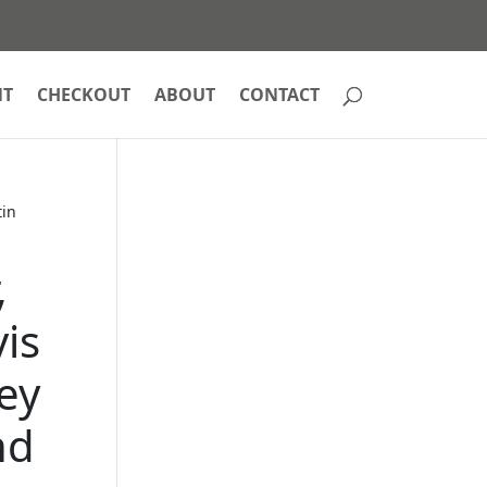
NT
CHECKOUT
ABOUT
CONTACT
tin
,
is
ey
nd