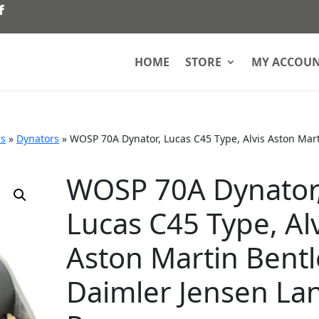
HOME
STORE
MY ACCOU
rs
»
Dynators
»
WOSP 70A Dynator, Lucas C45 Type, Alvis Aston Mar
WOSP 70A Dynator
Lucas C45 Type, Alv
Aston Martin Bentl
Daimler Jensen La