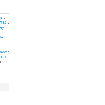
ers
,
s TB21
,
ley
,
tic
,
x
,
 Rover
y 1½L
,
rand: