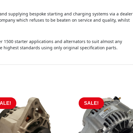
d supplying bespoke starting and charging systems via a dealer
ompany which refuses to be beaten on service and quality, whilst
r 1500 starter applications and alternators to suit almost any
he highest standards using only original specification parts.
ALE!
SALE!