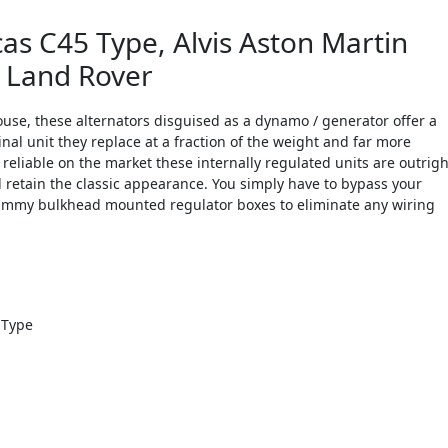
s C45 Type, Alvis Aston Martin
n Land Rover
use, these alternators disguised as a dynamo / generator offer a
nal unit they replace at a fraction of the weight and far more
d reliable on the market these internally regulated units are outrigh
d retain the classic appearance. You simply have to bypass your
 dummy bulkhead mounted regulator boxes to eliminate any wiring
 Type