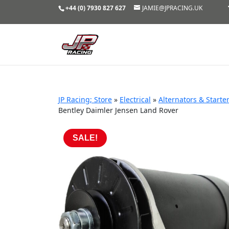
+44 (0) 7930 827 627
JAMIE@JPRACING.UK
JP Racing; Store
»
Electrical
»
Alternators & Starte
Bentley Daimler Jensen Land Rover
SALE!