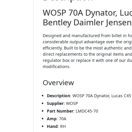
WOSP 70A Dynator, Luca
Bentley Daimler Jense
Designed and manufactured from billet in ho
considerable output advantage over the origi
efficiently. Built to be the most authentic an
direct replacements to the original items an
regulator box or replace it with one of our
modifications.
Overview
Description
: WOSP 70A Dynator, Lucas C45
Supplier
: WOSP
Part Number
: LMDC45-70
Amp
: 70A
Hand
: RH