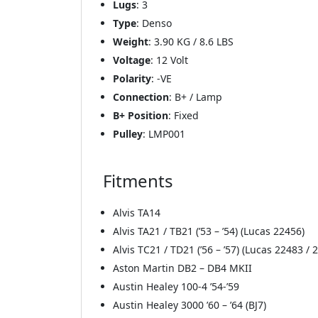
Lugs
: 3
Type
: Denso
Weight
: 3.90 KG / 8.6 LBS
Voltage
: 12 Volt
Polarity
: -VE
Connection
: B+ / Lamp
B+ Position
: Fixed
Pulley
: LMP001
Fitments
Alvis TA14
Alvis TA21 / TB21 (’53 – ’54) (Lucas 22456)
Alvis TC21 / TD21 (’56 – ’57) (Lucas 22483 / 
Aston Martin DB2 – DB4 MKII
Austin Healey 100-4 ’54-’59
Austin Healey 3000 ’60 – ’64 (BJ7)