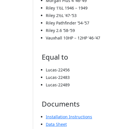
Morgan Plus 4 ’46-’49
Riley 1½L 1946 – 1949
Riley 2½L ’47-’53
Riley Pathfinder ’54-’57
Riley 2.6 ’58-’59
Vauxhall 10HP – 12HP ’46-’47
Equal to
Lucas-22456
Lucas-22483
Lucas-22489
Documents
Installation Instructions
Data Sheet