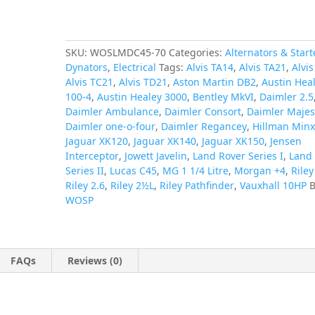
Land
Rover
quantity
SKU:
WOSLMDC45-70
Categories:
Alternators & Start
Dynators
,
Electrical
Tags:
Alvis TA14
,
Alvis TA21
,
Alvi
Alvis TC21
,
Alvis TD21
,
Aston Martin DB2
,
Austin Hea
100-4
,
Austin Healey 3000
,
Bentley MkVI
,
Daimler 2.5
Daimler Ambulance
,
Daimler Consort
,
Daimler Majes
Daimler one-o-four
,
Daimler Regancey
,
Hillman Min
Jaguar XK120
,
Jaguar XK140
,
Jaguar XK150
,
Jensen
Interceptor
,
Jowett Javelin
,
Land Rover Series I
,
Land
Series II
,
Lucas C45
,
MG 1 1/4 Litre
,
Morgan +4
,
Rile
Riley 2.6
,
Riley 2½L
,
Riley Pathfinder
,
Vauxhall 10HP
B
WOSP
FAQs
Reviews (0)