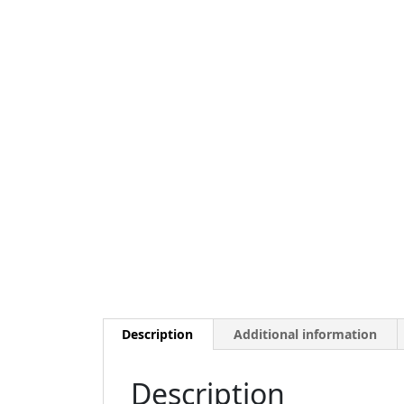
Description
Additional information
Description