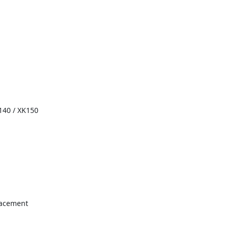
140 / XK150
lacement