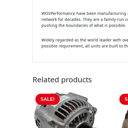
WOSPerformance have been manufacturing an
network for decades. They are a family-run c
pushing the boundaries of what is possible.
Widely regarded as the world leader with ove
possible requirement, all units are built to t
Related products
SALE!
S