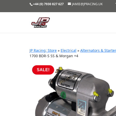
+44 (0) 7930 827 627
JAMIE@JPRACING.UK
JP Racing; Store
»
Electrical
»
Alternators & Starte
1700 BDR-S SS & Morgan +4
SALE!