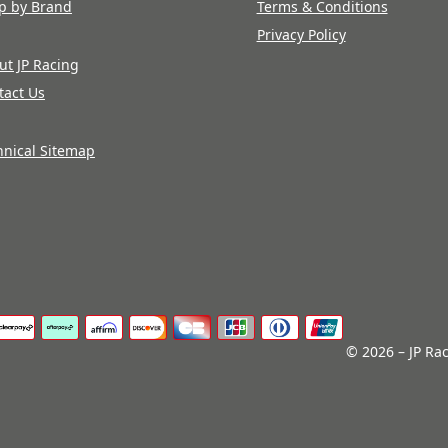
p by Brand
Terms & Conditions
Privacy Policy
ut JP Racing
tact Us
hnical Sitemap
© 2026 – JP Rac