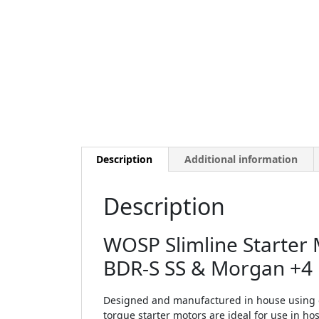
Description
Additional information
Description
WOSP Slimline Starter 
BDR-S SS & Morgan +4
Designed and manufactured in house using o
torque starter motors are ideal for use in 