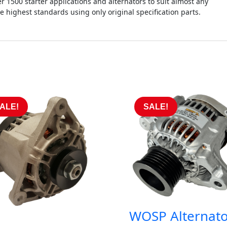
r 1500 starter applications and alternators to suit almost any
he highest standards using only original specification parts.
ALE!
SALE!
WOSP Alternato