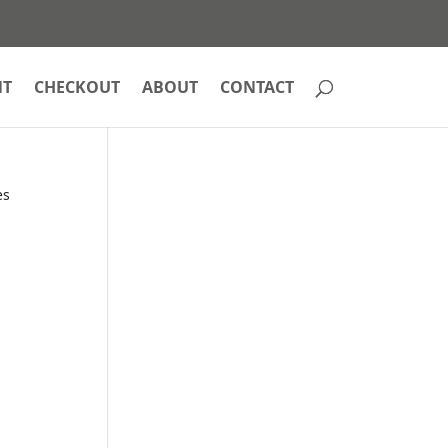
NT
CHECKOUT
ABOUT
CONTACT
es