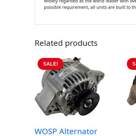
Widely regarded as the world leader with ove
possible requirement, all units are built to t
Related products
SALE!
S
WOSP Alternator