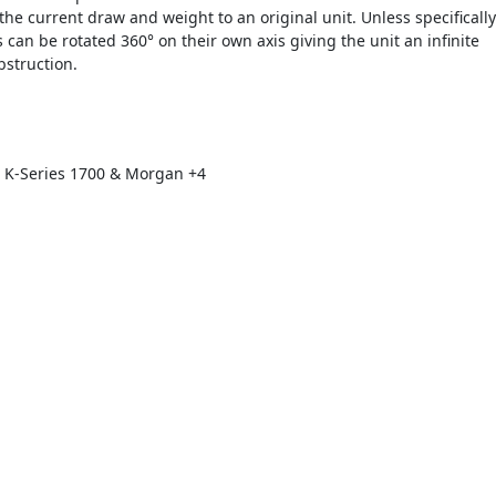
the current draw and weight to an original unit. Unless specifically
s can be rotated 360° on their own axis giving the unit an infinite
bstruction.
 K-Series 1700 & Morgan +4