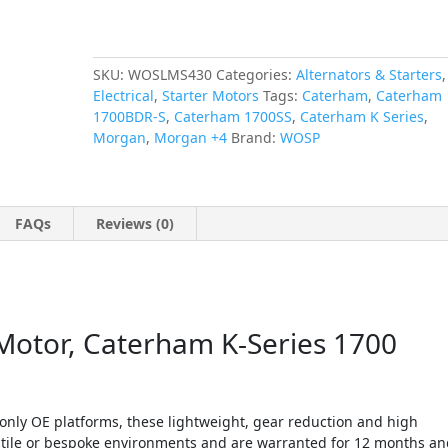
Morgan
+4
quantity
SKU:
WOSLMS430
Categories:
Alternators & Starters
,
Electrical
,
Starter Motors
Tags:
Caterham
,
Caterham
1700BDR-S
,
Caterham 1700SS
,
Caterham K Series
,
Morgan
,
Morgan +4
Brand:
WOSP
FAQs
Reviews (0)
Motor, Caterham K-Series 1700
nly OE platforms, these lightweight, gear reduction and high
hostile or bespoke environments and are warranted for 12 months a