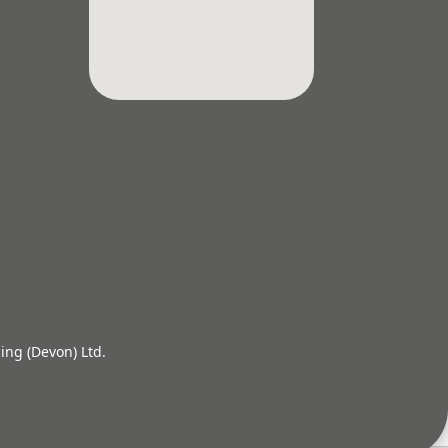
ing (Devon) Ltd.