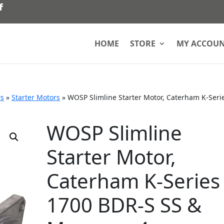
HOME
STORE
MY ACCOU
rs
»
Starter Motors
»
WOSP Slimline Starter Motor, Caterham K-Seri
WOSP Slimline
Starter Motor,
Caterham K-Series
1700 BDR-S SS &