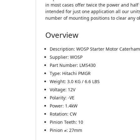
in most cases offer twice the power and half 
intended for just one application all our unit
number of mounting positions to clear any o
Overview
Description: WOSP Starter Motor Caterham
Supplier: WOSP
Part Number: LMS430
Type: Hitachi PMGR
Weight: 3.0 KG / 6.6 LBS
Voltage: 12V
Polarity: -VE
Power: 1.4kW
Rotation: CW
Pinion Teeth: 10
Pinion ⌀: 27mm