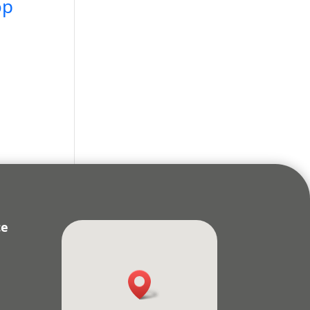
op
ce