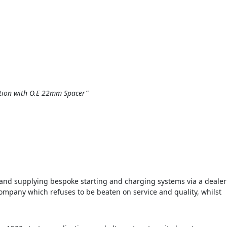
nction with O.E 22mm Spacer”
d supplying bespoke starting and charging systems via a dealer
ompany which refuses to be beaten on service and quality, whilst