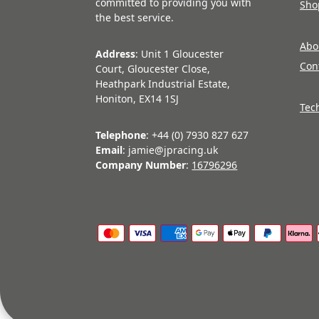
committed to providing you with
Sho
the best service.
Abo
Address
: Unit 1 Gloucester
Con
Court, Gloucester Close,
Heathpark Industrial Estate,
Honiton, EX14 1SJ
Tec
Telephone
: +44 (0) 7930 827 627
Email
: jamie@jpracing.uk
Company Number
:
16796296