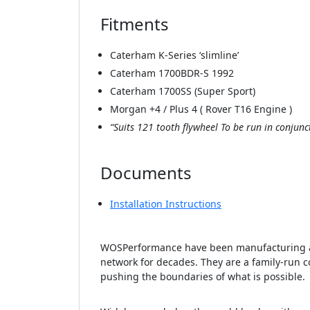
Fitments
Caterham K-Series ‘slimline’
Caterham 1700BDR-S 1992
Caterham 1700SS (Super Sport)
Morgan +4 / Plus 4 ( Rover T16 Engine )
“Suits 121 tooth flywheel To be run in conju
Documents
Installation Instructions
WOSPerformance have been manufacturing an
network for decades. They are a family-run c
pushing the boundaries of what is possible.