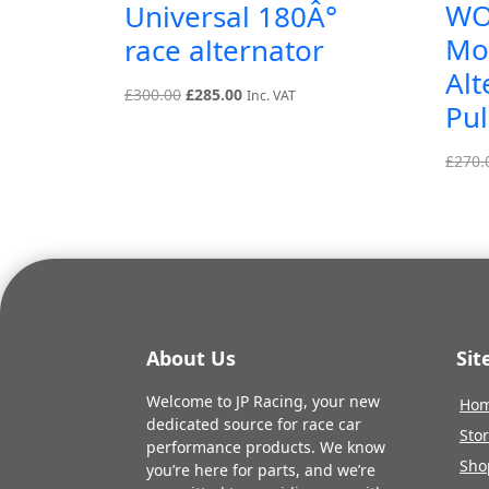
WO
Universal 180Â°
Mo
race alternator
Alt
Original
Current
£
300.00
£
285.00
Inc. VAT
Pul
price
price
was:
is:
£
270.
£300.00.
£285.00.
About Us
Si
Welcome to JP Racing, your new
Ho
dedicated source for race car
Sto
performance products. We know
Sho
you’re here for parts, and we’re