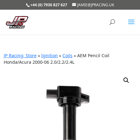
+44 (0) 7930 827 627
JAMIE@JPRACING.UK
JP Racing; Store
»
Ignition
»
Coils
»
AEM Pencil Coil
Honda/Acura 2000-06 2.0/2.2/2.4L