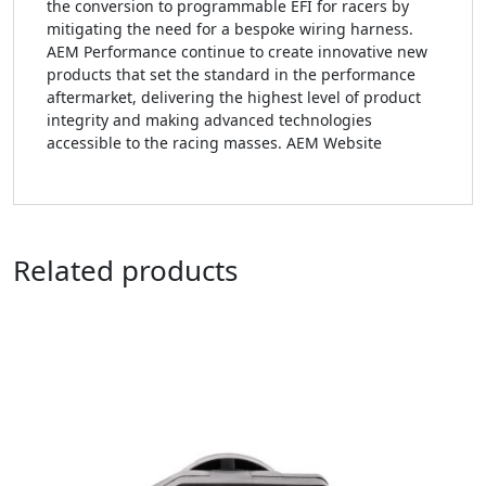
the conversion to programmable EFI for racers by
mitigating the need for a bespoke wiring harness.
AEM Performance continue to create innovative new
products that set the standard in the performance
aftermarket, delivering the highest level of product
integrity and making advanced technologies
accessible to the racing masses. AEM Website
Related products