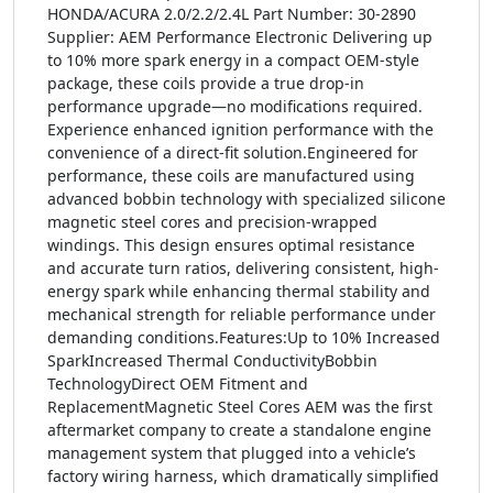
HONDA/ACURA 2.0/2.2/2.4L Part Number: 30-2890
Supplier: AEM Performance Electronic Delivering up
to 10% more spark energy in a compact OEM-style
package, these coils provide a true drop-in
performance upgrade—no modifications required.
Experience enhanced ignition performance with the
convenience of a direct-fit solution.Engineered for
performance, these coils are manufactured using
advanced bobbin technology with specialized silicone
magnetic steel cores and precision-wrapped
windings. This design ensures optimal resistance
and accurate turn ratios, delivering consistent, high-
energy spark while enhancing thermal stability and
mechanical strength for reliable performance under
demanding conditions.Features:Up to 10% Increased
SparkIncreased Thermal ConductivityBobbin
TechnologyDirect OEM Fitment and
ReplacementMagnetic Steel Cores AEM was the first
aftermarket company to create a standalone engine
management system that plugged into a vehicle’s
factory wiring harness, which dramatically simplified