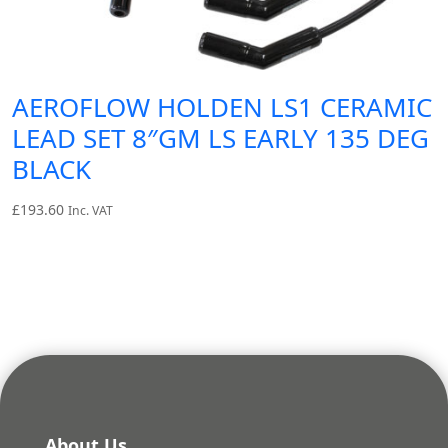
AEROFLOW HOLDEN LS1 CERAMIC
LEAD SET 8″GM LS EARLY 135 DEG
BLACK
£
193.60
Inc. VAT
About Us