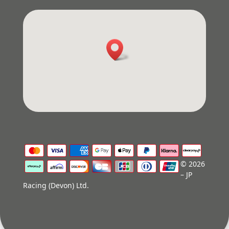
© 2026
– JP
Racing (Devon) Ltd.