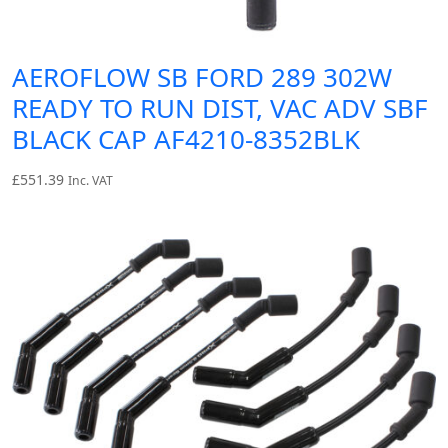
AEROFLOW SB FORD 289 302W
READY TO RUN DIST, VAC ADV SBF
BLACK CAP AF4210-8352BLK
£
551.39
Inc. VAT