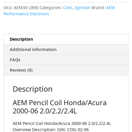
SKU:
AEM30-2890
Categories:
Coils
,
Ignition
Brand:
AEM
Performance Electronic
Description
Additional information
FAQs
Reviews (0)
Description
AEM Pencil Coil Honda/Acura
2000-06 2.0/2.2/2.4L
AEM Pencil Coil Honda/Acura 2000-06 2.0/2.2/2.4L
Overview Description: IGN. COIL 02-06