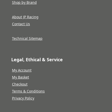
Shop by Brand
About JP Racing
Contact Us
Technical Sitemap
Legal, Ethical & Service
My Account
My Basket
Checkout
Terms & Conditions
Privacy Policy