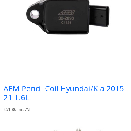
AEM Pencil Coil Hyundai/Kia 2015-
21 1.6L
£
51.86
Inc. VAT