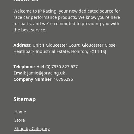
Welcome to JP Racing, your new dedicated source for
race car performance products. We know you’re here
for parts, and we’re committed to providing you with
the best service.
Address
: Unit 1 Gloucester Court, Gloucester Close,
Heathpark Industrial Estate, Honiton, EX14 1SJ
Telephone
: +44 (0) 7930 827 627
Email
: jamie@jpracing.uk
Company Number
:
16796296
Sitemap
Home
Store
Shop by Category