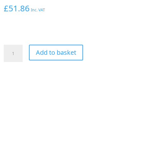
£
51.86
Inc. VAT
AEM
Add to basket
Pencil
Coil
Honda/Acura
2000-
06
2.0/2.2/2.4L
quantity