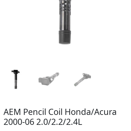
AEM Pencil Coil Honda/Acura
2000-06 2.0/2.2/2.4L