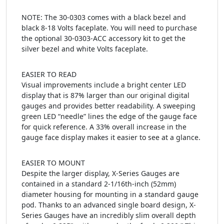
NOTE: The 30-0303 comes with a black bezel and
black 8-18 Volts faceplate. You will need to purchase
the optional 30-0303-ACC accessory kit to get the
silver bezel and white Volts faceplate.
EASIER TO READ
Visual improvements include a bright center LED
display that is 87% larger than our original digital
gauges and provides better readability. A sweeping
green LED “needle” lines the edge of the gauge face
for quick reference. A 33% overall increase in the
gauge face display makes it easier to see at a glance.
EASIER TO MOUNT
Despite the larger display, X-Series Gauges are
contained in a standard 2-1/16th-inch (52mm)
diameter housing for mounting in a standard gauge
pod. Thanks to an advanced single board design, X-
Series Gauges have an incredibly slim overall depth