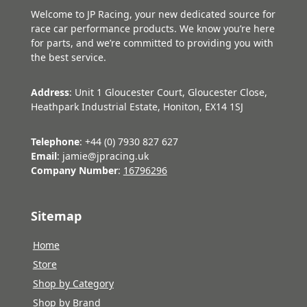
Welcome to JP Racing, your new dedicated source for
race car performance products. We know you’re here
for parts, and we’re committed to providing you with
the best service.
Address
: Unit 1 Gloucester Court, Gloucester Close,
Heathpark Industrial Estate, Honiton, EX14 1SJ
Telephone
: +44 (0) 7930 827 627
Email
: jamie@jpracing.uk
Company Number
:
16796296
Sitemap
Home
Store
Shop by Category
Shop by Brand