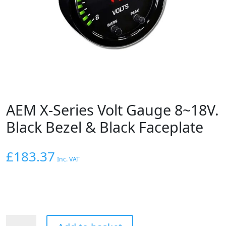
AEM X-Series Volt Gauge 8~18V.
Black Bezel & Black Faceplate
£
183.37
Inc. VAT
AEM