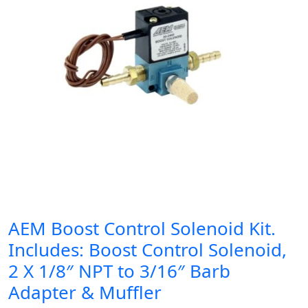
AEM Boost Control Solenoid Kit.
Includes: Boost Control Solenoid,
2 X 1/8″ NPT to 3/16″ Barb
Adapter & Muffler