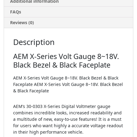
Additional information
FAQs
Reviews (0)
Description
AEM X-Series Volt Gauge 8~18V.
Black Bezel & Black Faceplate
AEM X-Series Volt Gauge 8~18V. Black Bezel & Black
Faceplate AEM X-Series Volt Gauge 8~18V. Black Bezel
& Black Faceplate
AEM’s 30-0303 X-Series Digital Voltmeter gauge
combines incredible looks, increased readability and
a multitude of new, easy-to-use features! It is a must
for users who want highly a accurate voltage readout
in their high performance vehicle.