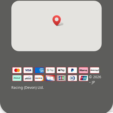
© 2026
– JP
Racing (Devon) Ltd.