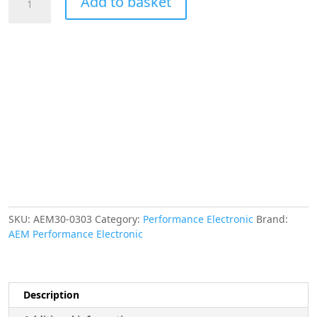
Add to basket
X-
Series
Volt
Gauge
8~18V.
Black
Bezel
&
Black
Faceplate
quantity
SKU:
AEM30-0303
Category:
Performance Electronic
Brand:
AEM Performance Electronic
Description