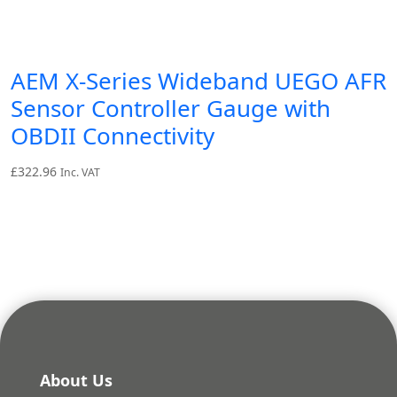
AEM X-Series Wideband UEGO AFR
Sensor Controller Gauge with
OBDII Connectivity
£
322.96
Inc. VAT
About Us