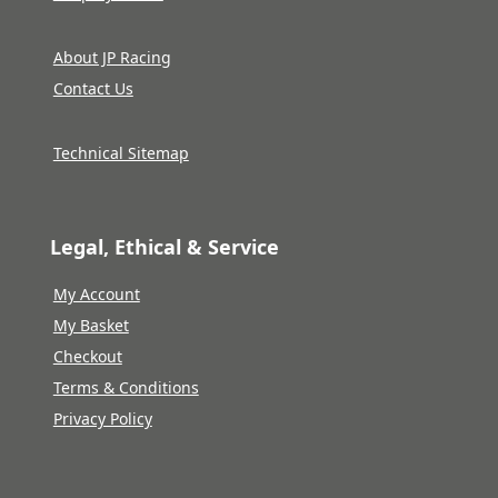
About JP Racing
Contact Us
Technical Sitemap
Legal, Ethical & Service
My Account
My Basket
Checkout
Terms & Conditions
Privacy Policy