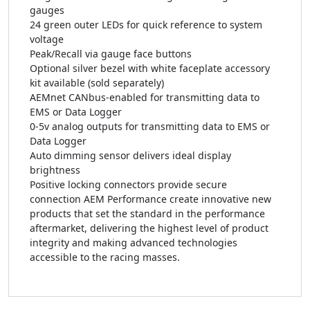
gauges
24 green outer LEDs for quick reference to system
voltage
Peak/Recall via gauge face buttons
Optional silver bezel with white faceplate accessory
kit available (sold separately)
AEMnet CANbus-enabled for transmitting data to
EMS or Data Logger
0-5v analog outputs for transmitting data to EMS or
Data Logger
Auto dimming sensor delivers ideal display
brightness
Positive locking connectors provide secure
connection AEM Performance create innovative new
products that set the standard in the performance
aftermarket, delivering the highest level of product
integrity and making advanced technologies
accessible to the racing masses.