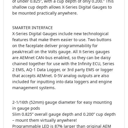
of under 0.825”, with a cup depth of only 0.200.” This
shallow cup depth allows X-Series Digital Gauges to
be mounted practically anywhere.
SMARTER INTERFACE
X-Series Digital Gauges include new technological
features that make them easier to use. Two buttons
on the faceplate deliver programmability for
peak/recall on the Volts gauge. All X-Series gauges
are AEMnet CAN-bus enabled, so they can be daisy
chained together for use with the Infinity ECU, Series
2 EMS, AQ-1 Data Logger, or 3rd party EMS or logger
that accepts AEMnet. 0-5V analog outputs are also
included for inputting into data loggers and engine
management systems.
2-1/16th (52mm) gauge diameter for easy mounting
in gauge pods
Slim 0.825” overall gauge depth and 0.200” cup depth
– mount them virtually anywhere!
Programmable LED is 87% larger than original AEM