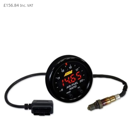
£
156.84
Inc. VAT