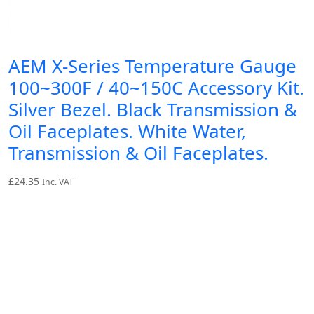
AEM X-Series Temperature Gauge
100~300F / 40~150C Accessory Kit.
Silver Bezel. Black Transmission &
Oil Faceplates. White Water,
Transmission & Oil Faceplates.
£
24.35
Inc. VAT