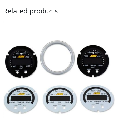
Related products