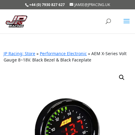
+44 (0) 7930 827 627
JAMIE@JPRACING.UK
JP Racing; Store
»
Performance Electronic
»
AEM X-Series Volt
Gauge 8~18V. Black Bezel & Black Faceplate