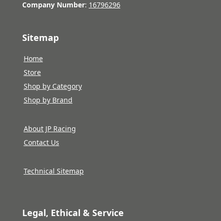
Company Number
:
16796296
Sitemap
Home
Store
Shop by Category
Shop by Brand
About JP Racing
Contact Us
Technical Sitemap
Legal, Ethical & Service