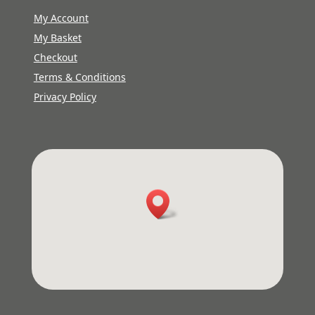
My Account
My Basket
Checkout
Terms & Conditions
Privacy Policy