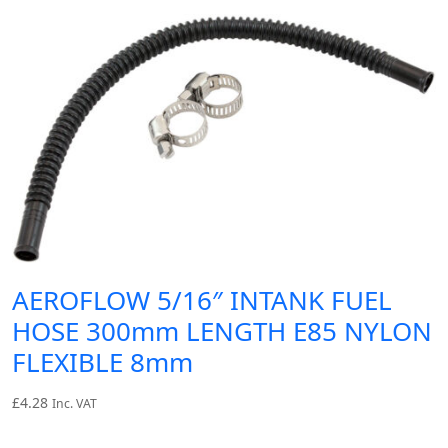
AEROFLOW 5/16″ INTANK FUEL
HOSE 300mm LENGTH E85 NYLON
FLEXIBLE 8mm
£
4.28
Inc. VAT