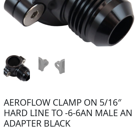
AEROFLOW CLAMP ON 5/16″
HARD LINE TO -6-6AN MALE AN
ADAPTER BLACK