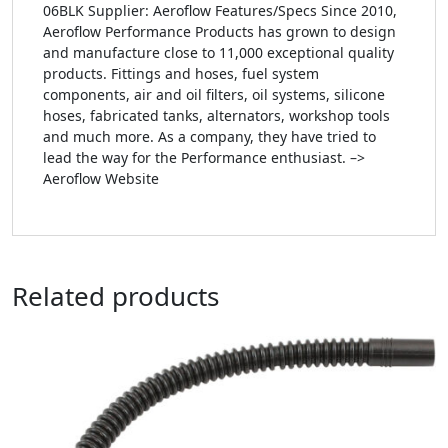
06BLK Supplier: Aeroflow Features/Specs Since 2010,
Aeroflow Performance Products has grown to design
and manufacture close to 11,000 exceptional quality
products. Fittings and hoses, fuel system
components, air and oil filters, oil systems, silicone
hoses, fabricated tanks, alternators, workshop tools
and much more. As a company, they have tried to
lead the way for the Performance enthusiast. –>
Aeroflow Website
Related products