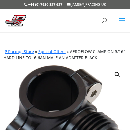
+44 (0) 7930 827 627
JAMIE@JPRACING.UK
JP Racing; Store
»
Special Offers
»
AEROFLOW CLAMP ON 5/16″
HARD LINE TO -6-6AN MALE AN ADAPTER BLACK