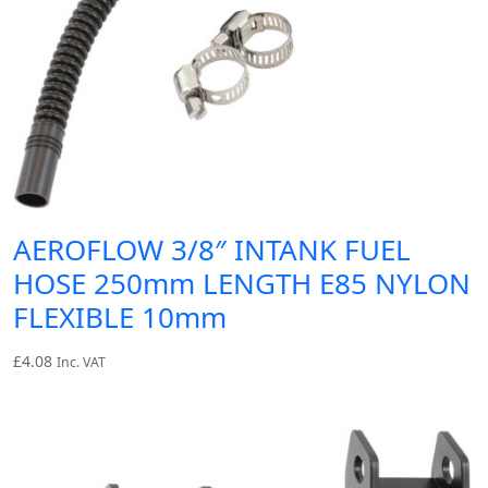
AEROFLOW 3/8″ INTANK FUEL
HOSE 250mm LENGTH E85 NYLON
FLEXIBLE 10mm
£
4.08
Inc. VAT