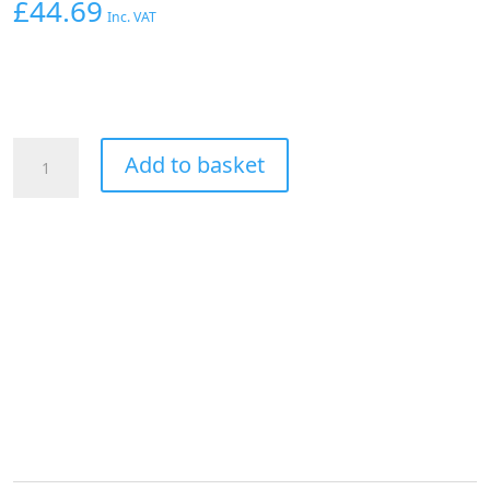
£
44.69
Inc. VAT
AEROFLOW
Add to basket
CLAMP
ON
5/16"
HARD
LINE
TO
-6-
6AN
MALE
AN
ADAPTER
BLACK
quantity