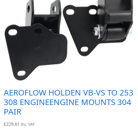
AEROFLOW HOLDEN VB-VS TO 253
308 ENGINEENGINE MOUNTS 304
PAIR
£
229.61
Inc. VAT