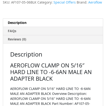
SKU:
AF107-05-06BLK
Category:
Special Offers
Brand:
Aeroflow
Description
FAQs
Reviews (0)
Description
AEROFLOW CLAMP ON 5/16″
HARD LINE TO -6-6AN MALE AN
ADAPTER BLACK
AEROFLOW CLAMP ON 5/16″ HARD LINE TO -6-6AN
MALE AN ADAPTER BLACK Overview Description:
AEROFLOW CLAMP ON 5/16″ HARD LINE TO -6-6AN
MALE AN ADAPTER BLACK Part Number: AF107-05-