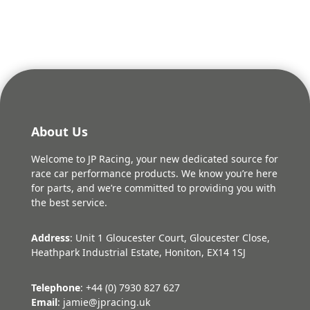
About Us
Welcome to JP Racing, your new dedicated source for
race car performance products. We know you’re here
for parts, and we’re committed to providing you with
the best service.
Address
: Unit 1 Gloucester Court, Gloucester Close,
Heathpark Industrial Estate, Honiton, EX14 1SJ
Telephone
: +44 (0) 7930 827 627
Email
: jamie@jpracing.uk