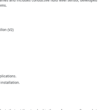
ffles and includes conductive fluid level sensor, developed
tems.
llon (V2)
lications.
installation.