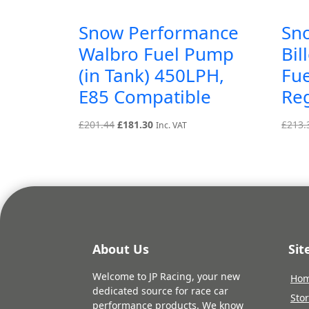
Snow Performance
Sn
Walbro Fuel Pump
Bil
(in Tank) 450LPH,
Fue
E85 Compatible
Re
Original
Current
£
201.44
£
181.30
£
213.
Inc. VAT
price
price
was:
is:
£201.44.
£181.30.
About Us
Si
Welcome to JP Racing, your new
Ho
dedicated source for race car
Sto
performance products. We know