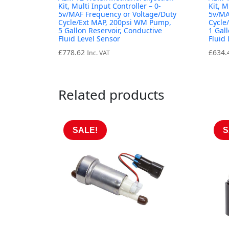
Kit, Multi Input Controller – 0-
Kit, M
5v/MAF Frequency or Voltage/Duty
5v/MA
Cycle/Ext MAP, 200psi WM Pump,
Cycle
5 Gallon Reservoir, Conductive
1 Gal
Fluid Level Sensor
Fluid
£
778.62
£
634.
Inc. VAT
Related products
SALE!
S