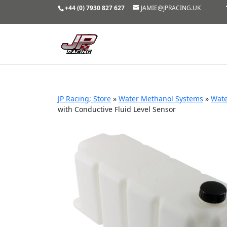
+44 (0) 7930 827 627
JAMIE@JPRACING.UK
JP Racing; Store
»
Water Methanol Systems
»
Wate
with Conductive Fluid Level Sensor