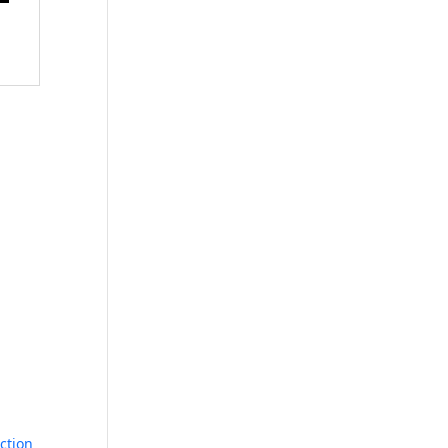
ction