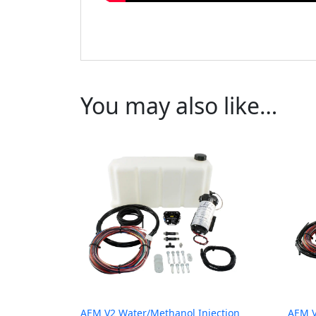
You may also like…
AEM V2 Water/Methanol Injection
AEM V