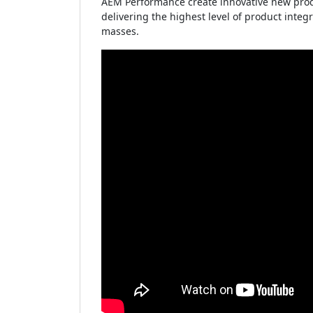
AEM Performance create innovative new produ
delivering the highest level of product inte
masses.