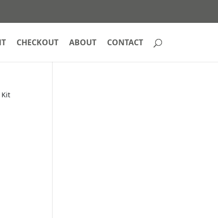
NT
CHECKOUT
ABOUT
CONTACT
 Kit