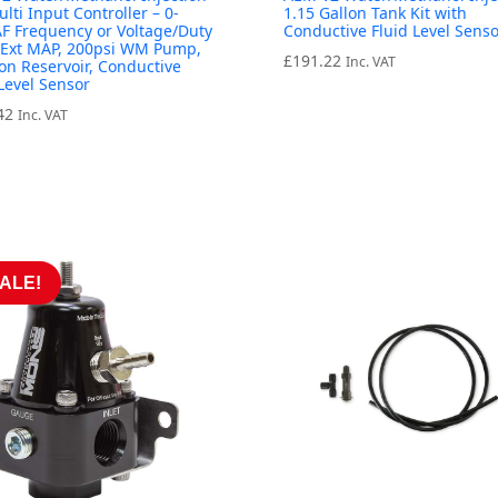
ulti Input Controller – 0-
1.15 Gallon Tank Kit with
F Frequency or Voltage/Duty
Conductive Fluid Level Senso
/Ext MAP, 200psi WM Pump,
£
191.22
Inc. VAT
lon Reservoir, Conductive
 Level Sensor
42
Inc. VAT
ALE!