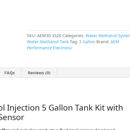
Fluid
Level
Sensor
quantity
SKU:
AEM30-3320
Categories:
Water Methanol Syste
Water-Methanol Tank
Tag:
5 Gallon
Brand:
AEM
Performance Electronic
FAQs
Reviews (0)
Injection 5 Gallon Tank Kit with
 Sensor