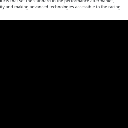
cts that set the standard in the performance aftermarket,
grity and making advanced technologies accessible to the racing