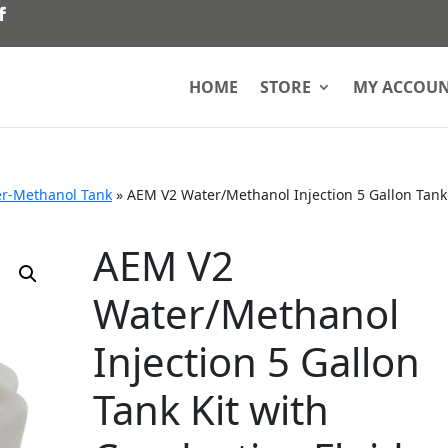
HOME
STORE
MY ACCOU
r-Methanol Tank
»
AEM V2 Water/Methanol Injection 5 Gallon Tank
AEM V2
Water/Methanol
Injection 5 Gallon
Tank Kit with