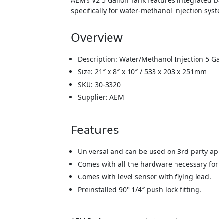
AEM’s V2 5 Gallon Tank features integrated ba
specifically for water-methanol injection sys
Overview
Description: Water/Methanol Injection 5 Ga
Size: 21″ x 8″ x 10″ / 533 x 203 x 251mm
SKU: 30-3320
Supplier: AEM
Features
Universal and can be used on 3rd party app
Comes with all the hardware necessary for 
Comes with level sensor with flying lead.
Preinstalled 90° 1/4″ push lock fitting.