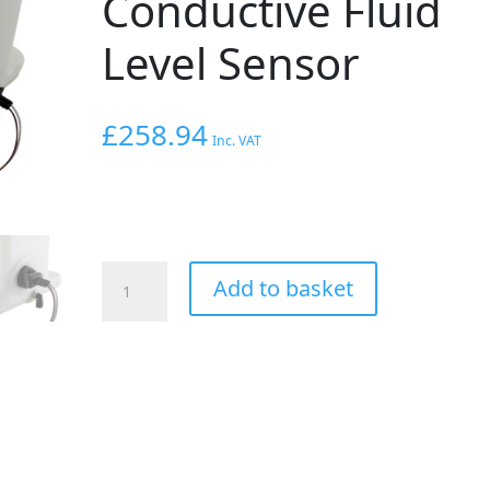
Conductive Fluid
Level Sensor
£
258.94
Inc. VAT
AEM
Add to basket
V2
Water/Methanol
Injection
5
Gallon
Tank
Kit
with
Conductive