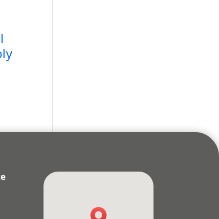
l
ly
ce