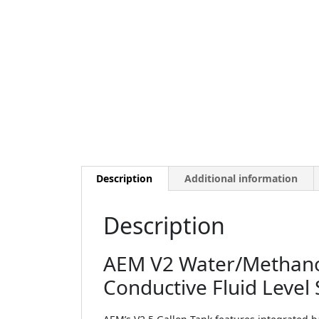
Description
Additional information
Description
AEM V2 Water/Methanol 
Conductive Fluid Level