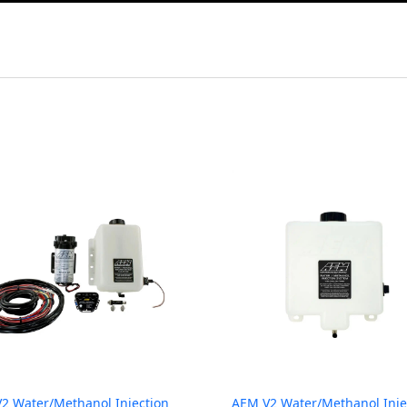
2 Water/Methanol Injection
AEM V2 Water/Methanol Inje