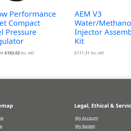
ow Performance
AEM V3
let Compact
Water/Methano
l Pressure
Injector Assemb
gulator
Kit
Original
Current
36
£
192.02
£
111.31
Inc. VAT
Inc. VAT
price
price
was:
is:
£213.36.
£192.02.
temap
Legal, Ethical & Servi
me
My Account
re
My Basket