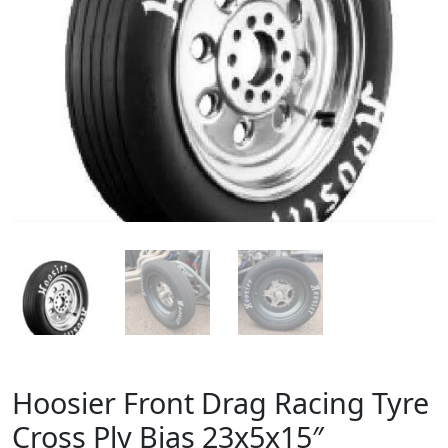
Hoosier Front Drag Racing Tyre
Cross Ply Bias 23x5x15″