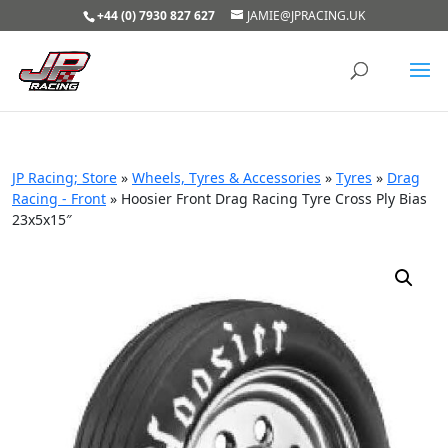
+44 (0) 7930 827 627
JAMIE@JPRACING.UK
JP Racing; Store
»
Wheels, Tyres & Accessories
»
Tyres
»
Drag
Racing - Front
»
Hoosier Front Drag Racing Tyre Cross Ply Bias
23x5x15″