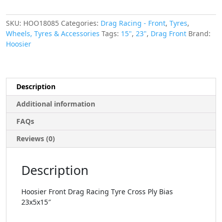
SKU:
HOO18085
Categories:
Drag Racing - Front
,
Tyres
,
Wheels, Tyres & Accessories
Tags:
15"
,
23"
,
Drag Front
Brand:
Hoosier
Description
Additional information
FAQs
Reviews (0)
Description
Hoosier Front Drag Racing Tyre Cross Ply Bias
23x5x15″