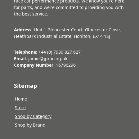
race car performance products. We know you’re here
for parts, and we’re committed to providing you with
the best service.
Address
: Unit 1 Gloucester Court, Gloucester Close,
Heathpark Industrial Estate, Honiton, EX14 1SJ
Telephone
: +44 (0) 7930 827 627
Email
: jamie@jpracing.uk
Company Number
:
16796296
Sitemap
Home
Store
Shop by Category
Shop by Brand