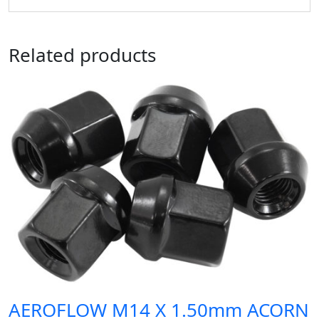
Related products
AEROFLOW M14 X 1.50mm ACORN