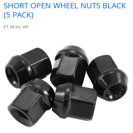
SHORT OPEN WHEEL NUTS BLACK
(5 PACK)
£
7.34
Inc. VAT