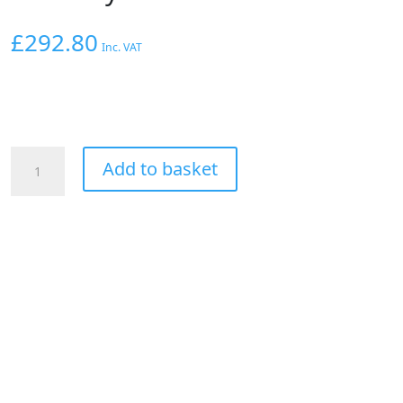
£
292.80
Inc. VAT
Hoosier
Add to basket
Front
Drag
Racing
Tyre
Cross
Ply
Bias
23x5x15"
quantity