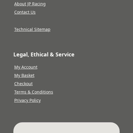
About JP Racing
Contact Us
Technical Sitemap
Legal, Ethical & Service
My Account
My Basket
Checkout
Terms & Conditions
Privacy Policy