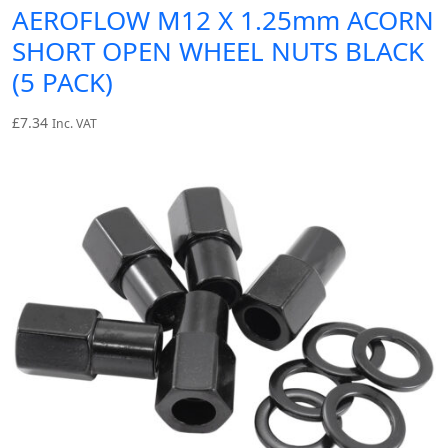
AEROFLOW M12 X 1.25mm ACORN
SHORT OPEN WHEEL NUTS BLACK
(5 PACK)
£
7.34
Inc. VAT