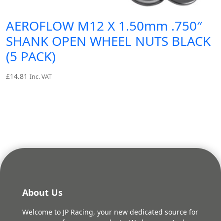
AEROFLOW M12 X 1.50mm .750″
SHANK OPEN WHEEL NUTS BLACK
(5 PACK)
£
14.81
Inc. VAT
About Us
Welcome to JP Racing, your new dedicated source for