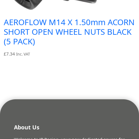
AEROFLOW M14 X 1.50mm ACORN
SHORT OPEN WHEEL NUTS BLACK
(5 PACK)
£
7.34
Inc. VAT
About Us