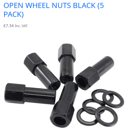
OPEN WHEEL NUTS BLACK (5
PACK)
£
7.34
Inc. VAT