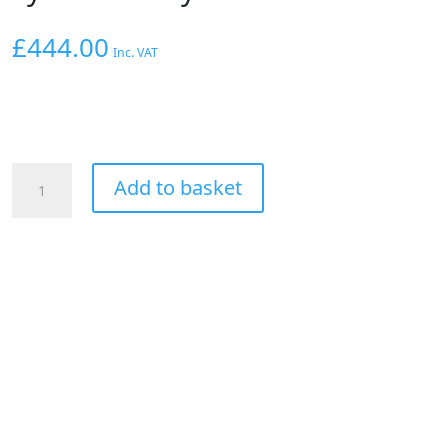
£
444.00
Inc. VAT
Hoosier
Add to basket
Rear
Drag
Racing
Slick
Tyre
Cross
Ply
Bias
30x10.5x15"
quantity