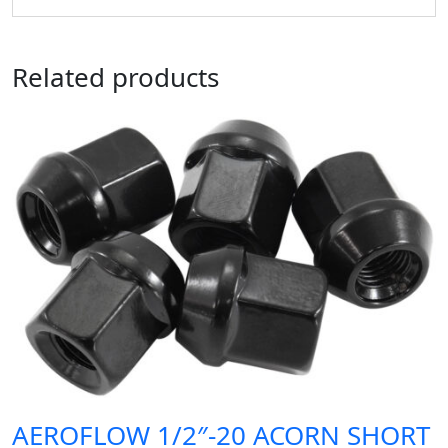
Related products
AEROFLOW 1/2″-20 ACORN SHORT