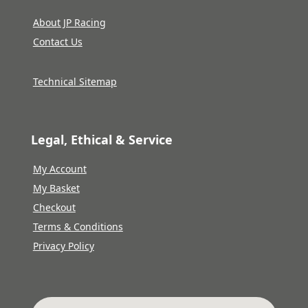
About JP Racing
Contact Us
Technical Sitemap
Legal, Ethical & Service
My Account
My Basket
Checkout
Terms & Conditions
Privacy Policy