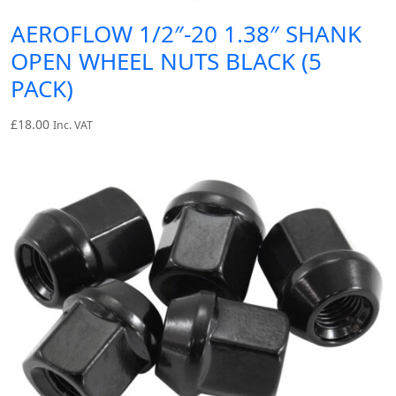
AEROFLOW 1/2″-20 1.38″ SHANK
OPEN WHEEL NUTS BLACK (5
PACK)
£
18.00
Inc. VAT