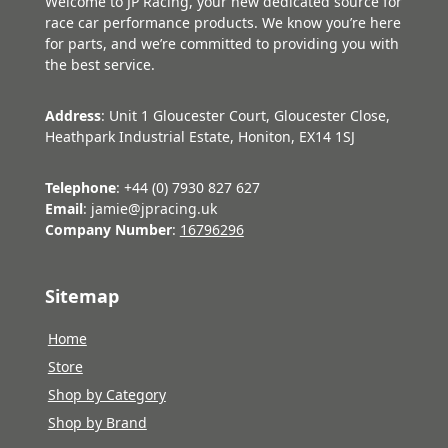
Welcome to JP Racing, your new dedicated source for
race car performance products. We know you’re here
for parts, and we’re committed to providing you with
the best service.
Address
: Unit 1 Gloucester Court, Gloucester Close,
Heathpark Industrial Estate, Honiton, EX14 1SJ
Telephone
: +44 (0) 7930 827 627
Email
: jamie@jpracing.uk
Company Number
:
16796296
Sitemap
Home
Store
Shop by Category
Shop by Brand