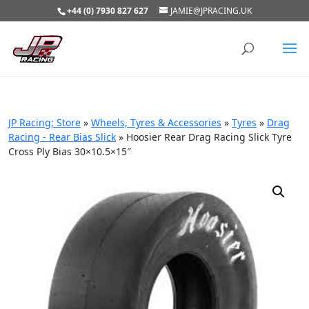
+44 (0) 7930 827 627
JAMIE@JPRACING.UK
JP Racing; Store
»
Wheels, Tyres & Accessories
»
Tyres
»
Drag
Racing - Rear Bias Slick
»
Hoosier Rear Drag Racing Slick Tyre
Cross Ply Bias 30×10.5×15″