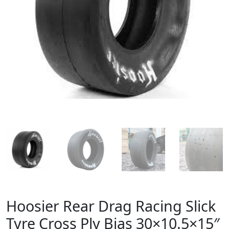
Hoosier Rear Drag Racing Slick
Tyre Cross Ply Bias 30×10.5×15″