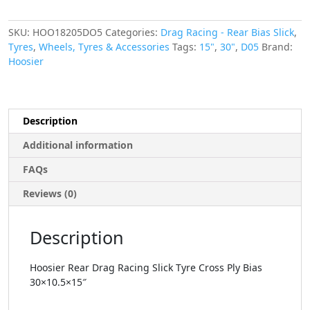
SKU:
HOO18205DO5
Categories:
Drag Racing - Rear Bias Slick
,
Tyres
,
Wheels, Tyres & Accessories
Tags:
15"
,
30"
,
D05
Brand:
Hoosier
Description
Additional information
FAQs
Reviews (0)
Description
Hoosier Rear Drag Racing Slick Tyre Cross Ply Bias
30×10.5×15″