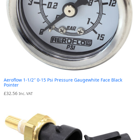
Aeroflow 1-1/2″ 0-15 Psi Pressure Gaugewhite Face Black
Pointer
£
32.56
Inc. VAT