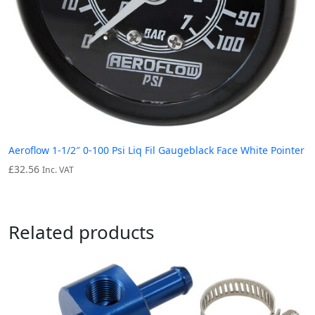
Aeroflow 1-1/2″ 0-100 Psi Liq Fil Gaugeblack Face White Pointer
£
32.56
Inc. VAT
Related products