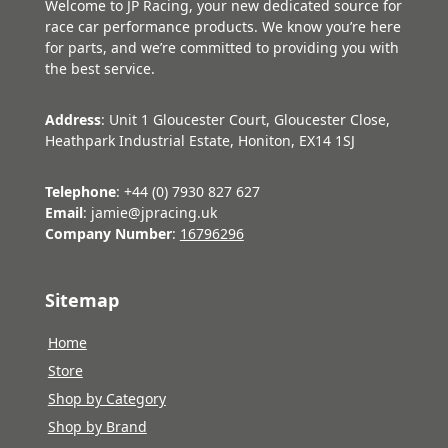
Welcome to JP Racing, your new dedicated source for
race car performance products. We know you’re here
for parts, and we’re committed to providing you with
the best service.
Address
: Unit 1 Gloucester Court, Gloucester Close,
Heathpark Industrial Estate, Honiton, EX14 1SJ
Telephone
: +44 (0) 7930 827 627
Email
: jamie@jpracing.uk
Company Number
:
16796296
Sitemap
Home
Store
Shop by Category
Shop by Brand