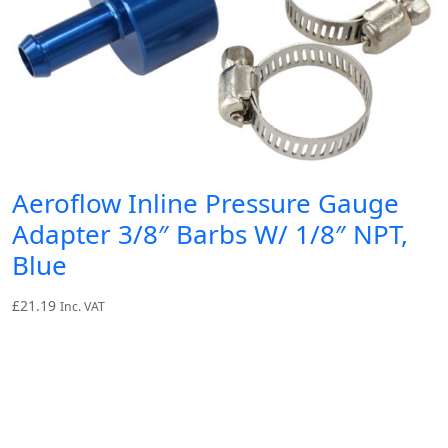
Aeroflow Inline Pressure Gauge
Adapter 3/8″ Barbs W/ 1/8″ NPT,
Blue
£
21.19
Inc. VAT