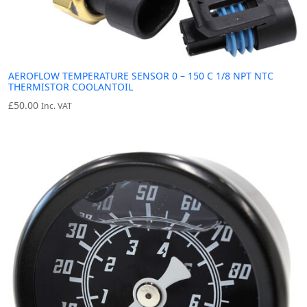
AEROFLOW TEMPERATURE SENSOR 0 – 150 C 1/8 NPT NTC
THERMISTOR COOLANTOIL
£
50.00
Inc. VAT