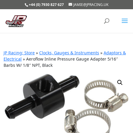
+44 (0) 7930 827 627
JAMIE@JPRACING.UK
JP Racing; Store
»
Clocks, Gauges & Instruments
»
Adaptors &
Electrical
»
Aeroflow Inline Pressure Gauge Adapter 5/16″
Barbs W/ 1/8″ NPT, Black