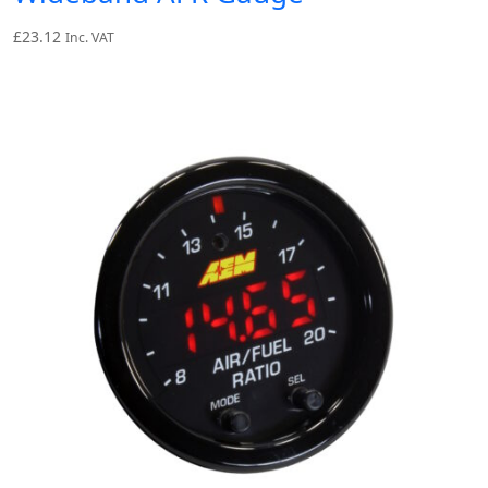
£
23.12
Inc. VAT