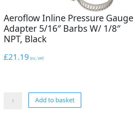
Aeroflow Inline Pressure Gauge
Adapter 5/16″ Barbs W/ 1/8″
NPT, Black
£
21.19
Inc. VAT
Aeroflow
Add to basket
Inline
Pressure
Gauge
Adapter
5/16"
Barbs