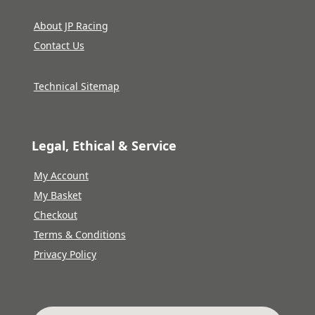
About JP Racing
Contact Us
Technical Sitemap
Legal, Ethical & Service
My Account
My Basket
Checkout
Terms & Conditions
Privacy Policy