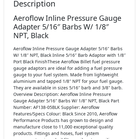
Description
Aeroflow Inline Pressure Gauge
Adapter 5/16″ Barbs W/ 1/8″
NPT, Black
Aeroflow Inline Pressure Gauge Adapter 5/16″ Barbs
W/ 1/8″ NPT, Black Inline 5/16″ Barb Adaptor with 1/8″
Port Black FinishThese Aeroflow Billet fuel pressure
gauge adaptors are ideal for adding a fuel pressure
gauge to your fuel system. Made from lightweight
aluminium and tapped 1/8″ NPT for your fuel gauge.
They are available in sizes 5/16″ barb and 3/8″ barb.
Overview Description: Aeroflow Inline Pressure
Gauge Adapter 5/16″ Barbs W/ 1/8″ NPT, Black Part
Number: AF138-05BLK Supplier: Aeroflow
Features/Specs Colour: Black Since 2010, Aeroflow
Performance Products has grown to design and
manufacture close to 11,000 exceptional quality
products. Fittings and hoses, fuel system