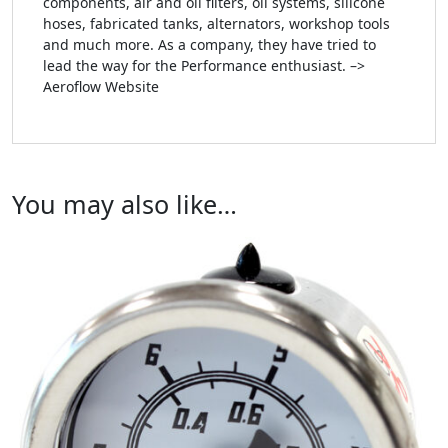
components, air and oil filters, oil systems, silicone
hoses, fabricated tanks, alternators, workshop tools
and much more. As a company, they have tried to
lead the way for the Performance enthusiast. –>
Aeroflow Website
You may also like…