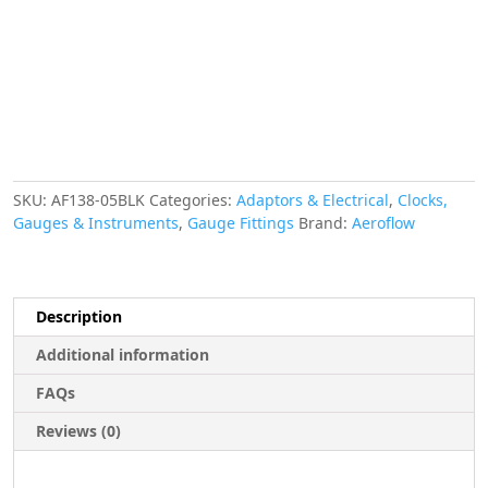
W/
1/8"
NPT,
Black
quantity
SKU:
AF138-05BLK
Categories:
Adaptors & Electrical
,
Clocks,
Gauges & Instruments
,
Gauge Fittings
Brand:
Aeroflow
Description
Additional information
FAQs
Reviews (0)