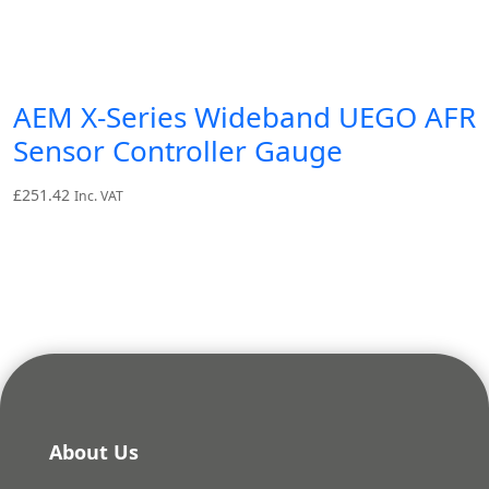
AEM X-Series Wideband UEGO AFR
Sensor Controller Gauge
£
251.42
Inc. VAT
About Us