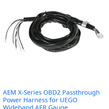
AEM X-Series OBD2 Passthrough
Power Harness for UEGO
Wideband AFR Gauge