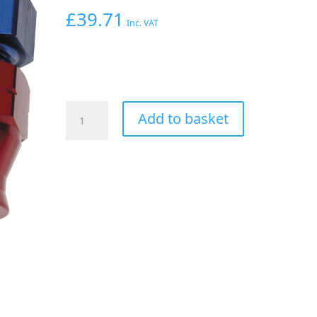
£
39.71
Inc. VAT
Aeroflow
Add to basket
3/8"
Tube
90
Deg
Female
-6AN
Blue
Swivel
Nut
With
Olive
quantity