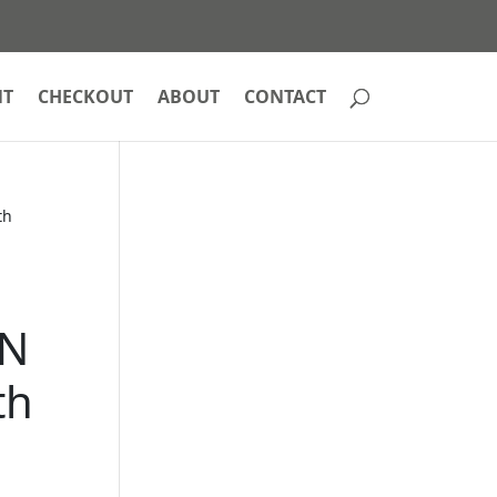
NT
CHECKOUT
ABOUT
CONTACT
th
e
AN
th