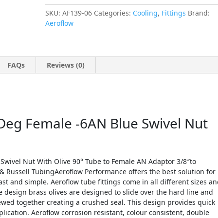
SKU:
AF139-06
Categories:
Cooling
,
Fittings
Brand:
Aeroflow
FAQs
Reviews (0)
 Deg Female -6AN Blue Swivel Nut
Swivel Nut With Olive 90° Tube to Female AN Adaptor 3/8″to
& Russell TubingAeroflow Performance offers the best solution for
ast and simple. Aeroflow tube fittings come in all different sizes a
 design brass olives are designed to slide over the hard line and
ewed together creating a crushed seal. This design provides quick
ication. Aeroflow corrosion resistant, colour consistent, double