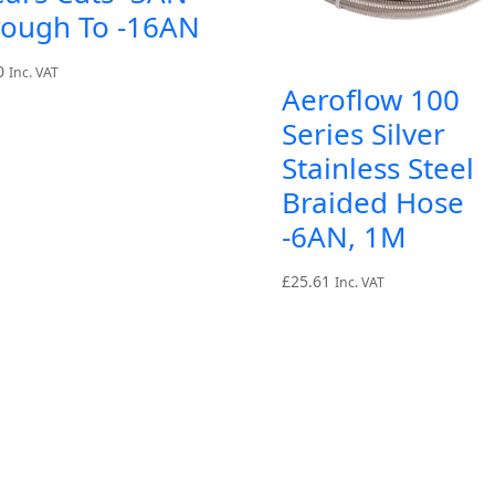
rough To -16AN
0
Inc. VAT
Aeroflow 100
Series Silver
Stainless Steel
Braided Hose
-6AN, 1M
£
25.61
Inc. VAT