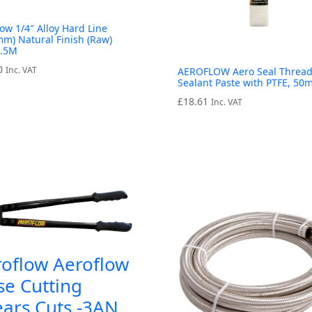
low 1/4″ Alloy Hard Line
mm) Natural Finish (Raw)
7.5M
0
Inc. VAT
AEROFLOW Aero Seal Threa
Sealant Paste with PTFE, 50m
£
18.61
Inc. VAT
roflow Aeroflow
e Cutting
ars Cuts -3AN