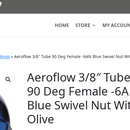
HOME
STORE
MY ACCOU
ttings
»
Aeroflow 3/8″ Tube 90 Deg Female -6AN Blue Swivel Nut Wi
Aeroflow 3/8″ Tub
90 Deg Female -6
Blue Swivel Nut Wi
Olive