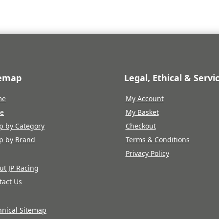
temap
Legal, Ethical & Servi
me
My Account
re
My Basket
p by Category
Checkout
p by Brand
Terms & Conditions
Privacy Policy
ut JP Racing
tact Us
hnical Sitemap