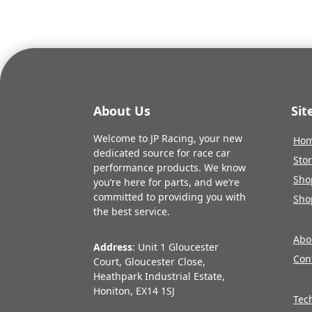
About Us
Si
Welcome to JP Racing, your new
Ho
dedicated source for race car
Sto
performance products. We know
Sho
you’re here for parts, and we’re
committed to providing you with
Sho
the best service.
Abo
Address
: Unit 1 Gloucester
Con
Court, Gloucester Close,
Heathpark Industrial Estate,
Honiton, EX14 1SJ
Tec