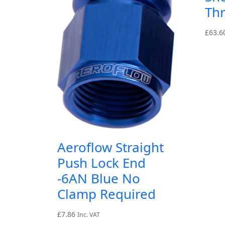
Th
£
63.6
Aeroflow Straight
Push Lock End
-6AN Blue No
Clamp Required
£
7.86
Inc. VAT