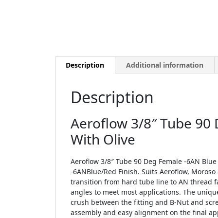
Description
Additional information
Description
Aeroflow 3/8″ Tube 90
With Olive
Aeroflow 3/8″ Tube 90 Deg Female -6AN Blue 
-6ANBlue/Red Finish. Suits Aeroflow, Moroso 
transition from hard tube line to AN thread f
angles to meet most applications. The unique
crush between the fitting and B-Nut and scr
assembly and easy alignment on the final appl