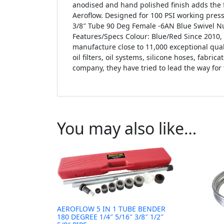
anodised and hand polished finish adds the f
Aeroflow. Designed for 100 PSI working pres
3/8″ Tube 90 Deg Female -6AN Blue Swivel Nu
Features/Specs Colour: Blue/Red Since 2010
manufacture close to 11,000 exceptional qual
oil filters, oil systems, silicone hoses, fabr
company, they have tried to lead the way for
You may also like…
AEROFLOW 5 IN 1 TUBE BENDER
180 DEGREE 1/4″ 5/16″ 3/8″ 1/2″