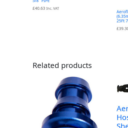
5/8″ PIPE
£
40.63
Inc. VAT
Aerof
(6.35
25Ft 
£
39.3
Related products
Ae
Hos
She