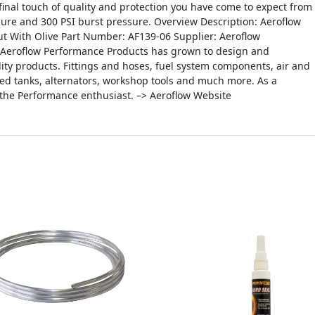
inal touch of quality and protection you have come to expect from
sure and 300 PSI burst pressure. Overview Description: Aeroflow
t With Olive Part Number: AF139-06 Supplier: Aeroflow
, Aeroflow Performance Products has grown to design and
ity products. Fittings and hoses, fuel system components, air and
icated tanks, alternators, workshop tools and much more. As a
 the Performance enthusiast. –> Aeroflow Website