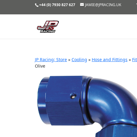
+44 (0) 7930 827 627
JAMIE@JPRACING.UK
JP Racing; Store
»
Cooling
»
Hose and Fittings
»
Fi
Olive