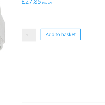
£
27.85
Inc. VAT
Aeroflow
Add to basket
45
Deg
Hose
End
-06AN
Silver
Full
Flow
Taper
Style
quantity