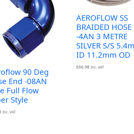
AEROFLOW SS
BRAIDED HOSE
-4AN 3 METRE
SILVER S/S 5.4
ID 11.2mm OD
£
66.98
Inc. VAT
roflow 90 Deg
se End -08AN
e Full Flow
er Style
8
Inc. VAT