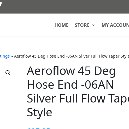
HOME
STORE
MY ACCOU
ttings
»
Aeroflow 45 Deg Hose End -06AN Silver Full Flow Taper Styl
Aeroflow 45 Deg
Hose End -06AN
Silver Full Flow Tap
Style