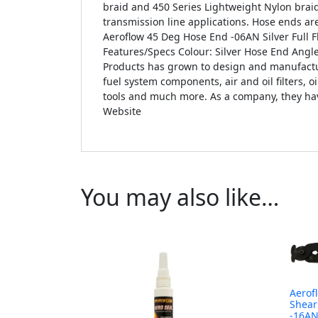
braid and 450 Series Lightweight Nylon brai
transmission line applications. Hose ends are
Aeroflow 45 Deg Hose End -06AN Silver Full 
Features/Specs Colour: Silver Hose End Angl
Products has grown to design and manufacture
fuel system components, air and oil filters, o
tools and much more. As a company, they have
Website
You may also like…
Aerof
Shear
-16A