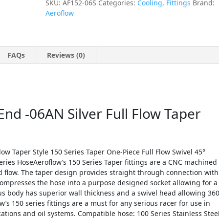
SKU:
AF152-06S
Categories:
Cooling
,
Fittings
Brand:
Aeroflow
FAQs
Reviews (0)
nd -06AN Silver Full Flow Taper
low Taper Style 150 Series Taper One-Piece Full Flow Swivel 45°
Series HoseAeroflow’s 150 Series Taper fittings are a CNC machined
d flow. The taper design provides straight through connection with
ompresses the hose into a purpose designed socket allowing for a
ius body has superior wall thickness and a swivel head allowing 36
w’s 150 series fittings are a must for any serious racer for use in
ations and oil systems. Compatible hose: 100 Series Stainless Stee