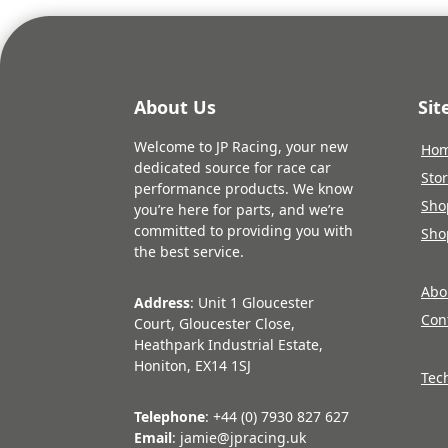
About Us
Si
Welcome to JP Racing, your new
Ho
dedicated source for race car
Sto
performance products. We know
Sho
you’re here for parts, and we’re
committed to providing you with
Sho
the best service.
Abo
Address
: Unit 1 Gloucester
Con
Court, Gloucester Close,
Heathpark Industrial Estate,
Honiton, EX14 1SJ
Tec
Telephone
: +44 (0) 7930 827 627
Email
: jamie@jpracing.uk