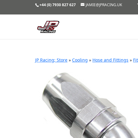
+44 (0) 7930 827 627
JAMIE@JPRACING.UK
JP Racing; Store
»
Cooling
»
Hose and Fittings
»
Fi