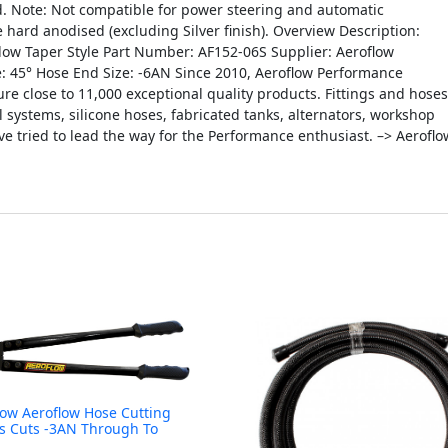
d. Note: Not compatible for power steering and automatic
 hard anodised (excluding Silver finish). Overview Description:
Flow Taper Style Part Number: AF152-06S Supplier: Aeroflow
e: 45° Hose End Size: -6AN Since 2010, Aeroflow Performance
 close to 11,000 exceptional quality products. Fittings and hoses
il systems, silicone hoses, fabricated tanks, alternators, workshop
 tried to lead the way for the Performance enthusiast. –> Aeroflo
low Aeroflow Hose Cutting
s Cuts -3AN Through To
N