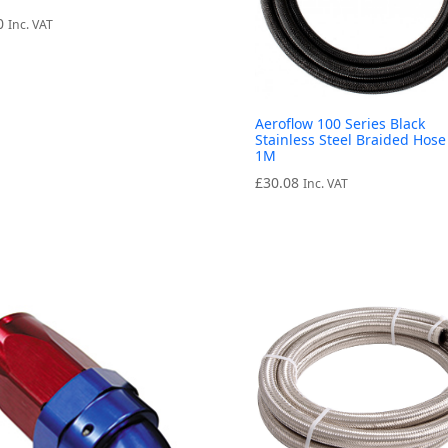
0
Inc. VAT
Aeroflow 100 Series Black
Stainless Steel Braided Hose
1M
£
30.08
Inc. VAT