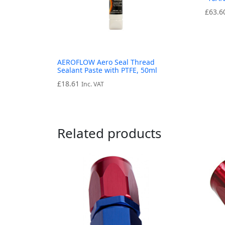
£
63.6
AEROFLOW Aero Seal Thread
Sealant Paste with PTFE, 50ml
£
18.61
Inc. VAT
Related products