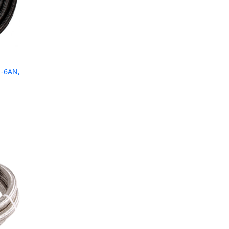
 -6AN,