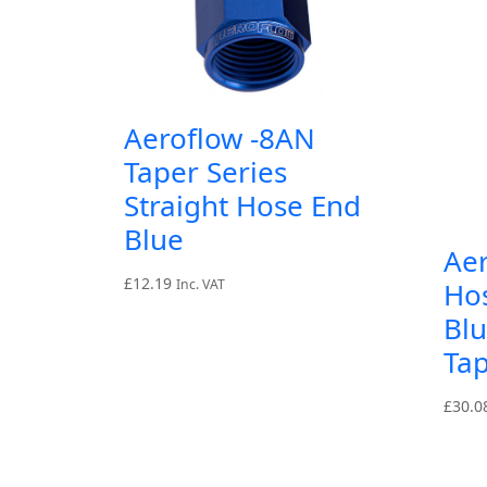
Aeroflow -8AN
Taper Series
Straight Hose End
Blue
Ae
£
12.19
Inc. VAT
Ho
Blu
Tap
£
30.0