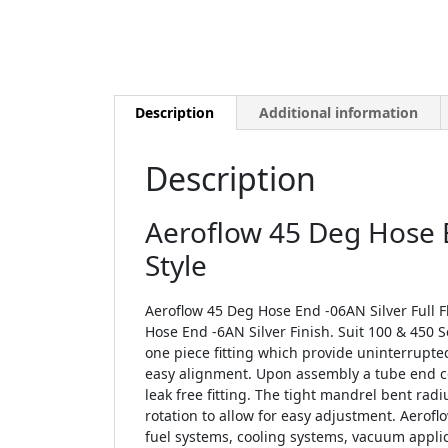
Description
Additional information
Description
Aeroflow 45 Deg Hose E
Style
Aeroflow 45 Deg Hose End -06AN Silver Full F
Hose End -6AN Silver Finish. Suit 100 & 450 
one piece fitting which provide uninterrupte
easy alignment. Upon assembly a tube end c
leak free fitting. The tight mandrel bent rad
rotation to allow for easy adjustment. Aeroflo
fuel systems, cooling systems, vacuum applic