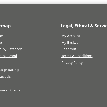
temap
Legal, Ethical & Servi
me
My Account
re
My Basket
p by Category
Checkout
p by Brand
Terms & Conditions
Privacy Policy
ut JP Racing
tact Us
hnical Sitemap