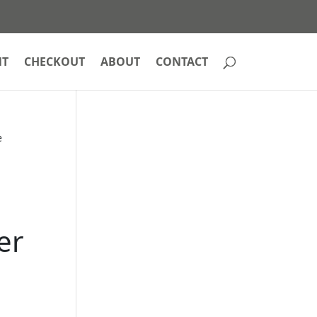
NT
CHECKOUT
ABOUT
CONTACT
e
er