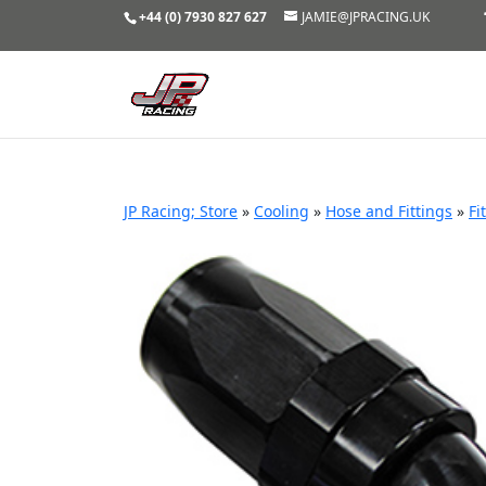
+44 (0) 7930 827 627
JAMIE@JPRACING.UK
JP Racing; Store
»
Cooling
»
Hose and Fittings
»
Fi