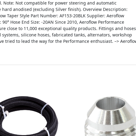
d. Note: Not compatible for power steering and automatic
 hard anodised (excluding Silver finish). Overview Description:
low Taper Style Part Number: AF153-20BLK Supplier: Aeroflow
: 90° Hose End Size: -20AN Since 2010, Aeroflow Performance
 close to 11,000 exceptional quality products. Fittings and hoses
il systems, silicone hoses, fabricated tanks, alternators, workshop
 tried to lead the way for the Performance enthusiast. –> Aeroflo