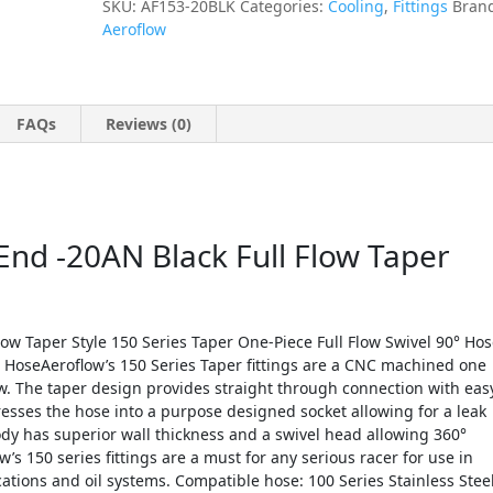
SKU:
AF153-20BLK
Categories:
Cooling
,
Fittings
Bran
Aeroflow
FAQs
Reviews (0)
nd -20AN Black Full Flow Taper
ow Taper Style 150 Series Taper One-Piece Full Flow Swivel 90° Ho
s HoseAeroflow’s 150 Series Taper fittings are a CNC machined one
ow. The taper design provides straight through connection with eas
ses the hose into a purpose designed socket allowing for a leak
ody has superior wall thickness and a swivel head allowing 360°
w’s 150 series fittings are a must for any serious racer for use in
ations and oil systems. Compatible hose: 100 Series Stainless Stee