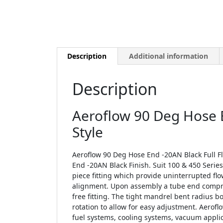
Description
Additional information
Description
Aeroflow 90 Deg Hose E
Style
Aeroflow 90 Deg Hose End -20AN Black Full Fl
End -20AN Black Finish. Suit 100 & 450 Serie
piece fitting which provide uninterrupted fl
alignment. Upon assembly a tube end compres
free fitting. The tight mandrel bent radius b
rotation to allow for easy adjustment. Aeroflo
fuel systems, cooling systems, vacuum applic