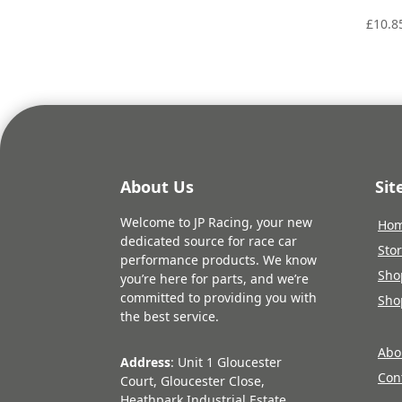
£
10.8
About Us
Si
Welcome to JP Racing, your new
Ho
dedicated source for race car
Sto
performance products. We know
Sho
you’re here for parts, and we’re
committed to providing you with
Sho
the best service.
Abo
Address
: Unit 1 Gloucester
Con
Court, Gloucester Close,
Heathpark Industrial Estate,