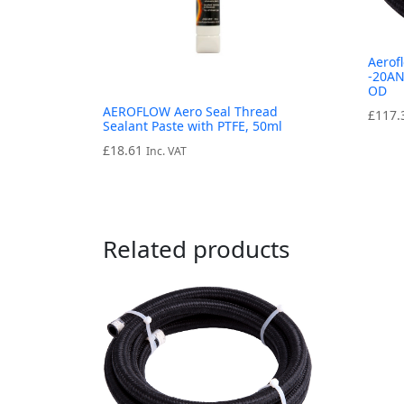
Aerof
-20AN
OD
AEROFLOW Aero Seal Thread
£
117.
Sealant Paste with PTFE, 50ml
£
18.61
Inc. VAT
Related products