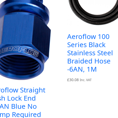
Aeroflow 100
Series Black
Stainless Steel
Braided Hose
-6AN, 1M
£
30.08
Inc. VAT
oflow Straight
sh Lock End
0AN Blue No
amp Required