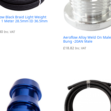
low Black Braid Light Weight
 1 Meter 28.5mm ID 36.5mm
30
Inc. VAT
Aeroflow Alloy Weld On Male
Bung -20AN Male
£
18.82
Inc. VAT