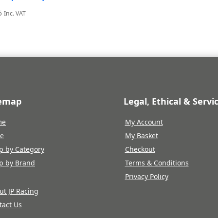
5
Inc. VAT
temap
Legal, Ethical & Servi
me
My Account
re
My Basket
p by Category
Checkout
p by Brand
Terms & Conditions
Privacy Policy
ut JP Racing
tact Us