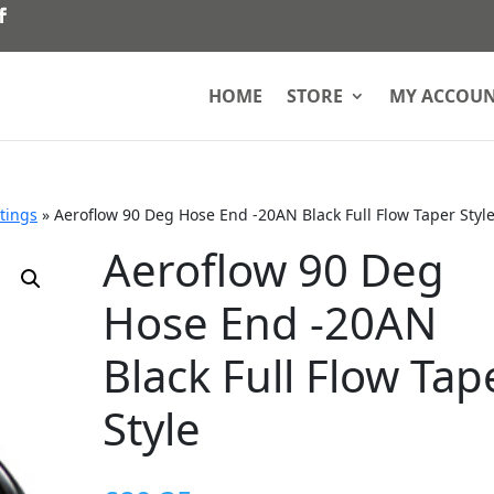
HOME
STORE
MY ACCOU
ttings
»
Aeroflow 90 Deg Hose End -20AN Black Full Flow Taper Styl
Aeroflow 90 Deg
Hose End -20AN
Black Full Flow Tap
Style