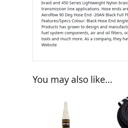
braid and 450 Series Lightweight Nylon brai
transmission line applications. Hose ends are
Aeroflow 90 Deg Hose End -20AN Black Full F
Features/Specs Colour: Black Hose End Angle
Products has grown to design and manufacture
fuel system components, air and oil filters, o
tools and much more. As a company, they have
Website
You may also like…