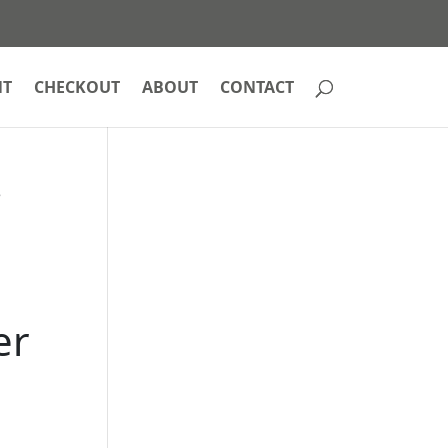
NT
CHECKOUT
ABOUT
CONTACT
e
er