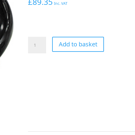
£
89.35
Inc. VAT
Aeroflow
Add to basket
90
Deg
Hose
End
-20AN
Black
Full
Flow
Taper
Style
quantity