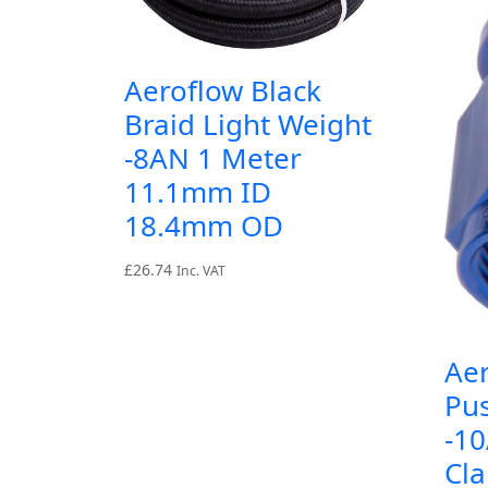
Aeroflow Black
Braid Light Weight
-8AN 1 Meter
11.1mm ID
18.4mm OD
£
26.74
Inc. VAT
Aer
Pu
-1
Cl