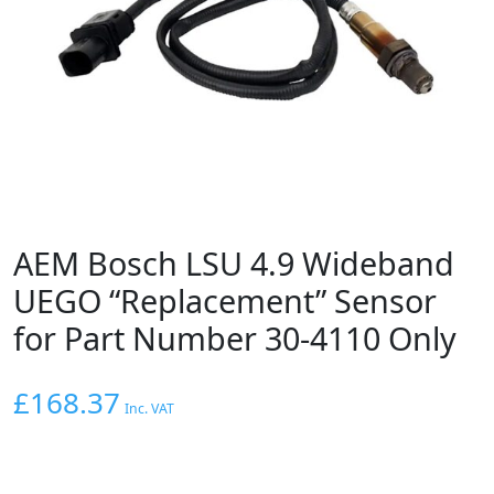
AEM Bosch LSU 4.9 Wideband
UEGO “Replacement” Sensor
for Part Number 30-4110 Only
£
168.37
Inc. VAT