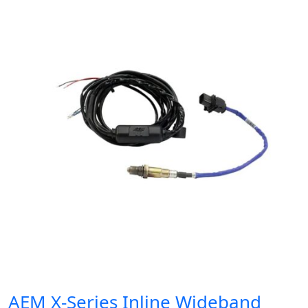
AEM X-Series Inline Wideband