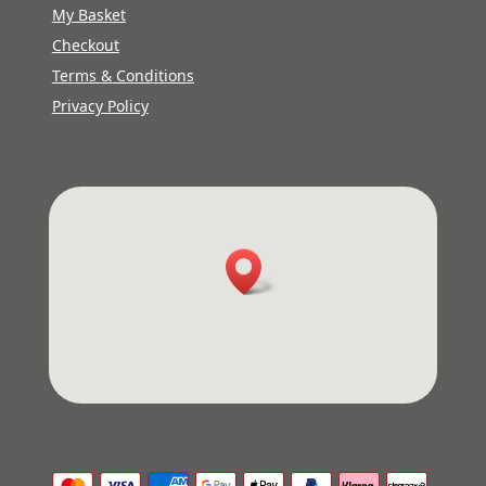
My Basket
Checkout
Terms & Conditions
Privacy Policy