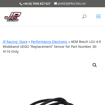
+44 (0) 7930 827 627
JAMIE@JPRACING.UK
JP Racing; Store
»
Performance Electronic
»
AEM Bosch LSU 4.9
Wideband UEGO “Replacement” Sensor for Part Number 30-
4110 Only