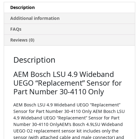
Description
Additional information
FAQs
Reviews (0)
Description
AEM Bosch LSU 4.9 Wideband
UEGO “Replacement” Sensor for
Part Number 30-4110 Only
AEM Bosch LSU 4.9 Wideband UEGO “Replacement”
Sensor for Part Number 30-4110 Only AEM Bosch LSU
4.9 Wideband UEGO “Replacement” Sensor for Part
Number 30-4110 OnlyAEM’s Bosch 4.9LSU Wideband
UEGO O2 replacement sensor kit includes only the
sensor (with attached cable and male connector) and