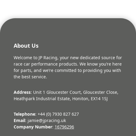
About Us
Welcome to JP Racing, your new dedicated source for
race car performance products. We know you’re here
for parts, and we’re committed to providing you with
the best service.
Address
: Unit 1 Gloucester Court, Gloucester Close,
Heathpark Industrial Estate, Honiton, EX14 1SJ
Telephone
: +44 (0) 7930 827 627
Email
: jamie@jpracing.uk
Company Number
:
16796296