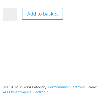
AEM
Add to basket
Bosch
LSU
4.9
Wideband
UEGO
"Replacement"
Sensor
for
Part
Number
30-
4110
Only
quantity
SKU:
AEM30-2004
Category:
Performance Electronic
Brand:
AEM Performance Electronic