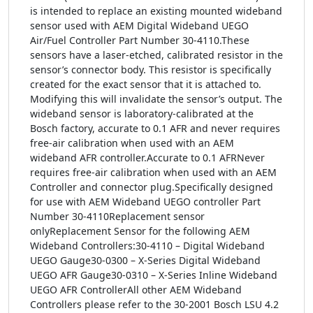
is intended to replace an existing mounted wideband
sensor used with AEM Digital Wideband UEGO
Air/Fuel Controller Part Number 30-4110.These
sensors have a laser-etched, calibrated resistor in the
sensor’s connector body. This resistor is specifically
created for the exact sensor that it is attached to.
Modifying this will invalidate the sensor’s output. The
wideband sensor is laboratory-calibrated at the
Bosch factory, accurate to 0.1 AFR and never requires
free-air calibration when used with an AEM
wideband AFR controller.Accurate to 0.1 AFRNever
requires free-air calibration when used with an AEM
Controller and connector plug.Specifically designed
for use with AEM Wideband UEGO controller Part
Number 30-4110Replacement sensor
onlyReplacement Sensor for the following AEM
Wideband Controllers:30-4110 – Digital Wideband
UEGO Gauge30-0300 – X-Series Digital Wideband
UEGO AFR Gauge30-0310 – X-Series Inline Wideband
UEGO AFR ControllerAll other AEM Wideband
Controllers please refer to the 30-2001 Bosch LSU 4.2