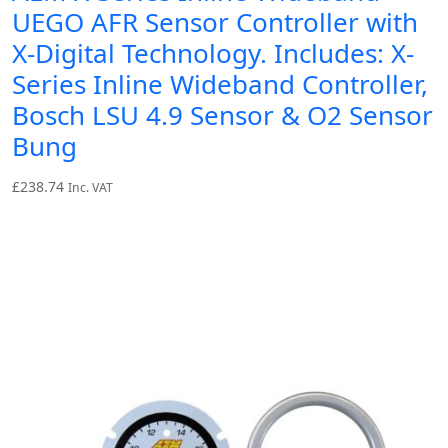
UEGO AFR Sensor Controller with
X-Digital Technology. Includes: X-
Series Inline Wideband Controller,
Bosch LSU 4.9 Sensor & O2 Sensor
Bung
£
238.74
Inc. VAT