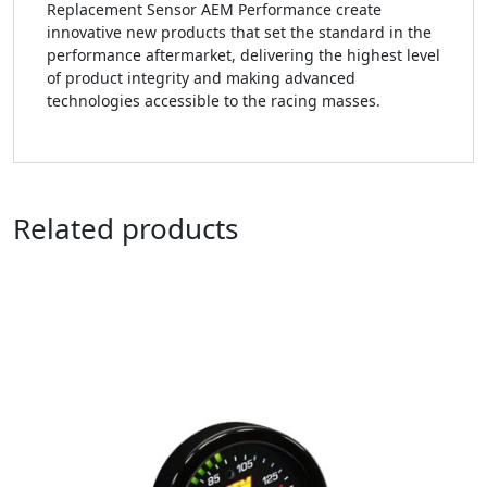
Replacement Sensor AEM Performance create
innovative new products that set the standard in the
performance aftermarket, delivering the highest level
of product integrity and making advanced
technologies accessible to the racing masses.
Related products