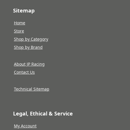
Sitemap
Home
Store
Shop by Category
Shop by Brand
About JP Racing
Contact Us
Technical Sitemap
Legal, Ethical & Service
My Account