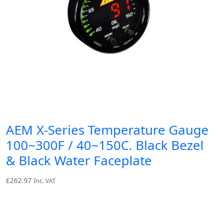
AEM X-Series Temperature Gauge
100~300F / 40~150C. Black Bezel
& Black Water Faceplate
£
262.97
Inc. VAT