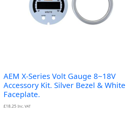
AEM X-Series Volt Gauge 8~18V
Accessory Kit. Silver Bezel & White
Faceplate.
£
18.25
Inc. VAT