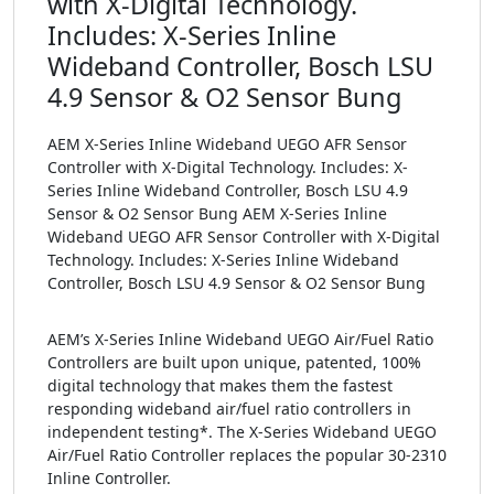
with X-Digital Technology.
Includes: X-Series Inline
Wideband Controller, Bosch LSU
4.9 Sensor & O2 Sensor Bung
AEM X-Series Inline Wideband UEGO AFR Sensor
Controller with X-Digital Technology. Includes: X-
Series Inline Wideband Controller, Bosch LSU 4.9
Sensor & O2 Sensor Bung AEM X-Series Inline
Wideband UEGO AFR Sensor Controller with X-Digital
Technology. Includes: X-Series Inline Wideband
Controller, Bosch LSU 4.9 Sensor & O2 Sensor Bung
AEM’s X-Series Inline Wideband UEGO Air/Fuel Ratio
Controllers are built upon unique, patented, 100%
digital technology that makes them the fastest
responding wideband air/fuel ratio controllers in
independent testing*. The X-Series Wideband UEGO
Air/Fuel Ratio Controller replaces the popular 30-2310
Inline Controller.