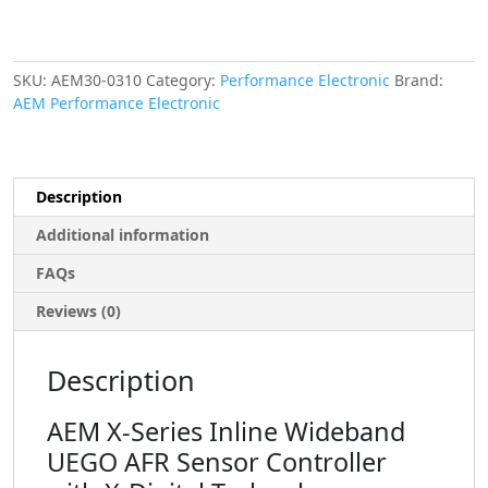
Technology.
Includes:
X-
Series
SKU:
AEM30-0310
Category:
Performance Electronic
Brand:
Inline
AEM Performance Electronic
Wideband
Controller,
Bosch
LSU
Description
4.9
Sensor
Additional information
&
FAQs
O2
Sensor
Reviews (0)
Bung
quantity
Description
AEM X-Series Inline Wideband
UEGO AFR Sensor Controller