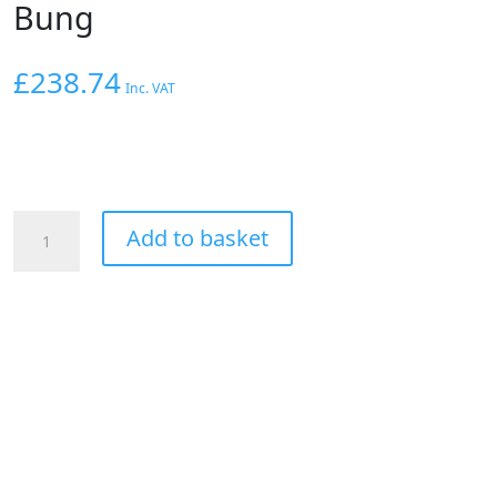
Bung
£
238.74
Inc. VAT
AEM
Add to basket
X-
Series
Inline
Wideband
UEGO
AFR
Sensor
Controller
with
X-
Digital