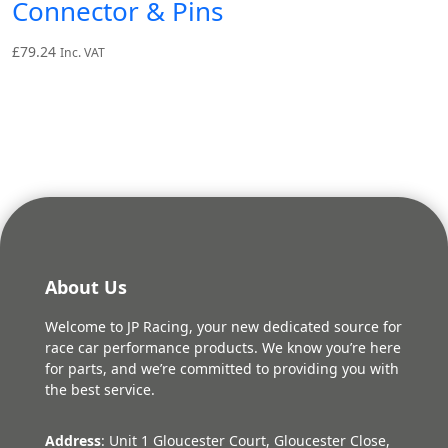
Connector & Pins
£
79.24
Inc. VAT
About Us
Welcome to JP Racing, your new dedicated source for
race car performance products. We know you’re here
for parts, and we’re committed to providing you with
the best service.
Address
: Unit 1 Gloucester Court, Gloucester Close,