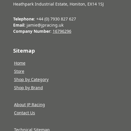
Heathpark Industrial Estate, Honiton, EX14 1SJ
Telephone
: +44 (0) 7930 827 627
Email
: jamie@jpracing.uk
Company Number
:
16796296
Sitemap
Home
Store
Shop by Category
Shop by Brand
About JP Racing
Contact Us
Technical Sitemap