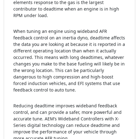
elements response to the gas is the largest
contributor to deadtime when an engine is in high
RPM under load.
When tuning an engine using wideband AFR
feedback control on an inertia dyno, deadtime affects
the data you are looking at because it is reported in a
different operating location than when it actually
occurred. This means with long deadtimes, whatever
changes you make to the base fueling will likely be in
the wrong location. This can be particularly
dangerous to high compression and high-boost
forced induction vehicles, and EFI systems that use
feedback control to auto tune.
Reducing deadtime improves wideband feedback
control, and can provide a safer, more powerful and
accurate tune. AEM’s Wideband Controllers with X-
Series digital technology can reduce deadtime and
improve the performance of your vehicle through
more accurate AFR tuning.