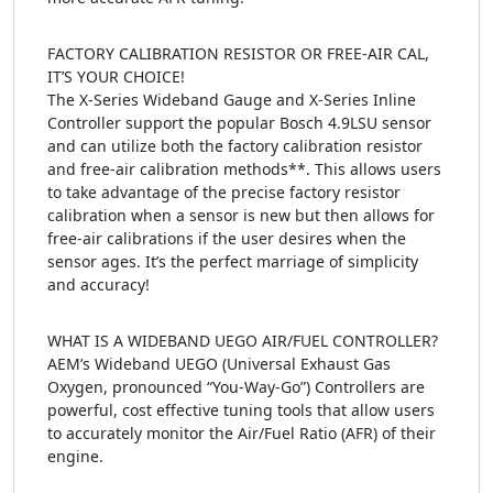
FACTORY CALIBRATION RESISTOR OR FREE-AIR CAL,
IT’S YOUR CHOICE!
The X-Series Wideband Gauge and X-Series Inline
Controller support the popular Bosch 4.9LSU sensor
and can utilize both the factory calibration resistor
and free-air calibration methods**. This allows users
to take advantage of the precise factory resistor
calibration when a sensor is new but then allows for
free-air calibrations if the user desires when the
sensor ages. It’s the perfect marriage of simplicity
and accuracy!
WHAT IS A WIDEBAND UEGO AIR/FUEL CONTROLLER?
AEM’s Wideband UEGO (Universal Exhaust Gas
Oxygen, pronounced “You-Way-Go”) Controllers are
powerful, cost effective tuning tools that allow users
to accurately monitor the Air/Fuel Ratio (AFR) of their
engine.