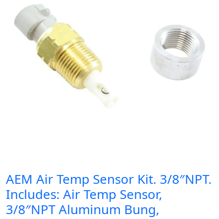
AEM Air Temp Sensor Kit. 3/8″NPT.
Includes: Air Temp Sensor,
3/8″NPT Aluminum Bung,