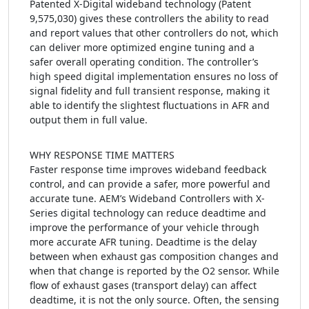
Patented X-Digital wideband technology (Patent
9,575,030) gives these controllers the ability to read
and report values that other controllers do not, which
can deliver more optimized engine tuning and a
safer overall operating condition. The controller’s
high speed digital implementation ensures no loss of
signal fidelity and full transient response, making it
able to identify the slightest fluctuations in AFR and
output them in full value.
WHY RESPONSE TIME MATTERS
Faster response time improves wideband feedback
control, and can provide a safer, more powerful and
accurate tune. AEM’s Wideband Controllers with X-
Series digital technology can reduce deadtime and
improve the performance of your vehicle through
more accurate AFR tuning. Deadtime is the delay
between when exhaust gas composition changes and
when that change is reported by the O2 sensor. While
flow of exhaust gases (transport delay) can affect
deadtime, it is not the only source. Often, the sensing