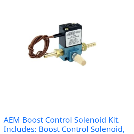
AEM Boost Control Solenoid Kit.
Includes: Boost Control Solenoid,