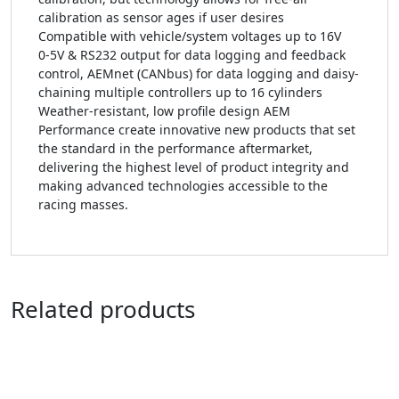
calibration as sensor ages if user desires
Compatible with vehicle/system voltages up to 16V
0-5V & RS232 output for data logging and feedback
control, AEMnet (CANbus) for data logging and daisy-
chaining multiple controllers up to 16 cylinders
Weather-resistant, low profile design AEM
Performance create innovative new products that set
the standard in the performance aftermarket,
delivering the highest level of product integrity and
making advanced technologies accessible to the
racing masses.
Related products