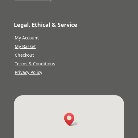
Legal, Ethical & Service
My Account
My Basket
Checkout
Terms & Conditions
Privacy Policy