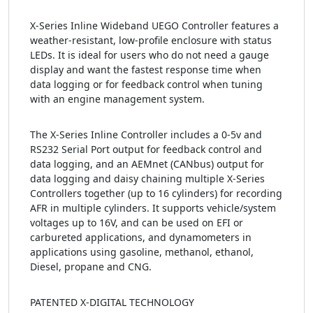
X-Series Inline Wideband UEGO Controller features a
weather-resistant, low-profile enclosure with status
LEDs. It is ideal for users who do not need a gauge
display and want the fastest response time when
data logging or for feedback control when tuning
with an engine management system.
The X-Series Inline Controller includes a 0-5v and
RS232 Serial Port output for feedback control and
data logging, and an AEMnet (CANbus) output for
data logging and daisy chaining multiple X-Series
Controllers together (up to 16 cylinders) for recording
AFR in multiple cylinders. It supports vehicle/system
voltages up to 16V, and can be used on EFI or
carbureted applications, and dynamometers in
applications using gasoline, methanol, ethanol,
Diesel, propane and CNG.
PATENTED X-DIGITAL TECHNOLOGY