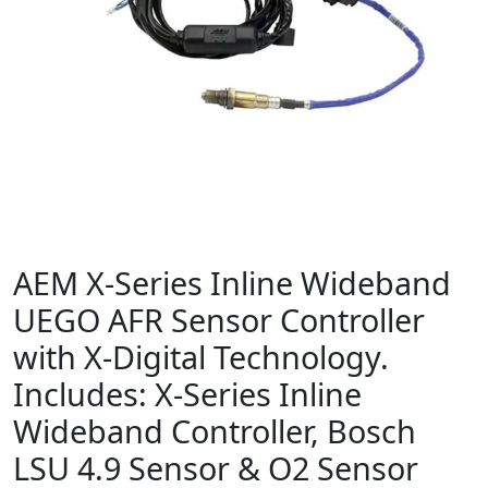
AEM X-Series Inline Wideband
UEGO AFR Sensor Controller
with X-Digital Technology.
Includes: X-Series Inline
Wideband Controller, Bosch
LSU 4.9 Sensor & O2 Sensor