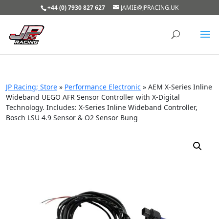
+44 (0) 7930 827 627
JAMIE@JPRACING.UK
JP Racing; Store
»
Performance Electronic
»
AEM X-Series Inline
Wideband UEGO AFR Sensor Controller with X-Digital
Technology. Includes: X-Series Inline Wideband Controller,
Bosch LSU 4.9 Sensor & O2 Sensor Bung