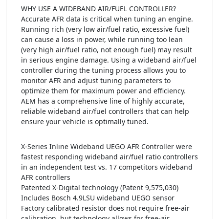
WHY USE A WIDEBAND AIR/FUEL CONTROLLER?
Accurate AFR data is critical when tuning an engine.
Running rich (very low air/fuel ratio, excessive fuel)
can cause a loss in power, while running too lean
(very high air/fuel ratio, not enough fuel) may result
in serious engine damage. Using a wideband air/fuel
controller during the tuning process allows you to
monitor AFR and adjust tuning parameters to
optimize them for maximum power and efficiency.
AEM has a comprehensive line of highly accurate,
reliable wideband air/fuel controllers that can help
ensure your vehicle is optimally tuned.
X-Series Inline Wideband UEGO AFR Controller were
fastest responding wideband air/fuel ratio controllers
in an independent test vs. 17 competitors wideband
AFR controllers
Patented X-Digital technology (Patent 9,575,030)
Includes Bosch 4.9LSU wideband UEGO sensor
Factory calibrated resistor does not require free-air
calibration, but technology allows for free-air