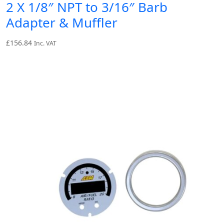
2 X 1/8″ NPT to 3/16″ Barb
Adapter & Muffler
£
156.84
Inc. VAT