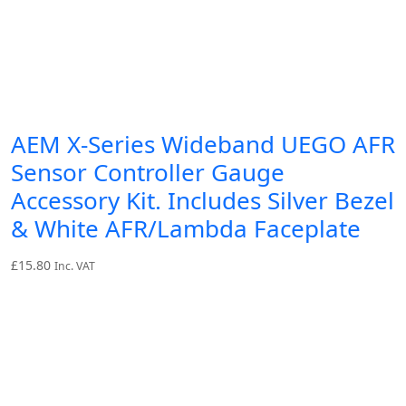
AEM X-Series Wideband UEGO AFR
Sensor Controller Gauge
Accessory Kit. Includes Silver Bezel
& White AFR/Lambda Faceplate
£
15.80
Inc. VAT