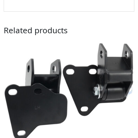
Related products