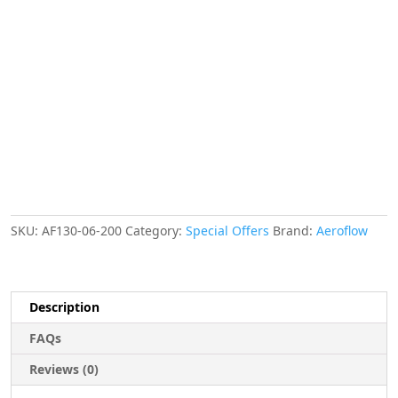
FUEL
HOSE
200mm
LENGTH
E85
NYLON
FLEXIBLE
10mm
quantity
SKU:
AF130-06-200
Category:
Special Offers
Brand:
Aeroflow
Description
FAQs
Reviews (0)