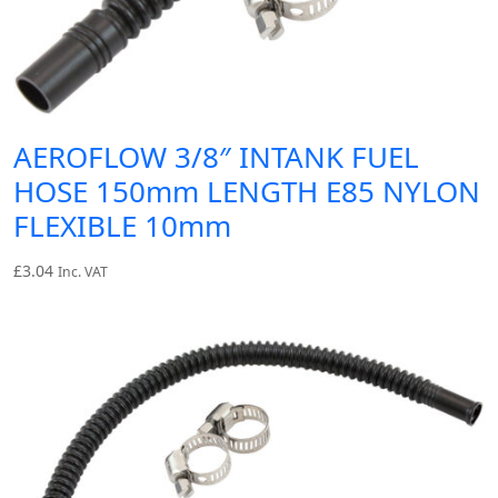
AEROFLOW 3/8″ INTANK FUEL
HOSE 150mm LENGTH E85 NYLON
FLEXIBLE 10mm
£
3.04
Inc. VAT