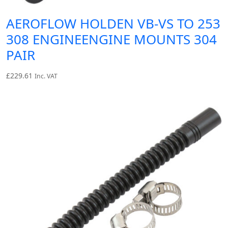
AEROFLOW HOLDEN VB-VS TO 253
308 ENGINEENGINE MOUNTS 304
PAIR
£
229.61
Inc. VAT