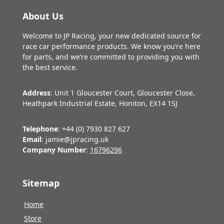
About Us
Welcome to JP Racing, your new dedicated source for
race car performance products. We know you’re here
for parts, and we’re committed to providing you with
the best service.
Address
: Unit 1 Gloucester Court, Gloucester Close,
Heathpark Industrial Estate, Honiton, EX14 1SJ
Telephone
: +44 (0) 7930 827 627
Email
: jamie@jpracing.uk
Company Number
:
16796296
Sitemap
Home
Store