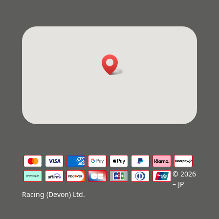
© 2026
– JP
Racing (Devon) Ltd.