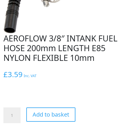
AEROFLOW 3/8″ INTANK FUEL
HOSE 200mm LENGTH E85
NYLON FLEXIBLE 10mm
£
3.59
Inc. VAT
AEROFLOW
Add to basket
3/8"
INTANK