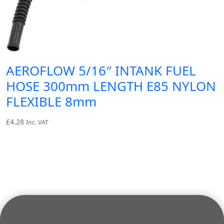
AEROFLOW 5/16″ INTANK FUEL
HOSE 300mm LENGTH E85 NYLON
FLEXIBLE 8mm
£
4.28
Inc. VAT