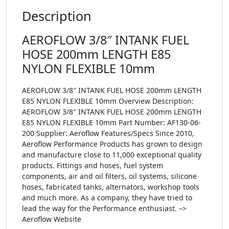
Description
AEROFLOW 3/8″ INTANK FUEL
HOSE 200mm LENGTH E85
NYLON FLEXIBLE 10mm
AEROFLOW 3/8″ INTANK FUEL HOSE 200mm LENGTH
E85 NYLON FLEXIBLE 10mm Overview Description:
AEROFLOW 3/8″ INTANK FUEL HOSE 200mm LENGTH
E85 NYLON FLEXIBLE 10mm Part Number: AF130-06-
200 Supplier: Aeroflow Features/Specs Since 2010,
Aeroflow Performance Products has grown to design
and manufacture close to 11,000 exceptional quality
products. Fittings and hoses, fuel system
components, air and oil filters, oil systems, silicone
hoses, fabricated tanks, alternators, workshop tools
and much more. As a company, they have tried to
lead the way for the Performance enthusiast. –>
Aeroflow Website