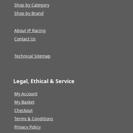
Shop by Category
Shop by Brand
About JP Racing
Contact Us
Technical Sitemap
Legal, Ethical & Service
My Account
My Basket
Checkout
Terms & Conditions
Privacy Policy