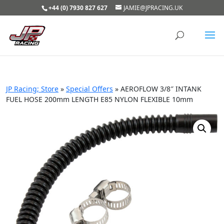
+44 (0) 7930 827 627
JAMIE@JPRACING.UK
JP Racing; Store
»
Special Offers
»
AEROFLOW 3/8″ INTANK
FUEL HOSE 200mm LENGTH E85 NYLON FLEXIBLE 10mm