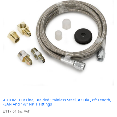
AUTOMETER Line, Braided Stainless Steel, #3 Dia., 6ft Length,
-3AN And 1/8″ NPTF Fittings
£
117.61
Inc. VAT