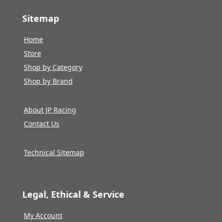
Sitemap
Home
Store
Shop by Category
Shop by Brand
About JP Racing
Contact Us
Technical Sitemap
Legal, Ethical & Service
My Account