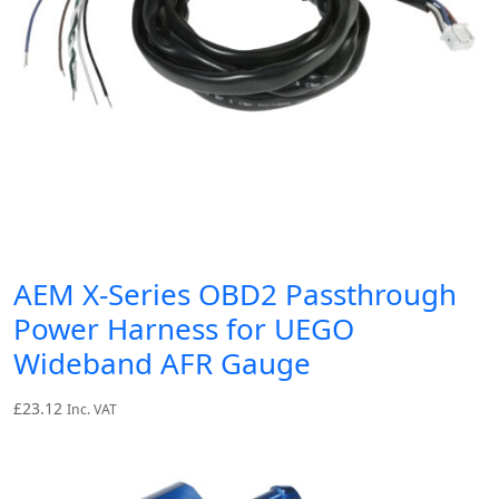
AEM X-Series OBD2 Passthrough
Power Harness for UEGO
Wideband AFR Gauge
£
23.12
Inc. VAT