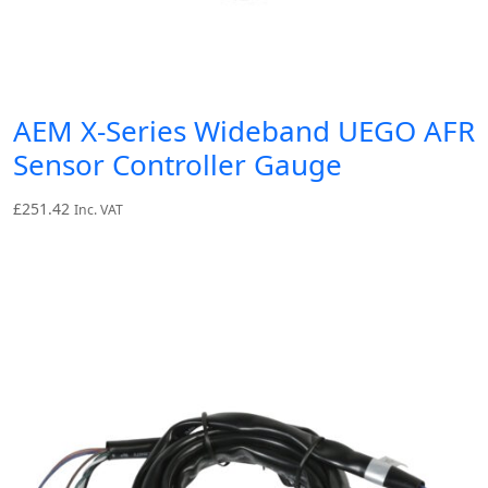
AEM X-Series Wideband UEGO AFR
Sensor Controller Gauge
£
251.42
Inc. VAT