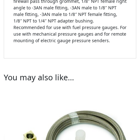
firewall pass through grommet, 1/8″ NPT female right
angle to -3AN male fitting, -3AN male to 1/8″ NPT
male fitting, -3AN male to 1/8″ NPT female fitting,
1/8″ NPT to 1/4″ NPT adapter bushing.
Recommended for use with fuel pressure gauges. For
use with mechanical pressure gauges and for remote
mounting of electric gauge pressure senders.
You may also like…