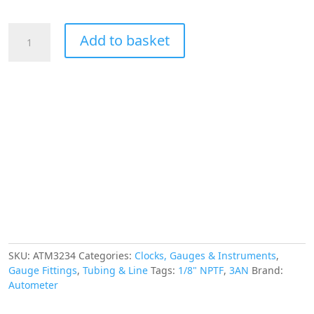
£72.97.
£65.68.
AUTOMETER
Add to basket
Stainless
Steel
Braided
Line,
3
Foot
Length,
-3AN
and
1/8"
NPTF
Fittings
quantity
SKU:
ATM3234
Categories:
Clocks, Gauges & Instruments
,
Gauge Fittings
,
Tubing & Line
Tags:
1/8" NPTF
,
3AN
Brand:
Autometer