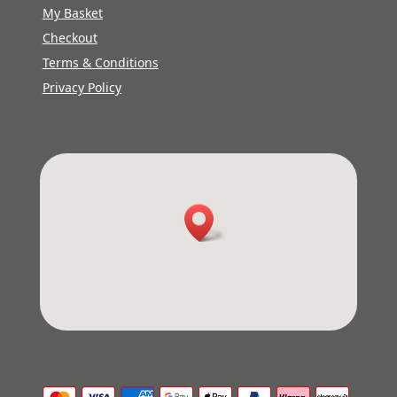
My Basket
Checkout
Terms & Conditions
Privacy Policy