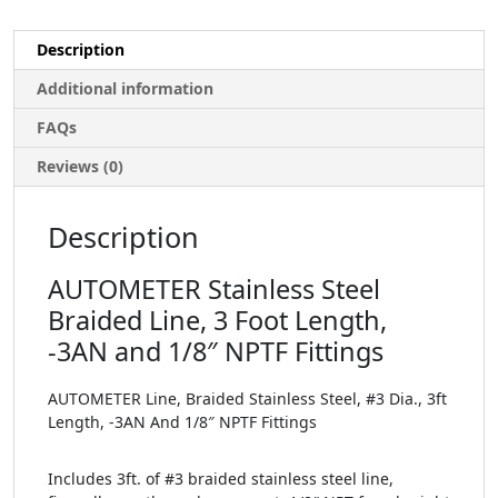
Description
Additional information
FAQs
Reviews (0)
Description
AUTOMETER Stainless Steel
Braided Line, 3 Foot Length,
-3AN and 1/8″ NPTF Fittings
AUTOMETER Line, Braided Stainless Steel, #3 Dia., 3ft
Length, -3AN And 1/8″ NPTF Fittings
Includes 3ft. of #3 braided stainless steel line,