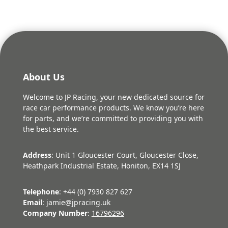
About Us
Welcome to JP Racing, your new dedicated source for
race car performance products. We know you’re here
for parts, and we’re committed to providing you with
the best service.
Address
: Unit 1 Gloucester Court, Gloucester Close,
Heathpark Industrial Estate, Honiton, EX14 1SJ
Telephone
: +44 (0) 7930 827 627
Email
: jamie@jpracing.uk
Company Number
:
16796296