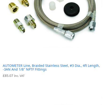
AUTOMETER Line, Braided Stainless Steel, #3 Dia., 4ft Length,
-3AN And 1/8″ NPTF Fittings
£
85.07
Inc. VAT