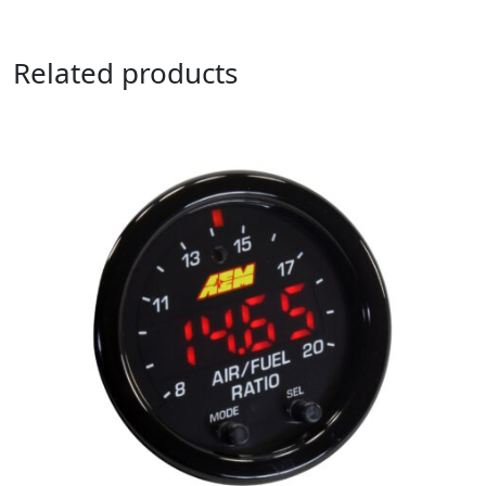
Related products