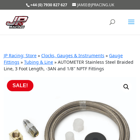
+44 (0) 7930 827 627
JAMIE@JPRACING.UK
JP Racing; Store
»
Clocks, Gauges & Instruments
»
Gauge
Fittings
»
Tubing & Line
»
AUTOMETER Stainless Steel Braided
Line, 3 Foot Length, -3AN and 1/8″ NPTF Fittings
SALE!