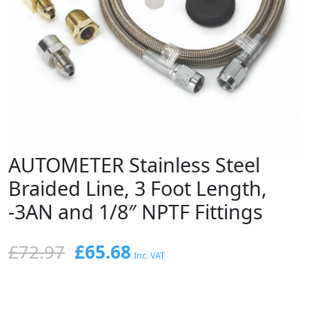
AUTOMETER Stainless Steel
Braided Line, 3 Foot Length,
-3AN and 1/8″ NPTF Fittings
Original
Current
£
72.97
£
65.68
Inc. VAT
price
price
was:
is: