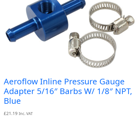
Aeroflow Inline Pressure Gauge
Adapter 5/16″ Barbs W/ 1/8″ NPT,
Blue
£
21.19
Inc. VAT