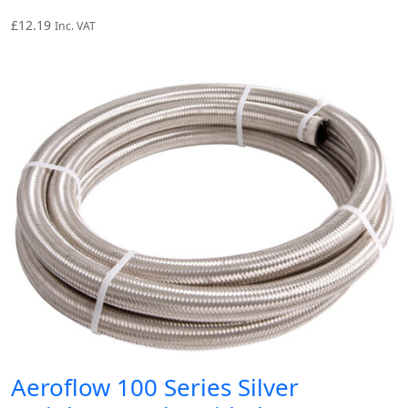
£
12.19
Inc. VAT
Aeroflow 100 Series Silver