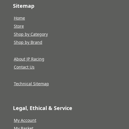
Sitemap
Home
Store
Shop by Category
Shop by Brand
About JP Racing
Contact Us
Technical Sitemap
Legal, Ethical & Service
My Account
My Basket