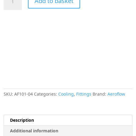
Add to basket
-4AN
Taper
Series
Straight
Hose
End
Blue
quantity
SKU:
AF101-04
Categories:
Cooling
,
Fittings
Brand:
Aeroflow
Description
Additional information