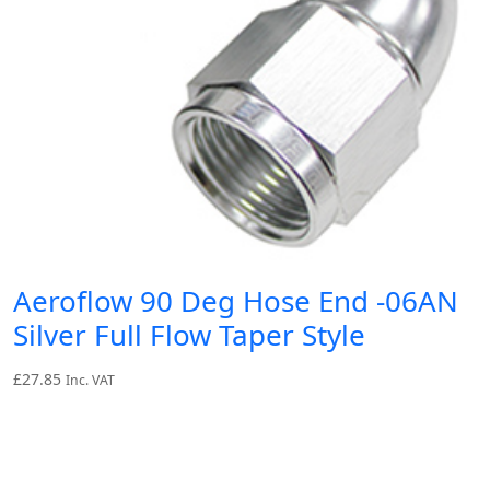
Aeroflow 90 Deg Hose End -06AN
Silver Full Flow Taper Style
£
27.85
Inc. VAT