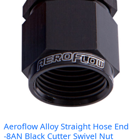
Aeroflow Alloy Straight Hose End
-8AN Black Cutter Swivel Nut