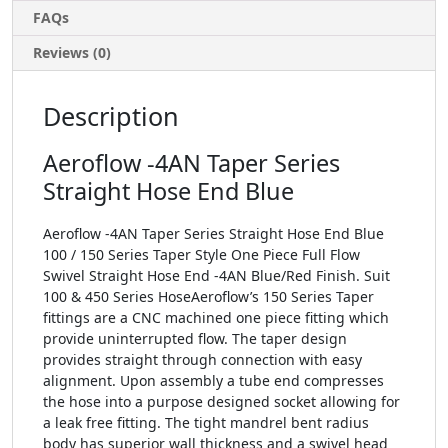
FAQs
Reviews (0)
Description
Aeroflow -4AN Taper Series
Straight Hose End Blue
Aeroflow -4AN Taper Series Straight Hose End Blue
100 / 150 Series Taper Style One Piece Full Flow
Swivel Straight Hose End -4AN Blue/Red Finish. Suit
100 & 450 Series HoseAeroflow’s 150 Series Taper
fittings are a CNC machined one piece fitting which
provide uninterrupted flow. The taper design
provides straight through connection with easy
alignment. Upon assembly a tube end compresses
the hose into a purpose designed socket allowing for
a leak free fitting. The tight mandrel bent radius
body has superior wall thickness and a swivel head