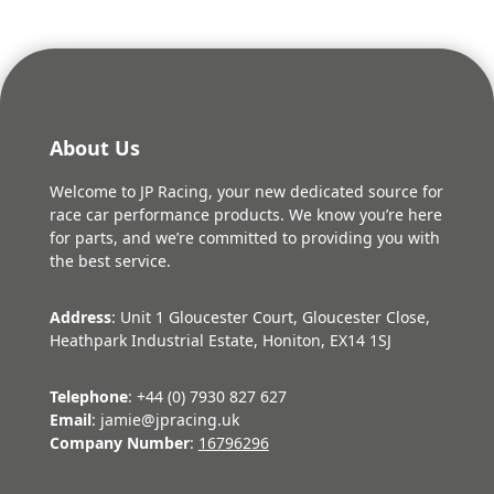
About Us
Welcome to JP Racing, your new dedicated source for
race car performance products. We know you’re here
for parts, and we’re committed to providing you with
the best service.
Address
: Unit 1 Gloucester Court, Gloucester Close,
Heathpark Industrial Estate, Honiton, EX14 1SJ
Telephone
: +44 (0) 7930 827 627
Email
: jamie@jpracing.uk
Company Number
:
16796296