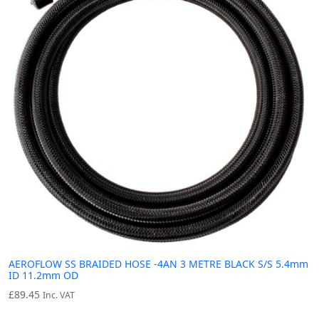
AEROFLOW SS BRAIDED HOSE -4AN 3 METRE BLACK S/S 5.4mm
ID 11.2mm OD
£
89.45
Inc. VAT