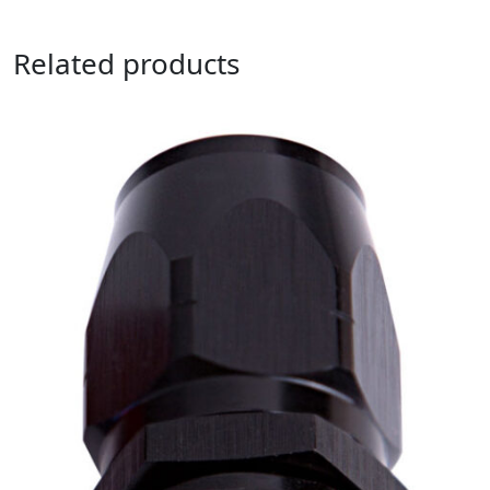
Related products