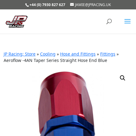
+44 (0) 7930 827 627
JAMIE@JPRACING.UK
JP Racing; Store
»
Cooling
»
Hose and Fittings
»
Fittings
»
Aeroflow -4AN Taper Series Straight Hose End Blue