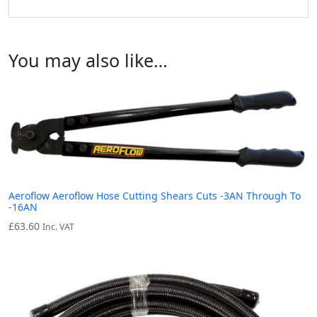
You may also like…
Aeroflow Aeroflow Hose Cutting Shears Cuts -3AN Through To
-16AN
£
63.60
Inc. VAT