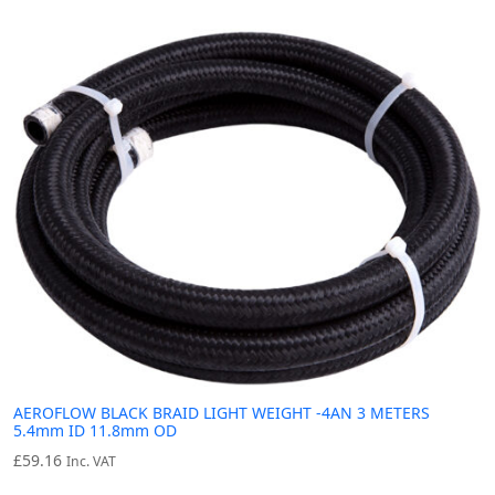
AEROFLOW BLACK BRAID LIGHT WEIGHT -4AN 3 METERS
5.4mm ID 11.8mm OD
£
59.16
Inc. VAT