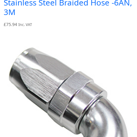
Stainless Steel Braided Hose -6AN,
3M
£
75.94
Inc. VAT