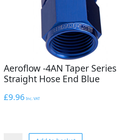
Aeroflow -4AN Taper Series
Straight Hose End Blue
£
9.96
Inc. VAT
Aeroflow