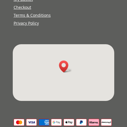
Checkout
Terms & Conditions
Privacy Policy