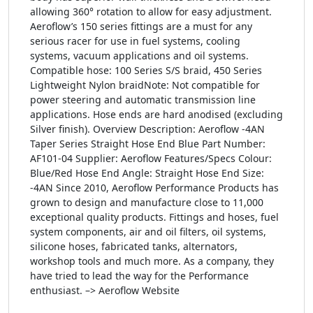
allowing 360° rotation to allow for easy adjustment.
Aeroflow’s 150 series fittings are a must for any
serious racer for use in fuel systems, cooling
systems, vacuum applications and oil systems.
Compatible hose: 100 Series S/S braid, 450 Series
Lightweight Nylon braidNote: Not compatible for
power steering and automatic transmission line
applications. Hose ends are hard anodised (excluding
Silver finish). Overview Description: Aeroflow -4AN
Taper Series Straight Hose End Blue Part Number:
AF101-04 Supplier: Aeroflow Features/Specs Colour:
Blue/Red Hose End Angle: Straight Hose End Size:
-4AN Since 2010, Aeroflow Performance Products has
grown to design and manufacture close to 11,000
exceptional quality products. Fittings and hoses, fuel
system components, air and oil filters, oil systems,
silicone hoses, fabricated tanks, alternators,
workshop tools and much more. As a company, they
have tried to lead the way for the Performance
enthusiast. –> Aeroflow Website