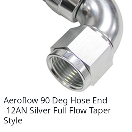
Aeroflow 90 Deg Hose End
-12AN Silver Full Flow Taper
Style