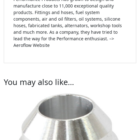
manufacture close to 11,000 exceptional quality
products. Fittings and hoses, fuel system
components, air and oil filters, oil systems, silicone
hoses, fabricated tanks, alternators, workshop tools
and much more. As a company, they have tried to
lead the way for the Performance enthusiast. –>
Aeroflow Website
You may also like…