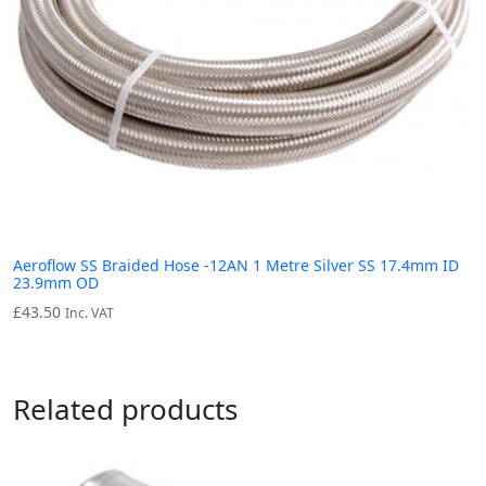
Aeroflow SS Braided Hose -12AN 1 Metre Silver SS 17.4mm ID
23.9mm OD
£
43.50
Inc. VAT
Related products