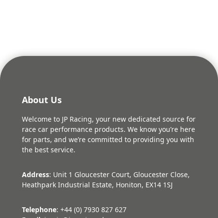
About Us
Welcome to JP Racing, your new dedicated source for
race car performance products. We know you’re here
for parts, and we’re committed to providing you with
the best service.
Address
: Unit 1 Gloucester Court, Gloucester Close,
Heathpark Industrial Estate, Honiton, EX14 1SJ
Telephone
: +44 (0) 7930 827 627