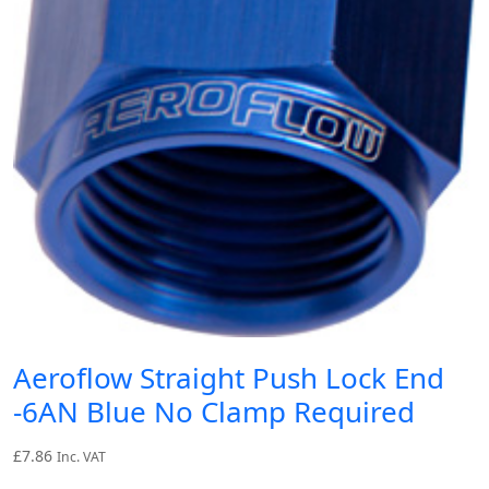
Aeroflow Straight Push Lock End
-6AN Blue No Clamp Required
£
7.86
Inc. VAT