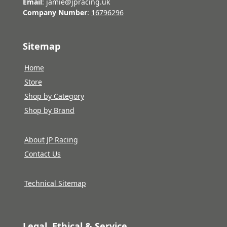
Email
: jamie@jpracing.uk
Company Number
:
16796296
Sitemap
Home
Store
Shop by Category
Shop by Brand
About JP Racing
Contact Us
Technical Sitemap
Legal, Ethical & Service