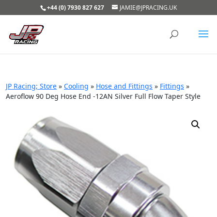
+44 (0) 7930 827 627
JAMIE@JPRACING.UK
JP Racing; Store
»
Cooling
»
Hose and Fittings
»
Fittings
»
Aeroflow 90 Deg Hose End -12AN Silver Full Flow Taper Style