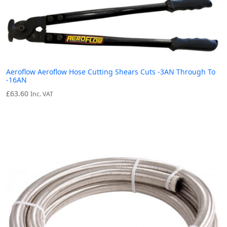
Aeroflow Aeroflow Hose Cutting Shears Cuts -3AN Through To
-16AN
£
63.60
Inc. VAT