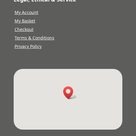
My Account
My Basket
Checkout
Terms & Conditions
Privacy Policy