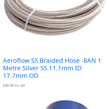
Aeroflow SS Braided Hose -8AN 1
Metre Silver SS 11.1mm ID
17.7mm OD
£
30.08
Inc. VAT