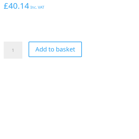
£
40.14
Inc. VAT
Aeroflow
Add to basket
90
Deg
Hose
End
-12AN
Silver
Full
Flow
Taper
Style
quantity