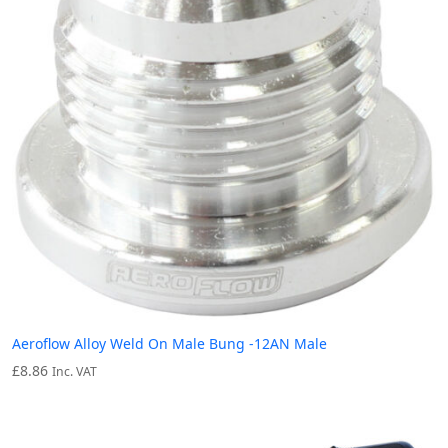
Aeroflow Alloy Weld On Male Bung -12AN Male
£
8.86
Inc. VAT