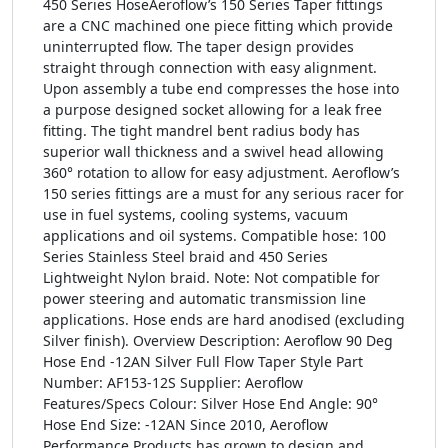
450 Series HoseAeroflow’s 150 Series Taper fittings
are a CNC machined one piece fitting which provide
uninterrupted flow. The taper design provides
straight through connection with easy alignment.
Upon assembly a tube end compresses the hose into
a purpose designed socket allowing for a leak free
fitting. The tight mandrel bent radius body has
superior wall thickness and a swivel head allowing
360° rotation to allow for easy adjustment. Aeroflow’s
150 series fittings are a must for any serious racer for
use in fuel systems, cooling systems, vacuum
applications and oil systems. Compatible hose: 100
Series Stainless Steel braid and 450 Series
Lightweight Nylon braid. Note: Not compatible for
power steering and automatic transmission line
applications. Hose ends are hard anodised (excluding
Silver finish). Overview Description: Aeroflow 90 Deg
Hose End -12AN Silver Full Flow Taper Style Part
Number: AF153-12S Supplier: Aeroflow
Features/Specs Colour: Silver Hose End Angle: 90°
Hose End Size: -12AN Since 2010, Aeroflow
Performance Products has grown to design and