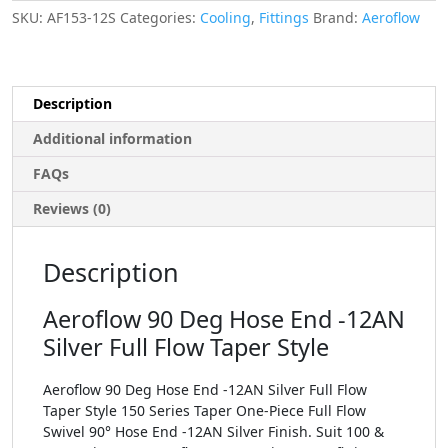
SKU:
AF153-12S
Categories:
Cooling
,
Fittings
Brand:
Aeroflow
Description
Additional information
FAQs
Reviews (0)
Description
Aeroflow 90 Deg Hose End -12AN
Silver Full Flow Taper Style
Aeroflow 90 Deg Hose End -12AN Silver Full Flow
Taper Style 150 Series Taper One-Piece Full Flow
Swivel 90° Hose End -12AN Silver Finish. Suit 100 &