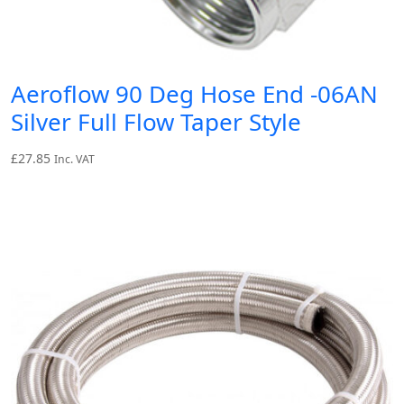
Aeroflow 90 Deg Hose End -06AN
Silver Full Flow Taper Style
£
27.85
Inc. VAT