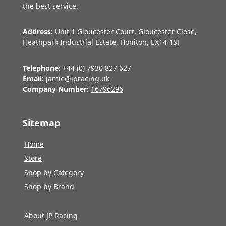
the best service.
Address
: Unit 1 Gloucester Court, Gloucester Close,
Heathpark Industrial Estate, Honiton, EX14 1SJ
Telephone
: +44 (0) 7930 827 627
Email
: jamie@jpracing.uk
Company Number
:
16796296
Sitemap
Home
Store
Shop by Category
Shop by Brand
About JP Racing