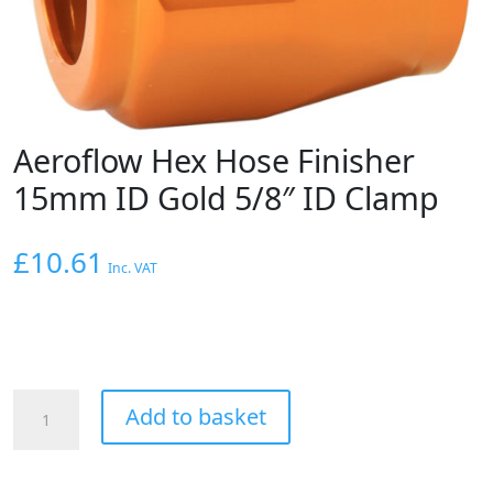
Aeroflow Hex Hose Finisher
15mm ID Gold 5/8″ ID Clamp
£
10.61
Inc. VAT
Aeroflow
Add to basket
Hex
Hose
Finisher
15mm