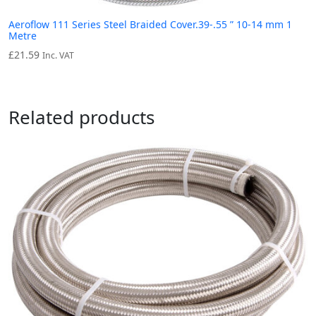
Aeroflow 111 Series Steel Braided Cover.39-.55 ” 10-14 mm 1
Metre
£
21.59
Inc. VAT
Related products