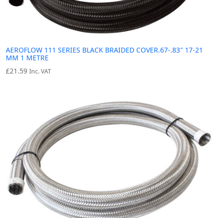
AEROFLOW 111 SERIES BLACK BRAIDED COVER.67-.83″ 17-21
MM 1 METRE
£
21.59
Inc. VAT