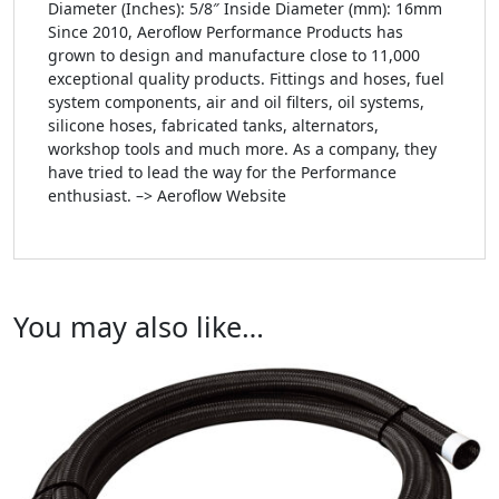
Diameter (Inches): 5/8″ Inside Diameter (mm): 16mm
Since 2010, Aeroflow Performance Products has
grown to design and manufacture close to 11,000
exceptional quality products. Fittings and hoses, fuel
system components, air and oil filters, oil systems,
silicone hoses, fabricated tanks, alternators,
workshop tools and much more. As a company, they
have tried to lead the way for the Performance
enthusiast. –> Aeroflow Website
You may also like…