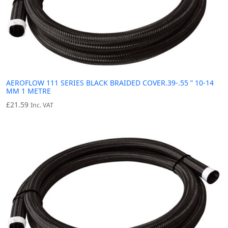
AEROFLOW 111 SERIES BLACK BRAIDED COVER.39-.55 ” 10-14
MM 1 METRE
£
21.59
Inc. VAT