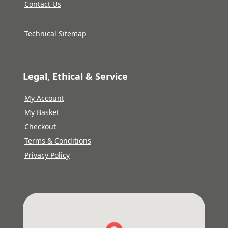
Contact Us
Technical Sitemap
Legal, Ethical & Service
My Account
My Basket
Checkout
Terms & Conditions
Privacy Policy