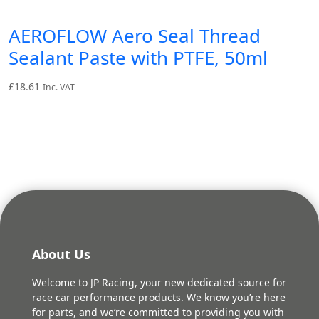
AEROFLOW Aero Seal Thread
Sealant Paste with PTFE, 50ml
£
18.61
Inc. VAT
About Us
Welcome to JP Racing, your new dedicated source for
race car performance products. We know you’re here
for parts, and we’re committed to providing you with