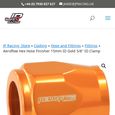
+44 (0) 7930 827 627
JAMIE@JPRACING.UK
JP Racing; Store
»
Cooling
»
Hose and Fittings
»
Fittings
»
Aeroflow Hex Hose Finisher 15mm ID Gold 5/8″ ID Clamp