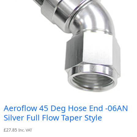
Aeroflow 45 Deg Hose End -06AN
Silver Full Flow Taper Style
£
27.85
Inc. VAT