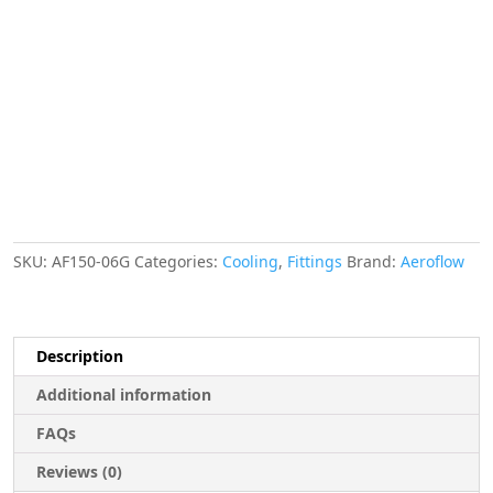
ID
Gold
5/8"
ID
Clamp
quantity
SKU:
AF150-06G
Categories:
Cooling
,
Fittings
Brand:
Aeroflow
Description
Additional information
FAQs
Reviews (0)