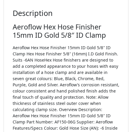
Description
Aeroflow Hex Hose Finisher
15mm ID Gold 5/8″ ID Clamp
Aeroflow Hex Hose Finisher 15mm ID Gold 5/8″ ID
Clamp Hex Hose Finisher 5/8″ (16mm) I.D Gold Finish.
Suits -6AN HoseHex Hose finishers are designed to
add a completed appearance to your hoses with easy
installation of a hose clamp and are available in
seven great colours: Blue, Black, Chrome, Red,
Purple, Gold and Silver. Aeroflow’s corrosion resistant,
colour consistent and hand polished finish adds the
final touch of quality and protection. Note: Allow
thickness of stainless steel outer cover when
calculating clamp size. Overview Description:
Aeroflow Hex Hose Finisher 15mm ID Gold 5/8″ ID
Clamp Part Number: AF150-06G Supplier: Aeroflow
Features/Specs Colour: Gold Hose Size (AN): -6 Inside