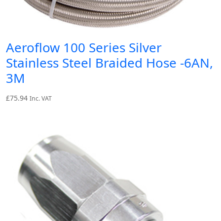
Aeroflow 100 Series Silver
Stainless Steel Braided Hose -6AN,
3M
£
75.94
Inc. VAT