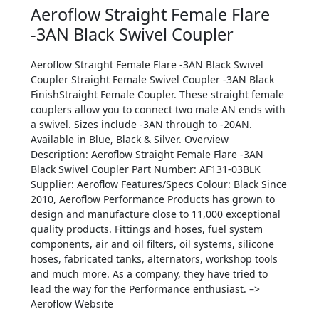
Aeroflow Straight Female Flare
-3AN Black Swivel Coupler
Aeroflow Straight Female Flare -3AN Black Swivel
Coupler Straight Female Swivel Coupler -3AN Black
FinishStraight Female Coupler. These straight female
couplers allow you to connect two male AN ends with
a swivel. Sizes include -3AN through to -20AN.
Available in Blue, Black & Silver. Overview
Description: Aeroflow Straight Female Flare -3AN
Black Swivel Coupler Part Number: AF131-03BLK
Supplier: Aeroflow Features/Specs Colour: Black Since
2010, Aeroflow Performance Products has grown to
design and manufacture close to 11,000 exceptional
quality products. Fittings and hoses, fuel system
components, air and oil filters, oil systems, silicone
hoses, fabricated tanks, alternators, workshop tools
and much more. As a company, they have tried to
lead the way for the Performance enthusiast. –>
Aeroflow Website