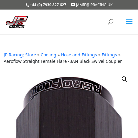
+44 (0) 7930 827 627
JAMIE@JPRACING.UK
JP Racing; Store
»
Cooling
»
Hose and Fittings
»
Fittings
»
Aeroflow Straight Female Flare -3AN Black Swivel Coupler