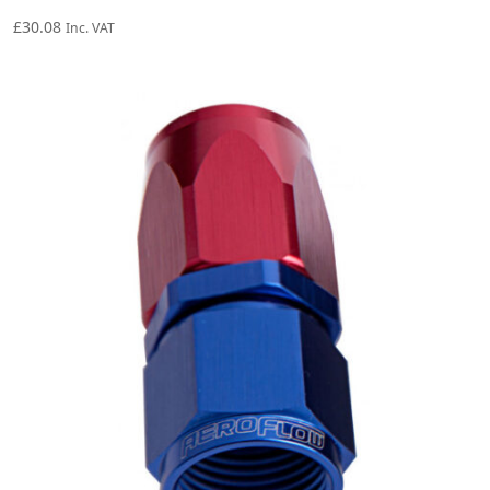
£
30.08
Inc. VAT