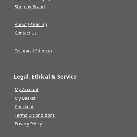
Shop by Brand
About JP Racing
Contact Us
Technical Sitemap
Legal, Ethical & Service
My Account
My Basket
Checkout
Terms & Conditions
Privacy Policy