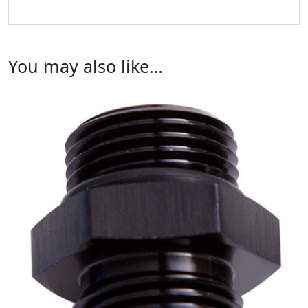
You may also like…