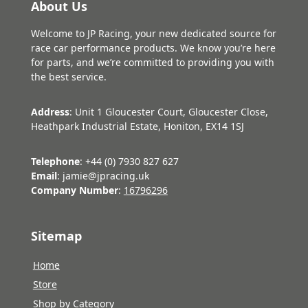
About Us
Welcome to JP Racing, your new dedicated source for
race car performance products. We know you’re here
for parts, and we’re committed to providing you with
the best service.
Address
: Unit 1 Gloucester Court, Gloucester Close,
Heathpark Industrial Estate, Honiton, EX14 1SJ
Telephone
: +44 (0) 7930 827 627
Email
: jamie@jpracing.uk
Company Number
:
16796296
Sitemap
Home
Store
Shop by Category