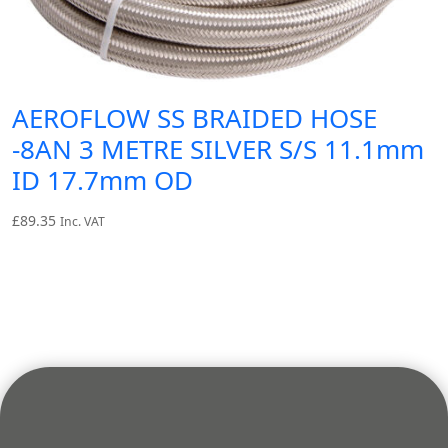
AEROFLOW SS BRAIDED HOSE
-8AN 3 METRE SILVER S/S 11.1mm
ID 17.7mm OD
£
89.35
Inc. VAT