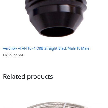
Aeroflow -4 AN To -4 ORB Straight Black Male To Male
£
6.86
Inc. VAT
Related products