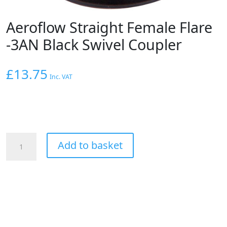
Aeroflow Straight Female Flare
-3AN Black Swivel Coupler
£
13.75
Inc. VAT
Aeroflow
Add to basket
Straight
Female
Flare
-3AN
Black
Swivel
Coupler
quantity