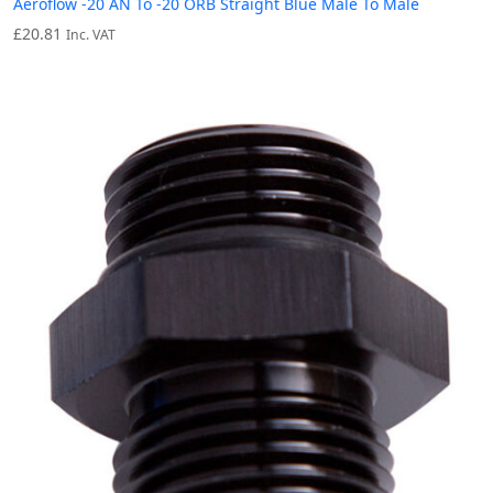
Aeroflow -20 AN To -20 ORB Straight Blue Male To Male
£
20.81
Inc. VAT