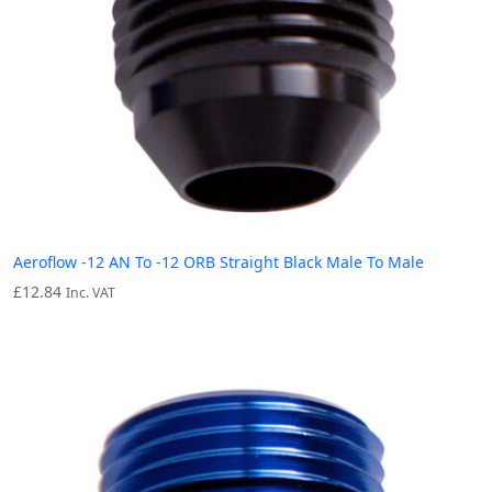
Aeroflow -12 AN To -12 ORB Straight Black Male To Male
£
12.84
Inc. VAT