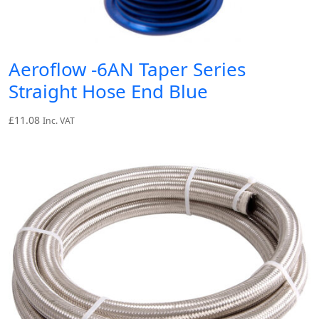
Aeroflow -6AN Taper Series
Straight Hose End Blue
£
11.08
Inc. VAT