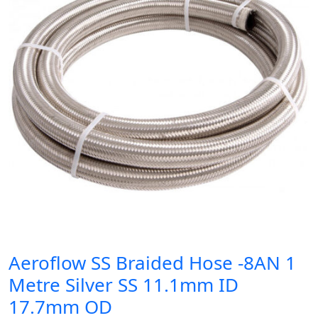
Aeroflow SS Braided Hose -8AN 1
Metre Silver SS 11.1mm ID
17.7mm OD