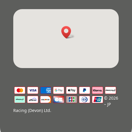
© 2026
– JP
Racing (Devon) Ltd.