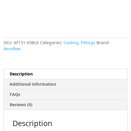
SKU:
AF131-03BLK
Categories:
Cooling
,
Fittings
Brand:
Aeroflow
Description
Additional information
FAQs
Reviews (0)
Description