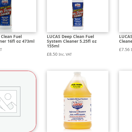
Clean Fuel
LUCAS Deep Clean Fuel
LUCAS
ner 16fl oz 473ml
System Cleaner 5.25fl oz
Clean
155ml
£
7.56
AT
£
8.50
Inc. VAT