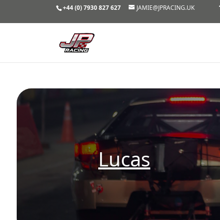
+44 (0) 7930 827 627
JAMIE@JPRACING.UK
Lucas