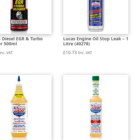
 Diesel EGR & Turbo
Lucas Engine Oil Stop Leak – 1
er 500ml
Litre (40278)
£
10.73
Inc. VAT
Inc. VAT