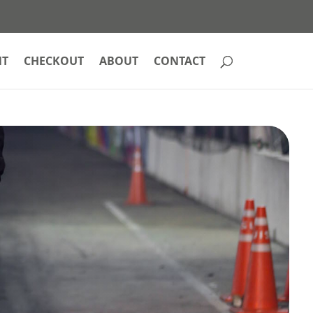
NT
CHECKOUT
ABOUT
CONTACT