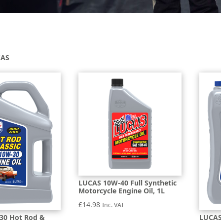
CAS
LUCAS 10W-40 Full Synthetic
Motorcycle Engine Oil, 1L
£
14.98
Inc. VAT
30 Hot Rod &
LUCAS