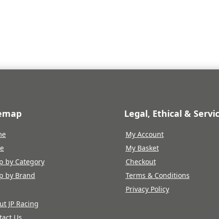
temap
Legal, Ethical & Servi
me
My Account
re
My Basket
p by Category
Checkout
p by Brand
Terms & Conditions
Privacy Policy
ut JP Racing
tact Us