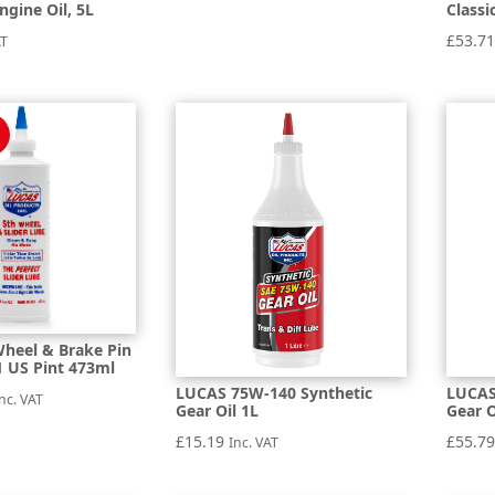
ngine Oil, 5L
Classi
£
53.7
AT
heel & Brake Pin
1 US Pint 473ml
LUCAS 75W-140 Synthetic
LUCAS
al
urrent
nc. VAT
Gear Oil 1L
Gear O
rice
£
15.19
£
55.7
Inc. VAT
:
5.74.