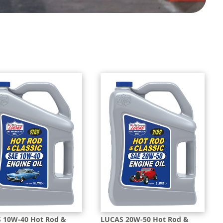
 10W-40 Hot Rod &
LUCAS 20W-50 Hot Rod &