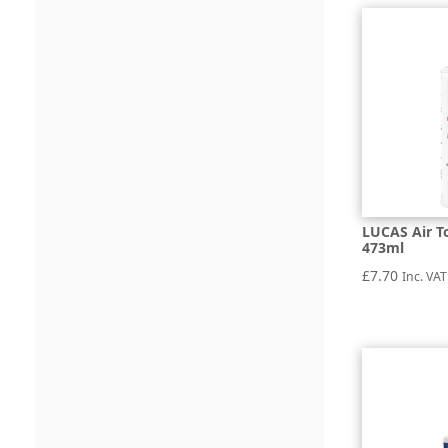
LUCAS Air T
473ml
£
7.70
Inc. VAT