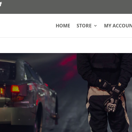
HOME
STORE
MY ACCOU