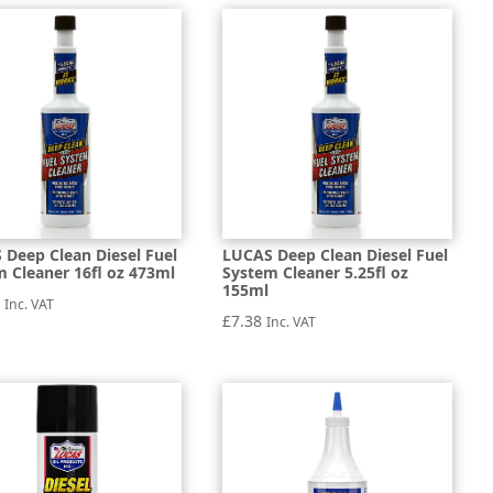
 Deep Clean Diesel Fuel
LUCAS Deep Clean Diesel Fuel
 Cleaner 16fl oz 473ml
System Cleaner 5.25fl oz
155ml
7
Inc. VAT
£
7.38
Inc. VAT