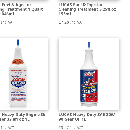
Fuel & Injector
LUCAS Fuel & Injector
ing Treatment 1 Quart
Cleaning Treatment 5.25fl oz
z 946ml
155ml
8
£
7.28
Inc. VAT
Inc. VAT
 Heavy Duty Engine Oil
LUCAS Heavy Duty SAE 80W-
iser 33.8fl oz 1L
90 Gear Oil 1L
8
£
9.22
Inc. VAT
Inc. VAT