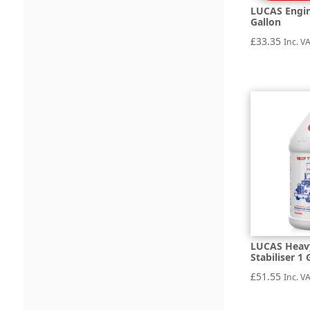
LUCAS Engin
Gallon
£
33.35
Inc. V
LUCAS Heavy
Stabiliser 1 
£
51.55
Inc. V