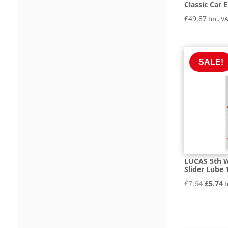
Classic Car E
£
49.87
Inc. V
SALE!
LUCAS 5th W
Slider Lube 
Origin
C
£
7.64
£
5.74
I
price
p
was:
is
£7.64.
£