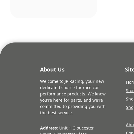
About Us
Si
Welcome to JP Racing, your new
Ho
dedicated source for race car
Sto
performance products. We know
Sho
you’re here for parts, and we’re
committed to providing you with
Sho
the best service.
Abo
Address
: Unit 1 Gloucester
Con