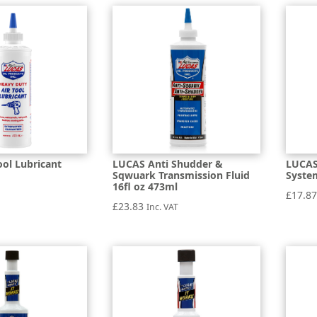
ool Lubricant
LUCAS Anti Shudder &
LUCAS
Sqwuark Transmission Fluid
System
16fl oz 473ml
£
17.8
£
23.83
Inc. VAT