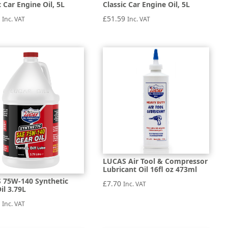
c Car Engine Oil, 5L
Classic Car Engine Oil, 5L
1
£
51.59
Inc. VAT
Inc. VAT
LUCAS Air Tool & Compressor
Lubricant Oil 16fl oz 473ml
 75W-140 Synthetic
£
7.70
Inc. VAT
il 3.79L
9
Inc. VAT