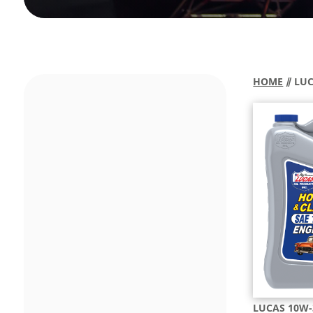
HOME
⫽ LU
LUCAS 10W-