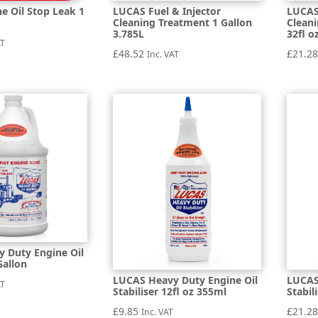
e Oil Stop Leak 1
LUCAS Fuel & Injector
LUCAS 
Cleaning Treatment 1 Gallon
Clean
3.785L
32fl o
AT
£
48.52
£
21.2
Inc. VAT
 Duty Engine Oil
Gallon
LUCAS Heavy Duty Engine Oil
LUCAS
AT
Stabiliser 12fl oz 355ml
Stabil
£
9.85
£
21.2
Inc. VAT