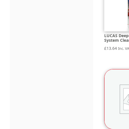
LUCAS Deep 
System Clea
£
13.64
Inc. V