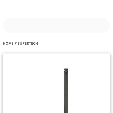
HOME
⫽ SUPERTECH