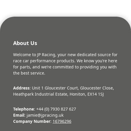
About Us
Welcome to JP Racing, your new dedicated source for
race car performance products. We know you’re here
for parts, and we’re committed to providing you with
the best service.
Address
: Unit 1 Gloucester Court, Gloucester Close,
Heathpark Industrial Estate, Honiton, EX14 1SJ
Telephone
: +44 (0) 7930 827 627
Email
: jamie@jpracing.uk
Company Number
:
16796296