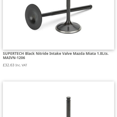
SUPERTECH Black Nitride Intake Valve Mazda Miata 1.8Lts.
MAIVN-1206
£
32.63
Inc. VAT