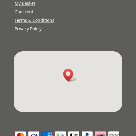
My Basket
Checkout
Terms & Conditions
Privacy Policy