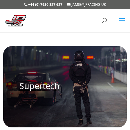
+44 (0) 7930 827 627
JAMIE@JPRACING.UK
Supertech