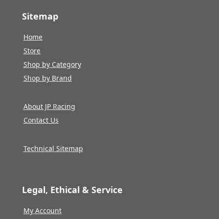
Sitemap
Home
Store
Shop by Category
Shop by Brand
About JP Racing
Contact Us
Technical Sitemap
Legal, Ethical & Service
My Account