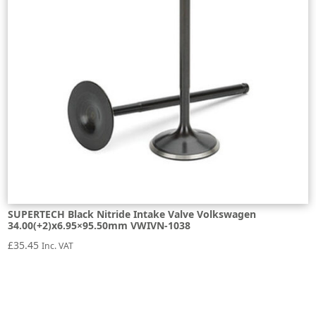
SUPERTECH Black Nitride Intake Valve Volkswagen
34.00(+2)x6.95×95.50mm VWIVN-1038
£
35.45
Inc. VAT