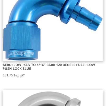
AEROFLOW -6AN TO 5/16″ BARB 120 DEGREE FULL FLOW
PUSH LOCK BLUE
£
31.75
Inc. VAT