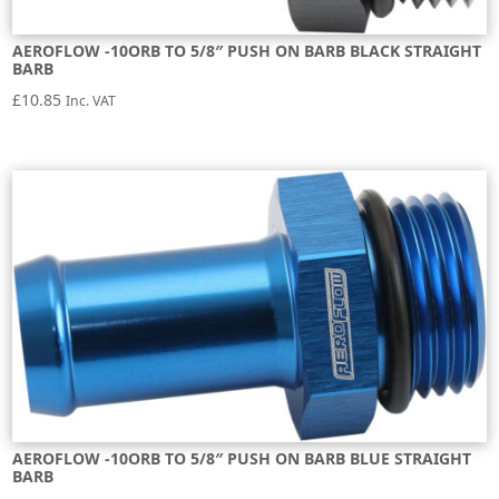
AEROFLOW -10ORB TO 5/8″ PUSH ON BARB BLACK STRAIGHT
BARB
£
10.85
Inc. VAT
AEROFLOW -10ORB TO 5/8″ PUSH ON BARB BLUE STRAIGHT
BARB