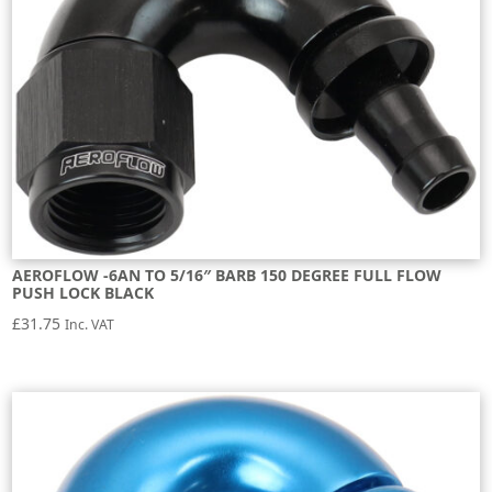
AEROFLOW -6AN TO 5/16″ BARB 150 DEGREE FULL FLOW
PUSH LOCK BLACK
£
31.75
Inc. VAT