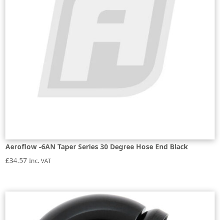
Aeroflow -6AN Taper Series 30 Degree Hose End Black
£
34.57
Inc. VAT