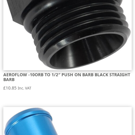
AEROFLOW -10ORB TO 1/2″ PUSH ON BARB BLACK STRAIGHT
BARB
£
10.85
Inc. VAT