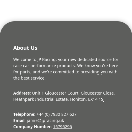
About Us
Welcome to JP Racing, your new dedicated source for
race car performance products. We know you’re here
for parts, and we’re committed to providing you with
the best service.
Address
: Unit 1 Gloucester Court, Gloucester Close,
Heathpark Industrial Estate, Honiton, EX14 1SJ
Telephone
: +44 (0) 7930 827 627
Email
: jamie@jpracing.uk
Company Number
:
16796296