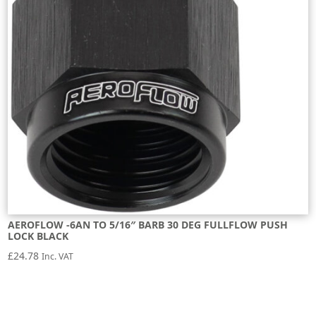
AEROFLOW -6AN TO 5/16″ BARB 30 DEG FULLFLOW PUSH
LOCK BLACK
£
24.78
Inc. VAT