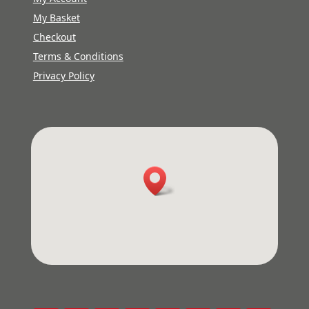
My Basket
Checkout
Terms & Conditions
Privacy Policy