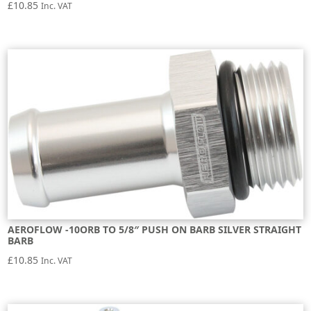
£
10.85
Inc. VAT
AEROFLOW -10ORB TO 5/8″ PUSH ON BARB SILVER STRAIGHT
BARB
£
10.85
Inc. VAT