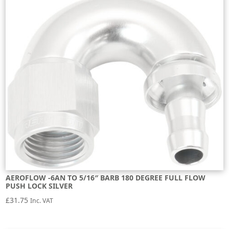
AEROFLOW -6AN TO 5/16″ BARB 180 DEGREE FULL FLOW
PUSH LOCK SILVER
£
31.75
Inc. VAT