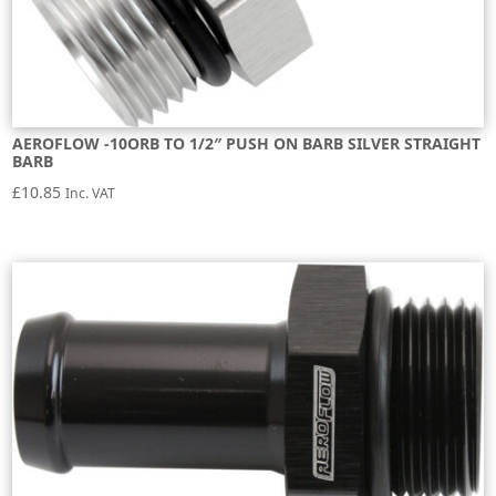
AEROFLOW -10ORB TO 1/2″ PUSH ON BARB SILVER STRAIGHT
BARB
£
10.85
Inc. VAT