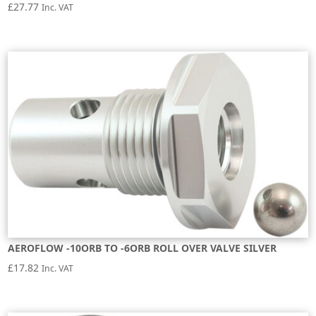
£
27.77
Inc. VAT
AEROFLOW -10ORB TO -6ORB ROLL OVER VALVE SILVER
£
17.82
Inc. VAT