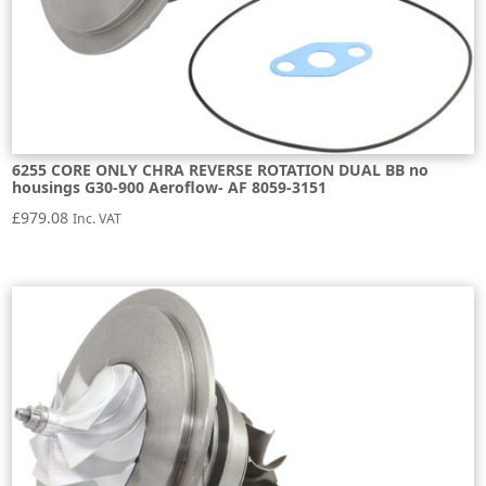
6255 CORE ONLY CHRA REVERSE ROTATION DUAL BB no
housings G30-900 Aeroflow- AF 8059-3151
£
979.08
Inc. VAT