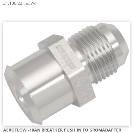
£
1,106.22
Inc. VAT
AEROFLOW -10AN BREATHER PUSH IN TO GROMADAPTER