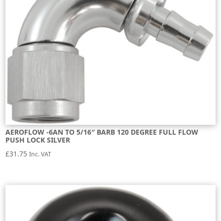
AEROFLOW -6AN TO 5/16″ BARB 120 DEGREE FULL FLOW
PUSH LOCK SILVER
£
31.75
Inc. VAT