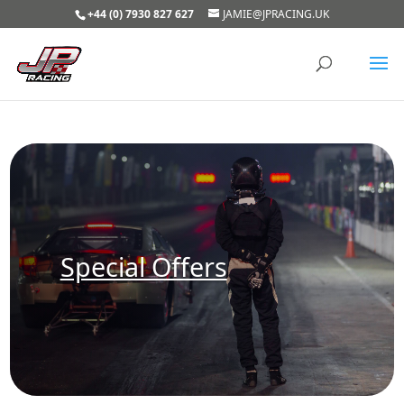
+44 (0) 7930 827 627
JAMIE@JPRACING.UK
Special Offers