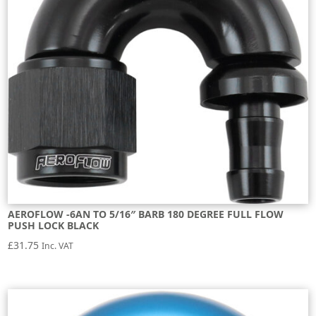
AEROFLOW -6AN TO 5/16″ BARB 180 DEGREE FULL FLOW
PUSH LOCK BLACK
£
31.75
Inc. VAT