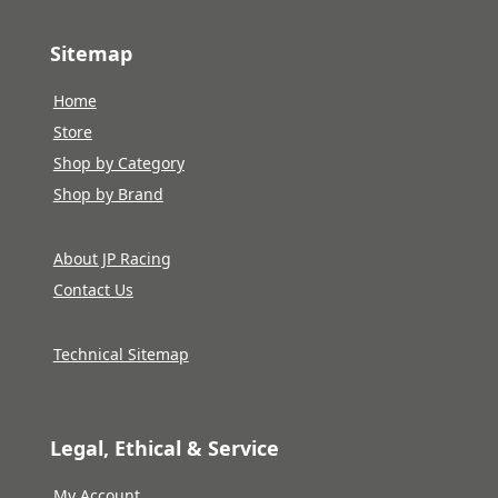
Sitemap
Home
Store
Shop by Category
Shop by Brand
About JP Racing
Contact Us
Technical Sitemap
Legal, Ethical & Service
My Account