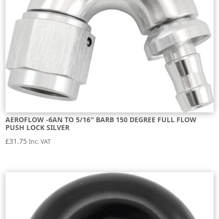
AEROFLOW -6AN TO 5/16″ BARB 150 DEGREE FULL FLOW
PUSH LOCK SILVER
£
31.75
Inc. VAT