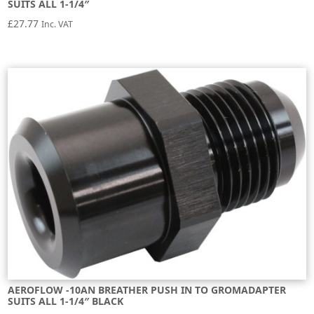
SUITS ALL 1-1/4″
£
27.77
Inc. VAT
AEROFLOW -10AN BREATHER PUSH IN TO GROMADAPTER
SUITS ALL 1-1/4″ BLACK