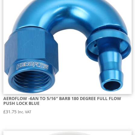
AEROFLOW -6AN TO 5/16″ BARB 180 DEGREE FULL FLOW
PUSH LOCK BLUE
£
31.75
Inc. VAT