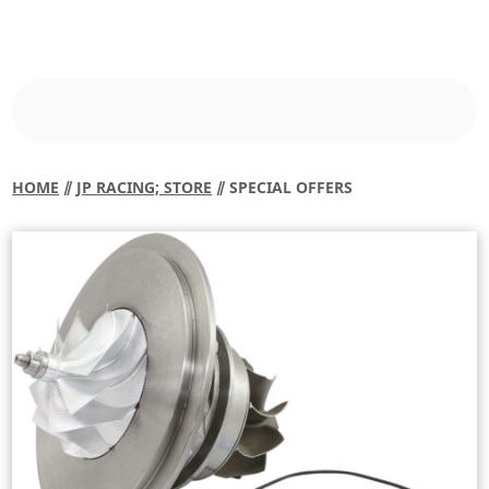
HOME
⫽
JP RACING; STORE
⫽ SPECIAL OFFERS