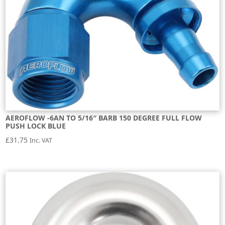
AEROFLOW -6AN TO 5/16″ BARB 150 DEGREE FULL FLOW
PUSH LOCK BLUE
£
31.75
Inc. VAT