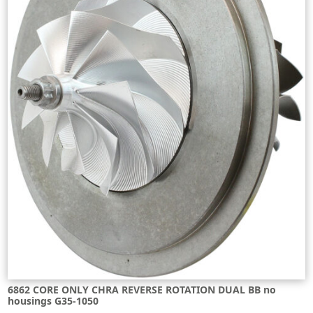
6862 CORE ONLY CHRA REVERSE ROTATION DUAL BB no
housings G35-1050