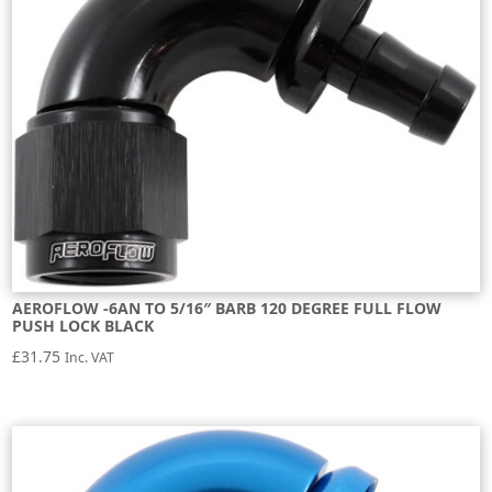
AEROFLOW -6AN TO 5/16″ BARB 120 DEGREE FULL FLOW
PUSH LOCK BLACK
£
31.75
Inc. VAT