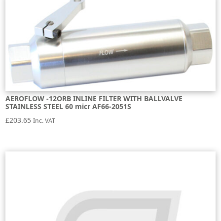
AEROFLOW -12ORB INLINE FILTER WITH BALLVALVE
STAINLESS STEEL 60 micr AF66-2051S
£
203.65
Inc. VAT