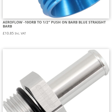
AEROFLOW -10ORB TO 1/2″ PUSH ON BARB BLUE STRAIGHT
BARB
£
10.85
Inc. VAT