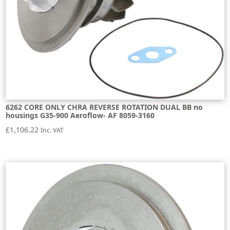
6262 CORE ONLY CHRA REVERSE ROTATION DUAL BB no
housings G35-900 Aeroflow- AF 8059-3160
£
1,106.22
Inc. VAT