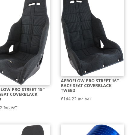
AEROFLOW PRO STREET 16″
RACE SEAT COVERBLACK
LOW PRO STREET 15″
TWEED
SEAT COVERBLACK
£
144.22
D
Inc. VAT
22
Inc. VAT