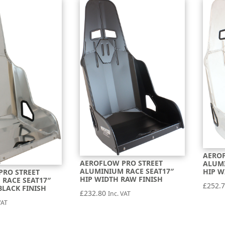
AEROF
AEROFLOW PRO STREET
ALUMI
ALUMINIUM RACE SEAT17″
HIP W
PRO STREET
HIP WIDTH RAW FINISH
RACE SEAT17″
£
252.
BLACK FINISH
£
232.80
Inc. VAT
VAT