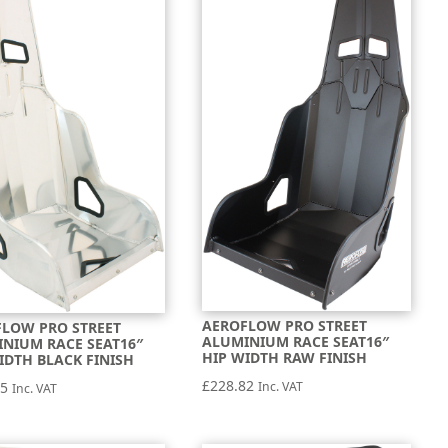
AEROFLOW PRO STREET
LOW PRO STREET
ALUMINIUM RACE SEAT16″
NIUM RACE SEAT16″
HIP WIDTH RAW FINISH
IDTH BLACK FINISH
£
228.82
Inc. VAT
75
Inc. VAT