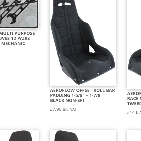
MULTI PURPOSE
OVES 12 PAIRS
 MECHANIC
AT
AEROFLOW OFFSET ROLL BAR
AEROF
PADDING 1-5/8″ – 1-7/8″
RACE 
BLACK NON-SFI
TWEE
£
7.99
Inc. VAT
£
144.