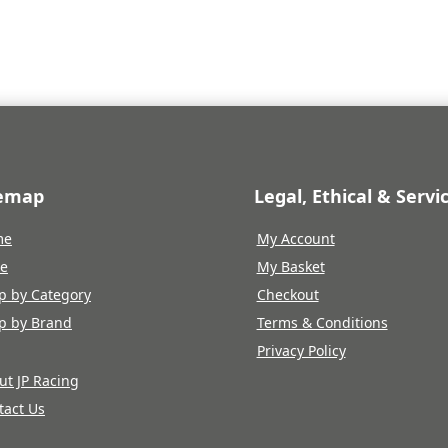
temap
Legal, Ethical & Servi
me
My Account
re
My Basket
p by Category
Checkout
p by Brand
Terms & Conditions
Privacy Policy
ut JP Racing
tact Us