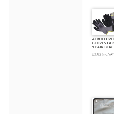
AEROFLOW 
GLOVES LAR
1 PAIR BLA
£
3.82
Inc. VAT