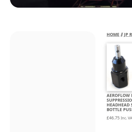
HOME
⫽
JP 
AEROFLOW 
SUPPRESSIO
HEADHEAD 
BOTTLE PU
£
46.75
Inc. V