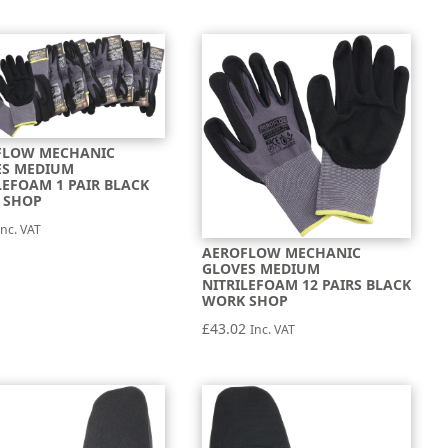
FLOW MECHANIC
ES MEDIUM
LEFOAM 1 PAIR BLACK
 SHOP
Inc. VAT
AEROFLOW MECHANIC
GLOVES MEDIUM
NITRILEFOAM 12 PAIRS BLACK
WORK SHOP
£
43.02
Inc. VAT