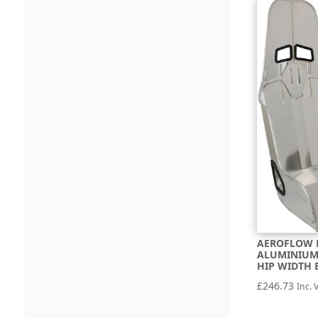
AEROFLOW 
ALUMINIUM 
HIP WIDTH 
£
246.73
Inc. 