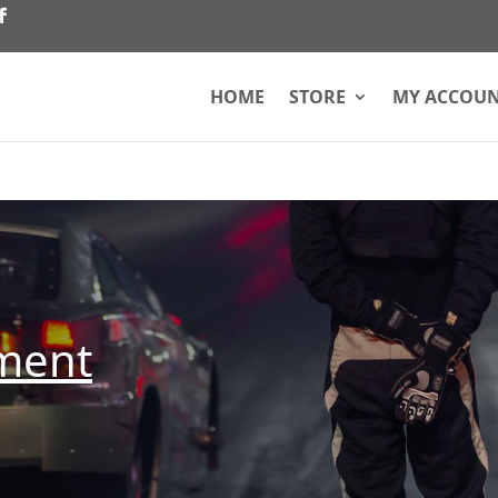
HOME
STORE
MY ACCOU
pment