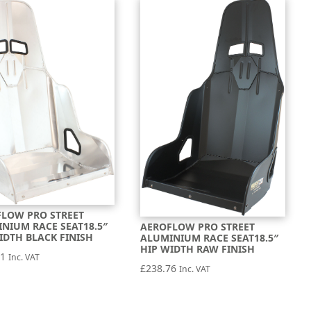
LOW PRO STREET
NIUM RACE SEAT18.5″
AEROFLOW PRO STREET
IDTH BLACK FINISH
ALUMINIUM RACE SEAT18.5″
HIP WIDTH RAW FINISH
71
Inc. VAT
£
238.76
Inc. VAT