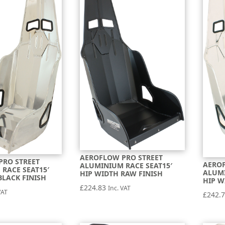
AEROFLOW PRO STREET
PRO STREET
AEROF
ALUMINIUM RACE SEAT15′
RACE SEAT15′
ALUMI
HIP WIDTH RAW FINISH
BLACK FINISH
HIP W
£
224.83
Inc. VAT
VAT
£
242.