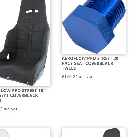
AEROFLOW PRO STREET 20″
RACE SEAT COVERBLACK
TWEED
£
144.22
Inc. VAT
LOW PRO STREET 18″
SEAT COVERBLACK
D
22
Inc. VAT