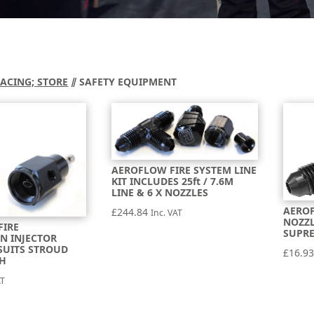
RACING; STORE
⫽ SAFETY EQUIPMENT
AEROFLOW FIRE SYSTEM LINE
KIT INCLUDES 25ft / 7.6M
LINE & 6 X NOZZLES
AEROF
£
244.84
Inc. VAT
NOZZL
FIRE
SUPRE
N INJECTOR
SUITS STROUD
£
16.9
SH
AT