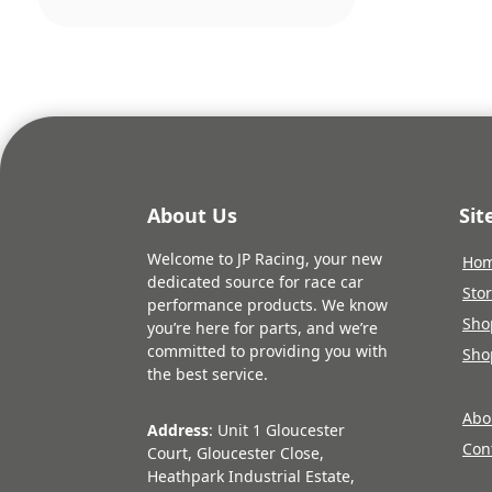
About Us
Si
Welcome to JP Racing, your new
Ho
dedicated source for race car
Sto
performance products. We know
Sho
you’re here for parts, and we’re
committed to providing you with
Sho
the best service.
Abo
Address
: Unit 1 Gloucester
Con
Court, Gloucester Close,
Heathpark Industrial Estate,