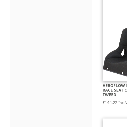
AEROFLOW P
RACE SEAT 
TWEED
£
144.22
Inc. 