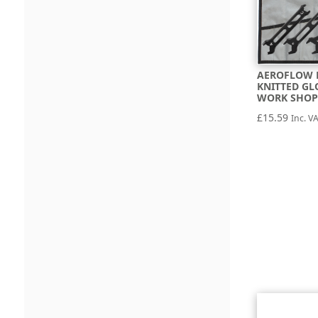
AEROFLOW 
KNITTED GL
WORK SHOP
£
15.59
Inc. V