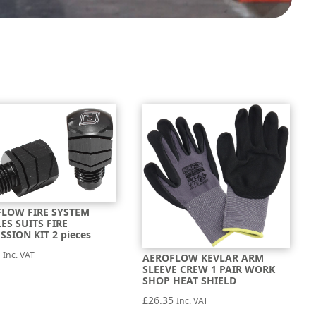
LOW FIRE SYSTEM
ES SUITS FIRE
SSION KIT 2 pieces
3
Inc. VAT
AEROFLOW KEVLAR ARM
SLEEVE CREW 1 PAIR WORK
SHOP HEAT SHIELD
£
26.35
Inc. VAT