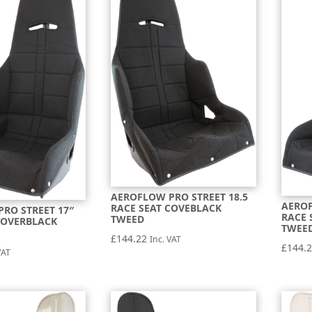
AEROFLOW PRO STREET 18.5
AEROF
RACE SEAT COVEBLACK
RO STREET 17″
RACE 
TWEED
COVERBLACK
TWEE
£
144.22
Inc. VAT
£
144.
VAT