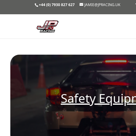
+44 (0) 7930 827 627
JAMIE@JPRACING.UK
Safety Equi