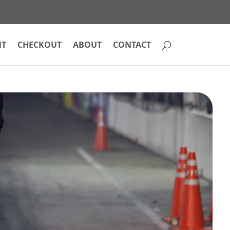
NT
CHECKOUT
ABOUT
CONTACT