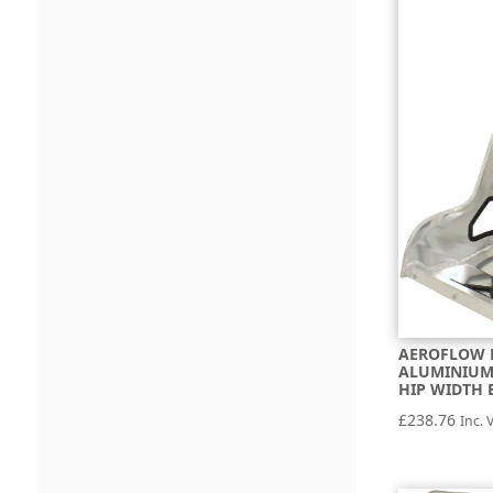
AEROFLOW 
ALUMINIUM 
HIP WIDTH 
£
238.76
Inc. 