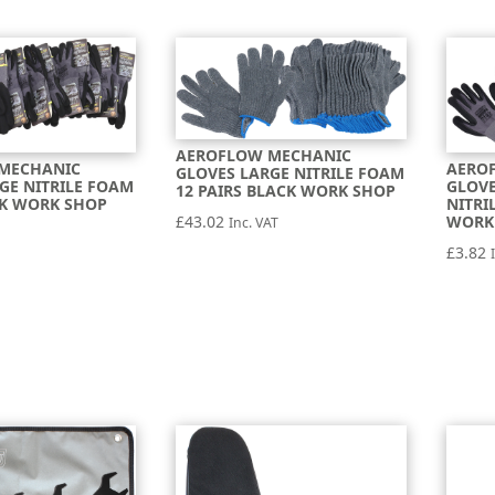
AEROFLOW MECHANIC
MECHANIC
AERO
GLOVES LARGE NITRILE FOAM
GE NITRILE FOAM
GLOV
12 PAIRS BLACK WORK SHOP
CK WORK SHOP
NITRI
WORK
£
43.02
Inc. VAT
£
3.82