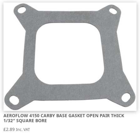
AEROFLOW 4150 CARBY BASE GASKET OPEN PAIR THICK
1/32″ SQUARE BORE
£
2.89
Inc. VAT