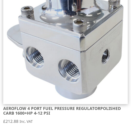
AEROFLOW 4 PORT FUEL PRESSURE REGULATORPOLISHED
CARB 1600+HP 4-12 PSI
£
212.88
Inc. VAT