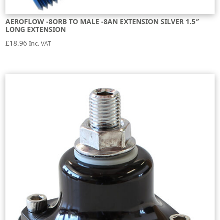
AEROFLOW -8ORB TO MALE -8AN EXTENSION SILVER 1.5″
LONG EXTENSION
£
18.96
Inc. VAT