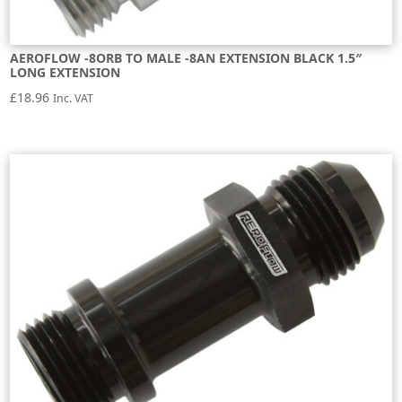
AEROFLOW -8ORB TO MALE -8AN EXTENSION BLACK 1.5″
LONG EXTENSION
£
18.96
Inc. VAT