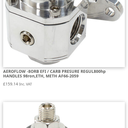
AEROFLOW -8ORB EFI / CARB PRESURE REGUL800hp
HANDLES 98ron,ETH, METH AF66-2059
£
159.14
Inc. VAT