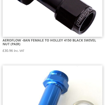
AEROFLOW -8AN FEMALE TO HOLLEY 4150 BLACK SWIVEL
NUT (PAIR)
£
30.96
Inc. VAT