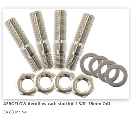
AEROFLOW Aeroflow carb stud kit 1-3/8″ 35mm OAL
£
4.88
Inc. VAT