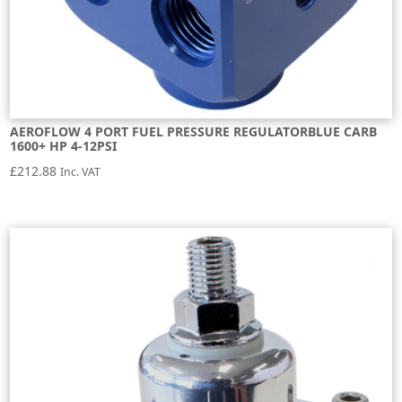
AEROFLOW 4 PORT FUEL PRESSURE REGULATORBLUE CARB
1600+ HP 4-12PSI
£
212.88
Inc. VAT