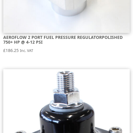
AEROFLOW 2 PORT FUEL PRESSURE REGULATORPOLISHED
750+ HP @ 4-12 PSI
£
186.25
Inc. VAT