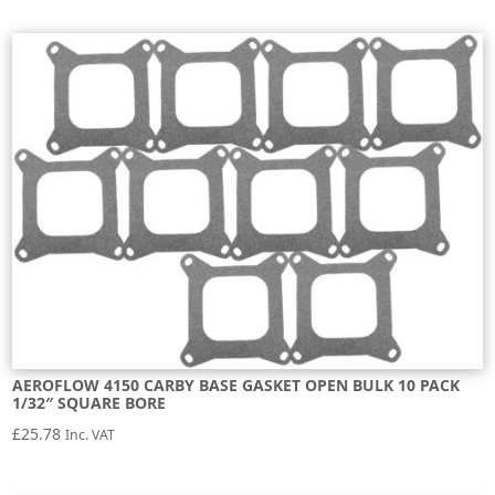
AEROFLOW 4150 CARBY BASE GASKET OPEN BULK 10 PACK
1/32″ SQUARE BORE
£
25.78
Inc. VAT