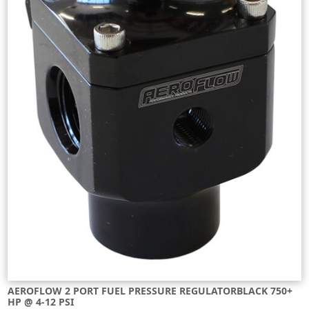
AEROFLOW 2 PORT FUEL PRESSURE REGULATORBLACK 750+
HP @ 4-12 PSI