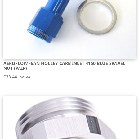
AEROFLOW -6AN HOLLEY CARB INLET 4150 BLUE SWIVEL
NUT (PAIR)
£
33.44
Inc. VAT