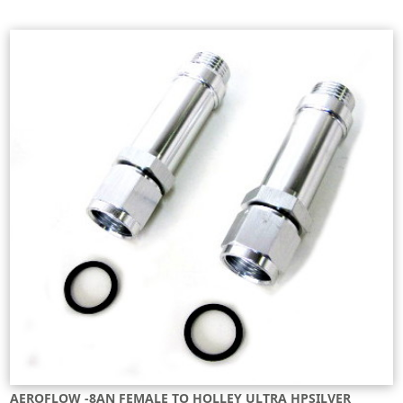
AEROFLOW -8AN FEMALE TO HOLLEY ULTRA HPSILVER