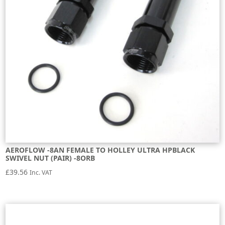
AEROFLOW -8AN FEMALE TO HOLLEY ULTRA HPBLACK
SWIVEL NUT (PAIR) -8ORB
£
39.56
Inc. VAT