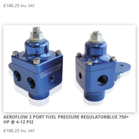
£
186.25
Inc. VAT
AEROFLOW 2 PORT FUEL PRESSURE REGULATORBLUE 750+
HP @ 4-12 PSI
£
186.25
Inc. VAT