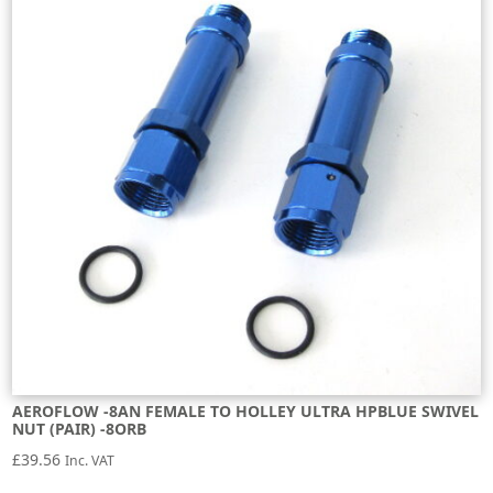
AEROFLOW -8AN FEMALE TO HOLLEY ULTRA HPBLUE SWIVEL
NUT (PAIR) -8ORB
£
39.56
Inc. VAT