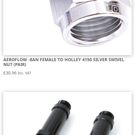
AEROFLOW -8AN FEMALE TO HOLLEY 4150 SILVER SWIVEL
NUT (PAIR)
£
30.96
Inc. VAT