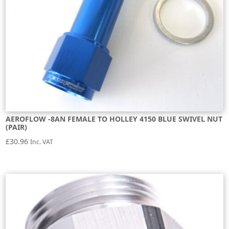
AEROFLOW -8AN FEMALE TO HOLLEY 4150 BLUE SWIVEL NUT
(PAIR)
£
30.96
Inc. VAT