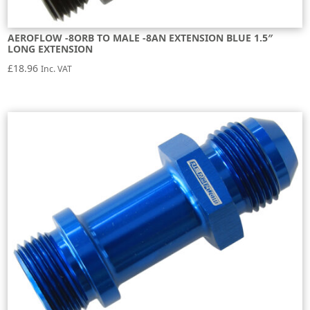
AEROFLOW -8ORB TO MALE -8AN EXTENSION BLUE 1.5″
LONG EXTENSION
£
18.96
Inc. VAT