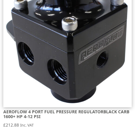
AEROFLOW 4 PORT FUEL PRESSURE REGULATORBLACK CARB
1600+ HP 4-12 PSI
£
212.88
Inc. VAT