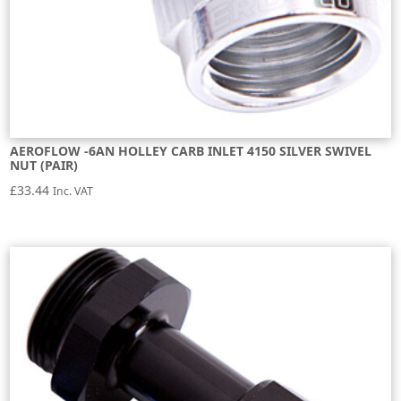
AEROFLOW -6AN HOLLEY CARB INLET 4150 SILVER SWIVEL
NUT (PAIR)
£
33.44
Inc. VAT