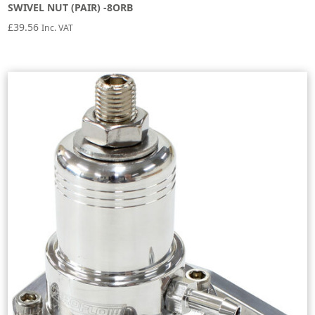
SWIVEL NUT (PAIR) -8ORB
£
39.56
Inc. VAT