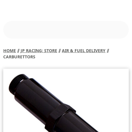
HOME
⫽
JP RACING; STORE
⫽
AIR & FUEL DELIVERY
⫽
CARBURETTORS