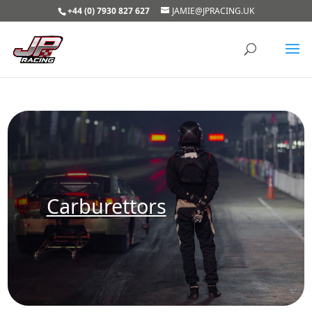
+44 (0) 7930 827 627
JAMIE@JPRACING.UK
Carburettors