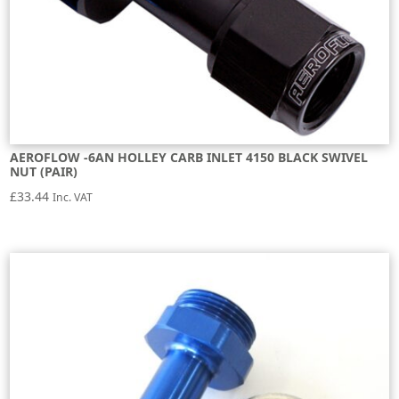
AEROFLOW -6AN HOLLEY CARB INLET 4150 BLACK SWIVEL
NUT (PAIR)
£
33.44
Inc. VAT