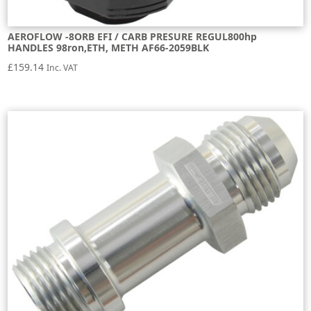
AEROFLOW -8ORB EFI / CARB PRESURE REGUL800hp
HANDLES 98ron,ETH, METH AF66-2059BLK
£
159.14
Inc. VAT