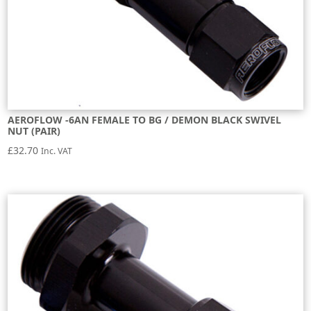
AEROFLOW -6AN FEMALE TO BG / DEMON BLACK SWIVEL
NUT (PAIR)
£
32.70
Inc. VAT