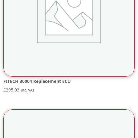
FITECH 30004 Replacement ECU
£
295.93
Inc. VAT