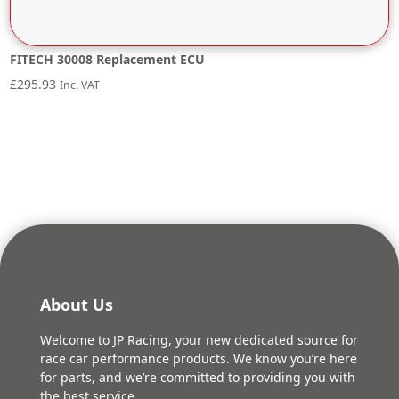
FITECH 30008 Replacement ECU
£
295.93
Inc. VAT
About Us
Welcome to JP Racing, your new dedicated source for
race car performance products. We know you’re here
for parts, and we’re committed to providing you with
the best service.