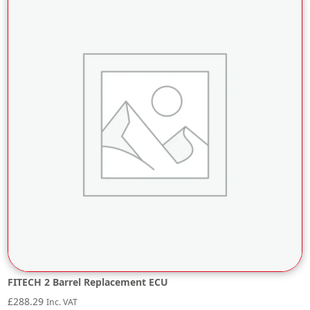
FITECH 2 Barrel Replacement ECU
£
288.29
Inc. VAT