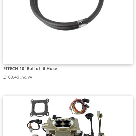
FITECH 10′ Roll of -6 Hose
£
100.46
Inc. VAT