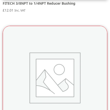
FITECH 3/8NPT to 1/4NPT Reducer Bushing
£
12.01
Inc. VAT