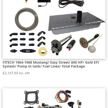
FITECH 1964-1968 Mustang/ Easy Street/ 600 HP/ Gold EFI
System/ Pump In tank/ Fuel Lines/ Total Package
£
2,137.03
Inc. VAT