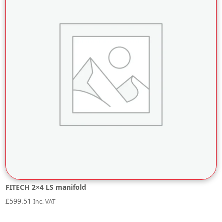
FITECH 2×4 LS manifold
£
599.51
Inc. VAT