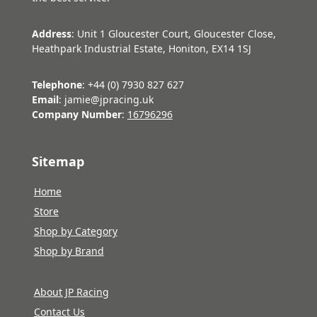
Address
: Unit 1 Gloucester Court, Gloucester Close,
Heathpark Industrial Estate, Honiton, EX14 1SJ
Telephone
: +44 (0) 7930 827 627
Email
: jamie@jpracing.uk
Company Number
:
16796296
Sitemap
Home
Store
Shop by Category
Shop by Brand
About JP Racing
Contact Us