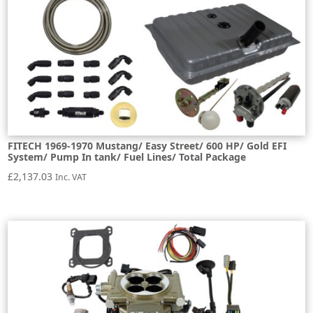
FITECH 1969-1970 Mustang/ Easy Street/ 600 HP/ Gold EFI
System/ Pump In tank/ Fuel Lines/ Total Package
£
2,137.03
Inc. VAT