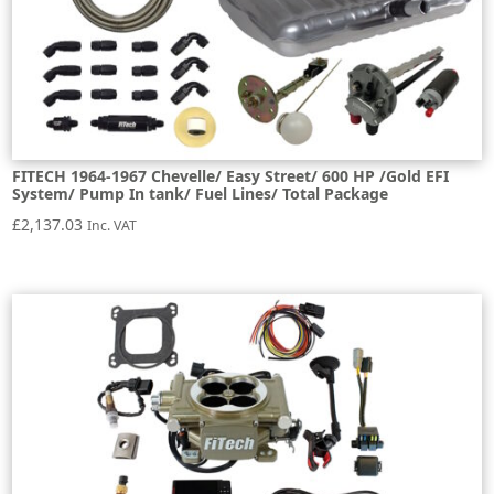
FITECH 1964-1967 Chevelle/ Easy Street/ 600 HP /Gold EFI
System/ Pump In tank/ Fuel Lines/ Total Package
£
2,137.03
Inc. VAT