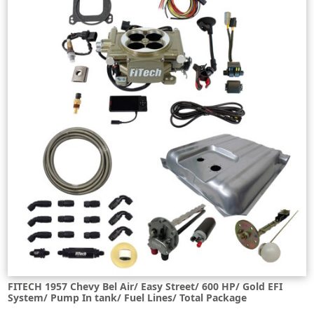
FITECH 1957 Chevy Bel Air/ Easy Street/ 600 HP/ Gold EFI
System/ Pump In tank/ Fuel Lines/ Total Package