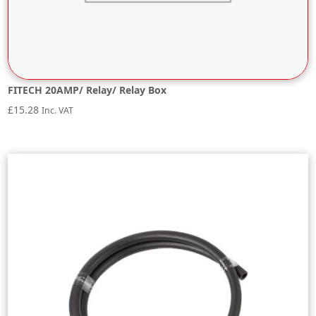
FITECH 20AMP/ Relay/ Relay Box
£
15.28
Inc. VAT