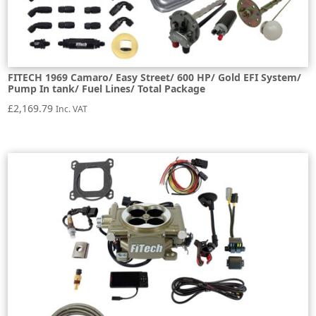
FITECH 1969 Camaro/ Easy Street/ 600 HP/ Gold EFI System/
Pump In tank/ Fuel Lines/ Total Package
£
2,169.79
Inc. VAT