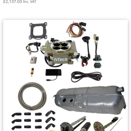
£
2,137.03
Inc. VAT