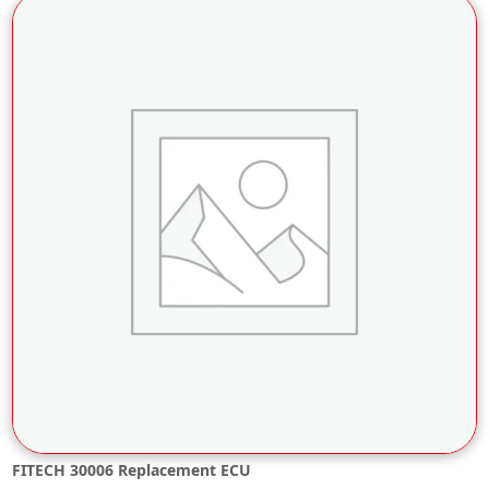
FITECH 30006 Replacement ECU