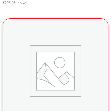
£
295.93
Inc. VAT