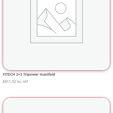
FITECH 2×3 Tripower manifold
£
611.52
Inc. VAT