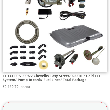
FITECH 1970-1972 Chevelle/ Easy Street/ 600 HP/ Gold EFI
System/ Pump In tank/ Fuel Lines/ Total Package
£
2,169.79
Inc. VAT