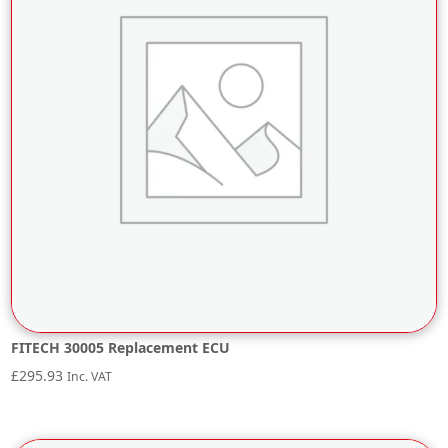
FITECH 30005 Replacement ECU
£
295.93
Inc. VAT