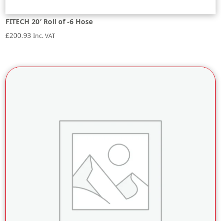
FITECH 20′ Roll of -6 Hose
£
200.93
Inc. VAT