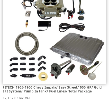
FITECH 1965-1966 Chevy Impala/ Easy Street/ 600 HP/ Gold
EFI System/ Pump In tank/ Fuel Lines/ Total Package
£
2,137.03
Inc. VAT