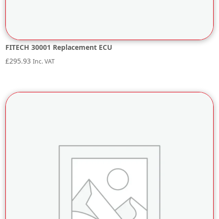
FITECH 30001 Replacement ECU
£
295.93
Inc. VAT