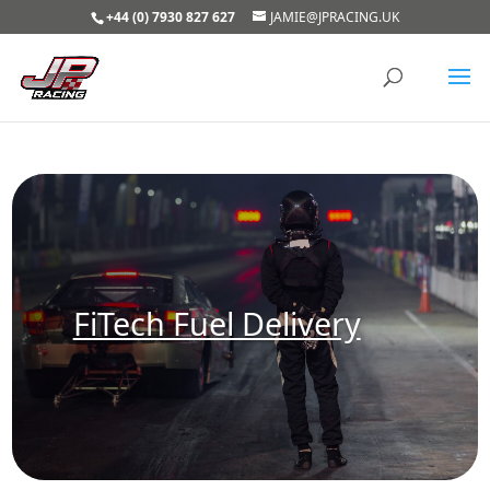
+44 (0) 7930 827 627
JAMIE@JPRACING.UK
FiTech Fuel Delivery