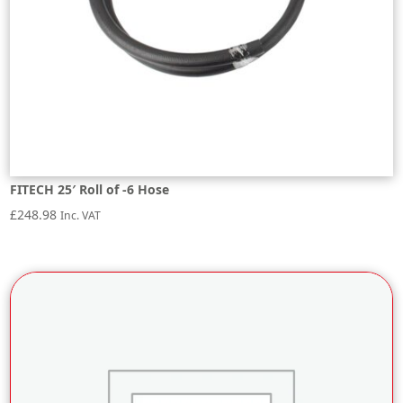
FITECH 25′ Roll of -6 Hose
£
248.98
Inc. VAT