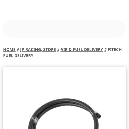
HOME
⫽
JP RACING; STORE
⫽
AIR & FUEL DELIVERY
⫽ FITECH
FUEL DELIVERY