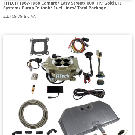
FITECH 1967-1968 Camaro/ Easy Street/ 600 HP/ Gold EFI
System/ Pump In tank/ Fuel Lines/ Total Package
£
2,169.79
Inc. VAT