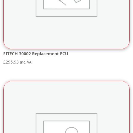
FITECH 30002 Replacement ECU
£
295.93
Inc. VAT