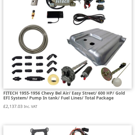
FITECH 1955-1956 Chevy Bel Air/ Easy Street/ 600 HP/ Gold
EFI System/ Pump In tank/ Fuel Lines/ Total Package
£
2,137.03
Inc. VAT