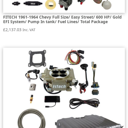
FITECH 1961-1964 Chevy Full Size/ Easy Street/ 600 HP/ Gold
EFI System/ Pump In tank/ Fuel Lines/ Total Package
£
2,137.03
Inc. VAT