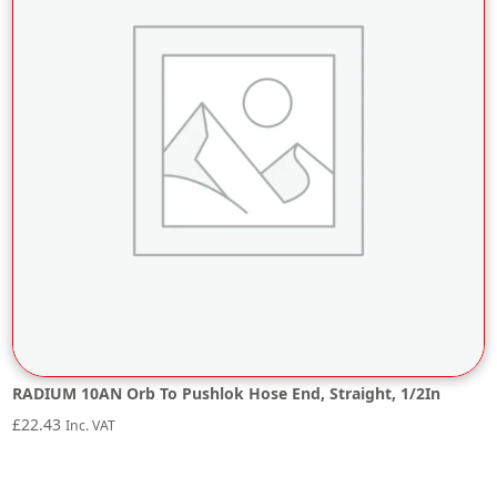
RADIUM 10AN Orb To Pushlok Hose End, Straight, 1/2In
£
22.43
Inc. VAT