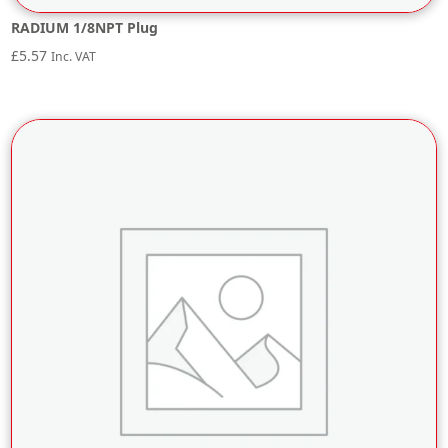
RADIUM 1/8NPT Plug
£
5.57
Inc. VAT