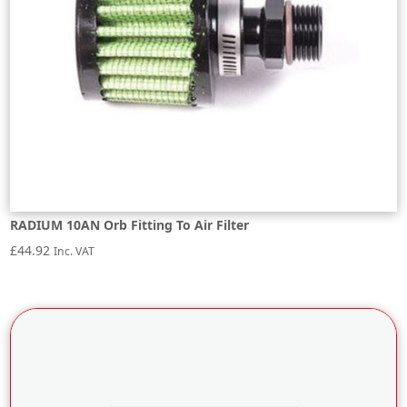
RADIUM 10AN Orb Fitting To Air Filter
£
44.92
Inc. VAT