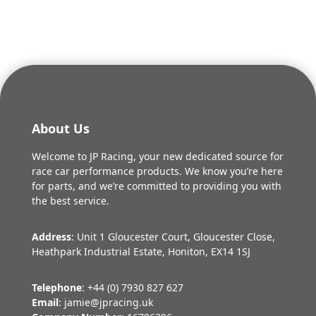
About Us
Welcome to JP Racing, your new dedicated source for
race car performance products. We know you’re here
for parts, and we’re committed to providing you with
the best service.
Address
: Unit 1 Gloucester Court, Gloucester Close,
Heathpark Industrial Estate, Honiton, EX14 1SJ
Telephone
: +44 (0) 7930 827 627
Email
: jamie@jpracing.uk