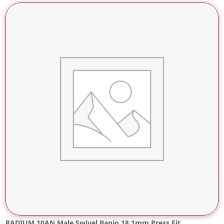
RADIUM 10AN Male Swivel Banjo 18.1mm Press Fit