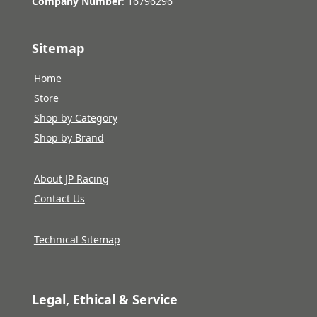
Company Number
:
16796296
Sitemap
Home
Store
Shop by Category
Shop by Brand
About JP Racing
Contact Us
Technical Sitemap
Legal, Ethical & Service