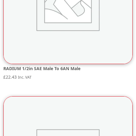
RADIUM 1/2in SAE Male To 6AN Male
£
22.43
Inc. VAT