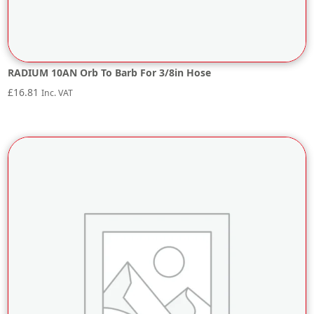
RADIUM 10AN Orb To Barb For 3/8in Hose
£
16.81
Inc. VAT