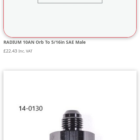
RADIUM 10AN Orb To 5/16in SAE Male
£
22.43
Inc. VAT