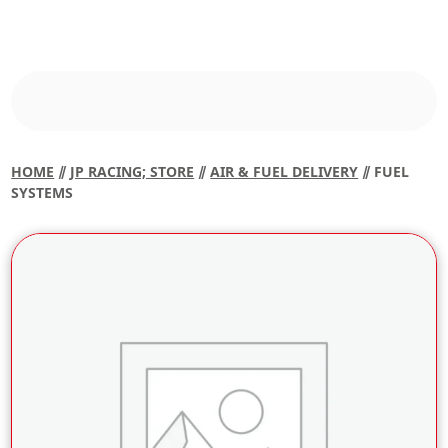
HOME
⫽
JP RACING; STORE
⫽
AIR & FUEL DELIVERY
⫽ FUEL
SYSTEMS