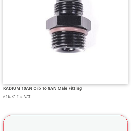
RADIUM 10AN Orb To 8AN Male Fitting
£
16.81
Inc. VAT