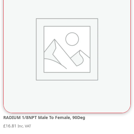
RADIUM 1/8NPT Male To Female, 90Deg
£
16.81
Inc. VAT