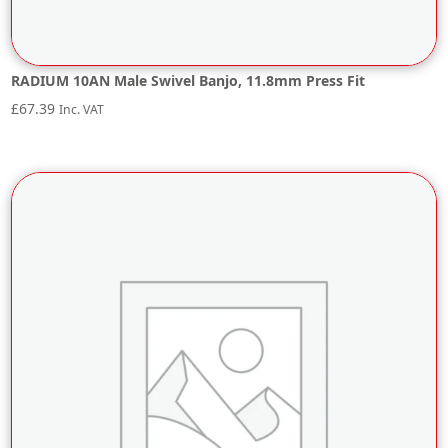
RADIUM 10AN Male Swivel Banjo, 11.8mm Press Fit
£
67.39
Inc. VAT