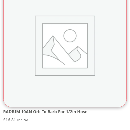
RADIUM 10AN Orb To Barb For 1/2in Hose
£
16.81
Inc. VAT