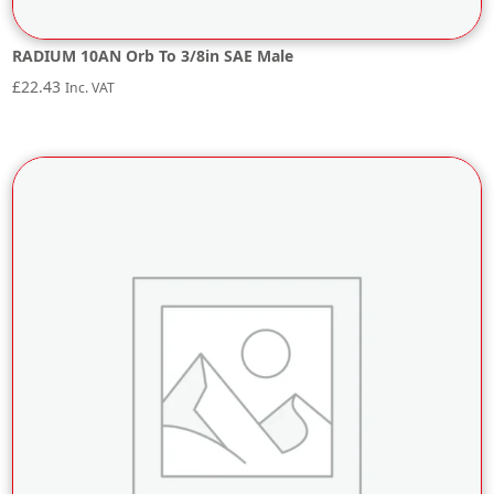
RADIUM 10AN Orb To 3/8in SAE Male
£
22.43
Inc. VAT