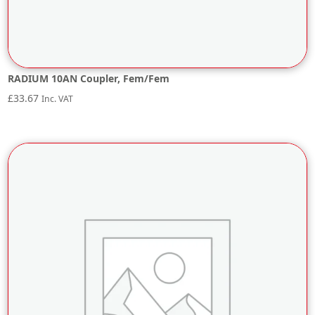
RADIUM 10AN Coupler, Fem/Fem
£
33.67
Inc. VAT