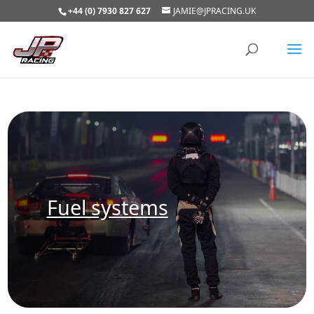
+44 (0) 7930 827 627
JAMIE@JPRACING.UK
Fuel systems