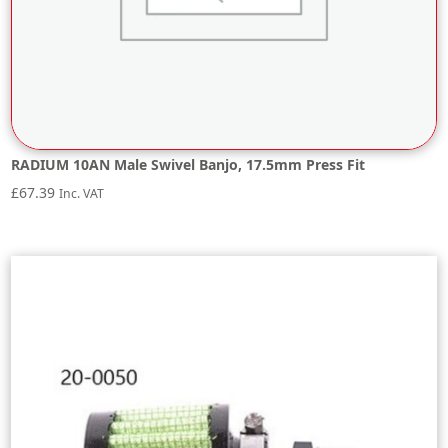
RADIUM 10AN Male Swivel Banjo, 17.5mm Press Fit
£
67.39
Inc. VAT