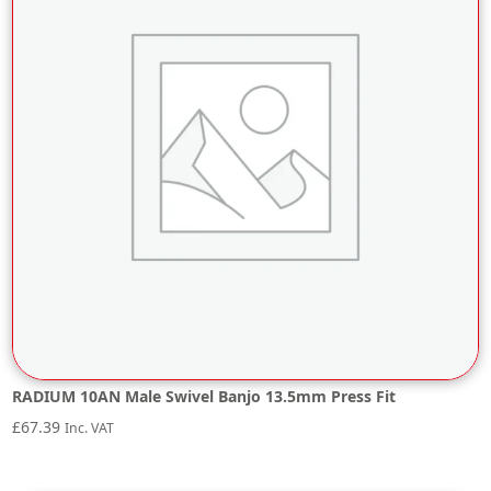
RADIUM 10AN Male Swivel Banjo 13.5mm Press Fit
£
67.39
Inc. VAT