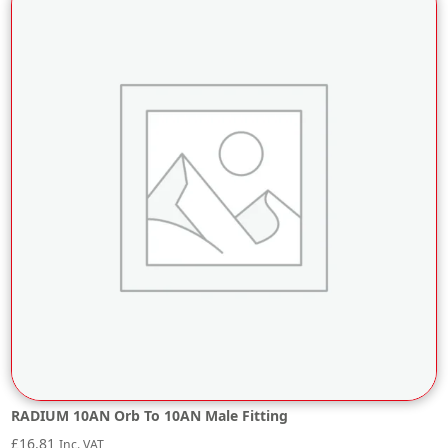
RADIUM 10AN Orb To 10AN Male Fitting
£
16.81
Inc. VAT