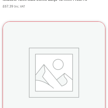
£
67.39
Inc. VAT