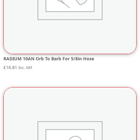
RADIUM 10AN Orb To Barb For 5/8in Hose
£
16.81
Inc. VAT