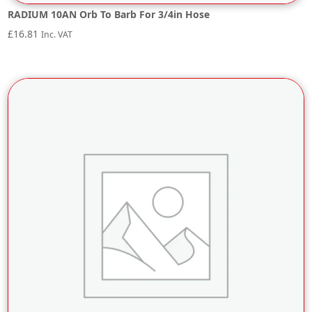
RADIUM 10AN Orb To Barb For 3/4in Hose
£
16.81
Inc. VAT