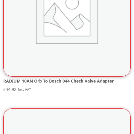
RADIUM 10AN Orb To Bosch 044 Check Valve Adapter
£
44.92
Inc. VAT