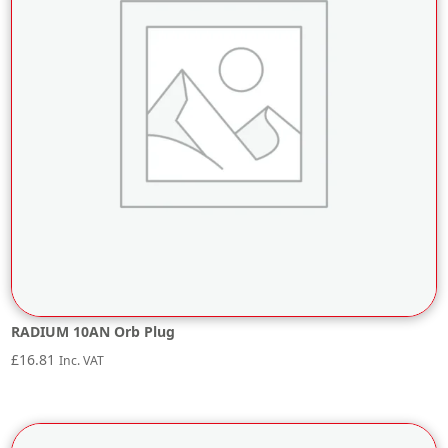
RADIUM 10AN Orb Plug
£
16.81
Inc. VAT