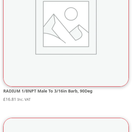
RADIUM 1/8NPT Male To 3/16in Barb, 90Deg
£
16.81
Inc. VAT