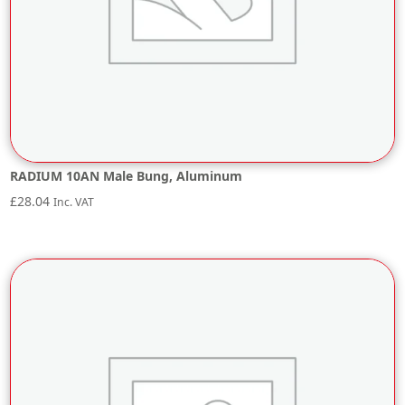
RADIUM 10AN Male Bung, Aluminum
£
28.04
Inc. VAT