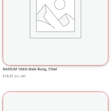
RADIUM 10AN Male Bung, STeel
£
16.81
Inc. VAT