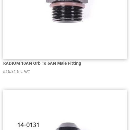
RADIUM 10AN Orb To 6AN Male Fitting
£
16.81
Inc. VAT