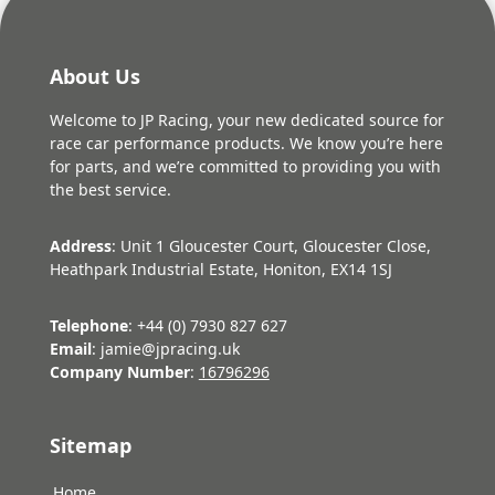
About Us
Welcome to JP Racing, your new dedicated source for
race car performance products. We know you’re here
for parts, and we’re committed to providing you with
the best service.
Address
: Unit 1 Gloucester Court, Gloucester Close,
Heathpark Industrial Estate, Honiton, EX14 1SJ
Telephone
: +44 (0) 7930 827 627
Email
: jamie@jpracing.uk
Company Number
:
16796296
Sitemap
Home