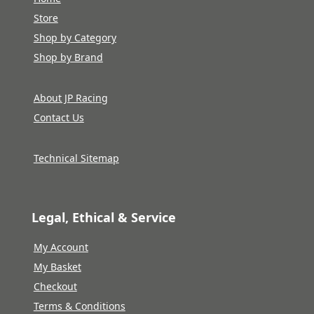
Store
Shop by Category
Shop by Brand
About JP Racing
Contact Us
Technical Sitemap
Legal, Ethical & Service
My Account
My Basket
Checkout
Terms & Conditions