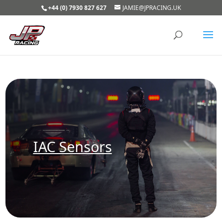
+44 (0) 7930 827 627
JAMIE@JPRACING.UK
IAC Sensors