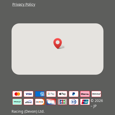
Privacy Policy
© 2026
– JP
Racing (Devon) Ltd.