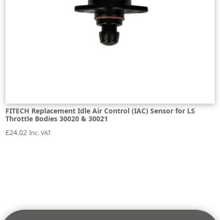
FITECH Replacement Idle Air Control (IAC) Sensor for LS
Throttle Bodies 30020 & 30021
£
24.02
Inc. VAT