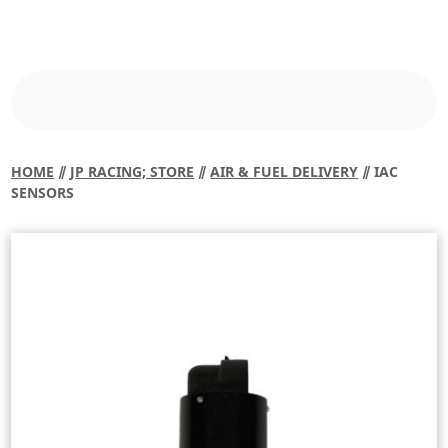
HOME
⫽
JP RACING; STORE
⫽
AIR & FUEL DELIVERY
⫽ IAC
SENSORS