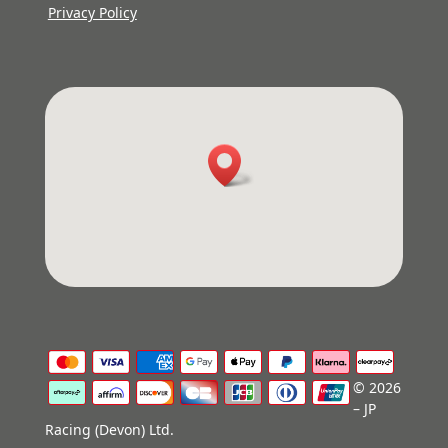
Privacy Policy
© 2026
– JP
Racing (Devon) Ltd.