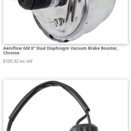
Aeroflow GM 8″ Dual Diaphragm Vacuum Brake Booster,
Chrome
£
105.32
Inc. VAT