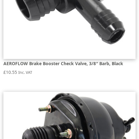
AEROFLOW Brake Booster Check Valve, 3/8″ Barb, Black
£
10.55
Inc. VAT