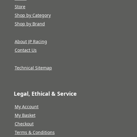
Store
Shop by Category
Shop by Brand
About JP Racing
Contact Us
Technical Sitemap
Legal, Ethical & Service
My Account
My Basket
Checkout
Terms & Conditions