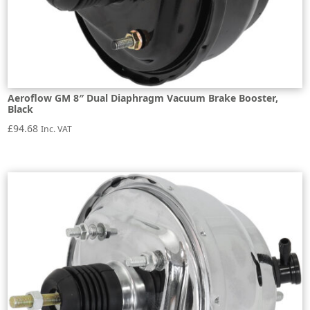
Aeroflow GM 8″ Dual Diaphragm Vacuum Brake Booster,
Black
£
94.68
Inc. VAT