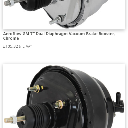
Aeroflow GM 7″ Dual Diaphragm Vacuum Brake Booster,
Chrome
£
105.32
Inc. VAT