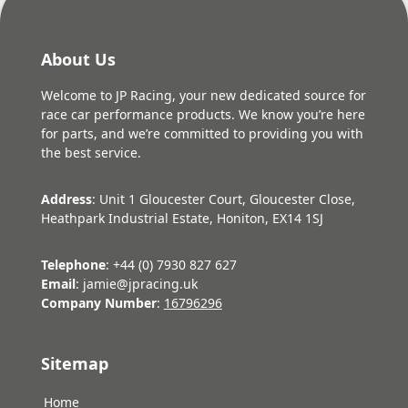
About Us
Welcome to JP Racing, your new dedicated source for
race car performance products. We know you’re here
for parts, and we’re committed to providing you with
the best service.
Address
: Unit 1 Gloucester Court, Gloucester Close,
Heathpark Industrial Estate, Honiton, EX14 1SJ
Telephone
: +44 (0) 7930 827 627
Email
: jamie@jpracing.uk
Company Number
:
16796296
Sitemap
Home