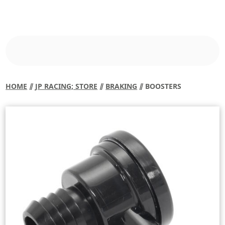
HOME
⫽
JP RACING; STORE
⫽
BRAKING
⫽ BOOSTERS