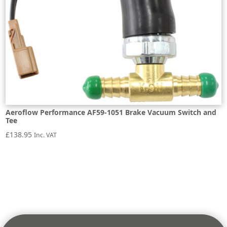
Aeroflow Performance AF59-1051 Brake Vacuum Switch and
Tee
£
138.95
Inc. VAT