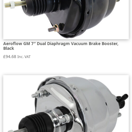
Aeroflow GM 7″ Dual Diaphragm Vacuum Brake Booster,
Black
£
94.68
Inc. VAT