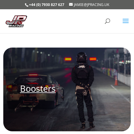
+44 (0) 7930 827 627
JAMIE@JPRACING.UK
Boosters