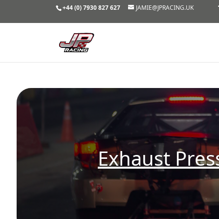
+44 (0) 7930 827 627
JAMIE@JPRACING.UK
Exhaust Pre