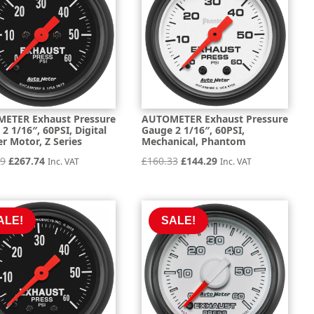
ETER Exhaust Pressure
AUTOMETER Exhaust Pressure
2 1/16″, 60PSI, Digital
Gauge 2 1/16″, 60PSI,
r Motor, Z Series
Mechanical, Phantom
Original
Current
Original
Current
49
£
267.74
£
160.33
£
144.29
Inc. VAT
Inc. VAT
price
price
price
price
was:
is:
was:
is:
£297.49.
£267.74.
£160.33.
£144.29.
ALE!
SALE!