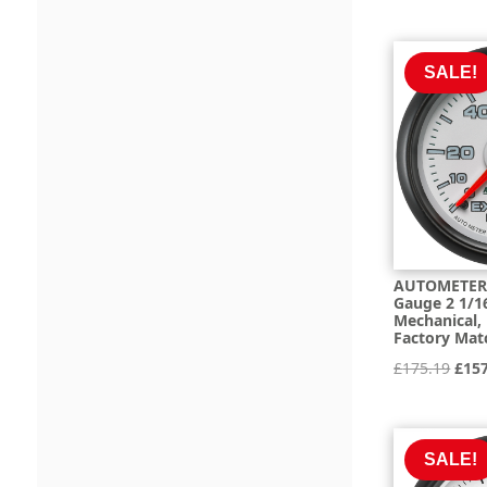
pric
was:
£297
SALE!
AUTOMETER 
Gauge 2 1/16
Mechanical,
Factory Mat
Orig
£
175.19
£
15
pric
was:
£175
SALE!