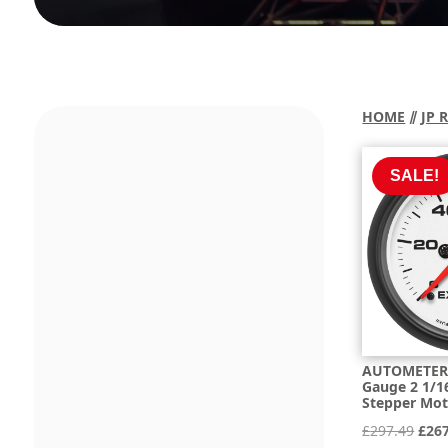
HOME
⫽
JP 
SALE!
AUTOMETER 
Gauge 2 1/16
Stepper Mo
Orig
£
297.49
£
26