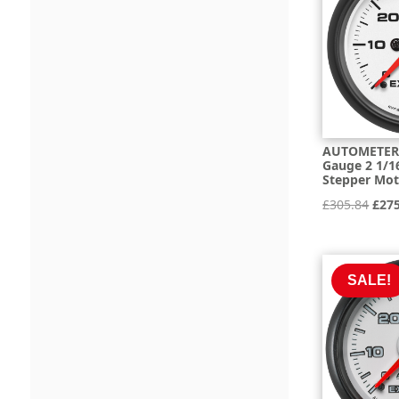
AUTOMETER 
Gauge 2 1/16
Stepper Mo
Orig
£
305.84
£
27
pric
was:
£305
SALE!