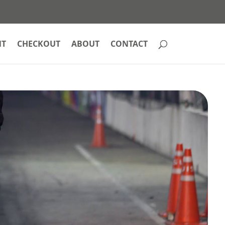
NT
CHECKOUT
ABOUT
CONTACT