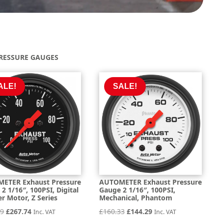
RESSURE GAUGES
ALE!
SALE!
ETER Exhaust Pressure
AUTOMETER Exhaust Pressure
2 1/16″, 100PSI, Digital
Gauge 2 1/16″, 100PSI,
r Motor, Z Series
Mechanical, Phantom
Original
Current
Original
Current
49
£
267.74
£
160.33
£
144.29
Inc. VAT
Inc. VAT