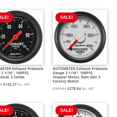
price
price
price
price
was:
is:
was:
is:
£297.49.
£267.74.
£160.33.
£144.29.
ALE!
SALE!
ETER Exhaust Pressure
AUTOMETER Exhaust Pressure
2 1/16″, 100PSI,
Gauge 2 1/16″, 100PSI,
ical, Z Series
Stepper Motor, Ram Gen 3
Factory Match
Original
Current
08
£
142.27
Inc. VAT
Original
Current
£
309.83
£
278.84
Inc. VAT
price
price
price
price
was:
is:
was:
is:
£158.08.
£142.27.
£309.83.
£278.84.
ALE!
SALE!