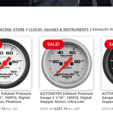
RACING; STORE
⫽
CLOCKS, GAUGES & INSTRUMENTS
⫽ EXHAUST P
SALE!
S
Exhaust Pressure
AUTOMETER Exhaust Pressure
AUTOM
″, 100PSI, Digital
Gauge 2 1/16″, 100PSI, Digital
Gauge 
tor, Phantom
Stepper Motor, Ultra-Lite
Steppe
inal
Current
Original
Current
7.74
£
297.49
£
267.74
£
297.
Inc. VAT
Inc. VAT