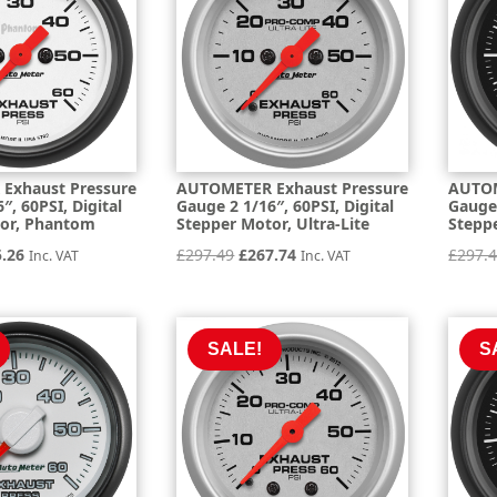
Exhaust Pressure
AUTOMETER Exhaust Pressure
AUTOM
″, 60PSI, Digital
Gauge 2 1/16″, 60PSI, Digital
Gauge 
tor, Phantom
Stepper Motor, Ultra-Lite
Steppe
inal
Current
Original
Current
5.26
£
297.49
£
267.74
£
297.
Inc. VAT
Inc. VAT
e
price
price
price
is:
was:
is:
.84.
£275.26.
£297.49.
£267.74.
SALE!
S