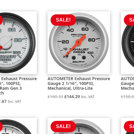
e
price
price
price
is:
was:
is:
.49.
£267.74.
£297.49.
£267.74.
SALE!
S
Exhaust Pressure
AUTOMETER Exhaust Pressure
AUTOM
″, 100PSI,
Gauge 2 1/16″, 100PSI,
Gauge 
 Ram Gen 3
Mechanical, Ultra-Lite
Mechan
ch
Original
Current
£
160.33
£
144.29
£
158.
Inc. VAT
inal
Current
7.67
Inc. VAT
price
price
e
price
was:
is:
is:
£160.33.
£144.29.
.19.
£157.67.
SALE!
S