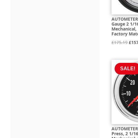
AUTOMETER 
Gauge 2 1/16
Mechanical,
Factory Mat
Orig
£
175.19
£
15
pric
was:
£175
SALE!
AUTOMETER 
Press, 2 1/16