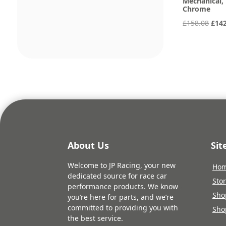
Mechanical, 
Chrome
Orig
£
158.08
£
14
pric
was:
£158
About Us
Si
Welcome to JP Racing, your new
Ho
dedicated source for race car
Sto
performance products. We know
Sho
you’re here for parts, and we’re
committed to providing you with
Sho
the best service.