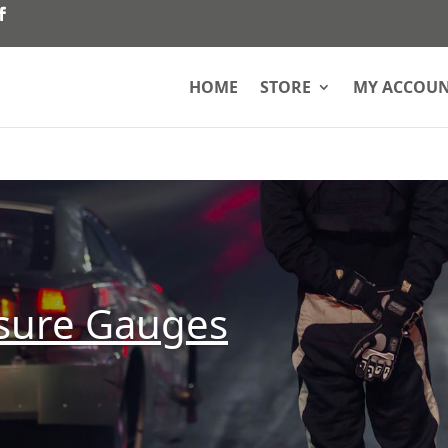
HOME
STORE
MY ACCOU
ssure Gauges