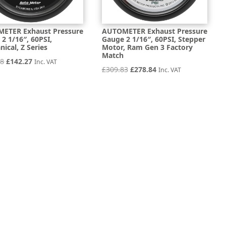
ETER Exhaust Pressure
AUTOMETER Exhaust Pressure
2 1/16″, 60PSI,
Gauge 2 1/16″, 60PSI, Stepper
ical, Z Series
Motor, Ram Gen 3 Factory
Match
Original
Current
08
£
142.27
Inc. VAT
Original
Current
£
309.83
£
278.84
Inc. VAT
price
price
price
price
was:
is:
was:
is:
£158.08.
£142.27.
£309.83.
£278.84.