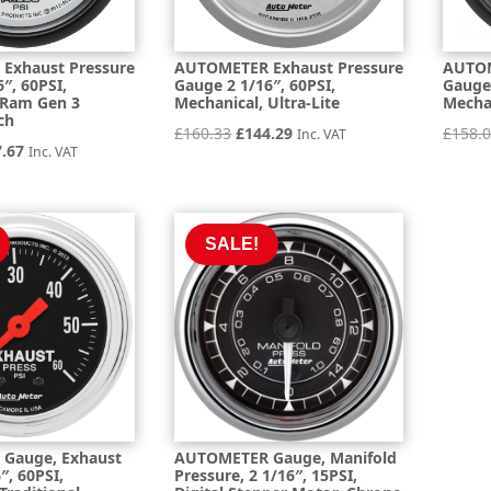
Exhaust Pressure
AUTOMETER Exhaust Pressure
AUTOM
″, 60PSI,
Gauge 2 1/16″, 60PSI,
Gauge 
 Ram Gen 3
Mechanical, Ultra-Lite
Mechan
ch
Original
Current
£
160.33
£
144.29
£
158.
Inc. VAT
inal
Current
7.67
Inc. VAT
price
price
e
price
was:
is:
is:
£160.33.
£144.29.
.19.
£157.67.
SALE!
Gauge, Exhaust
AUTOMETER Gauge, Manifold
″, 60PSI,
Pressure, 2 1/16″, 15PSI,