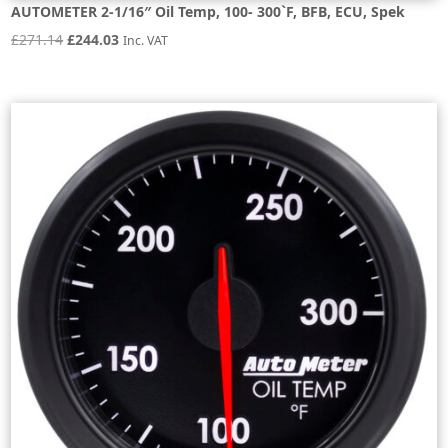
AUTOMETER 2-1/16″ Oil Temp, 100- 300`F, BFB, ECU, Spek
Original
Current
£
271.14
£
244.03
Inc. VAT
price
price
was:
is:
£271.14.
£244.03.