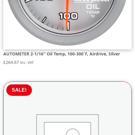
AUTOMETER 2-1/16″ Oil Temp, 100-300`F, Airdrive, Silver
£
264.67
Inc. VAT
SALE!