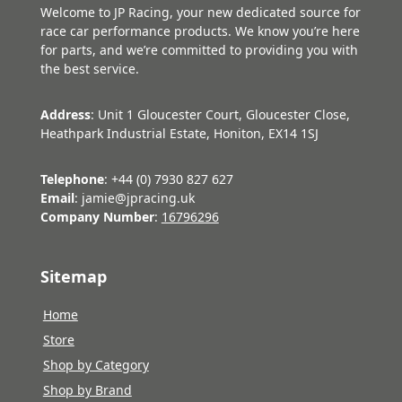
Welcome to JP Racing, your new dedicated source for
race car performance products. We know you’re here
for parts, and we’re committed to providing you with
the best service.
Address
: Unit 1 Gloucester Court, Gloucester Close,
Heathpark Industrial Estate, Honiton, EX14 1SJ
Telephone
: +44 (0) 7930 827 627
Email
: jamie@jpracing.uk
Company Number
:
16796296
Sitemap
Home
Store
Shop by Category
Shop by Brand