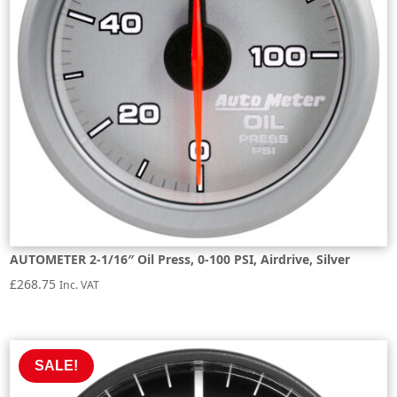
AUTOMETER 2-1/16″ Oil Press, 0-100 PSI, Airdrive, Silver
£
268.75
Inc. VAT
SALE!