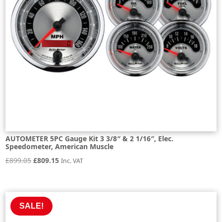
AUTOMETER 5PC Gauge Kit 3 3/8″ & 2 1/16″, Elec.
Speedometer, American Muscle
Original
Current
£
899.05
£
809.15
Inc. VAT
price
price
was:
is:
£899.05.
£809.15.
SALE!