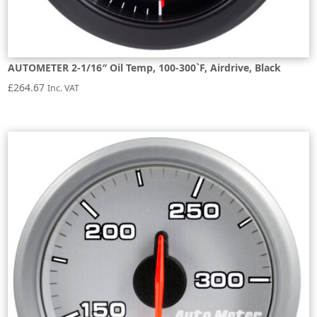
AUTOMETER 2-1/16″ Oil Temp, 100-300`F, Airdrive, Black
£
264.67
Inc. VAT