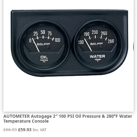
AUTOMETER Autogage 2″ 100 PSI Oil Pressure & 280°F Water
Temperature Console
Original
Current
£
66.59
£
59.93
Inc. VAT