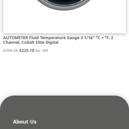
AUTOMETER Fluid Temperature Gauge 2 1/16″ °C + °F, 2
Channel, Cobalt Elite Digital
Original
Current
£
250.20
£
225.18
Inc. VAT
price
price
was:
is:
£250.20.
£225.18.
About Us