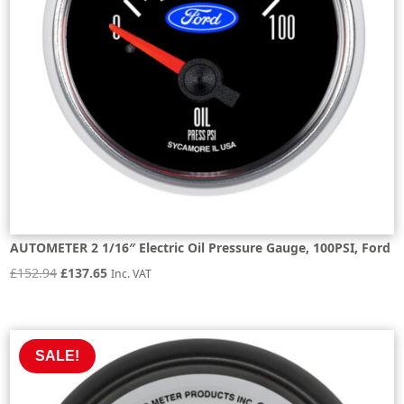
AUTOMETER 2 1/16″ Electric Oil Pressure Gauge, 100PSI, Ford
Original
Current
£
152.94
£
137.65
Inc. VAT
price
price
was:
is:
£152.94.
£137.65.
SALE!