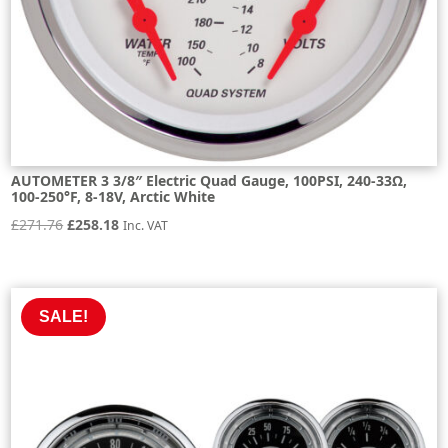
AUTOMETER 3 3/8″ Electric Quad Gauge, 100PSI, 240-33Ω,
100-250°F, 8-18V, Arctic White
Original
Current
£
271.76
£
258.18
Inc. VAT
price
price
was:
is:
£271.76.
£258.18.
SALE!