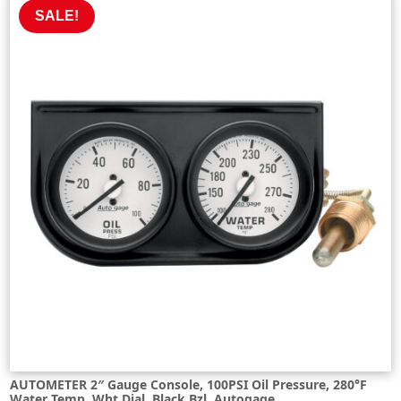
£271.14.
£244.03.
SALE!
AUTOMETER 2″ Gauge Console, 100PSI Oil Pressure, 280°F
Water Temp, Wht Dial, Black Bzl, Autogage