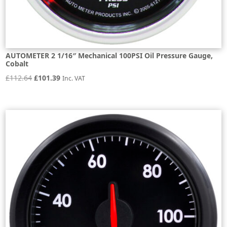
AUTOMETER 2 1/16″ Mechanical 100PSI Oil Pressure Gauge,
Cobalt
Original
Current
£
112.64
£
101.39
Inc. VAT
price
price
was:
is:
£112.64.
£101.39.