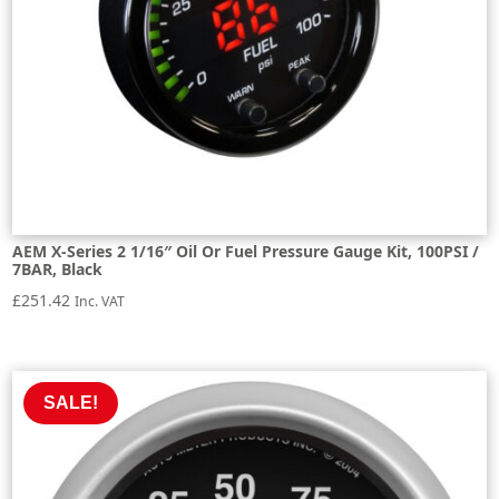
AEM X-Series 2 1/16″ Oil Or Fuel Pressure Gauge Kit, 100PSI /
7BAR, Black
£
251.42
Inc. VAT
SALE!