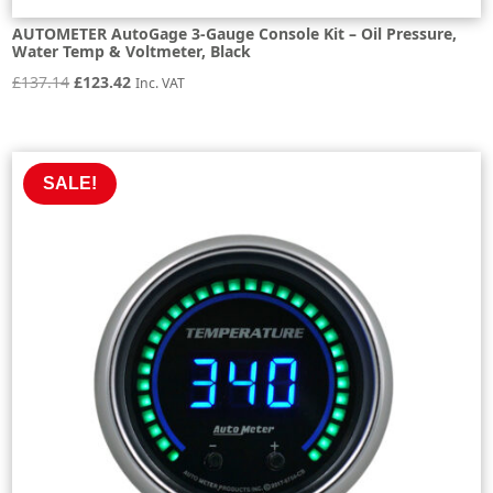
AUTOMETER AutoGage 3-Gauge Console Kit – Oil Pressure,
Water Temp & Voltmeter, Black
Original
Current
£
137.14
£
123.42
Inc. VAT
price
price
was:
is:
£137.14.
£123.42.
SALE!