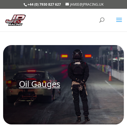
+44 (0) 7930 827 627
JAMIE@JPRACING.UK
Oil Gauges