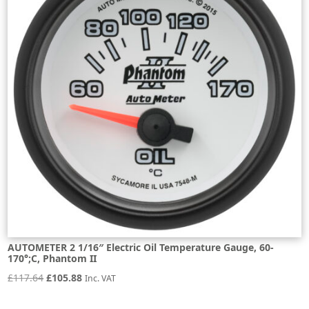
AUTOMETER 2 1/16″ Electric Oil Temperature Gauge, 60-
170°;C, Phantom II
Original
Current
£
117.64
£
105.88
Inc. VAT
price
price