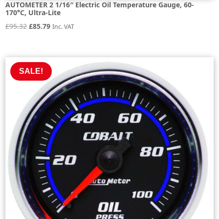
AUTOMETER 2 1/16″ Electric Oil Temperature Gauge, 60-
170°C, Ultra-Lite
Original
Current
£
95.32
£
85.79
Inc. VAT
price
price
was:
is:
£95.32.
£85.79.
SALE!