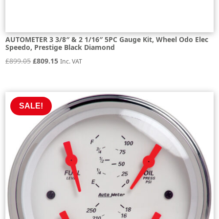
AUTOMETER 3 3/8″ & 2 1/16″ 5PC Gauge Kit, Wheel Odo Elec
Speedo, Prestige Black Diamond
Original
Current
£
899.05
£
809.15
Inc. VAT
price
price
was:
is:
£899.05.
£809.15.
SALE!