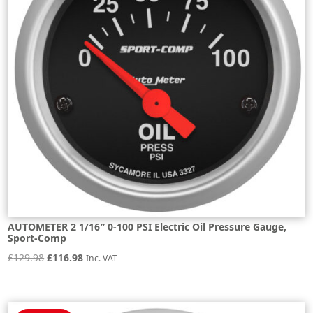
AUTOMETER 2 1/16″ 0-100 PSI Electric Oil Pressure Gauge,
Sport-Comp
Original
Current
£
129.98
£
116.98
Inc. VAT
price
price
was:
is:
£129.98.
£116.98.