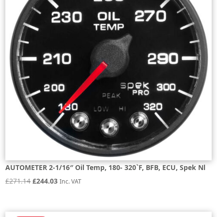
AUTOMETER 2-1/16″ Oil Temp, 180- 320`F, BFB, ECU, Spek Nl
Original
Current
£
271.14
£
244.03
Inc. VAT
price
price
was:
is: