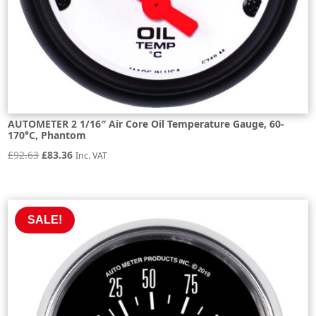
AUTOMETER 2 1/16″ Air Core Oil Temperature Gauge, 60-
170°C, Phantom
Original
Current
£
92.63
£
83.36
Inc. VAT
price
price
was:
is:
£92.63.
£83.36.
SALE!