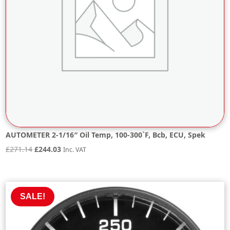
AUTOMETER 2-1/16″ Oil Temp, 100-300`F, Bcb, ECU, Spek
Original
Current
£
271.14
£
244.03
Inc. VAT
price
price
was:
is:
£271.14.
£244.03.
SALE!