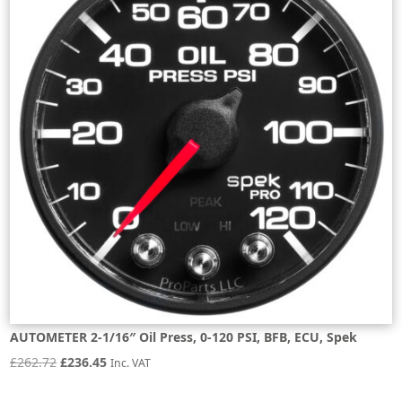
AUTOMETER 2-1/16″ Oil Press, 0-120 PSI, BFB, ECU, Spek
Original
Current
£
262.72
£
236.45
Inc. VAT
price
price