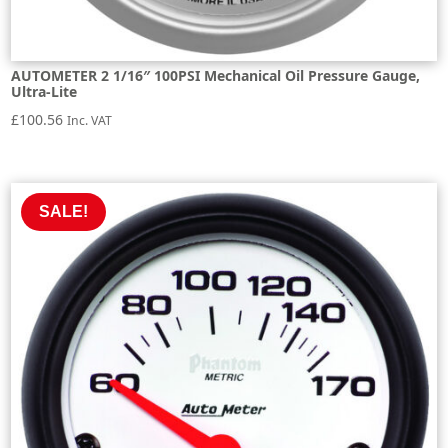
AUTOMETER 2 1/16″ 100PSI Mechanical Oil Pressure Gauge,
Ultra-Lite
£
100.56
Inc. VAT
SALE!