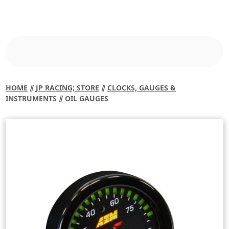
HOME
⫽
JP RACING; STORE
⫽
CLOCKS, GAUGES &
INSTRUMENTS
⫽ OIL GAUGES