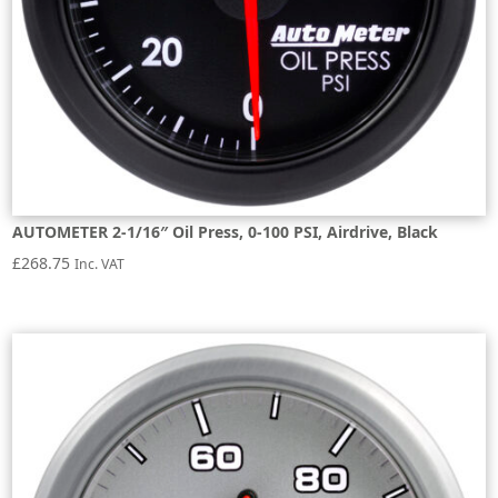
AUTOMETER 2-1/16″ Oil Press, 0-100 PSI, Airdrive, Black
£
268.75
Inc. VAT