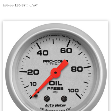
Original
Current
£
96.53
£
86.87
Inc. VAT
price
price
was:
is:
£96.53.
£86.87.