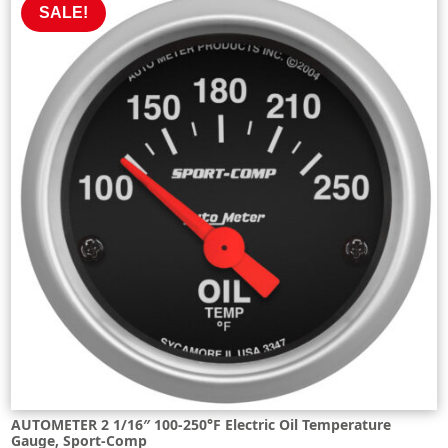
SALE!
AUTOMETER 2 1/16″ 100-250°F Electric Oil Temperature
Gauge, Sport-Comp