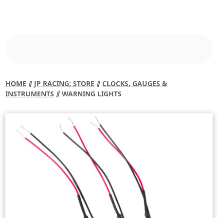
HOME
⫽
JP RACING; STORE
⫽
CLOCKS, GAUGES &
INSTRUMENTS
⫽ WARNING LIGHTS