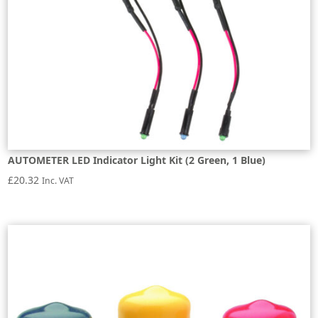
AUTOMETER LED Indicator Light Kit (2 Green, 1 Blue)
£
20.32
Inc. VAT