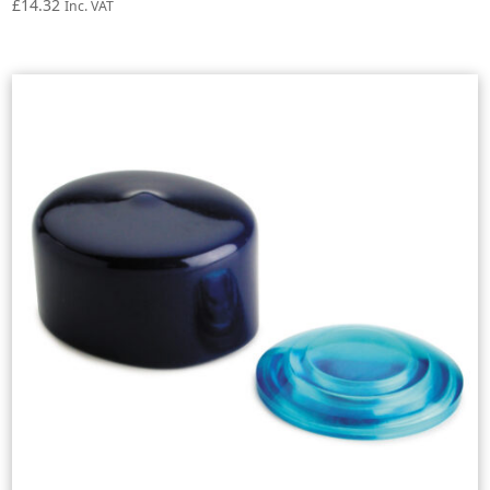
£
14.32
Inc. VAT