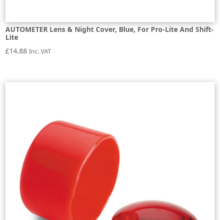
AUTOMETER Lens & Night Cover, Blue, For Pro-Lite And Shift-
Lite
£
14.88
Inc. VAT