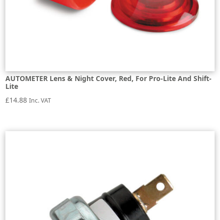
AUTOMETER Lens & Night Cover, Red, For Pro-Lite And Shift-
Lite
£
14.88
Inc. VAT