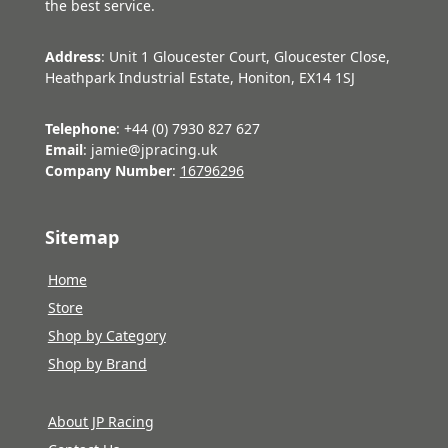
the best service.
Address
: Unit 1 Gloucester Court, Gloucester Close,
Heathpark Industrial Estate, Honiton, EX14 1SJ
Telephone
: +44 (0) 7930 827 627
Email
: jamie@jpracing.uk
Company Number
:
16796296
Sitemap
Home
Store
Shop by Category
Shop by Brand
About JP Racing