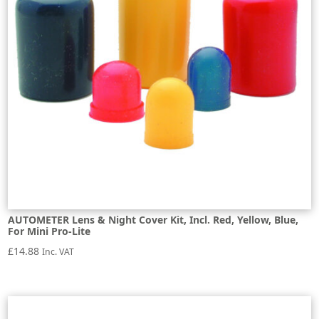
AUTOMETER Lens & Night Cover Kit, Incl. Red, Yellow, Blue,
For Mini Pro-Lite
£
14.88
Inc. VAT