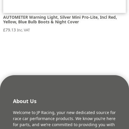
AUTOMETER Warning Light, Silver Mini Pro-Lite, Incl Red,
Yellow, Blue Bulb Boots & Night Cover
£
79.13
Inc. VAT
About Us
Welcome to JP Racing, your new dedicated source for
race car performance products. We know you’re here
for parts, and we’re committed to providing you with