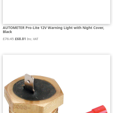
AUTOMETER Pro-Lite 12V Warning Light with Night Cover,
Black
Original
Current
£
76.45
£
68.81
Inc. VAT
price
price
was:
is:
£76.45.
£68.81.