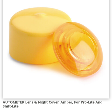
AUTOMETER Lens & Night Cover, Amber, For Pro-Lite And
Shift-Lite