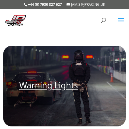
+44 (0) 7930 827 627
JAMIE@JPRACING.UK
Warning Lights