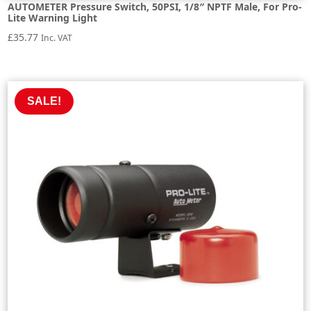
AUTOMETER Pressure Switch, 50PSI, 1/8″ NPTF Male, For Pro-
Lite Warning Light
£
35.77
Inc. VAT
SALE!