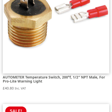
AUTOMETER Temperature Switch, 200°f, 1/2″ NPT Male, For
Pro-Lite Warning Light
£
40.80
Inc. VAT
SALE!