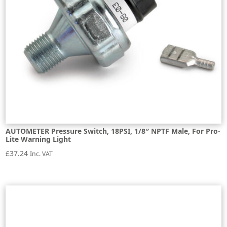
AUTOMETER Pressure Switch, 18PSI, 1/8″ NPTF Male, For Pro-
Lite Warning Light
£
37.24
Inc. VAT