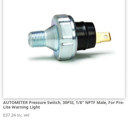
AUTOMETER Pressure Switch, 30PSI, 1/8″ NPTF Male, For Pro-
Lite Warning Light
£
37.24
Inc. VAT