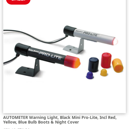
AUTOMETER Warning Light, Black Mini Pro-Lite, Incl Red,
Yellow, Blue Bulb Boots & Night Cover