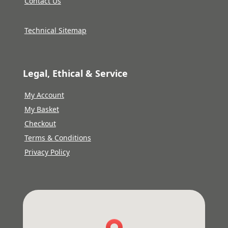
Contact Us
Technical Sitemap
Legal, Ethical & Service
My Account
My Basket
Checkout
Terms & Conditions
Privacy Policy