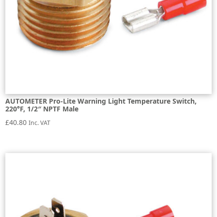
AUTOMETER Pro-Lite Warning Light Temperature Switch,
220°F, 1/2″ NPTF Male
£
40.80
Inc. VAT