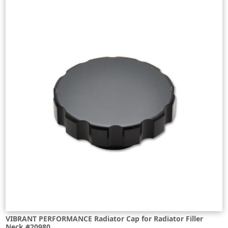
VIBRANT PERFORMANCE Radiator Cap for Radiator Filler
Neck #20980