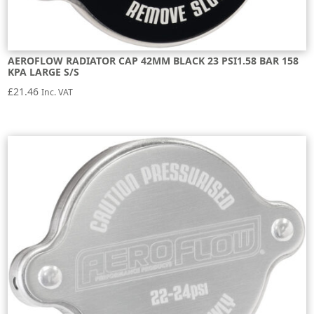
AEROFLOW RADIATOR CAP 42MM BLACK 23 PSI1.58 BAR 158
KPA LARGE S/S
£
21.46
Inc. VAT