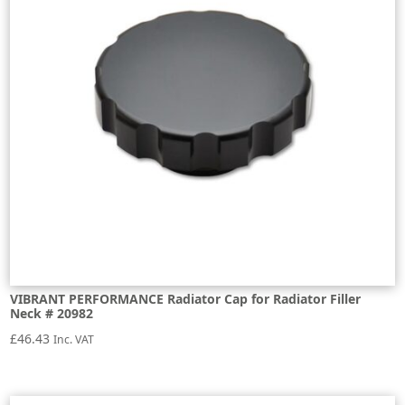
VIBRANT PERFORMANCE Radiator Cap for Radiator Filler
Neck # 20982
£
46.43
Inc. VAT