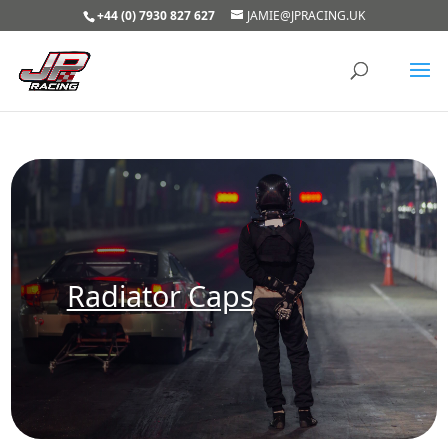
+44 (0) 7930 827 627
JAMIE@JPRACING.UK
Radiator Caps