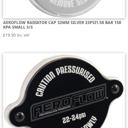
AEROFLOW RADIATOR CAP 32MM SILVER 23PSI1.58 BAR 158
KPA SMALL S/S
£
19.50
Inc. VAT