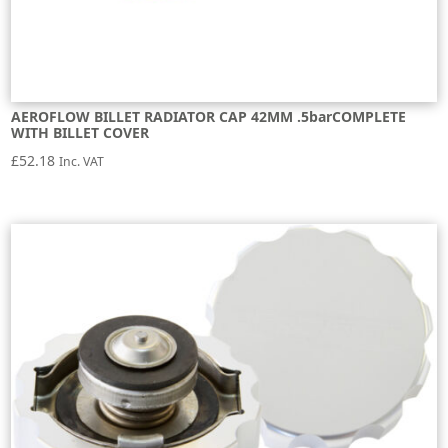
AEROFLOW BILLET RADIATOR CAP 42MM .5barCOMPLETE
WITH BILLET COVER
£
52.18
Inc. VAT