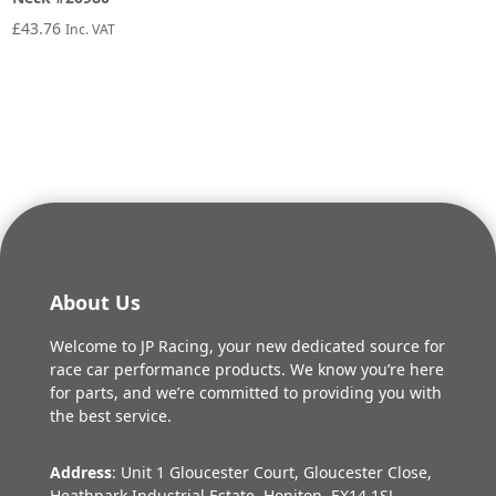
£
43.76
Inc. VAT
About Us
Welcome to JP Racing, your new dedicated source for
race car performance products. We know you’re here
for parts, and we’re committed to providing you with
the best service.
Address
: Unit 1 Gloucester Court, Gloucester Close,
Heathpark Industrial Estate, Honiton, EX14 1SJ