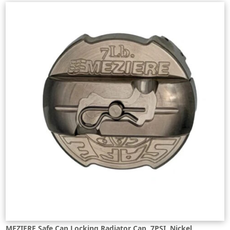
MEZIERE Safe Cap Locking Radiator Cap, 7PSI, Nickel