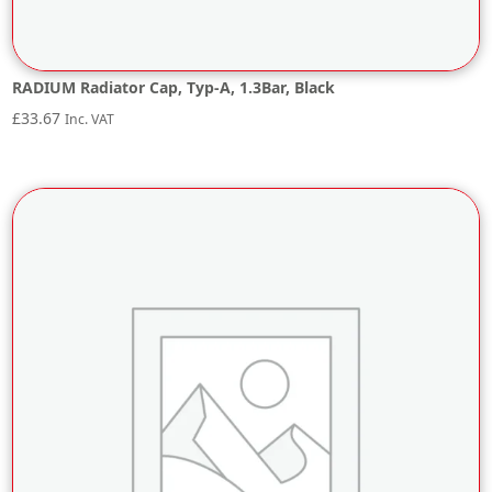
RADIUM Radiator Cap, Typ-A, 1.3Bar, Black
£
33.67
Inc. VAT