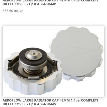
AEROFLOW LARGE RADIATOR CAP 42MM 1.4barCOMPLETE
BILLET COVER 21 psi AF64-5044P
£
36.60
Inc. VAT
AEROFLOW LARGE RADIATOR CAP 42MM 1.4barCOMPLETE
BILLET COVER 21 psi AF64-5044S