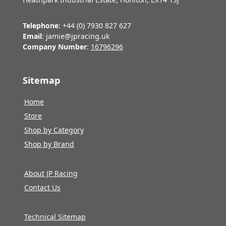
Telephone
: +44 (0) 7930 827 627
Email
: jamie@jpracing.uk
Company Number
:
16796296
Sitemap
Home
Store
Shop by Category
Shop by Brand
About JP Racing
Contact Us
Technical Sitemap