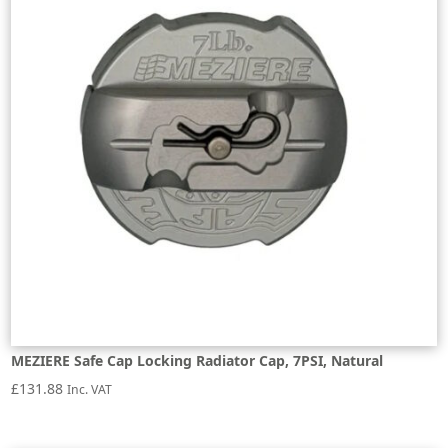
MEZIERE Safe Cap Locking Radiator Cap, 7PSI, Natural
£
131.88
Inc. VAT