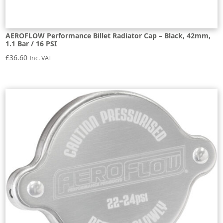
AEROFLOW Performance Billet Radiator Cap – Black, 42mm,
1.1 Bar / 16 PSI
£
36.60
Inc. VAT