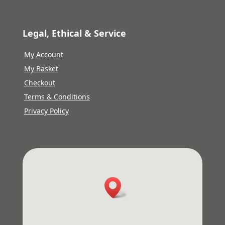
Legal, Ethical & Service
My Account
My Basket
Checkout
Terms & Conditions
Privacy Policy