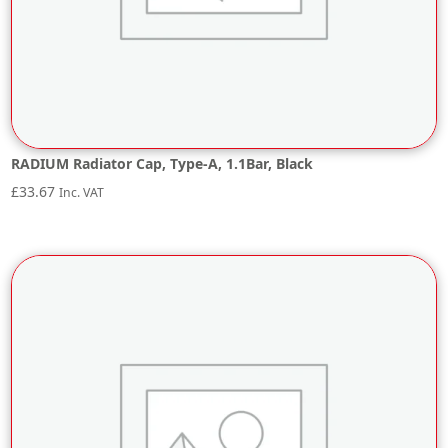
RADIUM Radiator Cap, Type-A, 1.1Bar, Black
£
33.67
Inc. VAT