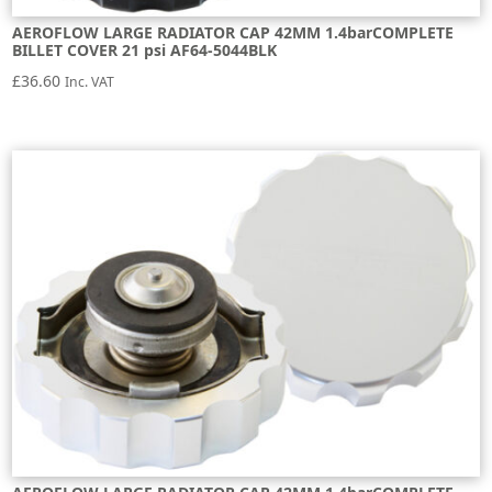
AEROFLOW LARGE RADIATOR CAP 42MM 1.4barCOMPLETE
BILLET COVER 21 psi AF64-5044BLK
£
36.60
Inc. VAT