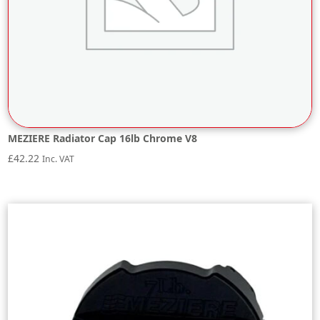
MEZIERE Radiator Cap 16lb Chrome V8
£
42.22
Inc. VAT