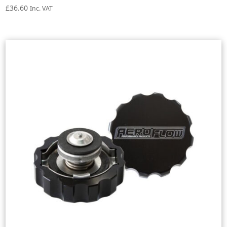
£
36.60
Inc. VAT