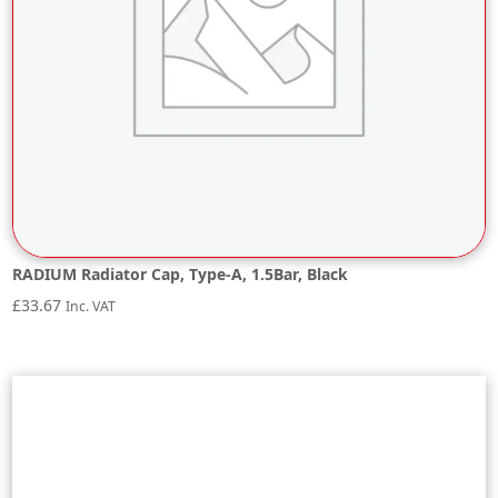
RADIUM Radiator Cap, Type-A, 1.5Bar, Black
£
33.67
Inc. VAT