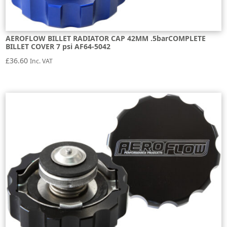
AEROFLOW BILLET RADIATOR CAP 42MM .5barCOMPLETE
BILLET COVER 7 psi AF64-5042
£
36.60
Inc. VAT