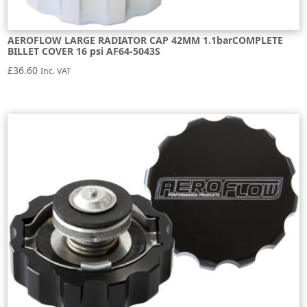
AEROFLOW LARGE RADIATOR CAP 42MM 1.1barCOMPLETE
BILLET COVER 16 psi AF64-5043S
£
36.60
Inc. VAT