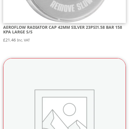
AEROFLOW RADIATOR CAP 42MM SILVER 23PSI1.58 BAR 158
KPA LARGE S/S
£
21.46
Inc. VAT