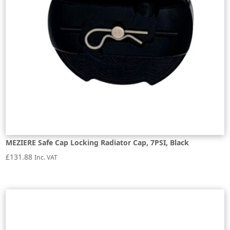
MEZIERE Safe Cap Locking Radiator Cap, 7PSI, Black
£
131.88
Inc. VAT