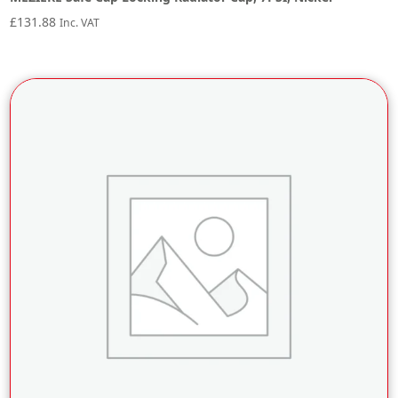
£
131.88
Inc. VAT