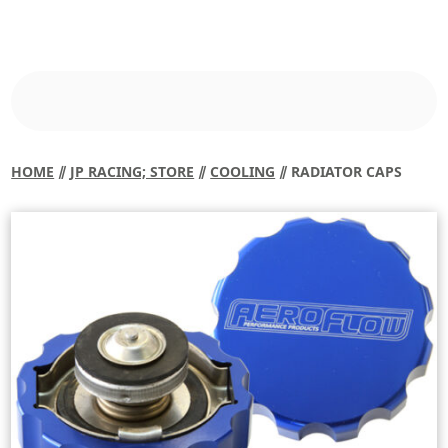
HOME
⫽
JP RACING; STORE
⫽
COOLING
⫽ RADIATOR CAPS