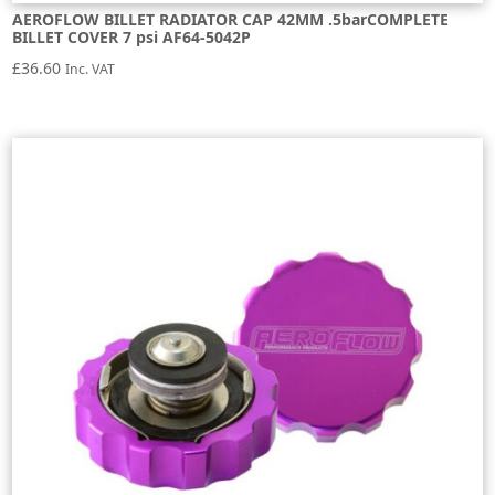
AEROFLOW BILLET RADIATOR CAP 42MM .5barCOMPLETE
BILLET COVER 7 psi AF64-5042P
£
36.60
Inc. VAT