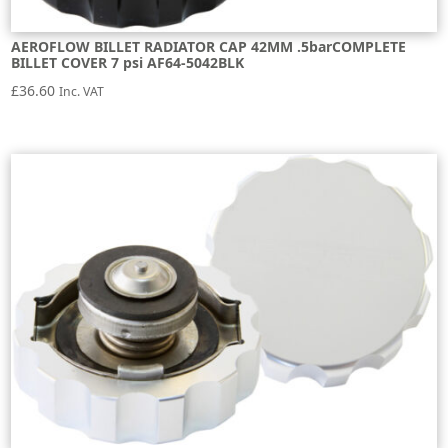
AEROFLOW BILLET RADIATOR CAP 42MM .5barCOMPLETE
BILLET COVER 7 psi AF64-5042BLK
£
36.60
Inc. VAT