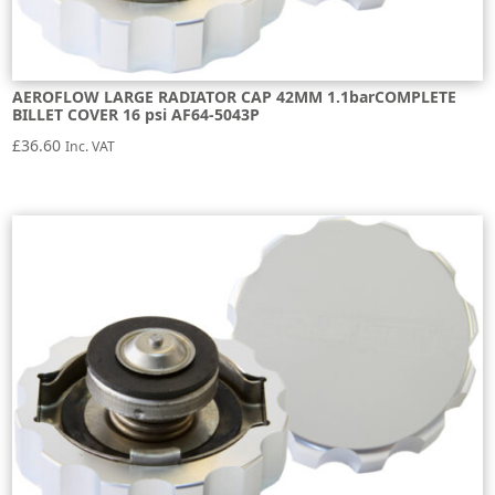
AEROFLOW LARGE RADIATOR CAP 42MM 1.1barCOMPLETE
BILLET COVER 16 psi AF64-5043P
£
36.60
Inc. VAT