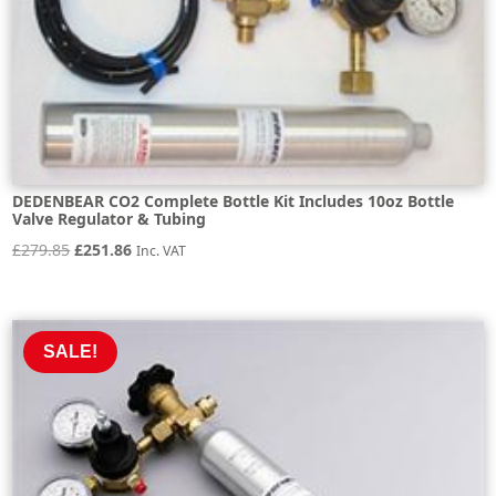
DEDENBEAR CO2 Complete Bottle Kit Includes 10oz Bottle
Valve Regulator & Tubing
Original
Current
£
279.85
£
251.86
Inc. VAT
price
price
was:
is:
£279.85.
£251.86.
SALE!