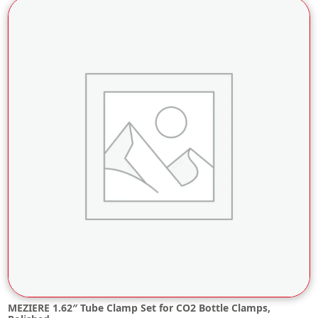
MEZIERE 1.62″ Tube Clamp Set for CO2 Bottle Clamps,