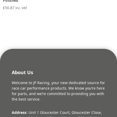
Polished
£
50.87
Inc. VAT
About Us
Welcome to JP Racing, your new dedicated source for
race car performance products. We know you’re here
for parts, and we’re committed to providing you with
the best service.
Address
: Unit 1 Gloucester Court, Gloucester Close,