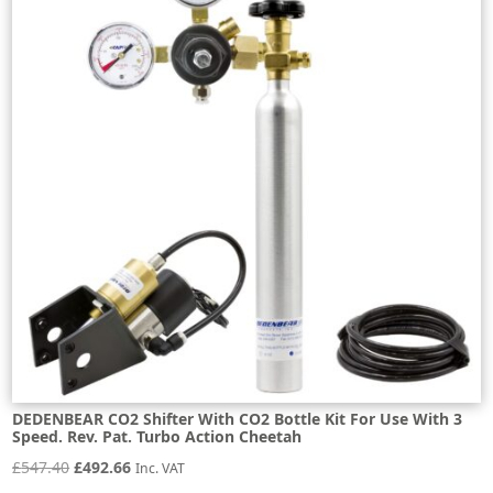
DEDENBEAR CO2 Shifter With CO2 Bottle Kit For Use With 3
Speed. Rev. Pat. Turbo Action Cheetah
Original
Current
£
547.40
£
492.66
Inc. VAT