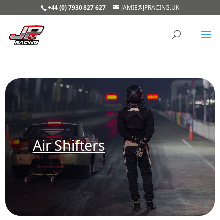
+44 (0) 7930 827 627
JAMIE@JPRACING.UK
Air Shifters