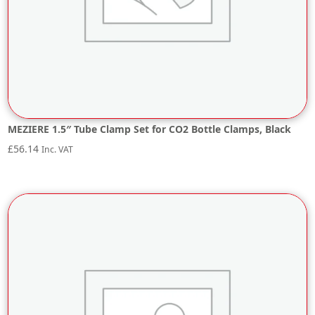
MEZIERE 1.5″ Tube Clamp Set for CO2 Bottle Clamps, Black
£
56.14
Inc. VAT