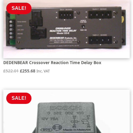
£1,007.24.
£906.52.
SALE!
DEDENBEAR Crossover Reaction Time Delay Box
Original
Current
£
522.01
£
255.68
Inc. VAT
price
price
was:
is:
£522.01.
£255.68.
SALE!