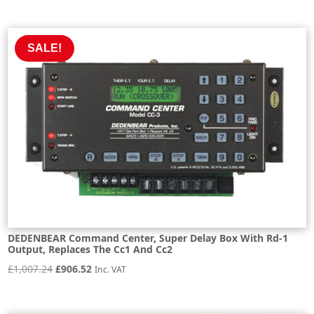
price
price
was:
is:
£547.40.
£492.66.
SALE!
DEDENBEAR Command Center, Super Delay Box With Rd-1
Output, Replaces The Cc1 And Cc2
Original
Current
£
1,007.24
£
906.52
Inc. VAT
price
price
was:
is: