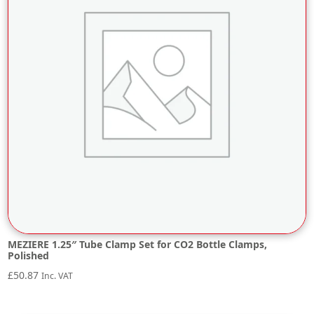
MEZIERE 1.25″ Tube Clamp Set for CO2 Bottle Clamps,
Polished
£
50.87
Inc. VAT