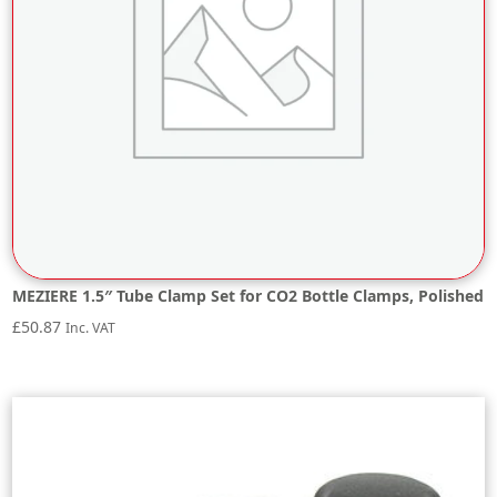
MEZIERE 1.5″ Tube Clamp Set for CO2 Bottle Clamps, Polished
£
50.87
Inc. VAT