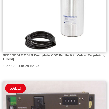
DEDENBEAR 2.5LB Complete CO2 Bottle Kit, Valve, Regulator,
Tubing
Original
Current
£
356.08
£
338.28
Inc. VAT
price
price
was:
is:
£356.08.
£338.28.
SALE!