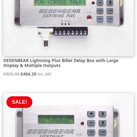
DEDENBEAR Lightning Plus Billet Delay Box with Large
Display & Multiple Outputs
Original
Current
£
825.38
£
404.29
Inc. VAT
price
price
was:
is:
£825.38.
£404.29.
SALE!