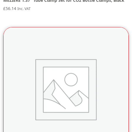
MEZIERE 1.37″ Tube Clamp Set for CO2 Bottle Clamps, Black
£
56.14
Inc. VAT