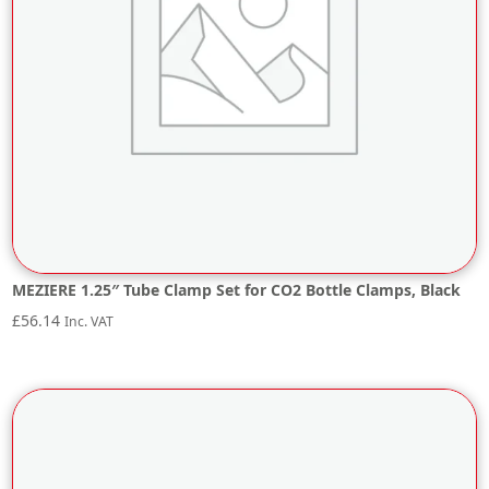
MEZIERE 1.25″ Tube Clamp Set for CO2 Bottle Clamps, Black
£
56.14
Inc. VAT