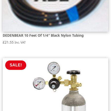
DEDENBEAR 10 Feet Of 1/4″ Black Nylon Tubing
£
21.55
Inc. VAT
SALE!