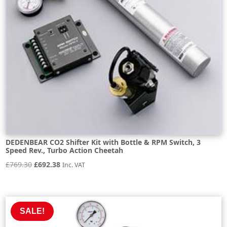
DEDENBEAR CO2 Shifter Kit with Bottle & RPM Switch, 3
Speed Rev., Turbo Action Cheetah
Original
Current
£
769.30
£
692.38
Inc. VAT
price
price
was:
is:
£769.30.
£692.38.
SALE!