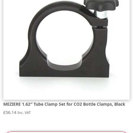
MEZIERE 1.62″ Tube Clamp Set for CO2 Bottle Clamps, Black
£
56.14
Inc. VAT