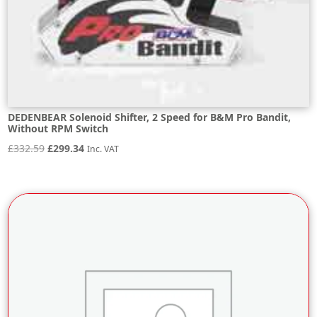
DEDENBEAR Solenoid Shifter, 2 Speed for B&M Pro Bandit,
Without RPM Switch
Original
Current
£
332.59
£
299.34
Inc. VAT
price
price
was:
is:
£332.59.
£299.34.