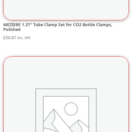
MEZIERE 1.37″ Tube Clamp Set for CO2 Bottle Clamps,
Polished
£
50.87
Inc. VAT