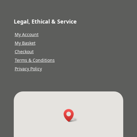
Legal, Ethical & Service
My Account
My Basket
Checkout
Terms & Conditions
Privacy Policy