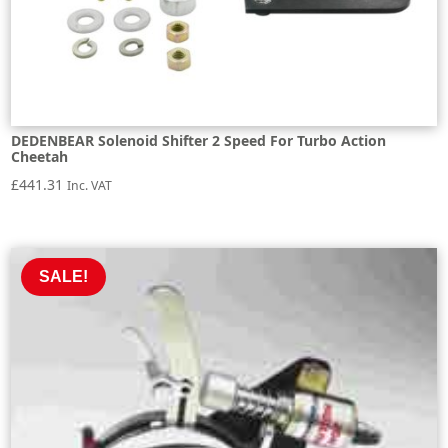
DEDENBEAR Solenoid Shifter 2 Speed For Turbo Action
Cheetah
£
441.31
Inc. VAT
SALE!