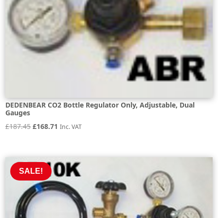
DEDENBEAR CO2 Bottle Regulator Only, Adjustable, Dual
Gauges
Original
Current
£
187.45
£
168.71
Inc. VAT
price
price
was:
is:
£187.45.
£168.71.
SALE!