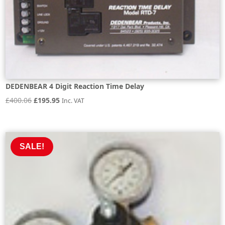
DEDENBEAR 4 Digit Reaction Time Delay
Original
Current
£
400.06
£
195.95
Inc. VAT
price
price
was:
is:
£400.06.
£195.95.
SALE!