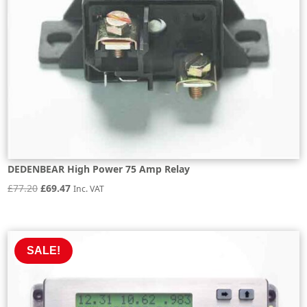
DEDENBEAR High Power 75 Amp Relay
Original
Current
£
77.20
£
69.47
Inc. VAT
price
price
was:
is:
£77.20.
£69.47.
SALE!