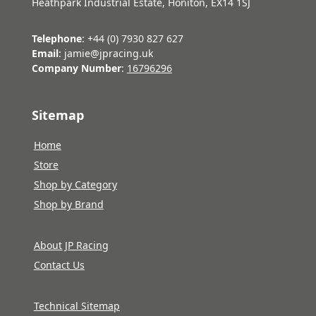
Heathpark Industrial Estate, Honiton, EX14 1SJ
Telephone
: +44 (0) 7930 827 627
Email
: jamie@jpracing.uk
Company Number
:
16796296
Sitemap
Home
Store
Shop by Category
Shop by Brand
About JP Racing
Contact Us
Technical Sitemap