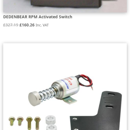
DEDENBEAR RPM Activated Switch
Original
Current
£
327.19
£
160.26
Inc. VAT
price
price
was:
is:
£327.19.
£160.26.