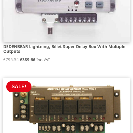
DEDENBEAR Lightning, Billet Super Delay Box With Multiple
Outputs
Original
Current
£
795.54
£
389.66
Inc. VAT
price
price
was:
is:
£795.54.
£389.66.
SALE!