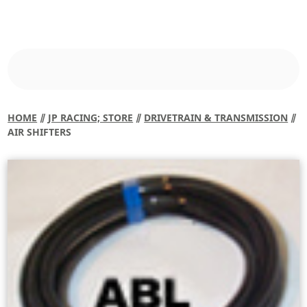
HOME
⫽
JP RACING; STORE
⫽
DRIVETRAIN & TRANSMISSION
⫽
AIR SHIFTERS