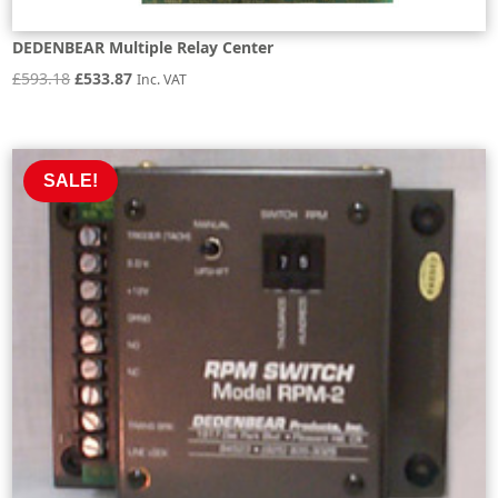
DEDENBEAR Multiple Relay Center
Original
Current
£
593.18
£
533.87
Inc. VAT
price
price
was:
is:
£593.18.
£533.87.
SALE!