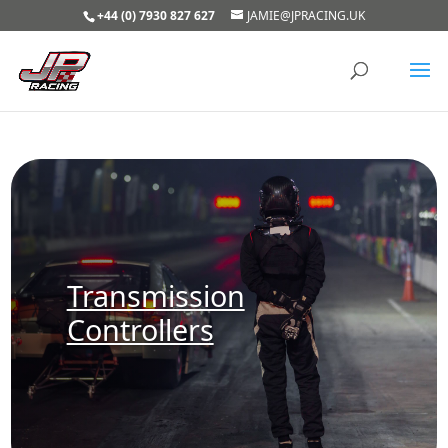
+44 (0) 7930 827 627
JAMIE@JPRACING.UK
Transmission
Controllers