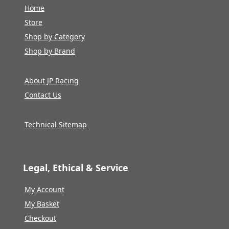
Home
Store
Shop by Category
Shop by Brand
About JP Racing
Contact Us
Technical Sitemap
Legal, Ethical & Service
My Account
My Basket
Checkout