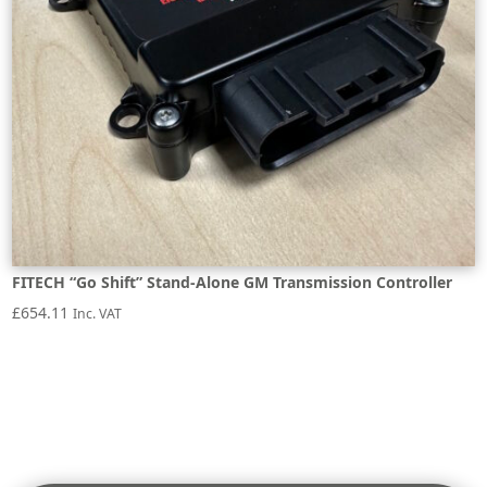
FITECH “Go Shift” Stand-Alone GM Transmission Controller
£
654.11
Inc. VAT