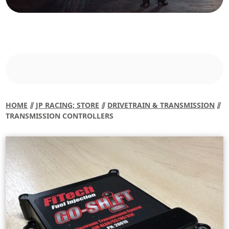
HOME
⫽
JP RACING; STORE
⫽
DRIVETRAIN & TRANSMISSION
⫽
TRANSMISSION CONTROLLERS