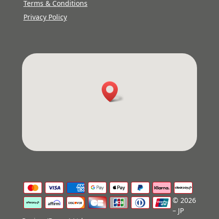
Terms & Conditions
Privacy Policy
© 2026
– JP