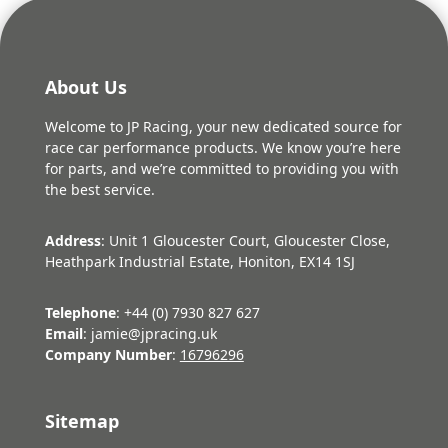
About Us
Welcome to JP Racing, your new dedicated source for
race car performance products. We know you’re here
for parts, and we’re committed to providing you with
the best service.
Address
: Unit 1 Gloucester Court, Gloucester Close,
Heathpark Industrial Estate, Honiton, EX14 1SJ
Telephone
: +44 (0) 7930 827 627
Email
: jamie@jpracing.uk
Company Number
:
16796296
Sitemap